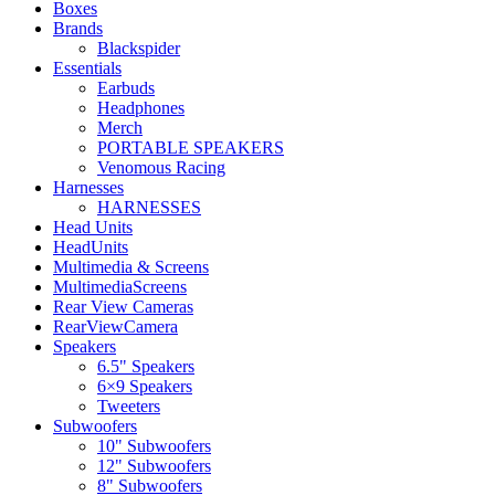
Boxes
Brands
Blackspider
Essentials
Earbuds
Headphones
Merch
PORTABLE SPEAKERS
Venomous Racing
Harnesses
HARNESSES
Head Units
HeadUnits
Multimedia & Screens
MultimediaScreens
Rear View Cameras
RearViewCamera
Speakers
6.5" Speakers
6×9 Speakers
Tweeters
Subwoofers
10" Subwoofers
12" Subwoofers
8" Subwoofers