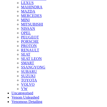
LEXUS
MAHINDRA
MAZDA
MERCEDES
MINI
MITSUBISHI
NISSAN
OPEL
PEUGEOT
PORSCHE
PROTON
RENAULT
SEAT
SEAT LEON
SMART
SSANGYONG
SUBARU
SUZUKI
TOYOTA
VOLVO
VW
Uncategorised
Venom Unleashed
Venomous Detailing