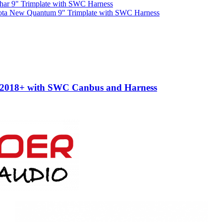
har 9" Trimplate with SWC Harness
ota New Quantum 9" Trimplate with SWC Harness
e 2018+ with SWC Canbus and Harness