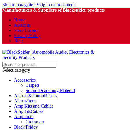
Skip to navigation
Skip to main content
Manufacturers & Suppliers of Blackspider products
Home
About us
Store Locator
Privacy Policy
Blog
Select category
Accessories
Carpets
Sound Deadening Material
Alarms & Immobilisers
AlarmsImm
Amp Kits and Cables
AmpKitsCables
Amplifiers
Crossover
Black Friday