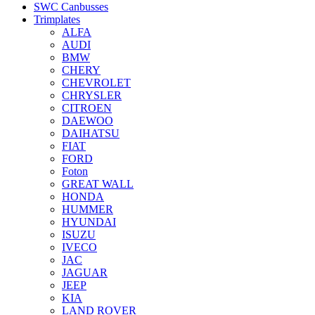
SWC Canbusses
Trimplates
ALFA
AUDI
BMW
CHERY
CHEVROLET
CHRYSLER
CITROEN
DAEWOO
DAIHATSU
FIAT
FORD
Foton
GREAT WALL
HONDA
HUMMER
HYUNDAI
ISUZU
IVECO
JAC
JAGUAR
JEEP
KIA
LAND ROVER