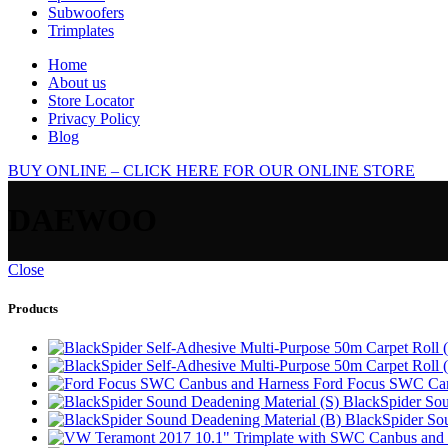
Subwoofers
Trimplates
Home
About us
Store Locator
Privacy Policy
Blog
BUY ONLINE – CLICK HERE FOR OUR ONLINE STORE
DAEWOO
Close
Products
Ford Focus SWC Can
BlackSpider Sou
BlackSpider So