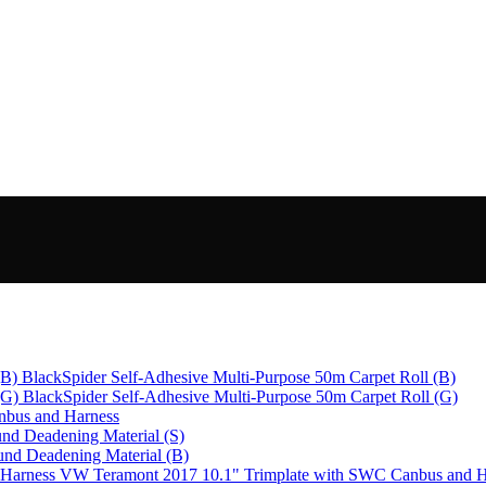
BlackSpider Self-Adhesive Multi-Purpose 50m Carpet Roll (B)
BlackSpider Self-Adhesive Multi-Purpose 50m Carpet Roll (G)
bus and Harness
nd Deadening Material (S)
und Deadening Material (B)
VW Teramont 2017 10.1" Trimplate with SWC Canbus and H