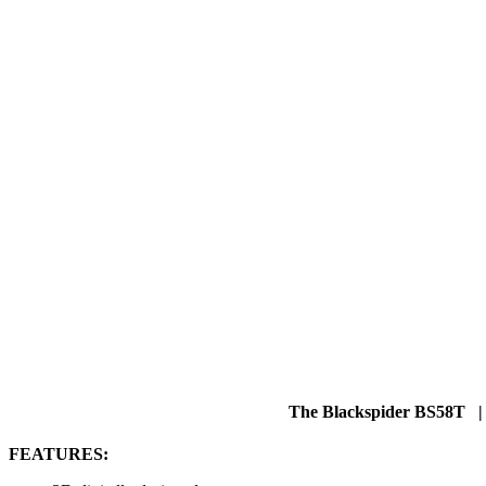
The Blackspider BS58T |
FEATURES: