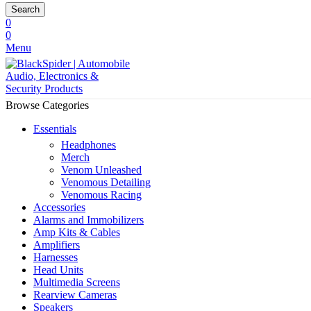
Search
0
0
Menu
Browse Categories
Essentials
Headphones
Merch
Venom Unleashed
Venomous Detailing
Venomous Racing
Accessories
Alarms and Immobilizers
Amp Kits & Cables
Amplifiers
Harnesses
Head Units
Multimedia Screens
Rearview Cameras
Speakers