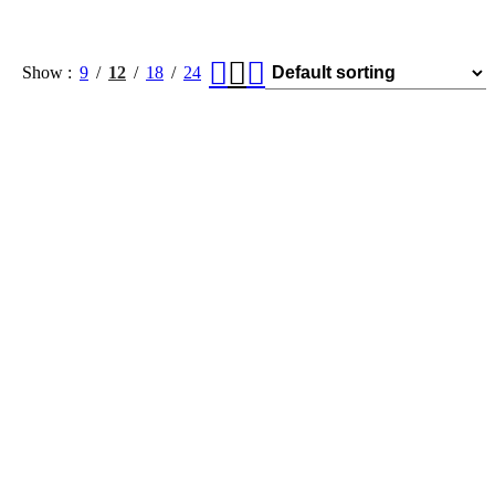
Show
9
12
18
24