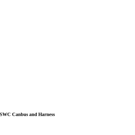
h SWC Canbus and Harness