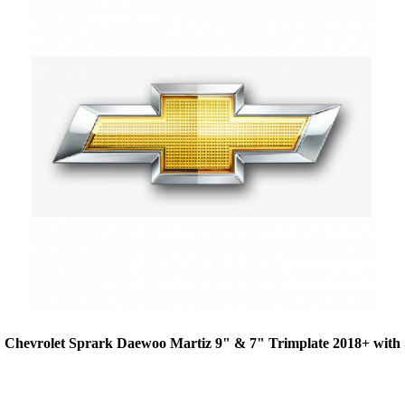
 Chevrolet Sprark Daewoo Martiz 9" & 7" Trimplate 2018+ wit