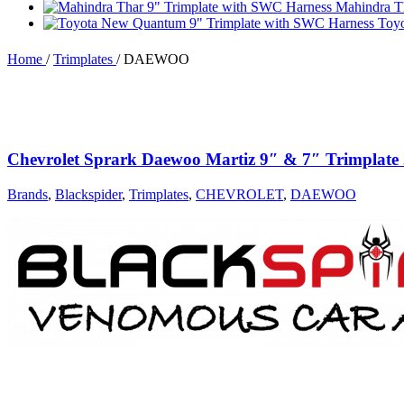
Mahindra T
Toy
Home
/
Trimplates
/
DAEWOO
Chevrolet Sprark Daewoo Martiz 9″ & 7″ Trimplat
Brands
,
Blackspider
,
Trimplates
,
CHEVROLET
,
DAEWOO