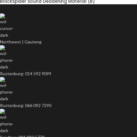
BlackSpider Sound Deadening Material (B)
Northwest | Gauteng
Rustenburg: 014 592 9099
Rustenburg: 066 092 7290