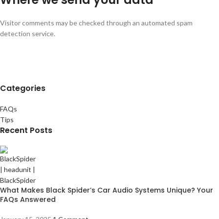
Visitor comments may be checked through an automated spam
detection service.
Categories
FAQs
Tips
Recent Posts
What Makes Black Spider’s Car Audio Systems Unique? Your
FAQs Answered