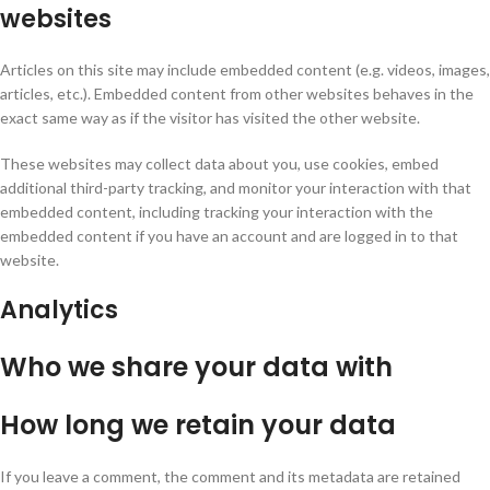
websites
Articles on this site may include embedded content (e.g. videos, images,
articles, etc.). Embedded content from other websites behaves in the
exact same way as if the visitor has visited the other website.
These websites may collect data about you, use cookies, embed
additional third-party tracking, and monitor your interaction with that
embedded content, including tracking your interaction with the
embedded content if you have an account and are logged in to that
website.
Analytics
Who we share your data with
How long we retain your data
If you leave a comment, the comment and its metadata are retained