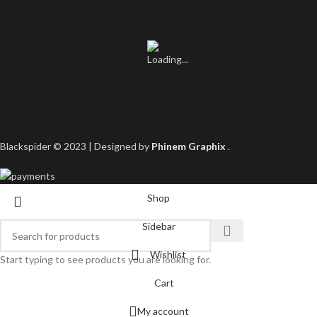
Blackspider © 2023 | Designed by
Phinem Graphix
.
Shop
Sidebar
Wishlist
Start typing to see products you are looking for.
Cart
My account