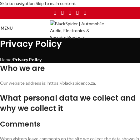
Skip to navigation
Skip to main content
MENU
Privacy Policy
Home
/
Privacy Policy
Who we are
Our website address is: https://blackspider.co.za.
What personal data we collect and
why we collect it
Comments
When visitors leave comments on the site we collect the data shown in