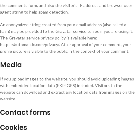
the comments form, and also the visitor’s IP address and browser user
agent string to help spam detection.
An anonymized string created from your email address (also called a
hash) may be provided to the Gravatar service to see if you are using it.
The Gravatar service privacy policy is available here:
https://automattic.com/privacy/. After approval of your comment, your
profile picture is visible to the public in the context of your comment.
Media
If you upload images to the website, you should avoid uploading images
with embedded location data (EXIF GPS) included. Visitors to the
website can download and extract any location data from images on the
website.
Contact forms
Cookies