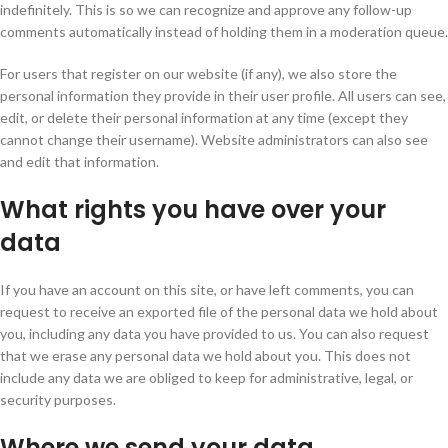
indefinitely. This is so we can recognize and approve any follow-up
comments automatically instead of holding them in a moderation queue.
For users that register on our website (if any), we also store the
personal information they provide in their user profile. All users can see,
edit, or delete their personal information at any time (except they
cannot change their username). Website administrators can also see
and edit that information.
What rights you have over your
data
If you have an account on this site, or have left comments, you can
request to receive an exported file of the personal data we hold about
you, including any data you have provided to us. You can also request
that we erase any personal data we hold about you. This does not
include any data we are obliged to keep for administrative, legal, or
security purposes.
Where we send your data