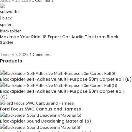
January 15, 2025
1 Comment
Maximize Your Ride: 18 Expert Car Audio Tips from Black
Spider
January 7, 2025
1 Comment
Products
BlackSpider Self-Adhesive Multi-Purpose 50m Carpet Roll (B)
BlackSpider Self-Adhesive Multi-Purpose 50m Carpet Roll
(G)
Ford Focus SWC Canbus and Harness
BlackSpider Sound Deadening Material (S)