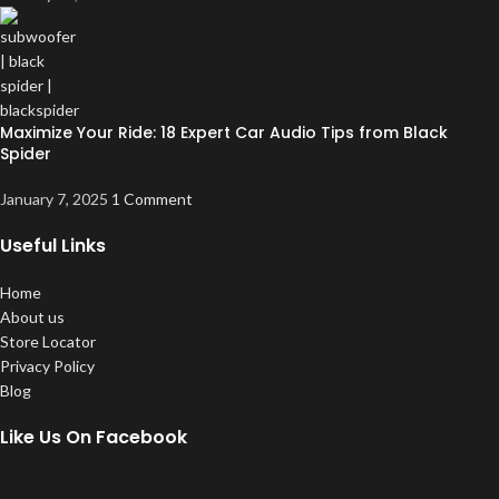
Maximize Your Ride: 18 Expert Car Audio Tips from Black
Spider
January 7, 2025
1 Comment
Useful Links
Home
About us
Store Locator
Privacy Policy
Blog
Like Us On Facebook