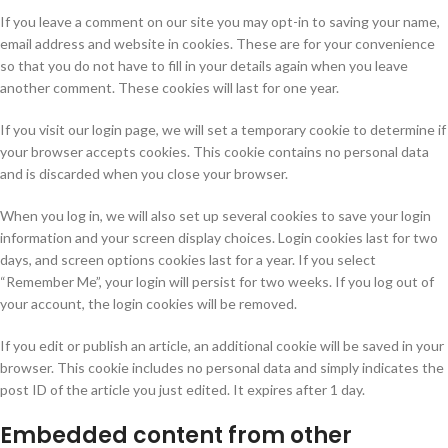
If you leave a comment on our site you may opt-in to saving your name,
email address and website in cookies. These are for your convenience
so that you do not have to fill in your details again when you leave
another comment. These cookies will last for one year.
If you visit our login page, we will set a temporary cookie to determine if
your browser accepts cookies. This cookie contains no personal data
and is discarded when you close your browser.
When you log in, we will also set up several cookies to save your login
information and your screen display choices. Login cookies last for two
days, and screen options cookies last for a year. If you select
“Remember Me”, your login will persist for two weeks. If you log out of
your account, the login cookies will be removed.
If you edit or publish an article, an additional cookie will be saved in your
browser. This cookie includes no personal data and simply indicates the
post ID of the article you just edited. It expires after 1 day.
Embedded content from other