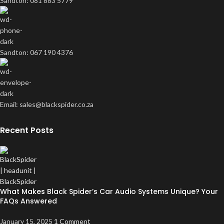
Sandton: 081 883 5779
Sandton: 067 190 4376
Email: sales@blackspider.co.za
Recent Posts
What Makes Black Spider’s Car Audio Systems Unique? Your
FAQs Answered
January 15, 2025
1 Comment