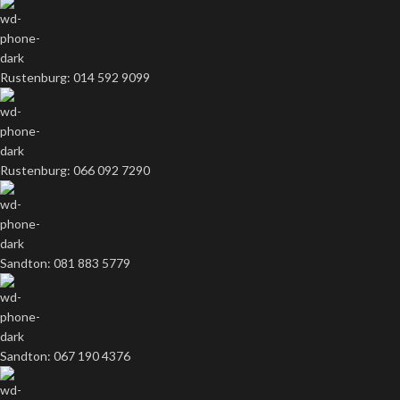
Rustenburg: 014 592 9099
Rustenburg: 066 092 7290
Sandton: 081 883 5779
Sandton: 067 190 4376