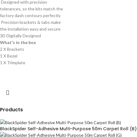
Designed with precision
tolerances, so the kits match the
factory dash contours perfectly
Precision brackets & tabs make
the installation easy and secure
3D Digitally Designed
What's in the box
2 X Brackets
1 X Bezel
1 X Trimplate
Products
BlackSpider Self-Adhesive Multi-Purpose 50m Carpet Roll (B)