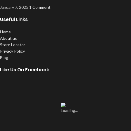
January 7, 2025
1 Comment
Useful Links
Home
About us
Store Locator
Privacy Policy
Blog
Like Us On Facebook