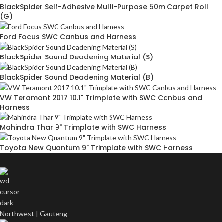
BlackSpider Self-Adhesive Multi-Purpose 50m Carpet Roll
(G)
Ford Focus SWC Canbus and Harness
BlackSpider Sound Deadening Material (S)
BlackSpider Sound Deadening Material (B)
VW Teramont 2017 10.1" Trimplate with SWC Canbus and
Harness
Mahindra Thar 9" Trimplate with SWC Harness
Toyota New Quantum 9" Trimplate with SWC Harness
Northwest | Gauteng