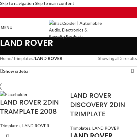
Skip to navigation
Skip to main content
MENU
LAND ROVER
Home
/
Trimplates
/
LAND ROVER
Showing all 3 results
Show sidebar
LAND ROVER
LAND ROVER 2DIN
DISCOVERY 2DIN
TRAMPLATE 2008
TRIMPLATE
Trimplates
,
LAND ROVER
Trimplates
,
LAND ROVER
LAND ROVER