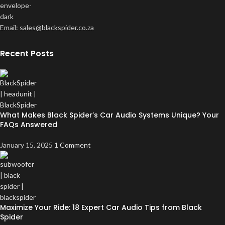
Email: sales@blackspider.co.za
Recent Posts
What Makes Black Spider’s Car Audio Systems Unique? Your
FAQs Answered
January 15, 2025
1 Comment
Maximize Your Ride: 18 Expert Car Audio Tips from Black
Spider