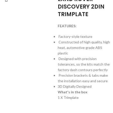
DISCOVERY 2DIN
TRIMPLATE
FEATURES:
Factory-style texture
Constructed of high quality, high
heat, automotive grade ABS
plastic
Designed with precision
tolerances, so the kits match the
factory dash contours perfectly
Precision brackets & tabs make
the installation easy and secure
3D Digitally Designed
What's in the box
1 X Trimplate