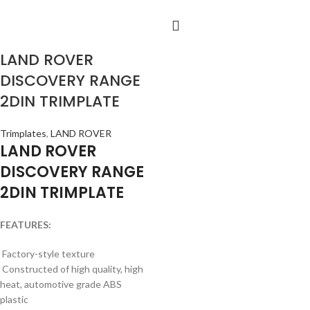
LAND ROVER
DISCOVERY RANGE
2DIN TRIMPLATE
Trimplates
,
LAND ROVER
LAND ROVER
DISCOVERY RANGE
2DIN TRIMPLATE
FEATURES:
Factory-style texture
Constructed of high quality, high
heat, automotive grade ABS
plastic