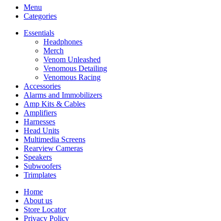
Menu
Categories
Essentials
Headphones
Merch
Venom Unleashed
Venomous Detailing
Venomous Racing
Accessories
Alarms and Immobilizers
Amp Kits & Cables
Amplifiers
Harnesses
Head Units
Multimedia Screens
Rearview Cameras
Speakers
Subwoofers
Trimplates
Home
About us
Store Locator
Privacy Policy