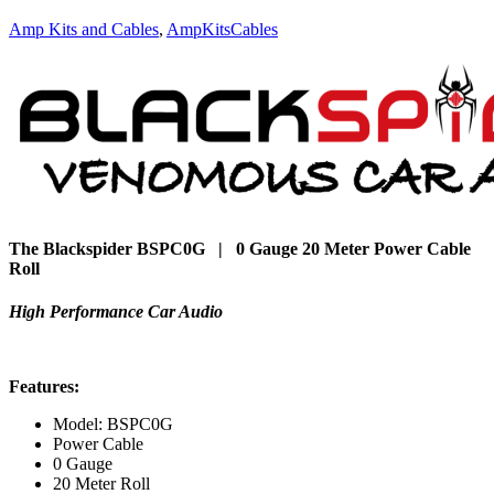
Amp Kits and Cables
,
AmpKitsCables
The Blackspider BSPC0G | 0 Gauge 20 Meter Power Cable
Roll
High Performance Car Audio
Features:
Model: BSPC0G
Power Cable
0 Gauge
20 Meter Roll