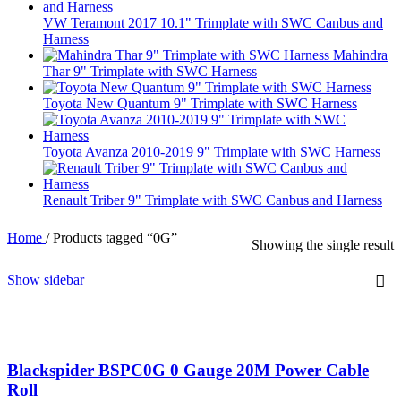
VW Teramont 2017 10.1" Trimplate with SWC Canbus and
Harness
Mahindra
Thar 9" Trimplate with SWC Harness
Toyota New Quantum 9" Trimplate with SWC Harness
Toyota Avanza 2010-2019 9" Trimplate with SWC Harness
Renault Triber 9" Trimplate with SWC Canbus and Harness
Home
/
Products tagged “0G”
Showing the single result
Show sidebar
Blackspider BSPC0G 0 Gauge 20M Power Cable
Roll