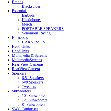
Brands
Blackspider
Essentials
Earbuds
Headphones
Merch
PORTABLE SPEAKERS
Venomous Racing
Harnesses
HARNESSES
Head Units
HeadUnits
Multimedia & Screens
MultimediaScreens
Rear View Cameras
RearViewCamera
Speakers
6.5" Speakers
6×9 Speakers
Tweeters
Subwoofers
10" Subwoofers
12" Subwoofers
8" Subwoofers
SWC Canbusses