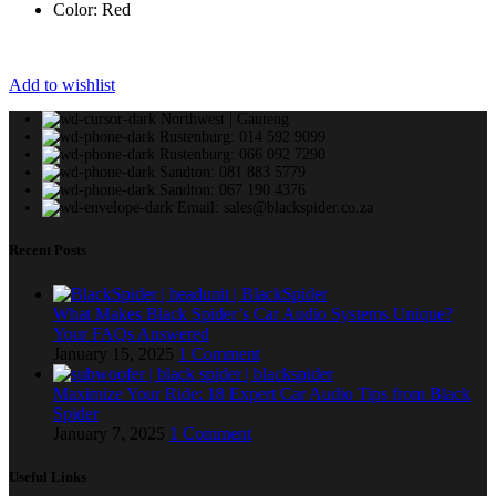
Color: Red
Add to wishlist
Northwest | Gauteng
Rustenburg: 014 592 9099
Rustenburg: 066 092 7290
Sandton: 081 883 5779
Sandton: 067 190 4376
Email: sales@blackspider.co.za
Recent Posts
What Makes Black Spider’s Car Audio Systems Unique?
Your FAQs Answered
January 15, 2025
1 Comment
Maximize Your Ride: 18 Expert Car Audio Tips from Black
Spider
January 7, 2025
1 Comment
Useful Links