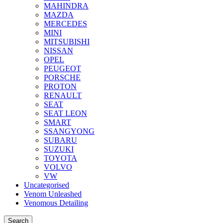
MAHINDRA
MAZDA
MERCEDES
MINI
MITSUBISHI
NISSAN
OPEL
PEUGEOT
PORSCHE
PROTON
RENAULT
SEAT
SEAT LEON
SMART
SSANGYONG
SUBARU
SUZUKI
TOYOTA
VOLVO
VW
Uncategorised
Venom Unleashed
Venomous Detailing
Search