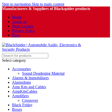
Skip to navigation
Skip to main content
Manufacturers & Suppliers of Blackspider products
Home
About us
Store Locator
Privacy Policy
Blog
Select category
Accessories
Sound Deadening Material
Alarms & Immobilisers
AlarmsImm
Amp Kits and Cables
AmpKitsCables
Amplifiers
Crossover
Black Friday
Boxes