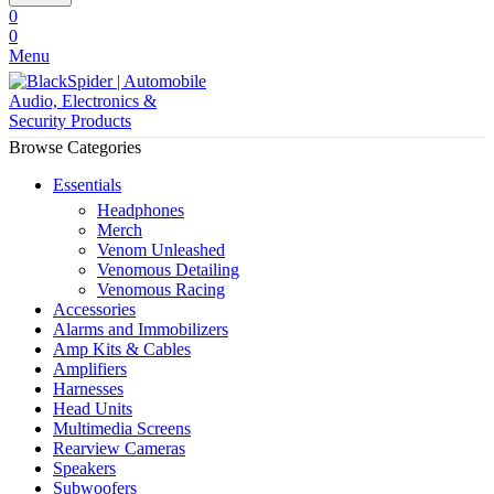
0
0
Menu
Browse Categories
Essentials
Headphones
Merch
Venom Unleashed
Venomous Detailing
Venomous Racing
Accessories
Alarms and Immobilizers
Amp Kits & Cables
Amplifiers
Harnesses
Head Units
Multimedia Screens
Rearview Cameras
Speakers
Subwoofers