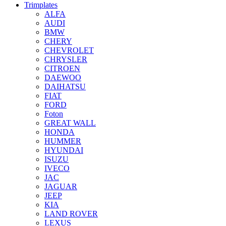
Trimplates
ALFA
AUDI
BMW
CHERY
CHEVROLET
CHRYSLER
CITROEN
DAEWOO
DAIHATSU
FIAT
FORD
Foton
GREAT WALL
HONDA
HUMMER
HYUNDAI
ISUZU
IVECO
JAC
JAGUAR
JEEP
KIA
LAND ROVER
LEXUS