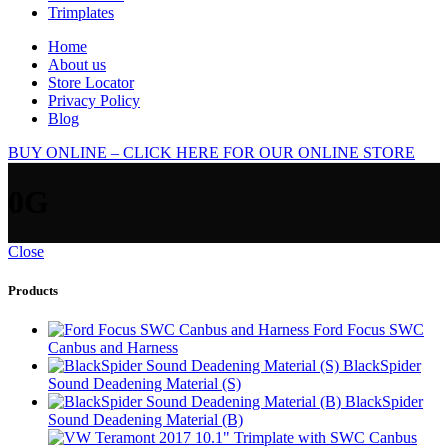
Trimplates
Home
About us
Store Locator
Privacy Policy
Blog
BUY ONLINE – CLICK HERE FOR OUR ONLINE STORE
0G
Close
Products
Ford Focus SWC
Canbus and Harness
BlackSpider
Sound Deadening Material (S)
BlackSpider
Sound Deadening Material (B)