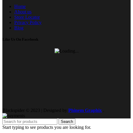
Home
About us
Store Locator
Privacy Policy
Blog
Like Us On Facebook
Blackspider © 2023 | Designed by
Phinem Graphix
.
Search
Start typing to see products you are looking for.