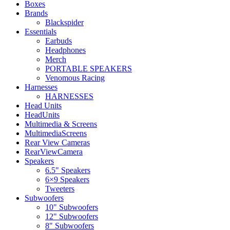
Boxes
Brands
Blackspider
Essentials
Earbuds
Headphones
Merch
PORTABLE SPEAKERS
Venomous Racing
Harnesses
HARNESSES
Head Units
HeadUnits
Multimedia & Screens
MultimediaScreens
Rear View Cameras
RearViewCamera
Speakers
6.5" Speakers
6×9 Speakers
Tweeters
Subwoofers
10" Subwoofers
12" Subwoofers
8" Subwoofers