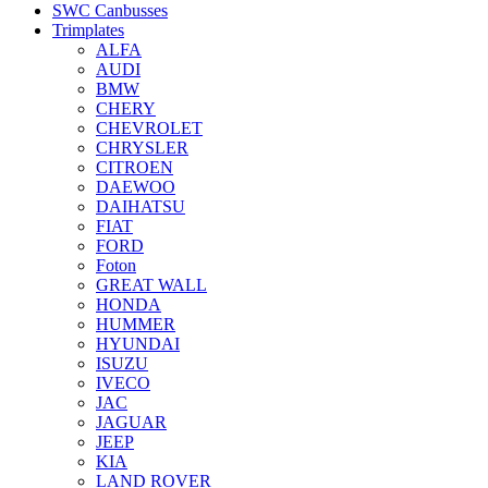
SWC Canbusses
Trimplates
ALFA
AUDI
BMW
CHERY
CHEVROLET
CHRYSLER
CITROEN
DAEWOO
DAIHATSU
FIAT
FORD
Foton
GREAT WALL
HONDA
HUMMER
HYUNDAI
ISUZU
IVECO
JAC
JAGUAR
JEEP
KIA
LAND ROVER