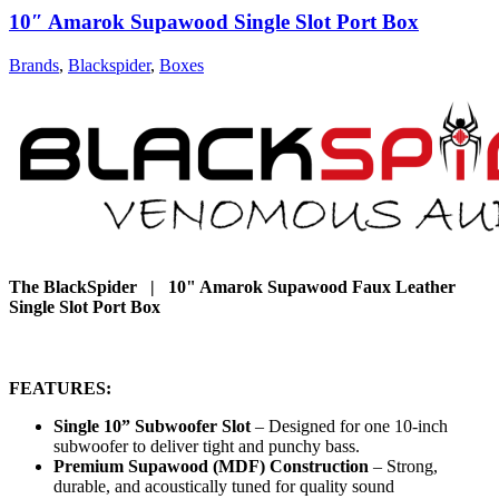
10″ Amarok Supawood Single Slot Port Box
Brands
,
Blackspider
,
Boxes
The BlackSpider | 10" Amarok Supawood Faux Leather
Single Slot Port Box
FEATURES:
Single 10” Subwoofer Slot
– Designed for one 10-inch
subwoofer to deliver tight and punchy bass.
Premium Supawood (MDF) Construction
– Strong,
durable, and acoustically tuned for quality sound