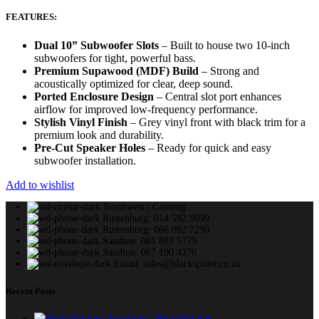
FEATURES:
Dual 10” Subwoofer Slots
– Built to house two 10-inch
subwoofers for tight, powerful bass.
Premium Supawood (MDF) Build
– Strong and
acoustically optimized for clear, deep sound.
Ported Enclosure Design
– Central slot port enhances
airflow for improved low-frequency performance.
Stylish Vinyl Finish
– Grey vinyl front with black trim for a
premium look and durability.
Pre-Cut Speaker Holes
– Ready for quick and easy
subwoofer installation.
Add to wishlist
Northwest | Gauteng
Rustenburg: 014 592 9099
Rustenburg: 066 092 7290
Sandton: 081 883 5779
Sandton: 067 190 4376
Email: sales@blackspider.co.za
Recent Posts