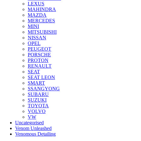
LEXUS
MAHINDRA
MAZDA
MERCEDES
MINI
MITSUBISHI
NISSAN
OPEL
PEUGEOT
PORSCHE
PROTON
RENAULT
SEAT
SEAT LEON
SMART
SSANGYONG
SUBARU
SUZUKI
TOYOTA
VOLVO
VW
Uncategorised
Venom Unleashed
Venomous Detailing