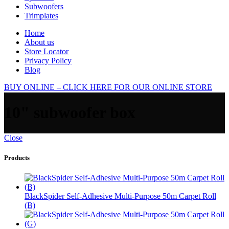
Subwoofers
Trimplates
Home
About us
Store Locator
Privacy Policy
Blog
BUY ONLINE – CLICK HERE FOR OUR ONLINE STORE
10" subwoofer box
Close
Products
BlackSpider Self-Adhesive Multi-Purpose 50m Carpet Roll
(B)