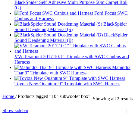
BlackSpider Self-Adhesive Multi-Purpose 50m Carpet Roll
(G)
Ford Focus SWC
Canbus and Harness
BlackSpider
Sound Deadening Material (S)
BlackSpider
Sound Deadening Material (B)
VW Teramont 2017 10.1" Trimplate with SWC Canbus and
Harness
Mahindra
Thar 9" Trimplate with SWC Harness
Toyota New Quantum 9" Trimplate with SWC Harness
Home
/
Products tagged “10" subwoofer box”
Showing all 2 results
Show sidebar