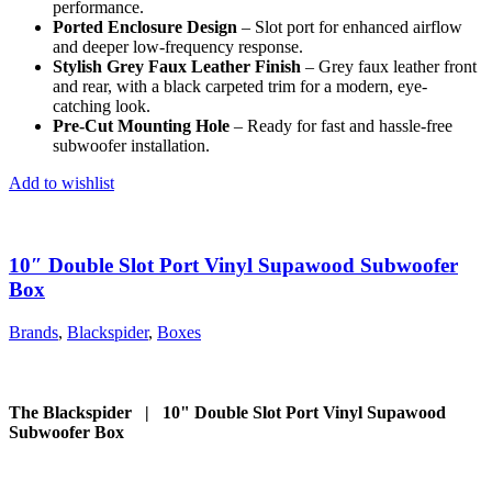
performance.
Ported Enclosure Design
– Slot port for enhanced airflow
and deeper low-frequency response.
Stylish Grey Faux Leather Finish
– Grey faux leather front
and rear, with a black carpeted trim for a modern, eye-
catching look.
Pre-Cut Mounting Hole
– Ready for fast and hassle-free
subwoofer installation.
Add to wishlist
10″ Double Slot Port Vinyl Supawood Subwoofer
Box
Brands
,
Blackspider
,
Boxes
The Blackspider | 10" Double Slot Port Vinyl Supawood
Subwoofer Box