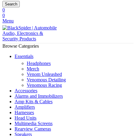
Search
0
0
Menu
Browse Categories
Essentials
Headphones
Merch
Venom Unleashed
Venomous Detailing
Venomous Racing
Accessories
Alarms and Immobilizers
Amp Kits & Cables
Amplifiers
Harnesses
Head Units
Multimedia Screens
Rearview Cameras
Speakers