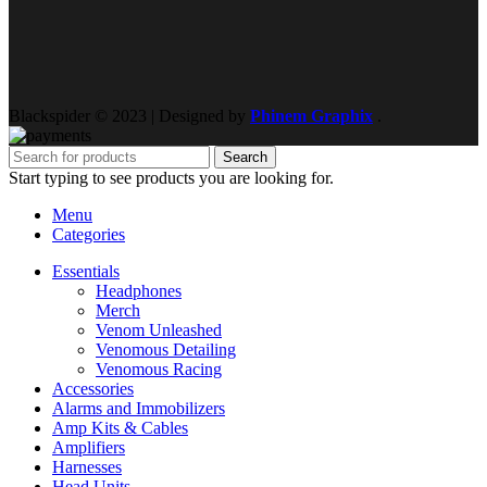
Blackspider © 2023 | Designed by
Phinem Graphix
.
Search
Start typing to see products you are looking for.
Menu
Categories
Essentials
Headphones
Merch
Venom Unleashed
Venomous Detailing
Venomous Racing
Accessories
Alarms and Immobilizers
Amp Kits & Cables
Amplifiers
Harnesses
Head Units