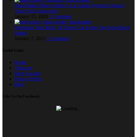
What Makes Black Spider’s Car Audio Systems Unique?
Your FAQs Answered
January 15, 2025
1 Comment
Maximize Your Ride: 18 Expert Car Audio Tips from Black
Spider
January 7, 2025
1 Comment
Useful Links
Home
About us
Store Locator
Privacy Policy
Blog
Like Us On Facebook