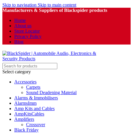
Skip to navigation
Skip to main content
Manufacturers & Suppliers of Blackspider products
Home
About us
Store Locator
Privacy Policy
Blog
Select category
Accessories
Carpets
Sound Deadening Material
Alarms & Immobilisers
AlarmsImm
Amp Kits and Cables
AmpKitsCables
Amplifiers
Crossover
Black Friday