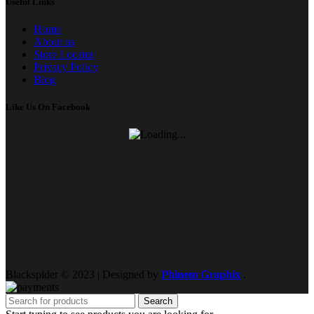
Useful Links
Home
About us
Store Locator
Privacy Policy
Blog
Like Us On Facebook
Blackspider © 2023 | Designed by
Phinem Graphix
.
Search