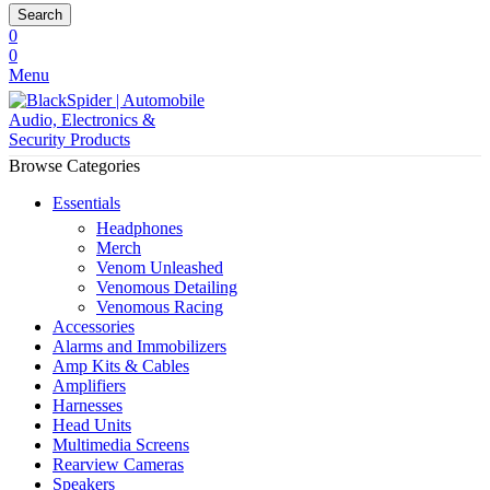
Search
0
0
Menu
Browse Categories
Essentials
Headphones
Merch
Venom Unleashed
Venomous Detailing
Venomous Racing
Accessories
Alarms and Immobilizers
Amp Kits & Cables
Amplifiers
Harnesses
Head Units
Multimedia Screens
Rearview Cameras
Speakers