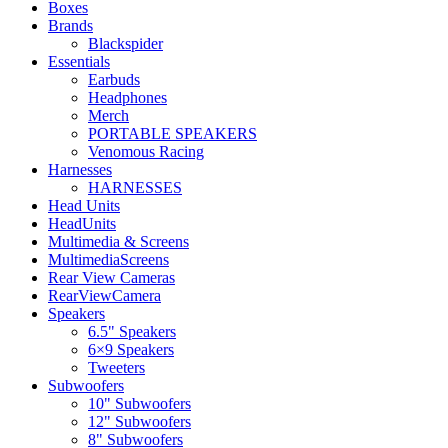
Boxes
Brands
Blackspider
Essentials
Earbuds
Headphones
Merch
PORTABLE SPEAKERS
Venomous Racing
Harnesses
HARNESSES
Head Units
HeadUnits
Multimedia & Screens
MultimediaScreens
Rear View Cameras
RearViewCamera
Speakers
6.5" Speakers
6×9 Speakers
Tweeters
Subwoofers
10" Subwoofers
12" Subwoofers
8" Subwoofers