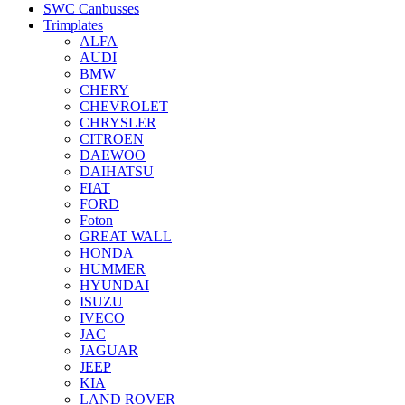
SWC Canbusses
Trimplates
ALFA
AUDI
BMW
CHERY
CHEVROLET
CHRYSLER
CITROEN
DAEWOO
DAIHATSU
FIAT
FORD
Foton
GREAT WALL
HONDA
HUMMER
HYUNDAI
ISUZU
IVECO
JAC
JAGUAR
JEEP
KIA
LAND ROVER