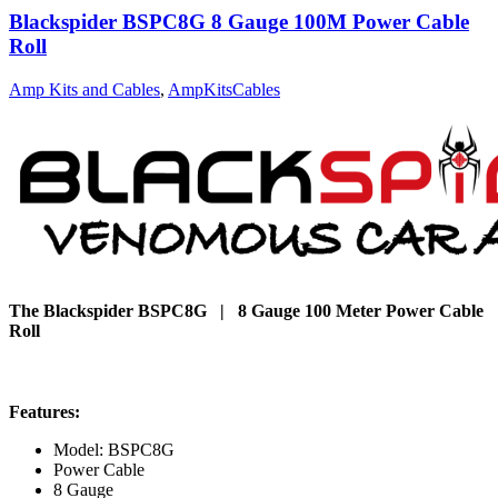
Blackspider BSPC8G 8 Gauge 100M Power Cable
Roll
Amp Kits and Cables
,
AmpKitsCables
The Blackspider BSPC8G | 8 Gauge 100 Meter Power Cable
Roll
Features:
Model: BSPC8G
Power Cable
8 Gauge