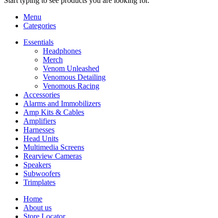
Start typing to see products you are looking for.
Menu
Categories
Essentials
Headphones
Merch
Venom Unleashed
Venomous Detailing
Venomous Racing
Accessories
Alarms and Immobilizers
Amp Kits & Cables
Amplifiers
Harnesses
Head Units
Multimedia Screens
Rearview Cameras
Speakers
Subwoofers
Trimplates
Home
About us
Store Locator