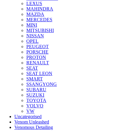
LEXUS
MAHINDRA
MAZDA
MERCEDES
MINI
MITSUBISHI
NISSAN
OPEL
PEUGEOT
PORSCHE
PROTON
RENAULT
SEAT
SEAT LEON
SMART
SSANGYONG
SUBARU
SUZUKI
TOYOTA
VOLVO
VW
Uncategorised
Venom Unleashed
Venomous Detailing