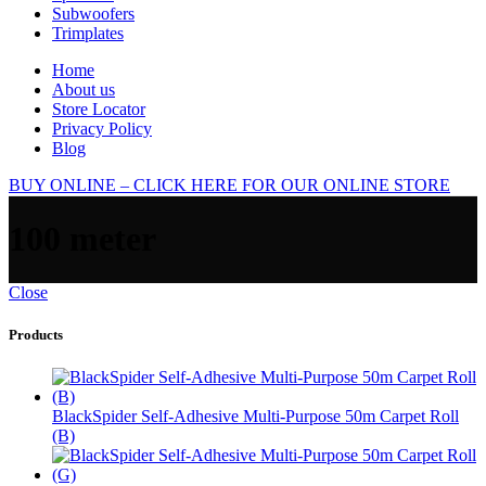
Subwoofers
Trimplates
Home
About us
Store Locator
Privacy Policy
Blog
BUY ONLINE – CLICK HERE FOR OUR ONLINE STORE
100 meter
Close
Products
BlackSpider Self-Adhesive Multi-Purpose 50m Carpet Roll
(B)