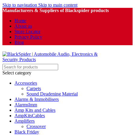
Skip to navigation
Skip to main content
Manufacturers & Suppliers of Blackspider products
Home
About us
Store Locator
Privacy Policy
Blog
Select category
Accessories
Carpets
Sound Deadening Material
Alarms & Immobilisers
AlarmsImm
Amp Kits and Cables
AmpKitsCables
Amplifiers
Crossover
Black Friday