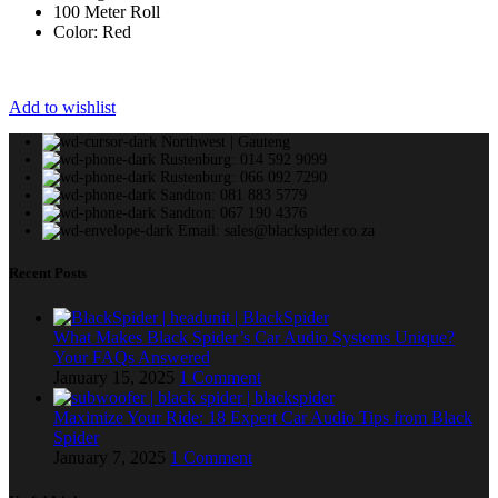
100 Meter Roll
Color: Red
Add to wishlist
Northwest | Gauteng
Rustenburg: 014 592 9099
Rustenburg: 066 092 7290
Sandton: 081 883 5779
Sandton: 067 190 4376
Email: sales@blackspider.co.za
Recent Posts
What Makes Black Spider’s Car Audio Systems Unique?
Your FAQs Answered
January 15, 2025
1 Comment
Maximize Your Ride: 18 Expert Car Audio Tips from Black
Spider
January 7, 2025
1 Comment