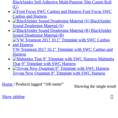
BlackSpider Self-Adhesive Multi-Purpose 50m Carpet Roll
(G)
Ford Focus SWC
Canbus and Harness
BlackSpider
Sound Deadening Material (S)
BlackSpider
Sound Deadening Material (B)
VW Teramont 2017 10.1" Trimplate with SWC Canbus and
Harness
Mahindra
Thar 9" Trimplate with SWC Harness
Toyota New Quantum 9" Trimplate with SWC Harness
Home
/
Products tagged “100 meter”
Showing the single result
Show sidebar