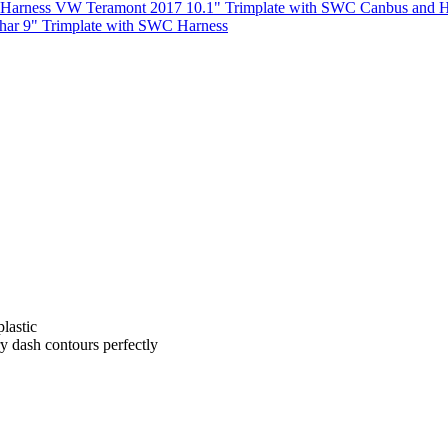
VW Teramont 2017 10.1" Trimplate with SWC Canbus and H
har 9" Trimplate with SWC Harness
lastic
ry dash contours perfectly