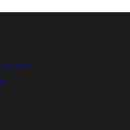
r FAQs Answered
ider