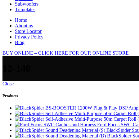
Subwoofers
Trimplates
Home
About us
Store Locator
Privacy Policy
Blog
BUY ONLINE – CLICK HERE FOR OUR ONLINE STORE
12-140
Close
Products
Ford Focus SWC Can
BlackSpider Sou
BlackSpider So