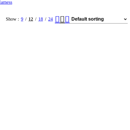
arness
Show
9
12
18
24