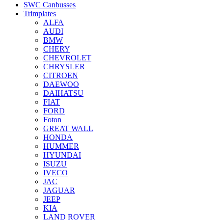
SWC Canbusses
Trimplates
ALFA
AUDI
BMW
CHERY
CHEVROLET
CHRYSLER
CITROEN
DAEWOO
DAIHATSU
FIAT
FORD
Foton
GREAT WALL
HONDA
HUMMER
HYUNDAI
ISUZU
IVECO
JAC
JAGUAR
JEEP
KIA
LAND ROVER