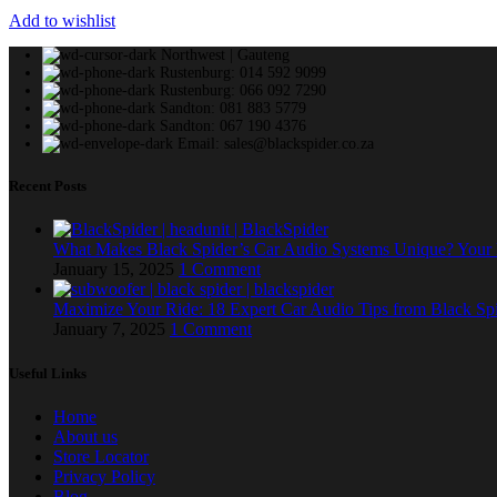
Add to wishlist
Northwest | Gauteng
Rustenburg: 014 592 9099
Rustenburg: 066 092 7290
Sandton: 081 883 5779
Sandton: 067 190 4376
Email: sales@blackspider.co.za
Recent Posts
What Makes Black Spider’s Car Audio Systems Unique? You
January 15, 2025
1 Comment
Maximize Your Ride: 18 Expert Car Audio Tips from Black Sp
January 7, 2025
1 Comment
Useful Links
Home
About us
Store Locator
Privacy Policy
Blog