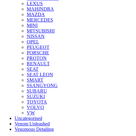
LEXUS
MAHINDRA
MAZDA
MERCEDES
MINI
MITSUBISHI
NISSAN
OPEL
PEUGEOT
PORSCHE
PROTON
RENAULT
SEAT
SEAT LEON
SMART
SSANGYONG
SUBARU
SUZUKI
TOYOTA
VOLVO
VW
Uncategorised
Venom Unleashed
Venomous Detailing