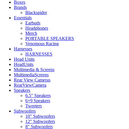
Boxes
Brands
Blackspider
Essentials
Earbuds
Headphones
Merch
PORTABLE SPEAKERS
Venomous Racing
Harnesses
HARNESSES
Head Units
HeadUnits
Multimedia & Screens
MultimediaScreens
Rear View Cameras
RearViewCamera
Speakers
6.5" Speakers
6×9 Speakers
Tweeters
Subwoofers
10" Subwoofers
12" Subwoofers
8" Subwoofers