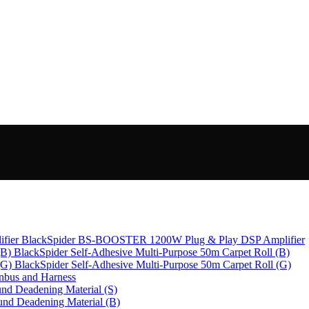
BlackSpider BS-BOOSTER 1200W Plug & Play DSP Amplifier
BlackSpider Self-Adhesive Multi-Purpose 50m Carpet Roll (B)
BlackSpider Self-Adhesive Multi-Purpose 50m Carpet Roll (G)
bus and Harness
nd Deadening Material (S)
und Deadening Material (B)