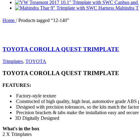
Mahindra T
Home
/
Products tagged “12-140”
TOYOTA COROLLA QUEST TRIMPLATE
Trimplates
,
TOYOTA
TOYOTA COROLLA QUEST TRIMPLATE
FEATURES:
Factory-style texture
Constructed of high quality, high heat, automotive grade ABS p
Designed with precision tolerances, so the kits match the facto
Precision brackets & tabs make the installation easy and secure
3D Digitally Designed
What's in the box
2 X Trimplates