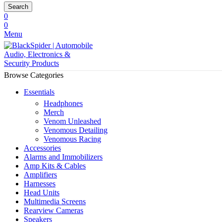
Search
0
0
Menu
Browse Categories
Essentials
Headphones
Merch
Venom Unleashed
Venomous Detailing
Venomous Racing
Accessories
Alarms and Immobilizers
Amp Kits & Cables
Amplifiers
Harnesses
Head Units
Multimedia Screens
Rearview Cameras
Speakers