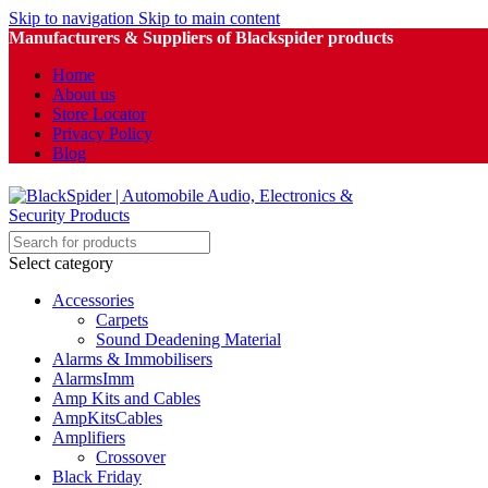
Skip to navigation
Skip to main content
Manufacturers & Suppliers of Blackspider products
Home
About us
Store Locator
Privacy Policy
Blog
Select category
Accessories
Carpets
Sound Deadening Material
Alarms & Immobilisers
AlarmsImm
Amp Kits and Cables
AmpKitsCables
Amplifiers
Crossover
Black Friday