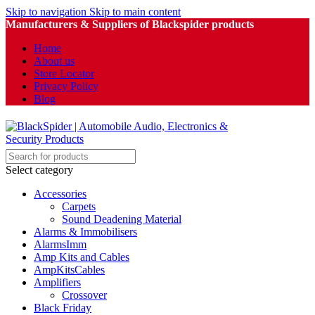
Skip to navigation
Skip to main content
Manufacturers & Suppliers of Blackspider products
Home
About us
Store Locator
Privacy Policy
Blog
Select category
Accessories
Carpets
Sound Deadening Material
Alarms & Immobilisers
AlarmsImm
Amp Kits and Cables
AmpKitsCables
Amplifiers
Crossover
Black Friday