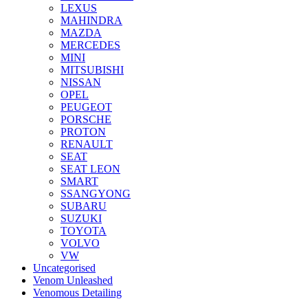
LEXUS
MAHINDRA
MAZDA
MERCEDES
MINI
MITSUBISHI
NISSAN
OPEL
PEUGEOT
PORSCHE
PROTON
RENAULT
SEAT
SEAT LEON
SMART
SSANGYONG
SUBARU
SUZUKI
TOYOTA
VOLVO
VW
Uncategorised
Venom Unleashed
Venomous Detailing