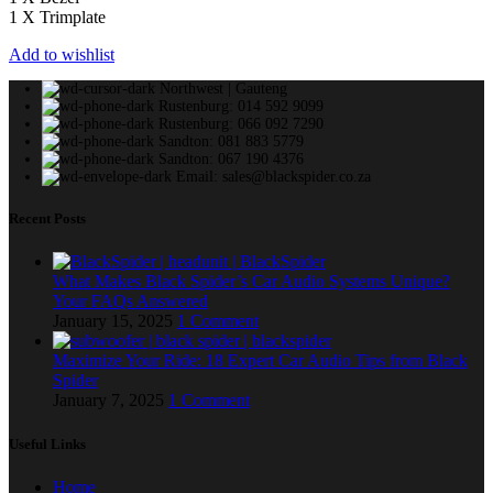
1 X Trimplate
Add to wishlist
Northwest | Gauteng
Rustenburg: 014 592 9099
Rustenburg: 066 092 7290
Sandton: 081 883 5779
Sandton: 067 190 4376
Email: sales@blackspider.co.za
Recent Posts
What Makes Black Spider’s Car Audio Systems Unique?
Your FAQs Answered
January 15, 2025
1 Comment
Maximize Your Ride: 18 Expert Car Audio Tips from Black
Spider
January 7, 2025
1 Comment
Useful Links
Home