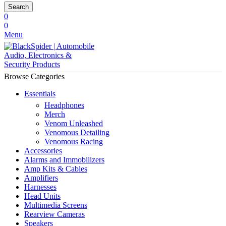
Search
0
0
Menu
Browse Categories
Essentials
Headphones
Merch
Venom Unleashed
Venomous Detailing
Venomous Racing
Accessories
Alarms and Immobilizers
Amp Kits & Cables
Amplifiers
Harnesses
Head Units
Multimedia Screens
Rearview Cameras
Speakers