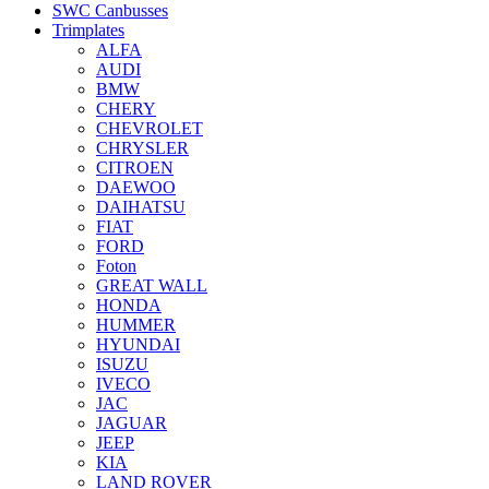
SWC Canbusses
Trimplates
ALFA
AUDI
BMW
CHERY
CHEVROLET
CHRYSLER
CITROEN
DAEWOO
DAIHATSU
FIAT
FORD
Foton
GREAT WALL
HONDA
HUMMER
HYUNDAI
ISUZU
IVECO
JAC
JAGUAR
JEEP
KIA
LAND ROVER