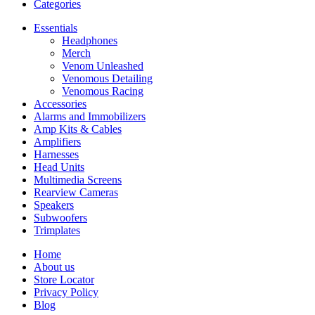
Categories
Essentials
Headphones
Merch
Venom Unleashed
Venomous Detailing
Venomous Racing
Accessories
Alarms and Immobilizers
Amp Kits & Cables
Amplifiers
Harnesses
Head Units
Multimedia Screens
Rearview Cameras
Speakers
Subwoofers
Trimplates
Home
About us
Store Locator
Privacy Policy
Blog