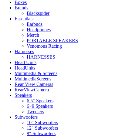
Boxes
Brands
Blackspider
Essentials
Earbuds
Headphones
Merch
PORTABLE SPEAKERS
Venomous Racing
Harnesses
HARNESSES
Head Units
HeadUnits
Multimedia & Screens
MultimediaScreens
Rear View Cameras
RearViewCamera
Speakers
6.5" Speakers
6×9 Speakers
Tweeters
Subwoofers
10" Subwoofers
12" Subwoofers
8" Subwoofers