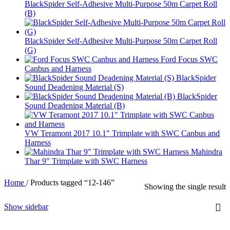
BlackSpider Self-Adhesive Multi-Purpose 50m Carpet Roll
(B)
BlackSpider Self-Adhesive Multi-Purpose 50m Carpet Roll
(G)
Ford Focus SWC
Canbus and Harness
BlackSpider
Sound Deadening Material (S)
BlackSpider
Sound Deadening Material (B)
VW Teramont 2017 10.1" Trimplate with SWC Canbus and
Harness
Mahindra
Thar 9" Trimplate with SWC Harness
Home
/
Products tagged “12-146”
Showing the single result
Show sidebar