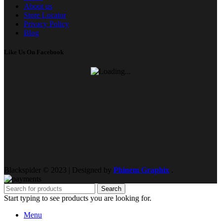
About us
Store Locator
Privacy Policy
Blog
Like Us On Facebook
Blackspider © 2023 | Designed by
Phinem Graphix
.
Search
Start typing to see products you are looking for.
Menu