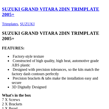
SUZUKI GRAND VITARA 2DIN TRIMPLATE
2005+
Trimplates
,
SUZUKI
SUZUKI GRAND VITARA 2DIN TRIMPLATE
2005+
FEATURES:
Factory-style texture
Constructed of high quality, high heat, automotive grade
ABS plastic
Designed with precision tolerances, so the kits match the
factory dash contours perfectly
Precision brackets & tabs make the installation easy and
secure
3D Digitally Designed
What's in the box
7 X Screws
2 X Brackets
1 X Bezel