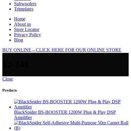
Subwoofers
Trimplates
Home
About us
Store Locator
Privacy Policy
Blog
BUY ONLINE – CLICK HERE FOR OUR ONLINE STORE
12-146
Close
Products
BlackSpider BS-BOOSTER 1200W Plug & Play DSP
Amplifier