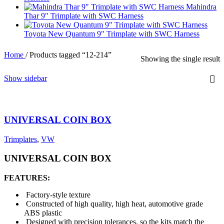
Mahindra
Thar 9" Trimplate with SWC Harness
Toyota New Quantum 9" Trimplate with SWC Harness
Home
/
Products tagged “12-214”
Showing the single result
Show sidebar
UNIVERSAL COIN BOX
Trimplates
,
VW
UNIVERSAL COIN BOX
FEATURES:
Factory-style texture
Constructed of high quality, high heat, automotive grade
ABS plastic
Designed with precision tolerances, so the kits match the