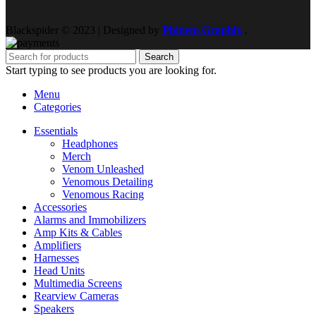
Blackspider © 2023 | Designed by
Phinem Graphix
.
Search
Start typing to see products you are looking for.
Menu
Categories
Essentials
Headphones
Merch
Venom Unleashed
Venomous Detailing
Venomous Racing
Accessories
Alarms and Immobilizers
Amp Kits & Cables
Amplifiers
Harnesses
Head Units
Multimedia Screens
Rearview Cameras
Speakers