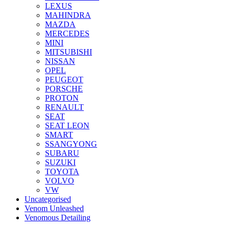
LEXUS
MAHINDRA
MAZDA
MERCEDES
MINI
MITSUBISHI
NISSAN
OPEL
PEUGEOT
PORSCHE
PROTON
RENAULT
SEAT
SEAT LEON
SMART
SSANGYONG
SUBARU
SUZUKI
TOYOTA
VOLVO
VW
Uncategorised
Venom Unleashed
Venomous Detailing