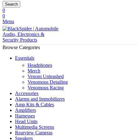
Search
0
0
Menu
Browse Categories
Essentials
Headphones
Merch
Venom Unleashed
Venomous Detailing
Venomous Racing
Accessories
Alarms and Immobilizers
Amp Kits & Cables
Amplifiers
Harnesses
Head Units
Multimedia Screens
Rearview Cameras
Speakers