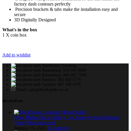
factory dash contours perfectly
Precision brackets & tabs make the installation easy and
secure
3D Digitally Designed
What's in the box
1 X coin box
Add to wishlist
Northwest | Gauteng
Rustenburg: 014 592 9099
Rustenburg: 066 092 7290
Sandton: 081 883 5779
Sandton: 067 190 4376
Email: sales@blackspider.co.za
Recent Posts
What Makes Black Spider’s Car Audio Systems Unique?
Your FAQs Answered
January 15, 2025
1 Comment