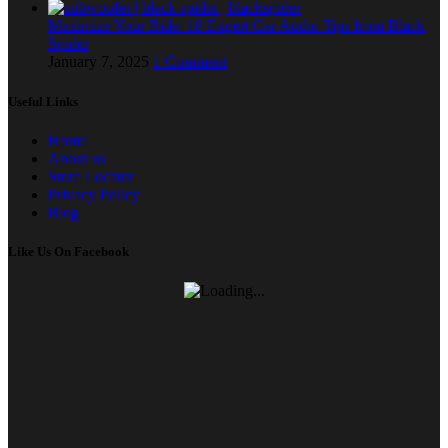
Maximize Your Ride: 18 Expert Car Audio Tips from Black
Spider
January 7, 2025
1 Comment
Useful Links
Home
About us
Store Locator
Privacy Policy
Blog
Like Us On Facebook