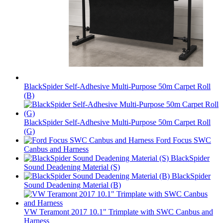
BlackSpider Self-Adhesive Multi-Purpose 50m Carpet Roll
(B)
BlackSpider Self-Adhesive Multi-Purpose 50m Carpet Roll
(G)
Ford Focus SWC
Canbus and Harness
BlackSpider
Sound Deadening Material (S)
BlackSpider
Sound Deadening Material (B)
VW Teramont 2017 10.1" Trimplate with SWC Canbus and
Harness