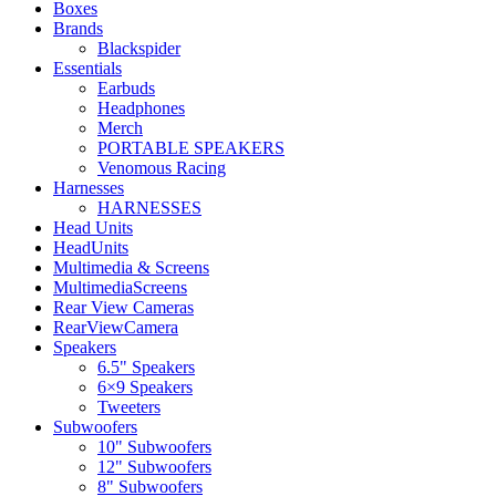
Boxes
Brands
Blackspider
Essentials
Earbuds
Headphones
Merch
PORTABLE SPEAKERS
Venomous Racing
Harnesses
HARNESSES
Head Units
HeadUnits
Multimedia & Screens
MultimediaScreens
Rear View Cameras
RearViewCamera
Speakers
6.5" Speakers
6×9 Speakers
Tweeters
Subwoofers
10" Subwoofers
12" Subwoofers
8" Subwoofers