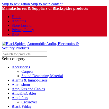
Skip to navigation
Skip to main content
Manufacturers & Suppliers of Blackspider products
Home
About us
Store Locator
Privacy Policy
Blog
Select category
Accessories
Carpets
Sound Deadening Material
Alarms & Immobilisers
AlarmsImm
Amp Kits and Cables
AmpKitsCables
Amplifiers
Crossover
Black Friday