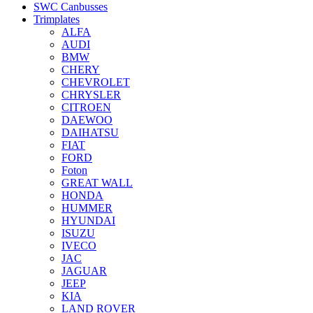
SWC Canbusses
Trimplates
ALFA
AUDI
BMW
CHERY
CHEVROLET
CHRYSLER
CITROEN
DAEWOO
DAIHATSU
FIAT
FORD
Foton
GREAT WALL
HONDA
HUMMER
HYUNDAI
ISUZU
IVECO
JAC
JAGUAR
JEEP
KIA
LAND ROVER