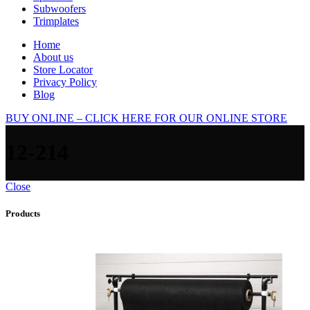
Subwoofers
Trimplates
Home
About us
Store Locator
Privacy Policy
Blog
BUY ONLINE – CLICK HERE FOR OUR ONLINE STORE
12-214
Close
Products