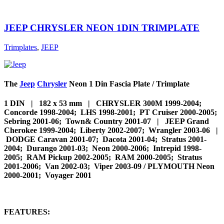
JEEP CHRYSLER NEON 1DIN TRIMPLATE
Trimplates
,
JEEP
The
Jeep
Chrysler
Neon 1 Din Fascia Plate / Trimplate
1 DIN | 182 x 53 mm | CHRYSLER 300M 1999-2004;
Concorde 1998-2004; LHS 1998-2001; PT Cruiser 2000-2005;
Sebring 2001-06; Town& Country 2001-07 | JEEP Grand
Cherokee 1999-2004; Liberty 2002-2007; Wrangler 2003-06 |
DODGE Caravan 2001-07; Dacota 2001-04; Stratus 2001-
2004; Durango 2001-03; Neon 2000-2006; Intrepid 1998-
2005; RAM Pickup 2002-2005; RAM 2000-2005; Stratus
2001-2006; Van 2002-03; Viper 2003-09 / PLYMOUTH Neon
2000-2001; Voyager 2001
FEATURES: