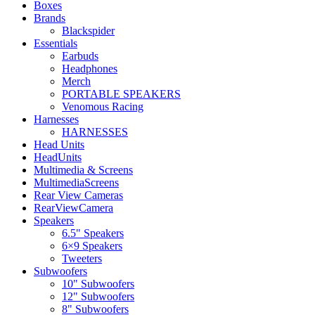
Boxes
Brands
Blackspider
Essentials
Earbuds
Headphones
Merch
PORTABLE SPEAKERS
Venomous Racing
Harnesses
HARNESSES
Head Units
HeadUnits
Multimedia & Screens
MultimediaScreens
Rear View Cameras
RearViewCamera
Speakers
6.5" Speakers
6×9 Speakers
Tweeters
Subwoofers
10" Subwoofers
12" Subwoofers
8" Subwoofers