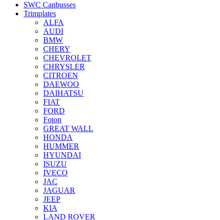
SWC Canbusses
Trimplates
ALFA
AUDI
BMW
CHERY
CHEVROLET
CHRYSLER
CITROEN
DAEWOO
DAIHATSU
FIAT
FORD
Foton
GREAT WALL
HONDA
HUMMER
HYUNDAI
ISUZU
IVECO
JAC
JAGUAR
JEEP
KIA
LAND ROVER