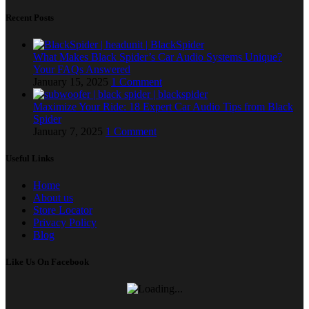
Recent Posts
What Makes Black Spider’s Car Audio Systems Unique?
Your FAQs Answered
January 15, 2025
1 Comment
Maximize Your Ride: 18 Expert Car Audio Tips from Black
Spider
January 7, 2025
1 Comment
Useful Links
Home
About us
Store Locator
Privacy Policy
Blog
Like Us On Facebook