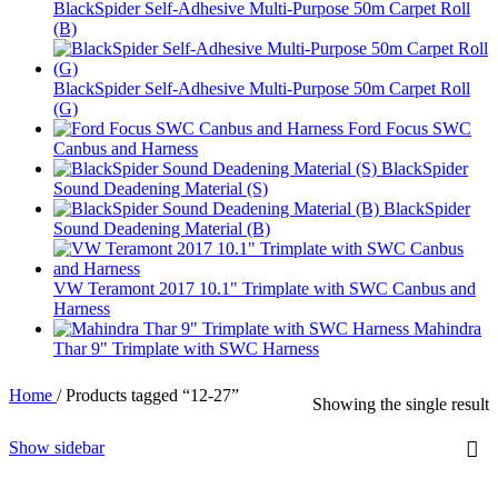
BlackSpider Self-Adhesive Multi-Purpose 50m Carpet Roll
(B)
BlackSpider Self-Adhesive Multi-Purpose 50m Carpet Roll
(G)
Ford Focus SWC
Canbus and Harness
BlackSpider
Sound Deadening Material (S)
BlackSpider
Sound Deadening Material (B)
VW Teramont 2017 10.1" Trimplate with SWC Canbus and
Harness
Mahindra
Thar 9" Trimplate with SWC Harness
Home
/
Products tagged “12-27”
Showing the single result
Show sidebar