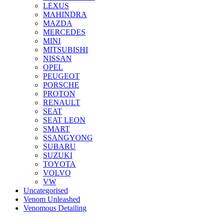
LEXUS
MAHINDRA
MAZDA
MERCEDES
MINI
MITSUBISHI
NISSAN
OPEL
PEUGEOT
PORSCHE
PROTON
RENAULT
SEAT
SEAT LEON
SMART
SSANGYONG
SUBARU
SUZUKI
TOYOTA
VOLVO
VW
Uncategorised
Venom Unleashed
Venomous Detailing