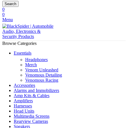
Search
0
0
Menu
Browse Categories
Essentials
Headphones
Merch
Venom Unleashed
Venomous Detailing
Venomous Racing
Accessories
Alarms and Immobilizers
Amp Kits & Cables
Amplifiers
Harnesses
Head Units
Multimedia Screens
Rearview Cameras
Speakers