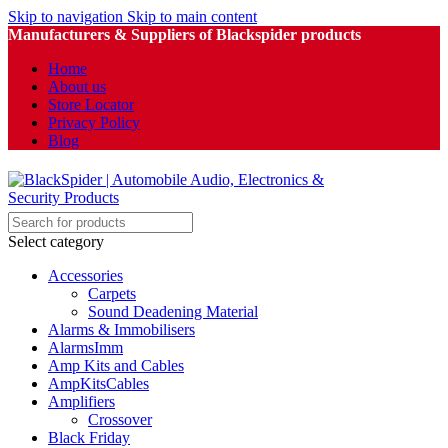
Skip to navigation
Skip to main content
Manufacturers & Suppliers of Blackspider products
Home
About us
Store Locator
Privacy Policy
Blog
Select category
Accessories
Carpets
Sound Deadening Material
Alarms & Immobilisers
AlarmsImm
Amp Kits and Cables
AmpKitsCables
Amplifiers
Crossover
Black Friday