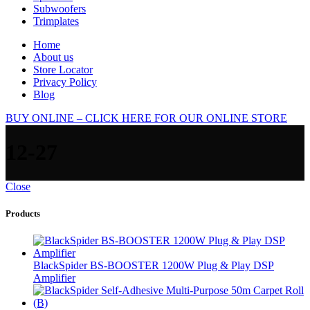
Subwoofers
Trimplates
Home
About us
Store Locator
Privacy Policy
Blog
BUY ONLINE – CLICK HERE FOR OUR ONLINE STORE
12-27
Close
Products
BlackSpider BS-BOOSTER 1200W Plug & Play DSP
Amplifier