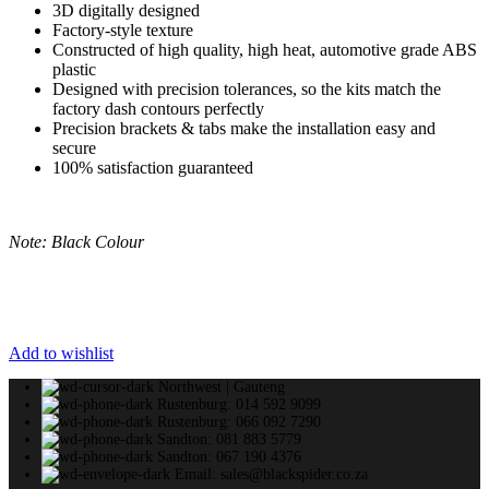
3D digitally designed
Factory-style texture
Constructed of high quality, high heat, automotive grade ABS
plastic
Designed with precision tolerances, so the kits match the
factory dash contours perfectly
Precision brackets & tabs make the installation easy and
secure
100% satisfaction guaranteed
Note: Black Colour
Add to wishlist
Northwest | Gauteng
Rustenburg: 014 592 9099
Rustenburg: 066 092 7290
Sandton: 081 883 5779
Sandton: 067 190 4376
Email: sales@blackspider.co.za