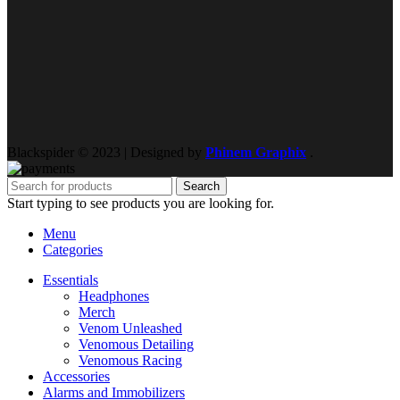
Blackspider © 2023 | Designed by
Phinem Graphix
.
Search
Start typing to see products you are looking for.
Menu
Categories
Essentials
Headphones
Merch
Venom Unleashed
Venomous Detailing
Venomous Racing
Accessories
Alarms and Immobilizers