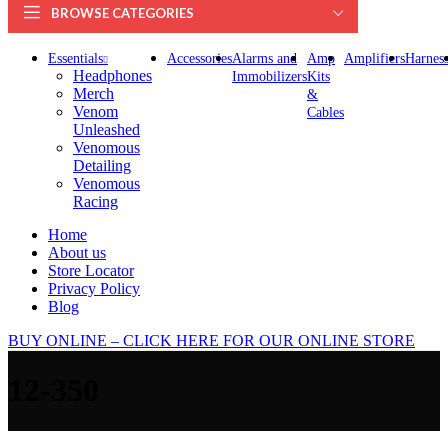
BROWSE CATEGORIES
Essentials
Accessories
Alarms and
Amp
Amplifiers
Harness
Headphones
Immobilizers
Kits
Merch
&
Venom
Cables
Unleashed
Venomous
Detailing
Venomous
Racing
Home
About us
Store Locator
Privacy Policy
Blog
BUY ONLINE – CLICK HERE FOR OUR ONLINE STORE
12-350