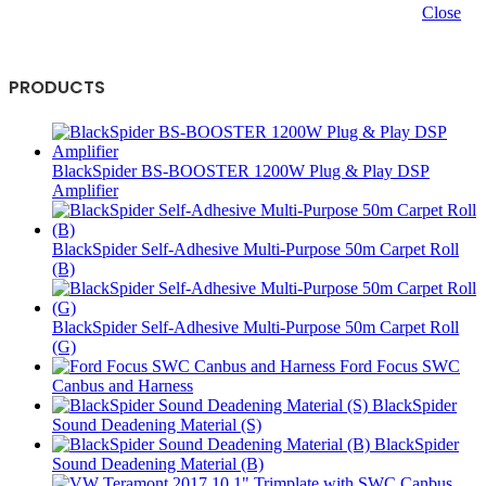
Close
PRODUCTS
BlackSpider BS-BOOSTER 1200W Plug & Play DSP
Amplifier
BlackSpider Self-Adhesive Multi-Purpose 50m Carpet Roll
(B)
BlackSpider Self-Adhesive Multi-Purpose 50m Carpet Roll
(G)
Ford Focus SWC
Canbus and Harness
BlackSpider
Sound Deadening Material (S)
BlackSpider
Sound Deadening Material (B)