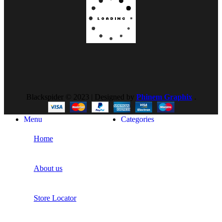
Blackspider © 2023 | Designed by
Phinem Graphix
.
Menu
Categories
Home
About us
Store Locator