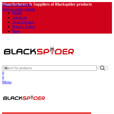
Manufacturers & Suppliers of Blackspider products
Skip to navigation
Skip to main content
Home
About us
Store Locator
Privacy Policy
Blog
0
0
Menu