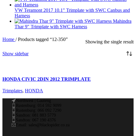
VW Teramont 2017 10.1" Trimplate with SWC Canbus and
Harness
Mahindra
Thar 9" Trimplate with SWC Harness
Home
/
Products tagged “12-350”
Showing the single result
Show sidebar
HONDA CIVIC 2DIN 2012 TRIMPLATE
Trimplates
,
HONDA
Northwest | Gauteng
Rustenburg: 014 592 9099
Rustenburg: 066 092 7290
Sandton: 081 883 5779
Sandton: 067 190 4376
Email: sales@blackspider.co.za