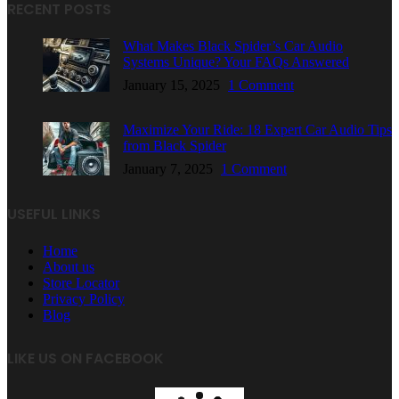
RECENT POSTS
What Makes Black Spider’s Car Audio
Systems Unique? Your FAQs Answered
January 15, 2025
1 Comment
Maximize Your Ride: 18 Expert Car Audio Tips
from Black Spider
January 7, 2025
1 Comment
USEFUL LINKS
Home
About us
Store Locator
Privacy Policy
Blog
LIKE US ON FACEBOOK