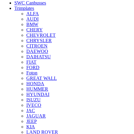
SWC Canbusses
Trimplates
ALFA
AUDI
BMW
CHERY
CHEVROLET
CHRYSLER
CITROEN
DAEWOO
DAIHATSU
FIAT
FORD
Foton
GREAT WALL
HONDA
HUMMER
HYUNDAI
ISUZU
IVECO
JAC
JAGUAR
JEEP
KIA
LAND ROVER