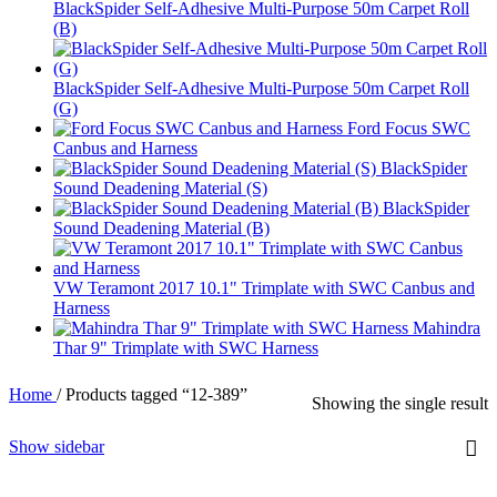
BlackSpider Self-Adhesive Multi-Purpose 50m Carpet Roll
(B)
BlackSpider Self-Adhesive Multi-Purpose 50m Carpet Roll
(G)
Ford Focus SWC
Canbus and Harness
BlackSpider
Sound Deadening Material (S)
BlackSpider
Sound Deadening Material (B)
VW Teramont 2017 10.1" Trimplate with SWC Canbus and
Harness
Mahindra
Thar 9" Trimplate with SWC Harness
Home
/
Products tagged “12-389”
Showing the single result
Show sidebar