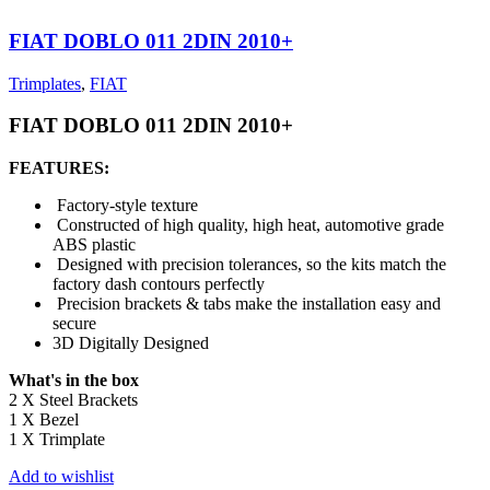
FIAT DOBLO 011 2DIN 2010+
Trimplates
,
FIAT
FIAT DOBLO 011 2DIN 2010+
FEATURES:
Factory-style texture
Constructed of high quality, high heat, automotive grade
ABS plastic
Designed with precision tolerances, so the kits match the
factory dash contours perfectly
Precision brackets & tabs make the installation easy and
secure
3D Digitally Designed
What's in the box
2 X Steel Brackets
1 X Bezel
1 X Trimplate
Add to wishlist