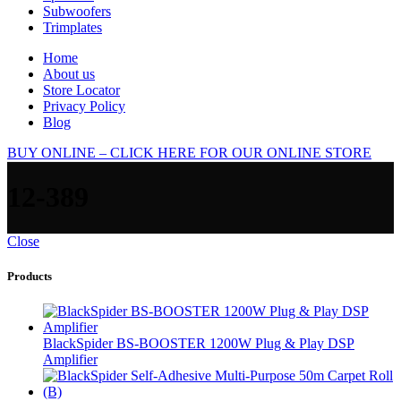
Subwoofers
Trimplates
Home
About us
Store Locator
Privacy Policy
Blog
BUY ONLINE – CLICK HERE FOR OUR ONLINE STORE
12-389
Close
Products
BlackSpider BS-BOOSTER 1200W Plug & Play DSP
Amplifier