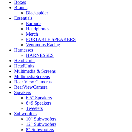
Boxes
Brands
Blackspider
Essentials
Earbuds
Headphones
Merch
PORTABLE SPEAKERS
Venomous Racing
Harnesses
HARNESSES
Head Units
HeadUnits
Multimedia & Screens
MultimediaScreens
Rear View Cameras
RearViewCamera
Speakers
6.5" Speakers
6×9 Speakers
Tweeters
Subwoofers
10" Subwoofers
12" Subwoofers
8" Subwoofers