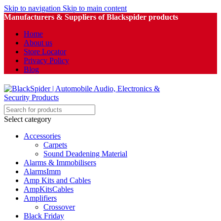
Skip to navigation
Skip to main content
Manufacturers & Suppliers of Blackspider products
Home
About us
Store Locator
Privacy Policy
Blog
Select category
Accessories
Carpets
Sound Deadening Material
Alarms & Immobilisers
AlarmsImm
Amp Kits and Cables
AmpKitsCables
Amplifiers
Crossover
Black Friday