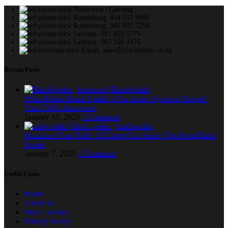
Northwest | Gauteng
Rustenburg: 014 592 9099
Rustenburg: 066 092 7290
Sandton: 081 883 5779
Sandton: 067 190 4376
Email: sales@blackspider.co.za
Recent Posts
What Makes Black Spider’s Car Audio Systems Unique?
Your FAQs Answered
January 15, 2025
1 Comment
Maximize Your Ride: 18 Expert Car Audio Tips from Black
Spider
January 7, 2025
1 Comment
Useful Links
Home
About us
Store Locator
Privacy Policy