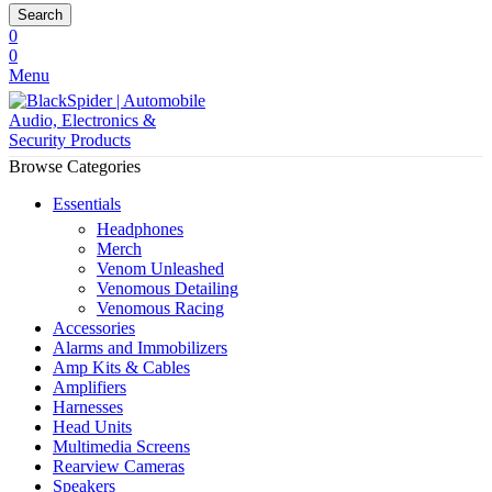
Search
0
0
Menu
Browse Categories
Essentials
Headphones
Merch
Venom Unleashed
Venomous Detailing
Venomous Racing
Accessories
Alarms and Immobilizers
Amp Kits & Cables
Amplifiers
Harnesses
Head Units
Multimedia Screens
Rearview Cameras
Speakers