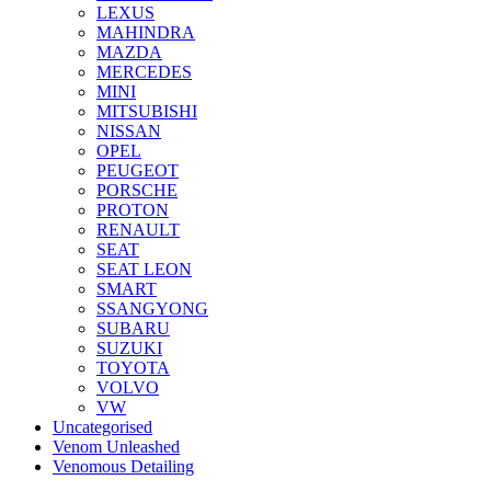
LEXUS
MAHINDRA
MAZDA
MERCEDES
MINI
MITSUBISHI
NISSAN
OPEL
PEUGEOT
PORSCHE
PROTON
RENAULT
SEAT
SEAT LEON
SMART
SSANGYONG
SUBARU
SUZUKI
TOYOTA
VOLVO
VW
Uncategorised
Venom Unleashed
Venomous Detailing