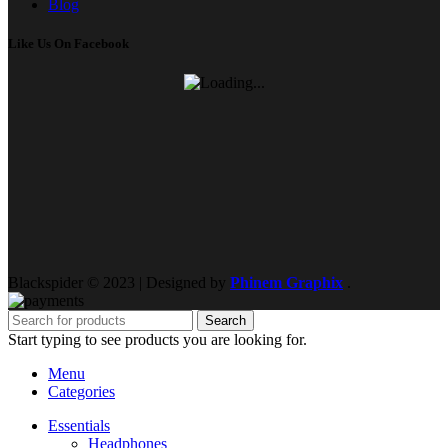
Blog
Like Us On Facebook
Blackspider © 2023 | Designed by
Phinem Graphix
.
Search
Start typing to see products you are looking for.
Menu
Categories
Essentials
Headphones