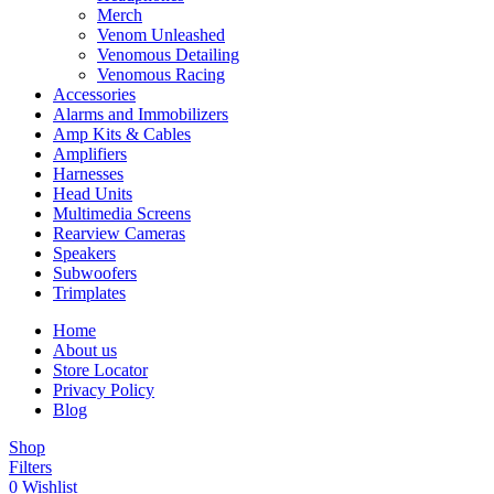
Merch
Venom Unleashed
Venomous Detailing
Venomous Racing
Accessories
Alarms and Immobilizers
Amp Kits & Cables
Amplifiers
Harnesses
Head Units
Multimedia Screens
Rearview Cameras
Speakers
Subwoofers
Trimplates
Home
About us
Store Locator
Privacy Policy
Blog
Shop
Filters
0
Wishlist