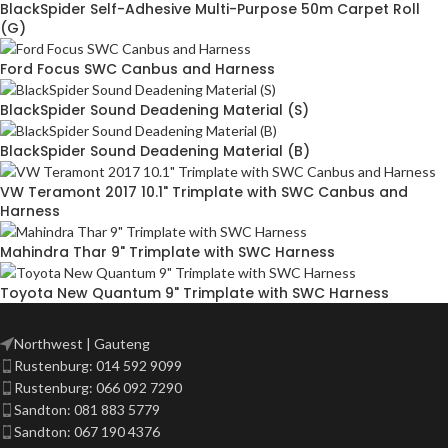
BlackSpider Self-Adhesive Multi-Purpose 50m Carpet Roll
(G)
Ford Focus SWC Canbus and Harness
BlackSpider Sound Deadening Material (S)
BlackSpider Sound Deadening Material (B)
VW Teramont 2017 10.1" Trimplate with SWC Canbus and
Harness
Mahindra Thar 9" Trimplate with SWC Harness
Toyota New Quantum 9" Trimplate with SWC Harness
Northwest | Gauteng
Rustenburg: 014 592 9099
Rustenburg: 066 092 7290
Sandton: 081 883 5779
Sandton: 067 190 4376