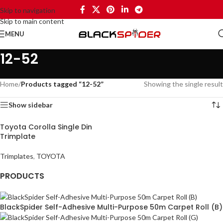
Skip to navigation
Skip to main content
MENU
12-52
Home
/
Products tagged “12-52”
Showing the single result
Show sidebar
Toyota Corolla Single Din
Trimplate
Trimplates
,
TOYOTA
PRODUCTS
BlackSpider Self-Adhesive Multi-Purpose 50m Carpet Roll (B)