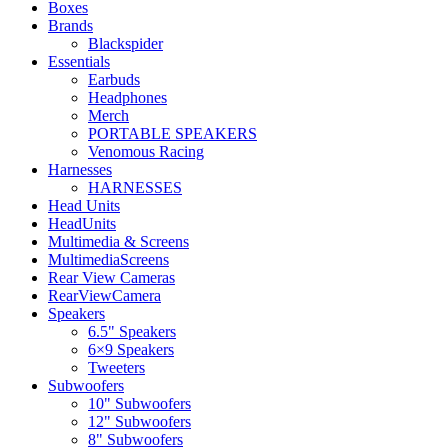
Boxes
Brands
Blackspider
Essentials
Earbuds
Headphones
Merch
PORTABLE SPEAKERS
Venomous Racing
Harnesses
HARNESSES
Head Units
HeadUnits
Multimedia & Screens
MultimediaScreens
Rear View Cameras
RearViewCamera
Speakers
6.5" Speakers
6×9 Speakers
Tweeters
Subwoofers
10" Subwoofers
12" Subwoofers
8" Subwoofers