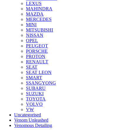
LEXUS
MAHINDRA
MAZDA
MERCEDES
MINI
MITSUBISHI
NISSAN
OPEL
PEUGEOT
PORSCHE
PROTON
RENAULT
SEAT
SEAT LEON
SMART
SSANGYONG
SUBARU
SUZUKI
TOYOTA
VOLVO
VW
Uncategorised
Venom Unleashed
Venomous Detailing