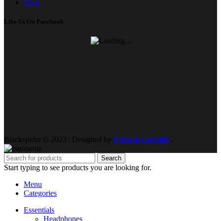
Blog
Like Us On Facebook
Blackspider © 2023 | Designed by
Phinem Graphix
.
Search
Start typing to see products you are looking for.
Menu
Categories
Essentials
Headphones