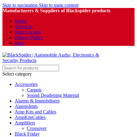
Skip to navigation
Skip to main content
Manufacturers & Suppliers of Blackspider products
Home
About us
Store Locator
Privacy Policy
Blog
Select category
Accessories
Carpets
Sound Deadening Material
Alarms & Immobilisers
AlarmsImm
Amp Kits and Cables
AmpKitsCables
Amplifiers
Crossover
Black Friday