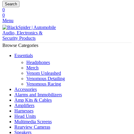
Search
0
0
Menu
Browse Categories
Essentials
Headphones
Merch
Venom Unleashed
Venomous Detailing
Venomous Racing
Accessories
Alarms and Immobilizers
Amp Kits & Cables
Amplifiers
Harnesses
Head Units
Multimedia Screens
Rearview Cameras
Speakers