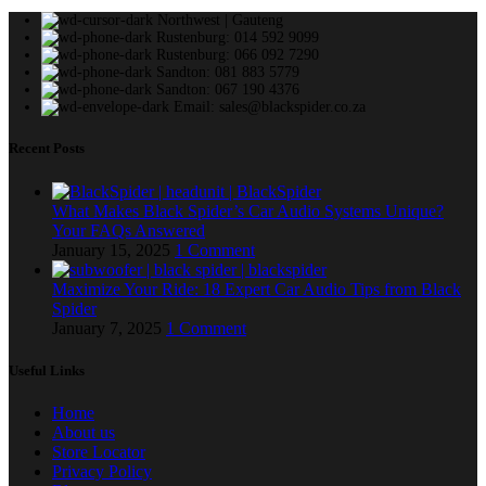
Northwest | Gauteng
Rustenburg: 014 592 9099
Rustenburg: 066 092 7290
Sandton: 081 883 5779
Sandton: 067 190 4376
Email: sales@blackspider.co.za
Recent Posts
What Makes Black Spider’s Car Audio Systems Unique?
Your FAQs Answered
January 15, 2025
1 Comment
Maximize Your Ride: 18 Expert Car Audio Tips from Black
Spider
January 7, 2025
1 Comment
Useful Links
Home
About us
Store Locator
Privacy Policy