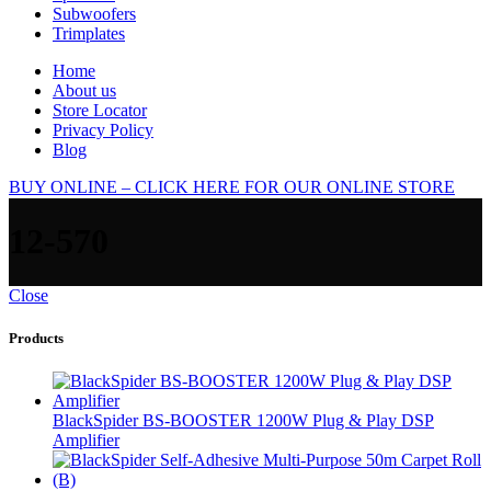
Subwoofers
Trimplates
Home
About us
Store Locator
Privacy Policy
Blog
BUY ONLINE – CLICK HERE FOR OUR ONLINE STORE
12-570
Close
Products
BlackSpider BS-BOOSTER 1200W Plug & Play DSP
Amplifier