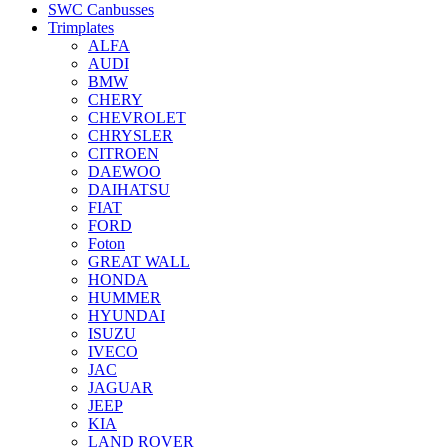
SWC Canbusses
Trimplates
ALFA
AUDI
BMW
CHERY
CHEVROLET
CHRYSLER
CITROEN
DAEWOO
DAIHATSU
FIAT
FORD
Foton
GREAT WALL
HONDA
HUMMER
HYUNDAI
ISUZU
IVECO
JAC
JAGUAR
JEEP
KIA
LAND ROVER