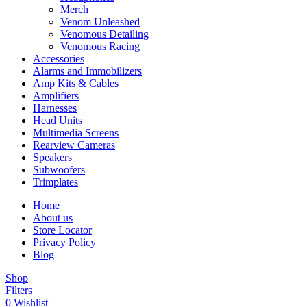
Merch
Venom Unleashed
Venomous Detailing
Venomous Racing
Accessories
Alarms and Immobilizers
Amp Kits & Cables
Amplifiers
Harnesses
Head Units
Multimedia Screens
Rearview Cameras
Speakers
Subwoofers
Trimplates
Home
About us
Store Locator
Privacy Policy
Blog
Shop
Filters
0
Wishlist