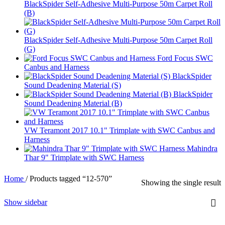
BlackSpider Self-Adhesive Multi-Purpose 50m Carpet Roll
(B)
BlackSpider Self-Adhesive Multi-Purpose 50m Carpet Roll
(G)
Ford Focus SWC
Canbus and Harness
BlackSpider
Sound Deadening Material (S)
BlackSpider
Sound Deadening Material (B)
VW Teramont 2017 10.1" Trimplate with SWC Canbus and
Harness
Mahindra
Thar 9" Trimplate with SWC Harness
Home
/
Products tagged “12-570”
Showing the single result
Show sidebar