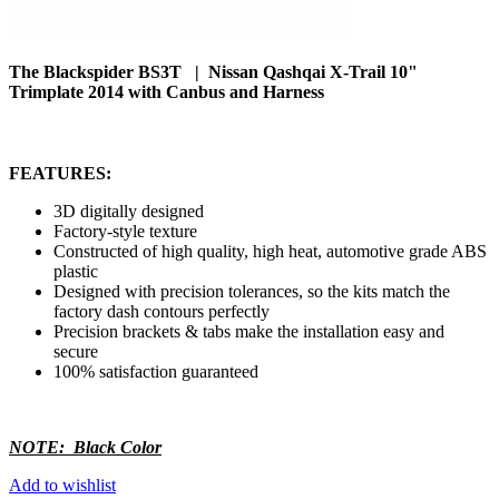
The Blackspider BS3T | Nissan Qashqai X-Trail 10"
Trimplate 2014 with Canbus and Harness
FEATURES:
3D digitally designed
Factory-style texture
Constructed of high quality, high heat, automotive grade ABS
plastic
Designed with precision tolerances, so the kits match the
factory dash contours perfectly
Precision brackets & tabs make the installation easy and
secure
100% satisfaction guaranteed
NOTE: Black Color
Add to wishlist