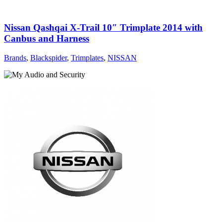
Nissan Qashqai X-Trail 10″ Trimplate 2014 with
Canbus and Harness
Brands
,
Blackspider
,
Trimplates
,
NISSAN