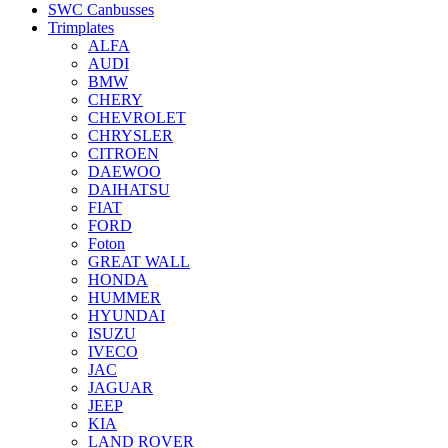
SWC Canbusses
Trimplates
ALFA
AUDI
BMW
CHERY
CHEVROLET
CHRYSLER
CITROEN
DAEWOO
DAIHATSU
FIAT
FORD
Foton
GREAT WALL
HONDA
HUMMER
HYUNDAI
ISUZU
IVECO
JAC
JAGUAR
JEEP
KIA
LAND ROVER