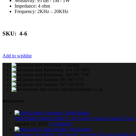
Sensitivity: 95 dB / 1M / 1W
Impedance: 4 ohm
Frequency: 2KHz – 20KHz
SKU: 4-6
Add to wishlist
Northwest | Gauteng
Rustenburg: 014 592 9099
Rustenburg: 066 092 7290
Sandton: 081 883 5779
Sandton: 067 190 4376
Email: sales@blackspider.co.za
Recent Posts
What Makes Black Spider’s Car Audio Systems Unique? You
January 15, 2025
1 Comment
Maximize Your Ride: 18 Expert Car Audio Tips from Black Sp