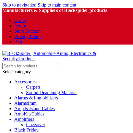
Skip to navigation
Skip to main content
Manufacturers & Suppliers of Blackspider products
Home
About us
Store Locator
Privacy Policy
Blog
Select category
Accessories
Carpets
Sound Deadening Material
Alarms & Immobilisers
AlarmsImm
Amp Kits and Cables
AmpKitsCables
Amplifiers
Crossover
Black Friday