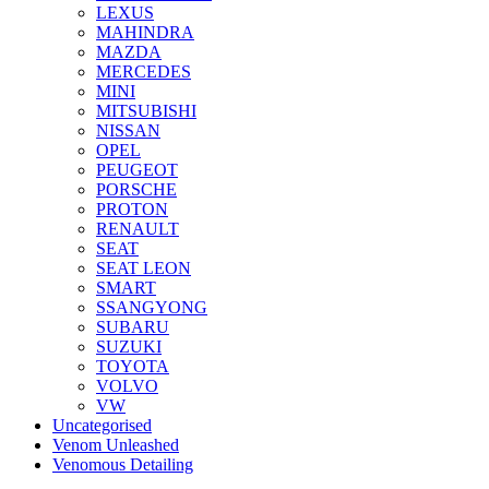
LEXUS
MAHINDRA
MAZDA
MERCEDES
MINI
MITSUBISHI
NISSAN
OPEL
PEUGEOT
PORSCHE
PROTON
RENAULT
SEAT
SEAT LEON
SMART
SSANGYONG
SUBARU
SUZUKI
TOYOTA
VOLVO
VW
Uncategorised
Venom Unleashed
Venomous Detailing