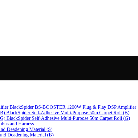
BlackSpider BS-BOOSTER 1200W Plug & Play DSP Amplifier
BlackSpider Self-Adhesive Multi-Purpose 50m Carpet Roll (B)
BlackSpider Self-Adhesive Multi-Purpose 50m Carpet Roll (G)
bus and Harness
nd Deadening Material (S)
und Deadening Material (B)