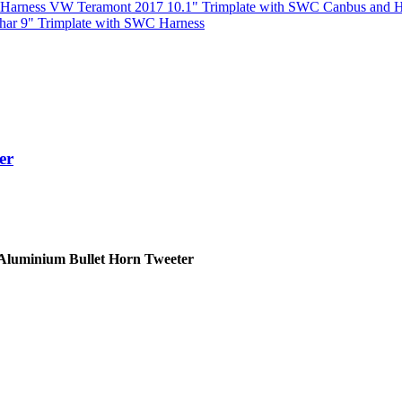
VW Teramont 2017 10.1" Trimplate with SWC Canbus and H
har 9" Trimplate with SWC Harness
er
Aluminium Bullet Horn Tweeter