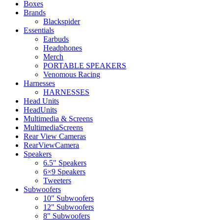
Boxes
Brands
Blackspider
Essentials
Earbuds
Headphones
Merch
PORTABLE SPEAKERS
Venomous Racing
Harnesses
HARNESSES
Head Units
HeadUnits
Multimedia & Screens
MultimediaScreens
Rear View Cameras
RearViewCamera
Speakers
6.5" Speakers
6×9 Speakers
Tweeters
Subwoofers
10" Subwoofers
12" Subwoofers
8" Subwoofers