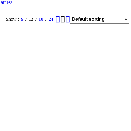
arness
Show
9
12
18
24