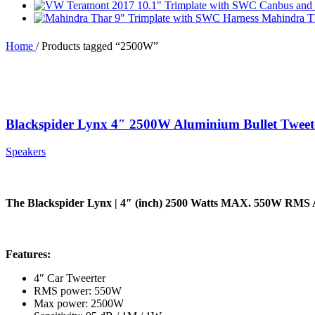
Mahindra T
Home
/
Products tagged “2500W”
Blackspider Lynx 4″ 2500W Aluminium Bullet Tweet
Speakers
The Blackspider Lynx | 4″ (inch) 2500 Watts MAX. 550W RMS 
Features:
4″ Car Tweerter
RMS power: 550W
Max power: 2500W