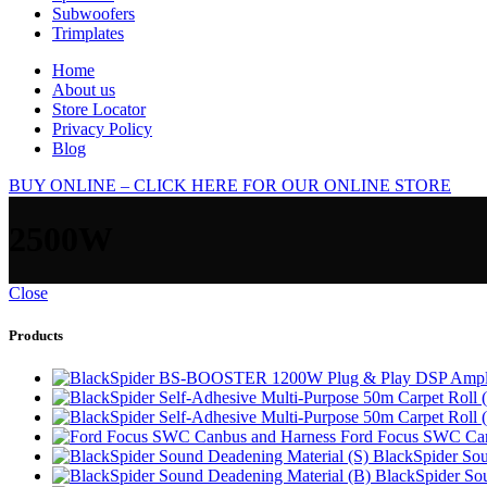
Subwoofers
Trimplates
Home
About us
Store Locator
Privacy Policy
Blog
BUY ONLINE – CLICK HERE FOR OUR ONLINE STORE
2500W
Close
Products
Ford Focus SWC Can
BlackSpider Sou
BlackSpider So