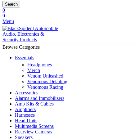
Search
0
0
Menu
Browse Categories
Essentials
Headphones
Merch
Venom Unleashed
Venomous Detailing
Venomous Racing
Accessories
Alarms and Immobilizers
Amp Kits & Cables
Amplifiers
Harnesses
Head Units
Multimedia Screens
Rearview Cameras
Speakers