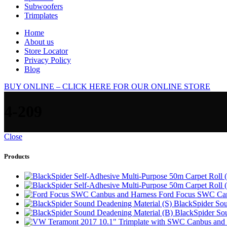
Subwoofers
Trimplates
Home
About us
Store Locator
Privacy Policy
Blog
BUY ONLINE – CLICK HERE FOR OUR ONLINE STORE
4-209
Close
Products
Ford Focus SWC Can
BlackSpider Sou
BlackSpider So