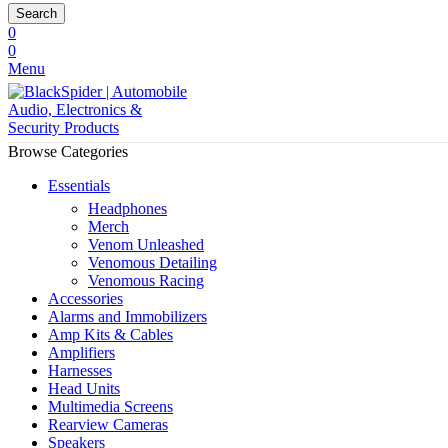
Search
0
0
Menu
Browse Categories
Essentials
Headphones
Merch
Venom Unleashed
Venomous Detailing
Venomous Racing
Accessories
Alarms and Immobilizers
Amp Kits & Cables
Amplifiers
Harnesses
Head Units
Multimedia Screens
Rearview Cameras
Speakers