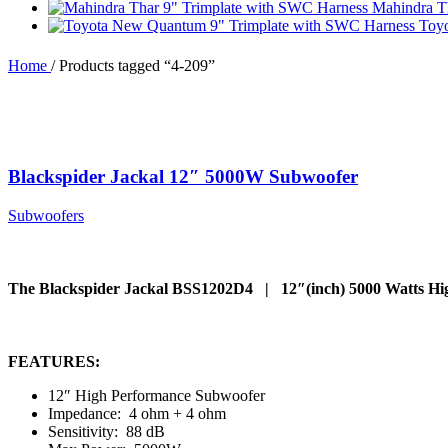
Mahindra T
Toy
Home
/
Products tagged “4-209”
Blackspider Jackal 12″ 5000W Subwoofer
Subwoofers
The Blackspider Jackal BSS1202D4 | 12″(inch) 5000 Watts H
FEATURES:
12″ High Performance Subwoofer
Impedance: 4 ohm + 4 ohm
Sensitivity: 88 dB