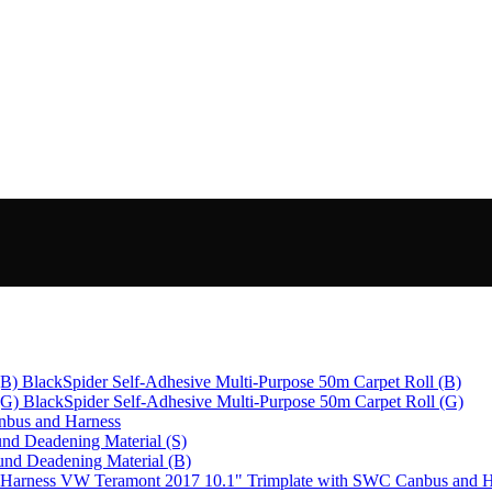
BlackSpider Self-Adhesive Multi-Purpose 50m Carpet Roll (B)
BlackSpider Self-Adhesive Multi-Purpose 50m Carpet Roll (G)
bus and Harness
nd Deadening Material (S)
und Deadening Material (B)
VW Teramont 2017 10.1" Trimplate with SWC Canbus and H