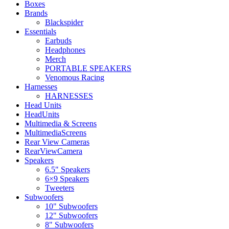
Boxes
Brands
Blackspider
Essentials
Earbuds
Headphones
Merch
PORTABLE SPEAKERS
Venomous Racing
Harnesses
HARNESSES
Head Units
HeadUnits
Multimedia & Screens
MultimediaScreens
Rear View Cameras
RearViewCamera
Speakers
6.5" Speakers
6×9 Speakers
Tweeters
Subwoofers
10" Subwoofers
12" Subwoofers
8" Subwoofers