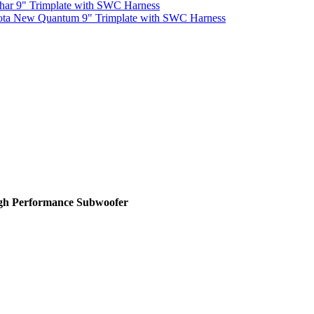
har 9" Trimplate with SWC Harness
ota New Quantum 9" Trimplate with SWC Harness
igh Performance Subwoofer