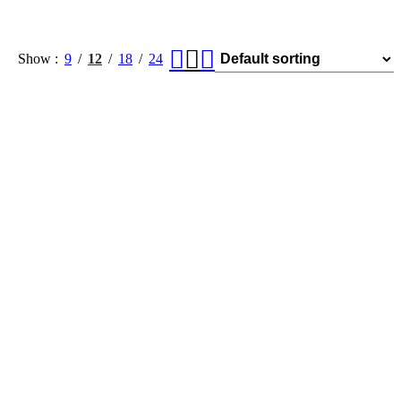
Show
9
12
18
24