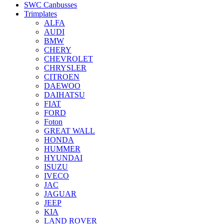
SWC Canbusses
Trimplates
ALFA
AUDI
BMW
CHERY
CHEVROLET
CHRYSLER
CITROEN
DAEWOO
DAIHATSU
FIAT
FORD
Foton
GREAT WALL
HONDA
HUMMER
HYUNDAI
ISUZU
IVECO
JAC
JAGUAR
JEEP
KIA
LAND ROVER