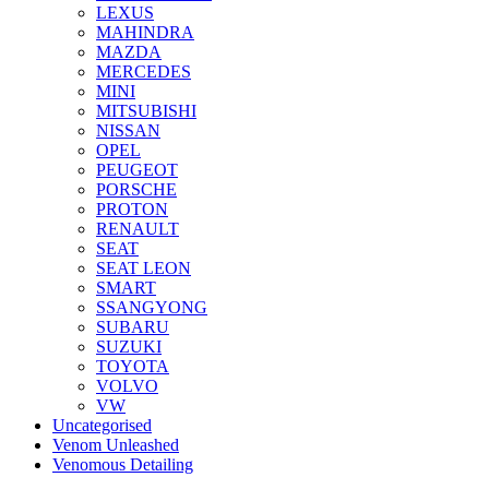
LEXUS
MAHINDRA
MAZDA
MERCEDES
MINI
MITSUBISHI
NISSAN
OPEL
PEUGEOT
PORSCHE
PROTON
RENAULT
SEAT
SEAT LEON
SMART
SSANGYONG
SUBARU
SUZUKI
TOYOTA
VOLVO
VW
Uncategorised
Venom Unleashed
Venomous Detailing