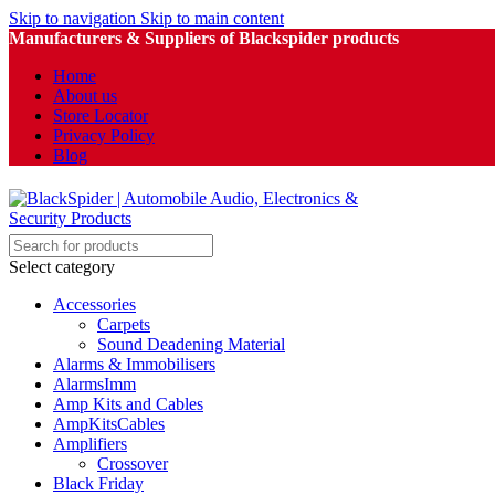
Skip to navigation
Skip to main content
Manufacturers & Suppliers of Blackspider products
Home
About us
Store Locator
Privacy Policy
Blog
Select category
Accessories
Carpets
Sound Deadening Material
Alarms & Immobilisers
AlarmsImm
Amp Kits and Cables
AmpKitsCables
Amplifiers
Crossover
Black Friday