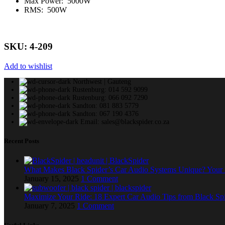
Max Power: 5000W
RMS: 500W
SKU: 4-209
Add to wishlist
Northwest | Gauteng
Rustenburg: 014 592 9099
Rustenburg: 066 092 7290
Sandton: 081 883 5779
Sandton: 067 190 4376
Email: sales@blackspider.co.za
Recent Posts
What Makes Black Spider’s Car Audio Systems Unique? You
January 15, 2025
1 Comment
Maximize Your Ride: 18 Expert Car Audio Tips from Black Sp
January 7, 2025
1 Comment