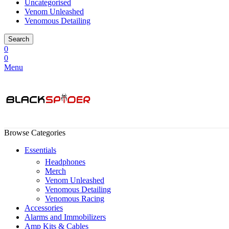
Uncategorised
Venom Unleashed
Venomous Detailing
Search
0
0
Menu
Browse Categories
Essentials
Headphones
Merch
Venom Unleashed
Venomous Detailing
Venomous Racing
Accessories
Alarms and Immobilizers
Amp Kits & Cables