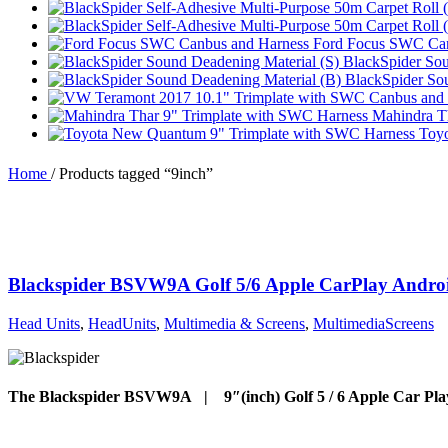
Ford Focus SWC Can
BlackSpider Sou
BlackSpider So
Mahindra T
Toy
Home
/
Products tagged “9inch”
Blackspider BSVW9A Golf 5/6 Apple CarPlay Andro
Head Units
,
HeadUnits
,
Multimedia & Screens
,
MultimediaScreens
The Blackspider BSVW9A | 9″(inch) Golf 5 / 6 Apple Car Pla