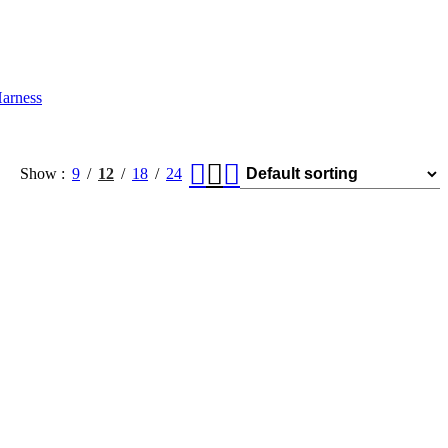
arness
Show
9
12
18
24