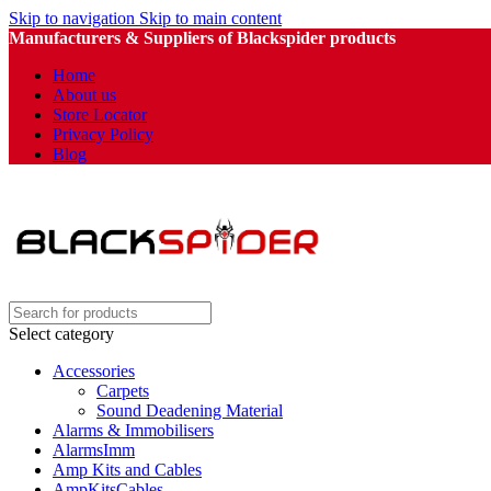
Skip to navigation
Skip to main content
Manufacturers & Suppliers of Blackspider products
Home
About us
Store Locator
Privacy Policy
Blog
Select category
Accessories
Carpets
Sound Deadening Material
Alarms & Immobilisers
AlarmsImm
Amp Kits and Cables
AmpKitsCables