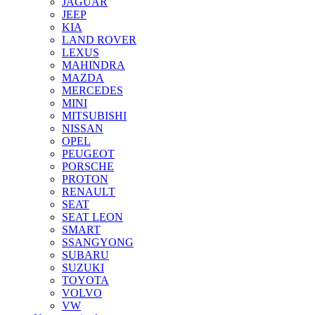
JAGUAR
JEEP
KIA
LAND ROVER
LEXUS
MAHINDRA
MAZDA
MERCEDES
MINI
MITSUBISHI
NISSAN
OPEL
PEUGEOT
PORSCHE
PROTON
RENAULT
SEAT
SEAT LEON
SMART
SSANGYONG
SUBARU
SUZUKI
TOYOTA
VOLVO
VW