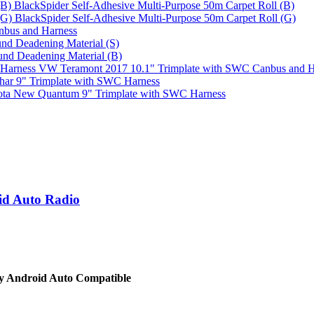
BlackSpider Self-Adhesive Multi-Purpose 50m Carpet Roll (B)
BlackSpider Self-Adhesive Multi-Purpose 50m Carpet Roll (G)
bus and Harness
nd Deadening Material (S)
und Deadening Material (B)
VW Teramont 2017 10.1" Trimplate with SWC Canbus and H
har 9" Trimplate with SWC Harness
ota New Quantum 9" Trimplate with SWC Harness
id Auto Radio
y Android Auto Compatible