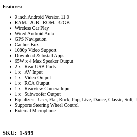
Features:
9 inch Android Version 11.0
RAM: 2GB ROM: 32GB
Wireless Car Play
Wired Android Auto
GPS Navigation
Canbus Box
1080p Video Support
Download & Install Apps
65W x 4 Max Speaker Output
2 x Rear USB Ports
1 x AV Input
1 x Video Output
1 x RCA Output
1 x Rearview Camera Input
1 x Subwoofer Output
Equalizer: User, Flat, Rock, Pop, Live, Dance, Classic, Soft, 
Supports Steering Wheel Control
External Microphone
SKU: 1-599