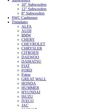
Subwoofers
10" Subwoofers
12" Subwoofers
8" Subwoofers
SWC Canbusses
Trimplates
ALFA
AUDI
BMW
CHERY
CHEVROLET
CHRYSLER
CITROEN
DAEWOO
DAIHATSU
FIAT
FORD
Foton
GREAT WALL
HONDA
HUMMER
HYUNDAI
ISUZU
IVECO
JAC