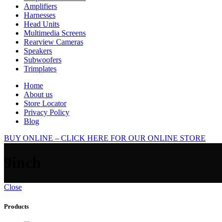
Amplifiers
Harnesses
Head Units
Multimedia Screens
Rearview Cameras
Speakers
Subwoofers
Trimplates
Home
About us
Store Locator
Privacy Policy
Blog
BUY ONLINE – CLICK HERE FOR OUR ONLINE STORE
9inch
Close
Products