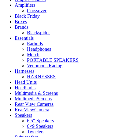
Amplifiers
Crossover
Black Friday
Boxes
Brands
Blackspider
Essentials
Earbuds
Headphones
Merch
PORTABLE SPEAKERS
Venomous Racing
Harnesses
HARNESSES
Head Units
HeadUnits
Multimedia & Screens
MultimediaScreens
Rear View Cameras
RearViewCamera
Speakers
6.5" Speakers
6×9 Speakers
Tweeters