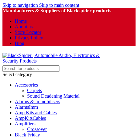
Skip to navigation
Skip to main content
Manufacturers & Suppliers of Blackspider products
Home
About us
Store Locator
Privacy Policy
Blog
Select category
Accessories
Carpets
Sound Deadening Material
Alarms & Immobilisers
AlarmsImm
Amp Kits and Cables
AmpKitsCables
Amplifiers
Crossover
Black Friday