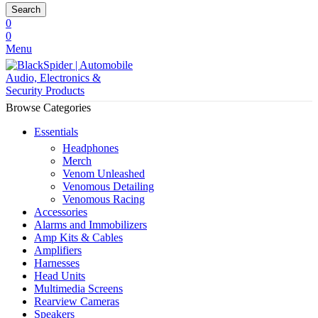
Search
0
0
Menu
Browse Categories
Essentials
Headphones
Merch
Venom Unleashed
Venomous Detailing
Venomous Racing
Accessories
Alarms and Immobilizers
Amp Kits & Cables
Amplifiers
Harnesses
Head Units
Multimedia Screens
Rearview Cameras
Speakers