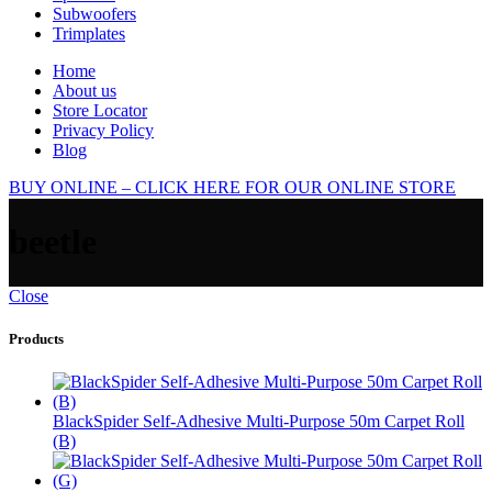
Subwoofers
Trimplates
Home
About us
Store Locator
Privacy Policy
Blog
BUY ONLINE – CLICK HERE FOR OUR ONLINE STORE
beetle
Close
Products
BlackSpider Self-Adhesive Multi-Purpose 50m Carpet Roll
(B)