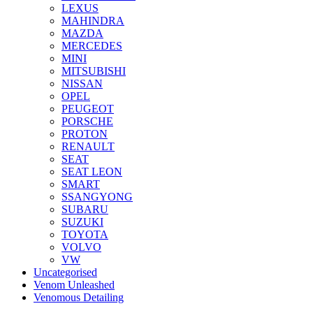
LEXUS
MAHINDRA
MAZDA
MERCEDES
MINI
MITSUBISHI
NISSAN
OPEL
PEUGEOT
PORSCHE
PROTON
RENAULT
SEAT
SEAT LEON
SMART
SSANGYONG
SUBARU
SUZUKI
TOYOTA
VOLVO
VW
Uncategorised
Venom Unleashed
Venomous Detailing