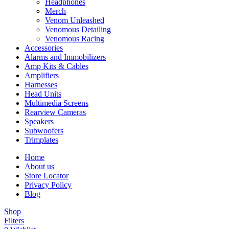
Headphones
Merch
Venom Unleashed
Venomous Detailing
Venomous Racing
Accessories
Alarms and Immobilizers
Amp Kits & Cables
Amplifiers
Harnesses
Head Units
Multimedia Screens
Rearview Cameras
Speakers
Subwoofers
Trimplates
Home
About us
Store Locator
Privacy Policy
Blog
Shop
Filters