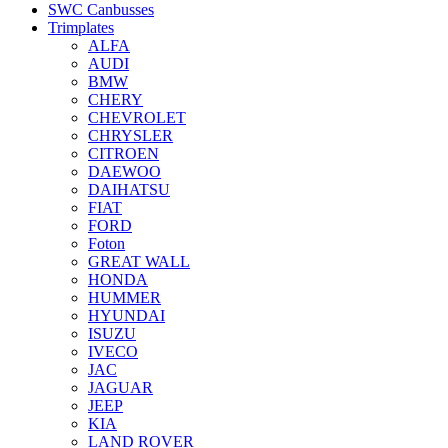
SWC Canbusses
Trimplates
ALFA
AUDI
BMW
CHERY
CHEVROLET
CHRYSLER
CITROEN
DAEWOO
DAIHATSU
FIAT
FORD
Foton
GREAT WALL
HONDA
HUMMER
HYUNDAI
ISUZU
IVECO
JAC
JAGUAR
JEEP
KIA
LAND ROVER