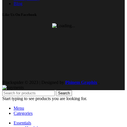
Blog
Like Us On Facebook
Blackspider © 2023 | Designed by
Phinem Graphix
.
Search
Start typing to see products you are looking for.
Menu
Categories
Essentials