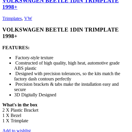
VOLKSWAGEN BEETLE 1DIN TRIMPLATE
1998+
Trimplates
,
VW
VOLKSWAGEN BEETLE 1DIN TRIMPLATE
1998+
FEATURES:
Factory-style texture
Constructed of high quality, high heat, automotive grade
ABS plastic
Designed with precision tolerances, so the kits match the
factory dash contours perfectly
Precision brackets & tabs make the installation easy and
secure
3D Digitally Designed
What's in the box
2 X Plastic Bracket
1 X Bezel
1 X Trimplate
Add to wishlist