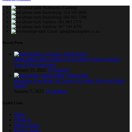
Northwest | Gauteng
Rustenburg: 014 592 9099
Rustenburg: 066 092 7290
Sandton: 081 883 5779
Sandton: 067 190 4376
Email: sales@blackspider.co.za
Recent Posts
What Makes Black Spider’s Car Audio Systems Unique?
Your FAQs Answered
January 15, 2025
1 Comment
Maximize Your Ride: 18 Expert Car Audio Tips from Black
Spider
January 7, 2025
1 Comment
Useful Links
Home
About us
Store Locator
Privacy Policy