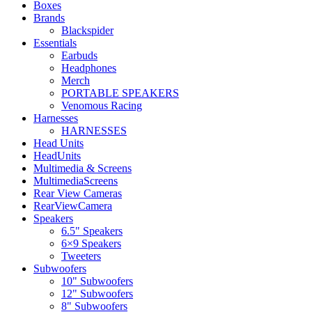
Boxes
Brands
Blackspider
Essentials
Earbuds
Headphones
Merch
PORTABLE SPEAKERS
Venomous Racing
Harnesses
HARNESSES
Head Units
HeadUnits
Multimedia & Screens
MultimediaScreens
Rear View Cameras
RearViewCamera
Speakers
6.5" Speakers
6×9 Speakers
Tweeters
Subwoofers
10" Subwoofers
12" Subwoofers
8" Subwoofers