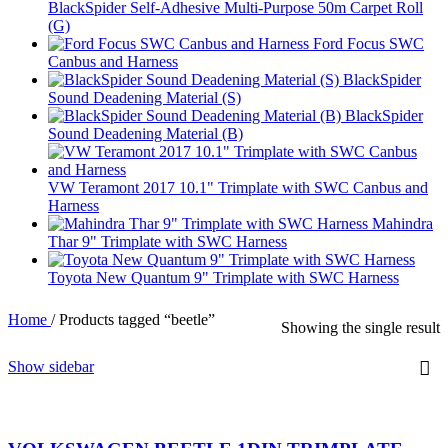
BlackSpider Self-Adhesive Multi-Purpose 50m Carpet Roll
(G)
Ford Focus SWC
Canbus and Harness
BlackSpider
Sound Deadening Material (S)
BlackSpider
Sound Deadening Material (B)
VW Teramont 2017 10.1" Trimplate with SWC Canbus and
Harness
Mahindra
Thar 9" Trimplate with SWC Harness
Toyota New Quantum 9" Trimplate with SWC Harness
Home
/
Products tagged “beetle”
Showing the single result
Show sidebar