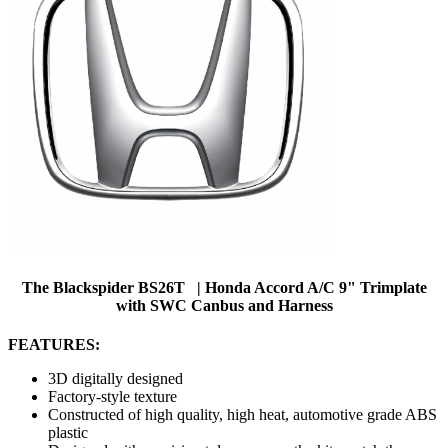
The Blackspider BS26T | Honda Accord A/C 9" Trimplate
with SWC Canbus and Harness
FEATURES:
3D digitally designed
Factory-style texture
Constructed of high quality, high heat, automotive grade ABS
plastic