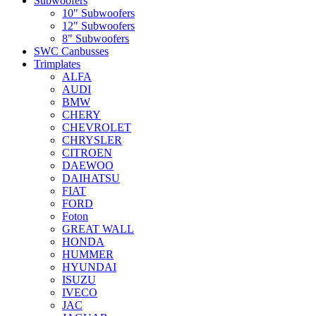
Subwoofers
10" Subwoofers
12" Subwoofers
8" Subwoofers
SWC Canbusses
Trimplates
ALFA
AUDI
BMW
CHERY
CHEVROLET
CHRYSLER
CITROEN
DAEWOO
DAIHATSU
FIAT
FORD
Foton
GREAT WALL
HONDA
HUMMER
HYUNDAI
ISUZU
IVECO
JAC