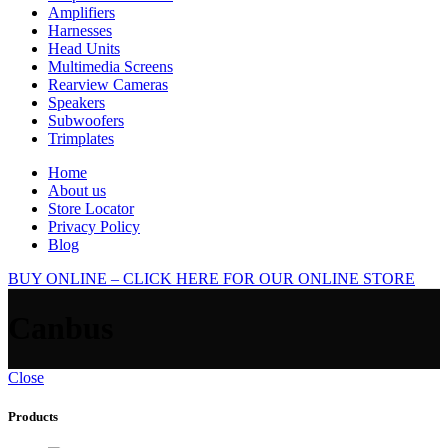
Amplifiers
Harnesses
Head Units
Multimedia Screens
Rearview Cameras
Speakers
Subwoofers
Trimplates
Home
About us
Store Locator
Privacy Policy
Blog
BUY ONLINE – CLICK HERE FOR OUR ONLINE STORE
Canbus
Close
Products