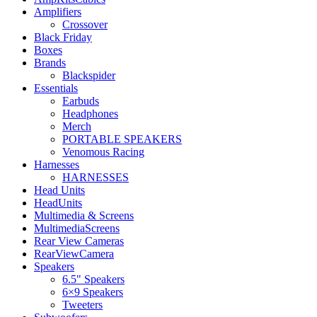
Amplifiers
Crossover
Black Friday
Boxes
Brands
Blackspider
Essentials
Earbuds
Headphones
Merch
PORTABLE SPEAKERS
Venomous Racing
Harnesses
HARNESSES
Head Units
HeadUnits
Multimedia & Screens
MultimediaScreens
Rear View Cameras
RearViewCamera
Speakers
6.5" Speakers
6×9 Speakers
Tweeters