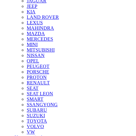
JAGUAR
JEEP
KIA
LAND ROVER
LEXUS
MAHINDRA
MAZDA
MERCEDES
MINI
MITSUBISHI
NISSAN
OPEL
PEUGEOT
PORSCHE
PROTON
RENAULT
SEAT
SEAT LEON
SMART
SSANGYONG
SUBARU
SUZUKI
TOYOTA
VOLVO
VW