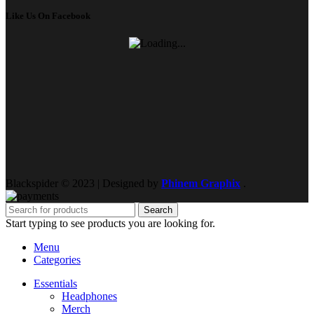
Like Us On Facebook
Blackspider © 2023 | Designed by
Phinem Graphix
.
Search
Start typing to see products you are looking for.
Menu
Categories
Essentials
Headphones
Merch