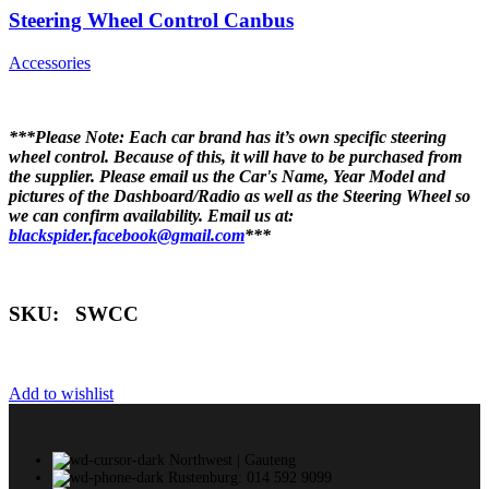
Steering Wheel Control Canbus
Accessories
***Please Note: Each car brand has it’s own specific steering
wheel control. Because of this, it will have to be purchased from
the supplier. Please email us the Car's Name, Year Model and
pictures of the Dashboard/Radio as well as the Steering Wheel so
we can confirm availability. Email us at:
blackspider.facebook@gmail.com
***
SKU: SWCC
Add to wishlist
Northwest | Gauteng
Rustenburg: 014 592 9099