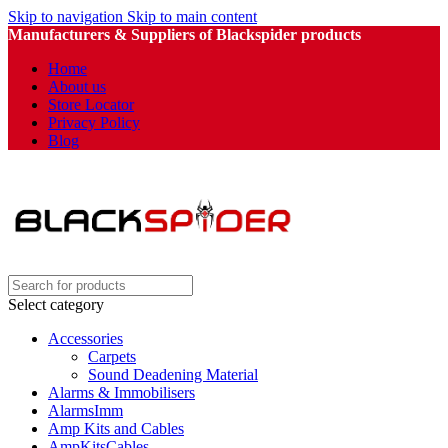
Skip to navigation
Skip to main content
Manufacturers & Suppliers of Blackspider products
Home
About us
Store Locator
Privacy Policy
Blog
Select category
Accessories
Carpets
Sound Deadening Material
Alarms & Immobilisers
AlarmsImm
Amp Kits and Cables
AmpKitsCables