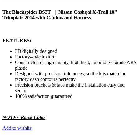
The Blackspider BS3T | Nissan Qashqai X-Trail 10"
Trimplate 2014 with Canbus and Harness
FEATURES:
3D digitally designed
Factory-style texture
Constructed of high quality, high heat, automotive grade ABS
plastic
Designed with precision tolerances, so the kits match the
factory dash contours perfectly
Precision brackets & tabs make the installation easy and
secure
100% satisfaction guaranteed
NOTE: Black Color
Add to wishlist