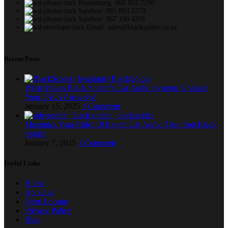
Rustenburg: 066 092 7290
Sandton: 081 883 5779
Sandton: 067 190 4376
Email: sales@blackspider.co.za
Recent Posts
What Makes Black Spider’s Car Audio Systems Unique?
Your FAQs Answered
January 15, 2025
1 Comment
Maximize Your Ride: 18 Expert Car Audio Tips from Black
Spider
January 7, 2025
1 Comment
Useful Links
Home
About us
Store Locator
Privacy Policy
Blog