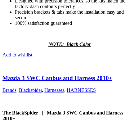
Designed with precision tolerances, so the kits match the
factory dash contours perfectly
Precision brackets & tabs make the installation easy and
secure
100% satisfaction guaranteed
NOTE: Black Color
Add to wishlist
Mazda 3 SWC Canbus and Harness 2010+
Brands
,
Blackspider
,
Harnesses
,
HARNESSES
The BlackSpider | Mazda 3 SWC Canbus and Harness
2010+