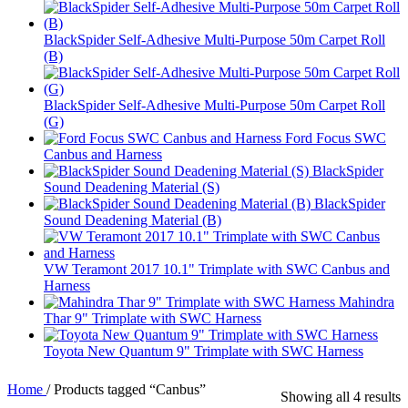
BlackSpider Self-Adhesive Multi-Purpose 50m Carpet Roll
(B)
BlackSpider Self-Adhesive Multi-Purpose 50m Carpet Roll
(G)
Ford Focus SWC
Canbus and Harness
BlackSpider
Sound Deadening Material (S)
BlackSpider
Sound Deadening Material (B)
VW Teramont 2017 10.1" Trimplate with SWC Canbus and
Harness
Mahindra
Thar 9" Trimplate with SWC Harness
Toyota New Quantum 9" Trimplate with SWC Harness
Home
/
Products tagged “Canbus”
Showing all 4 results