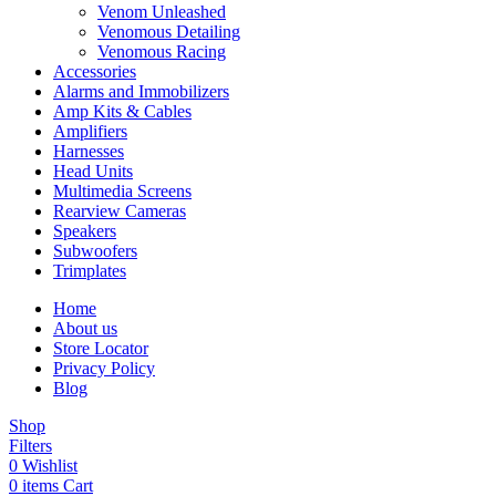
Venom Unleashed
Venomous Detailing
Venomous Racing
Accessories
Alarms and Immobilizers
Amp Kits & Cables
Amplifiers
Harnesses
Head Units
Multimedia Screens
Rearview Cameras
Speakers
Subwoofers
Trimplates
Home
About us
Store Locator
Privacy Policy
Blog
Shop
Filters
0
Wishlist
0
items
Cart