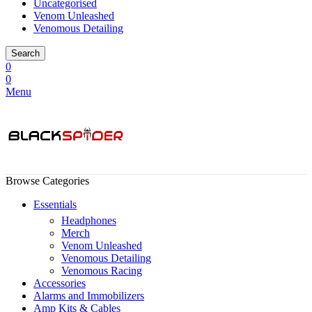
Uncategorised
Venom Unleashed
Venomous Detailing
Search
0
0
Menu
Browse Categories
Essentials
Headphones
Merch
Venom Unleashed
Venomous Detailing
Venomous Racing
Accessories
Alarms and Immobilizers
Amp Kits & Cables