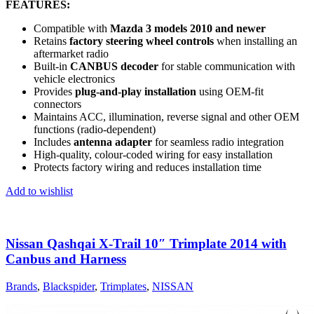
FEATURES:
Compatible with
Mazda 3 models 2010 and newer
Retains
factory steering wheel controls
when installing an
aftermarket radio
Built-in
CANBUS decoder
for stable communication with
vehicle electronics
Provides
plug-and-play installation
using OEM-fit
connectors
Maintains ACC, illumination, reverse signal and other OEM
functions (radio-dependent)
Includes
antenna adapter
for seamless radio integration
High-quality, colour-coded wiring for easy installation
Protects factory wiring and reduces installation time
Add to wishlist
Nissan Qashqai X-Trail 10″ Trimplate 2014 with
Canbus and Harness
Brands
,
Blackspider
,
Trimplates
,
NISSAN