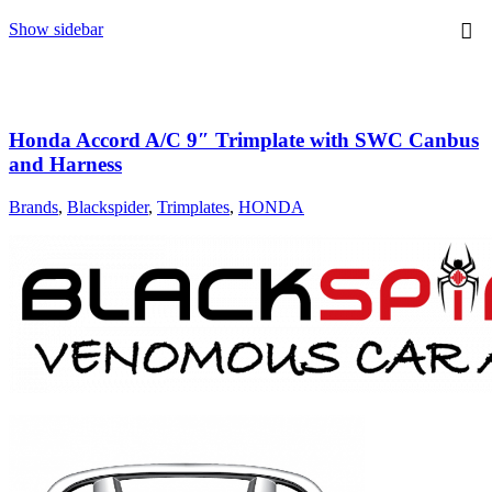
Show sidebar
Honda Accord A/C 9″ Trimplate with SWC Canbus
and Harness
Brands
,
Blackspider
,
Trimplates
,
HONDA