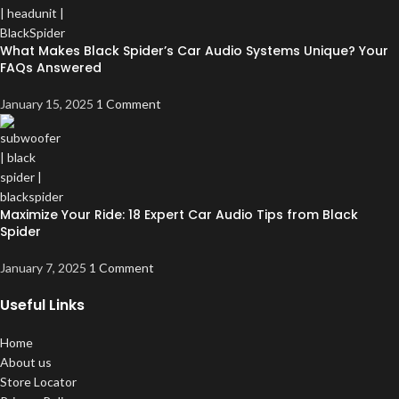
What Makes Black Spider’s Car Audio Systems Unique? Your
FAQs Answered
January 15, 2025
1 Comment
Maximize Your Ride: 18 Expert Car Audio Tips from Black
Spider
January 7, 2025
1 Comment
Useful Links
Home
About us
Store Locator