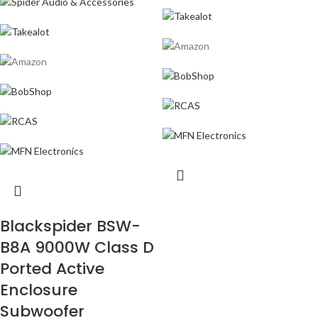
Blackspider BSW-
B8A 9000W Class D
Ported Active
Enclosure
Subwoofer