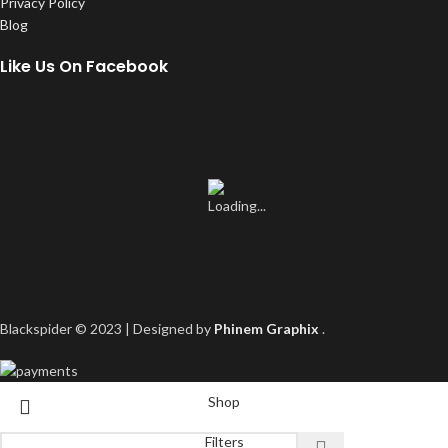
Privacy Policy
Blog
Like Us On Facebook
Blackspider © 2023 | Designed by
Phinem Graphix
.
Shop
Filters