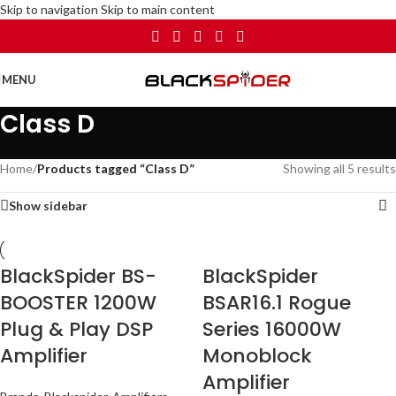
Skip to navigation
Skip to main content
MENU
Class D
Home
/
Products tagged “Class D”
Showing all 5 results
Show sidebar
BlackSpider BS-
BlackSpider
BOOSTER 1200W
BSAR16.1 Rogue
Plug & Play DSP
Series 16000W
Amplifier
Monoblock
Amplifier