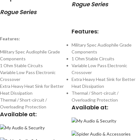
Rogue Series
Rogue Series
Features:
Features:
Military Spec Audiophile Grade
Military Spec Audiophile Grade
Components
Components
1 Ohm Stable Circuits
1 Ohm Stable Circuits
Variable Low Pass Electronic
Variable Low Pass Electronic
Crossover
Crossover
Extra Heavy Heat Sink for Better
Extra Heavy Heat Sink for Better
Heat Dissipation
Heat Dissipation
Thermal / Short-circuit /
Thermal / Short-circuit /
Overloading Protection
Available at:
Overloading Protection
Available at: