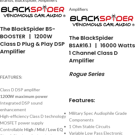
Brands
,
Blackspider
,
Amplifiers
Amplifiers
The BlackSpider BS-
BOOSTER | 1200W
The BlackSpider
Class D Plug & Play DSP
BSAR16.1 | 16000 Watts
Amplifier
1 Channel Class D
Amplifier
Rogue Series
FEATURES:
Class D DSP amplifier
1200W maximum power
Features:
Integrated DSP sound
enhancement
Military Spec Audiophile Grade
High-efficiency Class D technology
Components
MOSFET power supply
1 Ohm Stable Circuits
Controllable
High / Mid / Low EQ
Variable Low Pass Electronic