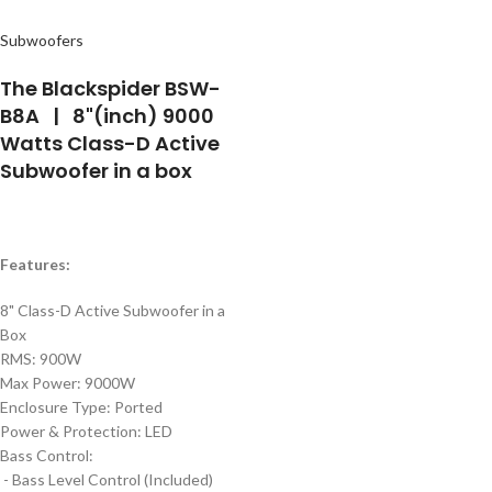
Subwoofers
The Blackspider BSW-
B8A | 8"(inch) 9000
Watts Class-D Active
Subwoofer in a box
Features:
8" Class-D Active Subwoofer in a
Box
RMS:
900W
Max Power:
9000W
Enclosure Type:
Ported
Power & Protection:
LED
Bass Control:
- Bass Level Control (Included)