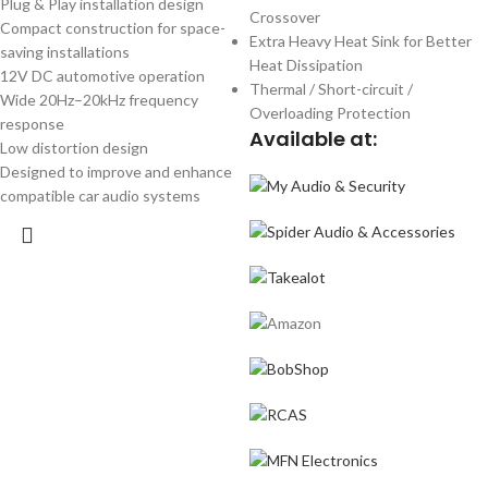
Plug & Play installation design
Crossover
Compact construction for space-
Extra Heavy Heat Sink for Better
saving installations
Heat Dissipation
12V DC automotive operation
Thermal / Short-circuit /
Wide 20Hz–20kHz frequency
Overloading Protection
response
Available at:
Low distortion design
Designed to improve and enhance
compatible car audio systems