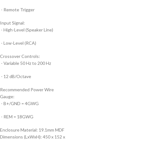
- Remote Trigger
Input Signal:
- High-Level (Speaker Line)
- Low-Level (RCA)
Crossover Controls:
- Variable 50 Hz to 200 Hz
- 12 dB/Octave
Recommended Power Wire
Gauge:
- B+/GND = 4GWG
- REM = 18GWG
Enclosure Material:
19.1mm MDF
Dimensions (LxWxH):
450 x 152 x