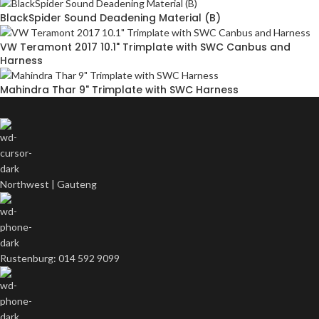
BlackSpider Sound Deadening Material (B)
VW Teramont 2017 10.1" Trimplate with SWC Canbus and
Harness
Mahindra Thar 9" Trimplate with SWC Harness
Northwest | Gauteng
Rustenburg: 014 592 9099