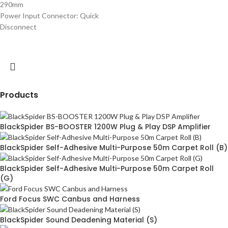
290mm
Power Input Connector:
Quick
Disconnect
Products
BlackSpider BS-BOOSTER 1200W Plug & Play DSP Amplifier
BlackSpider Self-Adhesive Multi-Purpose 50m Carpet Roll (B)
BlackSpider Self-Adhesive Multi-Purpose 50m Carpet Roll
(G)
Ford Focus SWC Canbus and Harness
BlackSpider Sound Deadening Material (S)