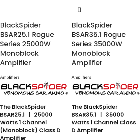
BlackSpider
BlackSpider
BSAR25.1 Rogue
BSAR35.1 Rogue
Series 25000W
Series 35000W
Monoblock
Monoblock
Amplifier
Amplifier
Amplifiers
Amplifiers
The BlackSpider
The BlackSpider
BSAR25.1 | 25000
BSAR35.1 | 35000
Watts 1 Channel
Watts 1 Channel Class
(Monoblock) Class D
D Amplifier
Amplifier