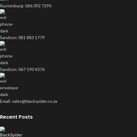
Rustenburg: 066 092 7290
Sandton: 081 883 5779
Sandton: 067 190 4376
Email: sales@blackspider.co.za
Recent Posts