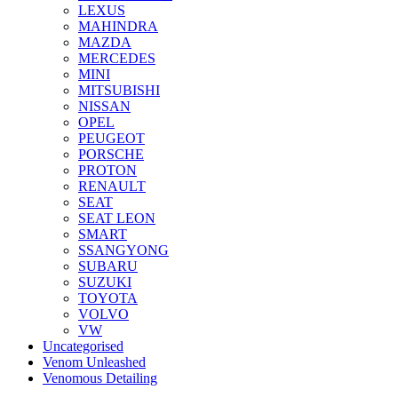
LEXUS
MAHINDRA
MAZDA
MERCEDES
MINI
MITSUBISHI
NISSAN
OPEL
PEUGEOT
PORSCHE
PROTON
RENAULT
SEAT
SEAT LEON
SMART
SSANGYONG
SUBARU
SUZUKI
TOYOTA
VOLVO
VW
Uncategorised
Venom Unleashed
Venomous Detailing