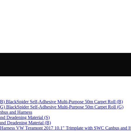
BlackSpider Self-Adhesive Multi-Purpose 50m Carpet Roll (B)
BlackSpider Self-Adhesive Multi-Purpose 50m Carpet Roll (G)
bus and Harness
nd Deadening Material (S)
und Deadening Material (B)
VW Teramont 2017 10.1" Trimplate with SWC Canbus and H