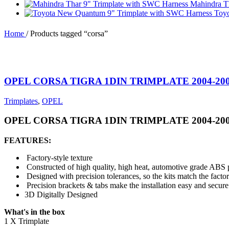
Mahindra T
Toy
Home
/
Products tagged “corsa”
OPEL CORSA TIGRA 1DIN TRIMPLATE 2004-20
Trimplates
,
OPEL
OPEL CORSA TIGRA 1DIN TRIMPLATE 2004-20
FEATURES:
Factory-style texture
Constructed of high quality, high heat, automotive grade ABS p
Designed with precision tolerances, so the kits match the facto
Precision brackets & tabs make the installation easy and secure
3D Digitally Designed
What's in the box
1 X Trimplate