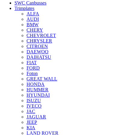
SWC Canbusses
Trimplates
ALFA
AUDI
BMW
CHERY
CHEVROLET
CHRYSLER
CITROEN
DAEWOO
DAIHATSU
FIAT
FORD
Foton
GREAT WALL
HONDA
HUMMER
HYUNDAI
ISUZU
IVECO
JAC
JAGUAR
JEEP
KIA
LAND ROVER