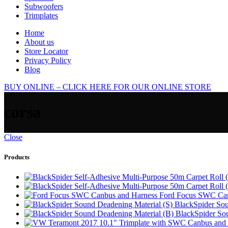
Subwoofers
Trimplates
Home
About us
Store Locator
Privacy Policy
Blog
BUY ONLINE – CLICK HERE FOR OUR ONLINE STORE
corsa
Close
Products
Ford Focus SWC Can
BlackSpider Sou
BlackSpider So