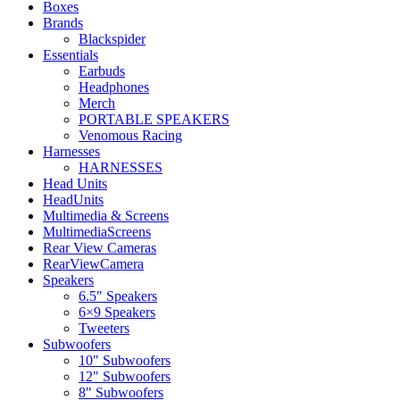
Boxes
Brands
Blackspider
Essentials
Earbuds
Headphones
Merch
PORTABLE SPEAKERS
Venomous Racing
Harnesses
HARNESSES
Head Units
HeadUnits
Multimedia & Screens
MultimediaScreens
Rear View Cameras
RearViewCamera
Speakers
6.5" Speakers
6×9 Speakers
Tweeters
Subwoofers
10" Subwoofers
12" Subwoofers
8" Subwoofers