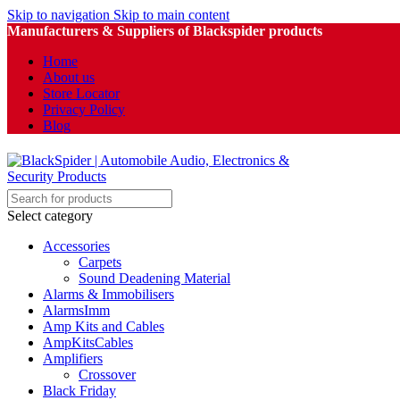
Skip to navigation
Skip to main content
Manufacturers & Suppliers of Blackspider products
Home
About us
Store Locator
Privacy Policy
Blog
Select category
Accessories
Carpets
Sound Deadening Material
Alarms & Immobilisers
AlarmsImm
Amp Kits and Cables
AmpKitsCables
Amplifiers
Crossover
Black Friday