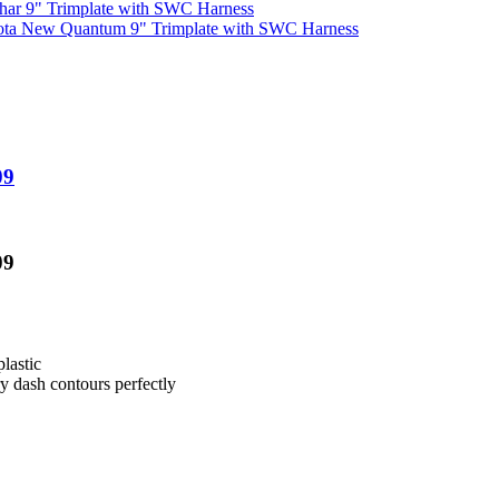
har 9" Trimplate with SWC Harness
ota New Quantum 9" Trimplate with SWC Harness
09
09
lastic
ry dash contours perfectly