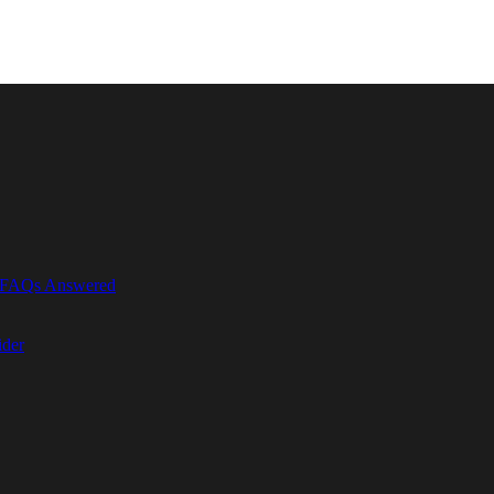
r FAQs Answered
ider