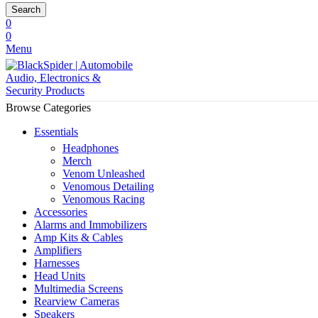
Search
0
0
Menu
Browse Categories
Essentials
Headphones
Merch
Venom Unleashed
Venomous Detailing
Venomous Racing
Accessories
Alarms and Immobilizers
Amp Kits & Cables
Amplifiers
Harnesses
Head Units
Multimedia Screens
Rearview Cameras
Speakers