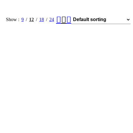
Show
9
12
18
24