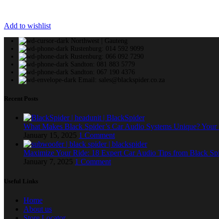
Add to wishlist
Northwest | Gauteng
Rustenburg: 014 592 9099
Rustenburg: 066 092 7290
Sandton: 081 883 5779
Sandton: 067 190 4376
Email: sales@blackspider.co.za
Recent Posts
What Makes Black Spider’s Car Audio Systems Unique? You
January 15, 2025
1 Comment
Maximize Your Ride: 18 Expert Car Audio Tips from Black Sp
January 7, 2025
1 Comment
Useful Links
Home
About us
Store Locator