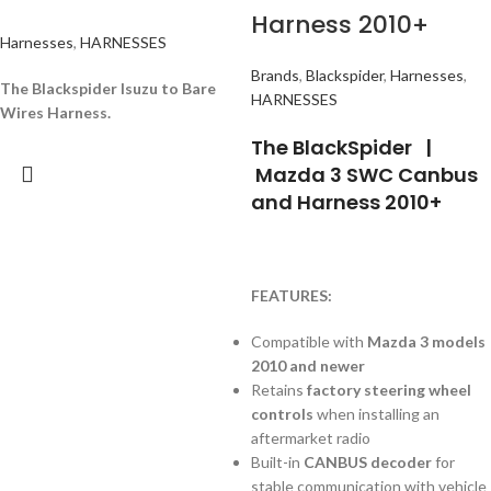
Harness 2010+
Harnesses
,
HARNESSES
Brands
,
Blackspider
,
Harnesses
,
The Blackspider Isuzu to Bare
HARNESSES
Wires Harness.
The BlackSpider |
Mazda 3 SWC Canbus
and Harness 2010+
FEATURES:
Compatible with
Mazda 3 models
2010 and newer
Retains
factory steering wheel
controls
when installing an
aftermarket radio
Built-in
CANBUS decoder
for
stable communication with vehicle