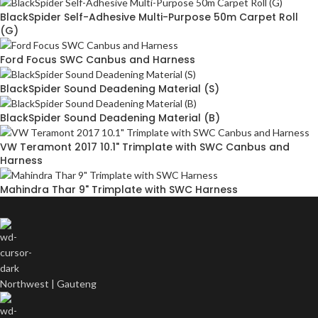
BlackSpider Self-Adhesive Multi-Purpose 50m Carpet Roll
(G)
Ford Focus SWC Canbus and Harness
BlackSpider Sound Deadening Material (S)
BlackSpider Sound Deadening Material (B)
VW Teramont 2017 10.1" Trimplate with SWC Canbus and
Harness
Mahindra Thar 9" Trimplate with SWC Harness
Northwest | Gauteng