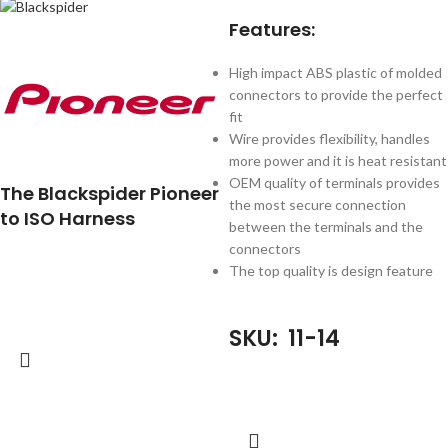
Features:
High impact ABS plastic of molded
connectors to provide the perfect
fit
Wire provides flexibility, handles
more power and it is heat resistant
OEM quality of terminals provides
The Blackspider Pioneer
the most secure connection
to ISO Harness
between the terminals and the
connectors
The top quality is design feature
SKU: 11-14