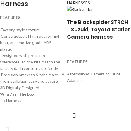
Harness
HARNESSES
FEATURES:
The Blackspider STRCH
| Suzuki; Toyota Starlet
Factory-style texture
Camera harness
Constructed of high quality, high
heat, automotive grade ABS
plastic
Designed with precision
FEATURES:
tolerances, so the kits match the
factory dash contours perfectly
Aftermarket Camera to OEM
Precision brackets & tabs make
Adaptor
the installation easy and secure
3D Digitally Designed
What's in the box
1 x Harness