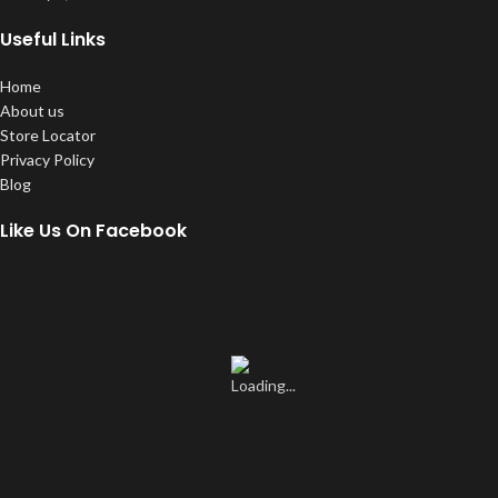
Useful Links
Home
About us
Store Locator
Privacy Policy
Blog
Like Us On Facebook