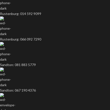
Rustenburg: 014 592 9099
Rustenburg: 066 092 7290
Sandton: 081 883 5779
Sandton: 067 190 4376