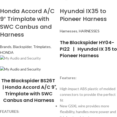
Honda Accord A/C
Hyundai IX35 to
9″ Trimplate with
Pioneer Harness
SWC Canbus and
Harnesses
,
HARNESSES
Harness
The Blackspider HY04-
Brands
,
Blackspider
,
Trimplates
,
PI22 | Hyundai IX 35 to
HONDA
Pioneer Harness
Features:
The Blackspider BS26T
| Honda Accord A/C 9"
High impact ABS plastic of molded
Trimplate with SWC
connectors to provide the perfect
Canbus and Harness
fit
New GSXL wire provides more
FEATURES:
flexibility, handles more power and