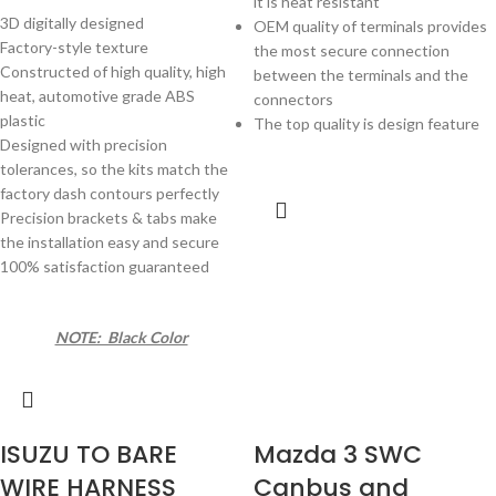
it is heat resistant
3D digitally designed
OEM quality of terminals provides
Factory-style texture
the most secure connection
Constructed of high quality, high
between the terminals and the
heat, automotive grade ABS
connectors
plastic
The top quality is design feature
Designed with precision
tolerances, so the kits match the
factory dash contours perfectly
Precision brackets & tabs make
the installation easy and secure
100% satisfaction guaranteed
NOTE: Black Color
ISUZU TO BARE
Mazda 3 SWC
WIRE HARNESS
Canbus and