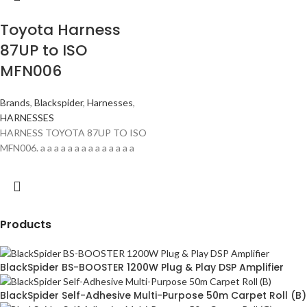
Toyota Harness
87UP to ISO
MFN006
Brands
,
Blackspider
,
Harnesses
,
HARNESSES
HARNESS TOYOTA 87UP TO ISO
MFN006. a a a a a a a a a a a a a a
Products
BlackSpider BS-BOOSTER 1200W Plug & Play DSP Amplifier
BlackSpider Self-Adhesive Multi-Purpose 50m Carpet Roll (B)