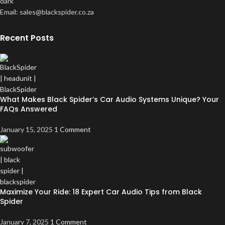
Email: sales@blackspider.co.za
Recent Posts
What Makes Black Spider’s Car Audio Systems Unique? Your
FAQs Answered
January 15, 2025
1 Comment
Maximize Your Ride: 18 Expert Car Audio Tips from Black
Spider
January 7, 2025
1 Comment