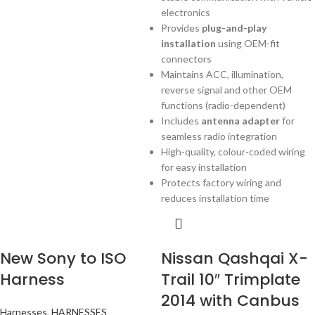
electronics
Provides
plug-and-play
installation
using OEM-fit
connectors
Maintains ACC, illumination,
reverse signal and other OEM
functions (radio-dependent)
Includes
antenna adapter
for
seamless radio integration
High-quality, colour-coded wiring
for easy installation
Protects factory wiring and
reduces installation time
New Sony to ISO
Nissan Qashqai X-
Harness
Trail 10″ Trimplate
2014 with Canbus
Harnesses
,
HARNESSES