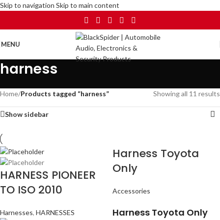
Skip to navigation
Skip to main content
MENU
harness
Home
/
Products tagged “harness”
Showing all 11 results
Show sidebar
Harness Toyota
Only
HARNESS PIONEER
TO ISO 2010
Accessories
Harness Toyota Only
Harnesses
,
HARNESSES