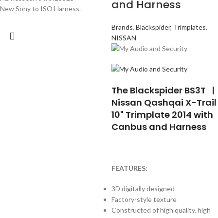
and Harness
New Sony to ISO Harness.
Brands
,
Blackspider
,
Trimplates
,
NISSAN
The Blackspider BS3T |
Nissan Qashqai X-Trail
10" Trimplate 2014 with
Canbus and Harness
FEATURES:
3D digitally designed
Factory-style texture
Constructed of high quality, high