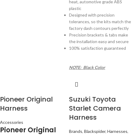
heat, automotive grade ABS
plastic
Designed with precision
tolerances, so the kits match the
factory dash contours perfectly
Precision brackets & tabs make
the installation easy and secure
100% satisfaction guaranteed
NOTE: Black Color
Pioneer Original
Suzuki Toyota
Harness
Starlet Camera
Harness
Accessories
Pioneer Original
Brands
,
Blackspider
,
Harnesses
,