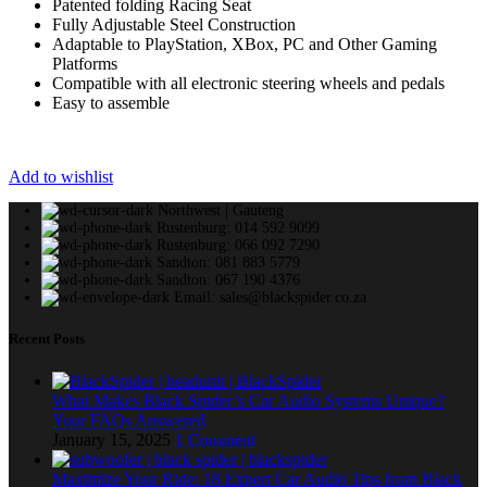
Patented folding Racing Seat
Fully Adjustable Steel Construction
Adaptable to PlayStation, XBox, PC and Other Gaming
Platforms
Compatible with all electronic steering wheels and pedals
Easy to assemble
Add to wishlist
Northwest | Gauteng
Rustenburg: 014 592 9099
Rustenburg: 066 092 7290
Sandton: 081 883 5779
Sandton: 067 190 4376
Email: sales@blackspider.co.za
Recent Posts
What Makes Black Spider’s Car Audio Systems Unique?
Your FAQs Answered
January 15, 2025
1 Comment
Maximize Your Ride: 18 Expert Car Audio Tips from Black