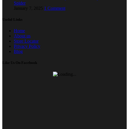
Spider
January 7, 2025
1 Comment
Useful Links
Home
About us
Store Locator
Privacy Policy
Blog
Like Us On Facebook