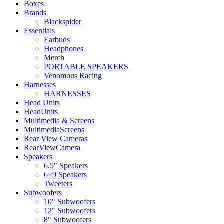
Boxes
Brands
Blackspider
Essentials
Earbuds
Headphones
Merch
PORTABLE SPEAKERS
Venomous Racing
Harnesses
HARNESSES
Head Units
HeadUnits
Multimedia & Screens
MultimediaScreens
Rear View Cameras
RearViewCamera
Speakers
6.5" Speakers
6×9 Speakers
Tweeters
Subwoofers
10" Subwoofers
12" Subwoofers
8" Subwoofers