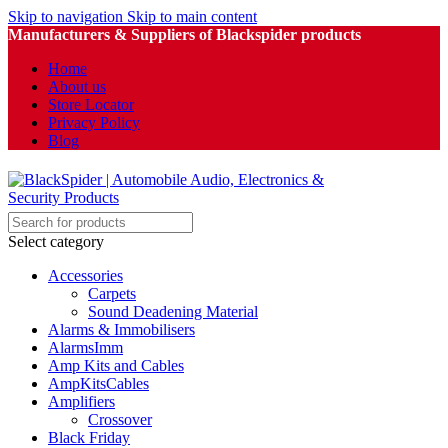
Skip to navigation
Skip to main content
Manufacturers & Suppliers of Blackspider products
Home
About us
Store Locator
Privacy Policy
Blog
Select category
Accessories
Carpets
Sound Deadening Material
Alarms & Immobilisers
AlarmsImm
Amp Kits and Cables
AmpKitsCables
Amplifiers
Crossover
Black Friday