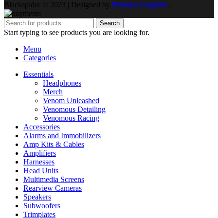
Blackspider © 2023 | Designed by
Phinem Graphix
.
Search
Start typing to see products you are looking for.
Menu
Categories
Essentials
Headphones
Merch
Venom Unleashed
Venomous Detailing
Venomous Racing
Accessories
Alarms and Immobilizers
Amp Kits & Cables
Amplifiers
Harnesses
Head Units
Multimedia Screens
Rearview Cameras
Speakers
Subwoofers
Trimplates