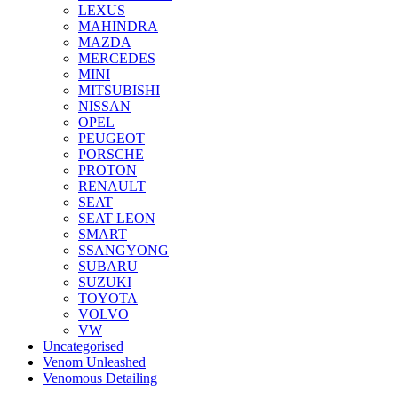
LEXUS
MAHINDRA
MAZDA
MERCEDES
MINI
MITSUBISHI
NISSAN
OPEL
PEUGEOT
PORSCHE
PROTON
RENAULT
SEAT
SEAT LEON
SMART
SSANGYONG
SUBARU
SUZUKI
TOYOTA
VOLVO
VW
Uncategorised
Venom Unleashed
Venomous Detailing