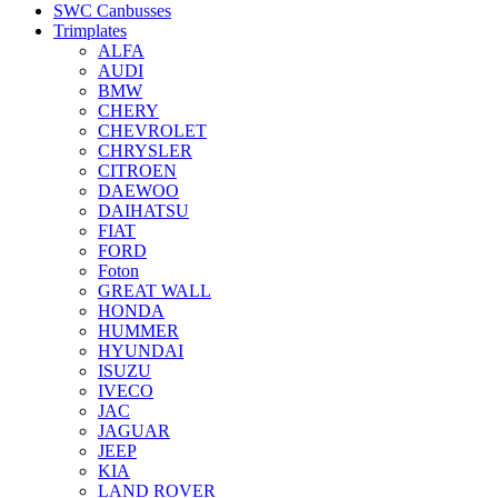
SWC Canbusses
Trimplates
ALFA
AUDI
BMW
CHERY
CHEVROLET
CHRYSLER
CITROEN
DAEWOO
DAIHATSU
FIAT
FORD
Foton
GREAT WALL
HONDA
HUMMER
HYUNDAI
ISUZU
IVECO
JAC
JAGUAR
JEEP
KIA
LAND ROVER