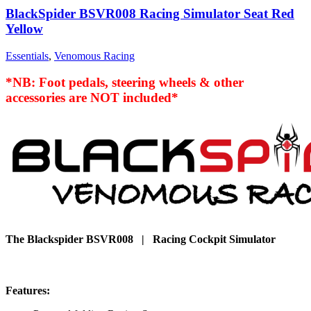
BlackSpider BSVR008 Racing Simulator Seat Red
Yellow
Essentials
,
Venomous Racing
*NB: Foot pedals, steering wheels & other
accessories are NOT included*
The Blackspider BSVR008 | Racing Cockpit Simulator
Features: