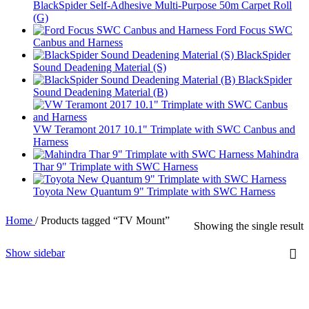
BlackSpider Self-Adhesive Multi-Purpose 50m Carpet Roll
(G)
Ford Focus SWC
Canbus and Harness
BlackSpider
Sound Deadening Material (S)
BlackSpider
Sound Deadening Material (B)
VW Teramont 2017 10.1" Trimplate with SWC Canbus and
Harness
Mahindra
Thar 9" Trimplate with SWC Harness
Toyota New Quantum 9" Trimplate with SWC Harness
Home
/
Products tagged “TV Mount”
Showing the single result
Show sidebar