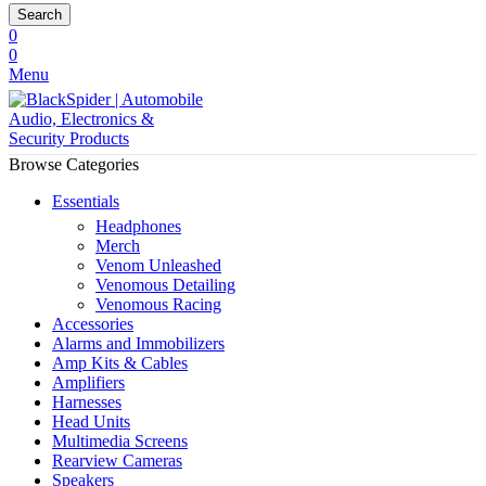
Search
0
0
Menu
Browse Categories
Essentials
Headphones
Merch
Venom Unleashed
Venomous Detailing
Venomous Racing
Accessories
Alarms and Immobilizers
Amp Kits & Cables
Amplifiers
Harnesses
Head Units
Multimedia Screens
Rearview Cameras
Speakers