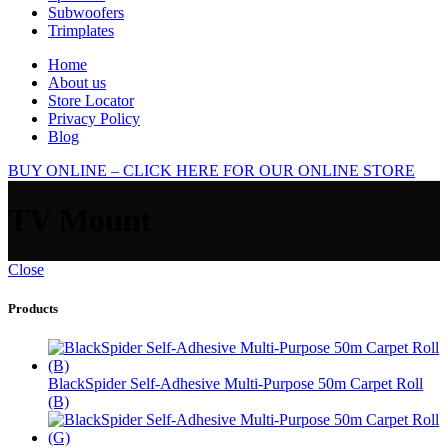
Subwoofers
Trimplates
Home
About us
Store Locator
Privacy Policy
Blog
BUY ONLINE – CLICK HERE FOR OUR ONLINE STORE
TV Mount
Close
Products
BlackSpider Self-Adhesive Multi-Purpose 50m Carpet Roll
(B)