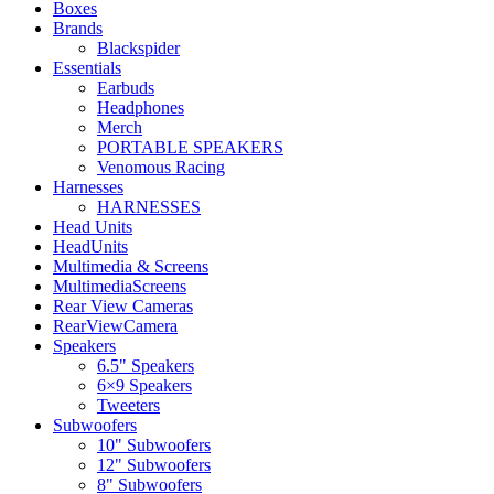
Boxes
Brands
Blackspider
Essentials
Earbuds
Headphones
Merch
PORTABLE SPEAKERS
Venomous Racing
Harnesses
HARNESSES
Head Units
HeadUnits
Multimedia & Screens
MultimediaScreens
Rear View Cameras
RearViewCamera
Speakers
6.5" Speakers
6×9 Speakers
Tweeters
Subwoofers
10" Subwoofers
12" Subwoofers
8" Subwoofers