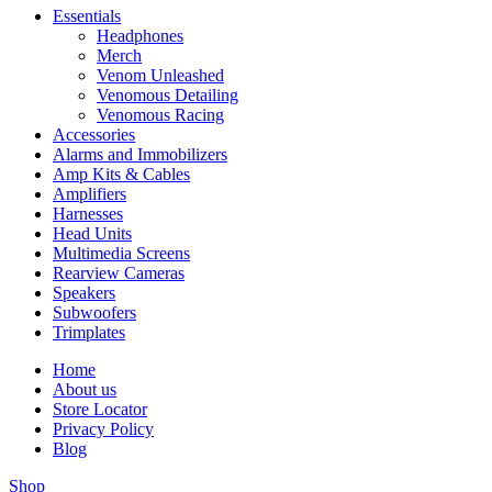
Essentials
Headphones
Merch
Venom Unleashed
Venomous Detailing
Venomous Racing
Accessories
Alarms and Immobilizers
Amp Kits & Cables
Amplifiers
Harnesses
Head Units
Multimedia Screens
Rearview Cameras
Speakers
Subwoofers
Trimplates
Home
About us
Store Locator
Privacy Policy
Blog
Shop