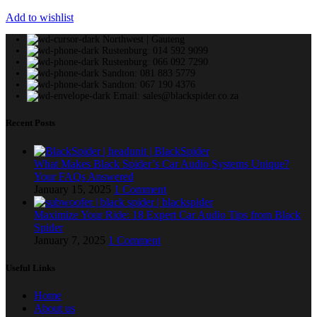
Add to wishlist
Northwest | Gauteng
Rustenburg: 014 592 9099
Rustenburg: 066 092 7290
Sandton: 081 883 5779
Sandton: 067 190 4376
Email: sales@blackspider.co.za
Recent Posts
What Makes Black Spider’s Car Audio Systems Unique?
Your FAQs Answered
January 15, 2025
1 Comment
Maximize Your Ride: 18 Expert Car Audio Tips from Black
Spider
January 7, 2025
1 Comment
Useful Links
Home
About us