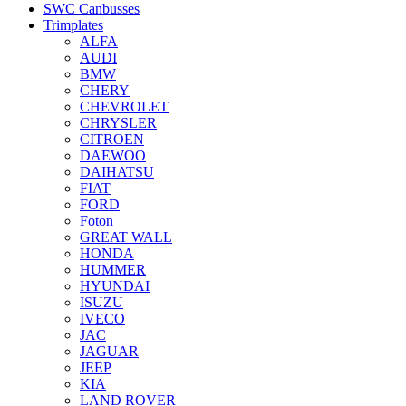
SWC Canbusses
Trimplates
ALFA
AUDI
BMW
CHERY
CHEVROLET
CHRYSLER
CITROEN
DAEWOO
DAIHATSU
FIAT
FORD
Foton
GREAT WALL
HONDA
HUMMER
HYUNDAI
ISUZU
IVECO
JAC
JAGUAR
JEEP
KIA
LAND ROVER