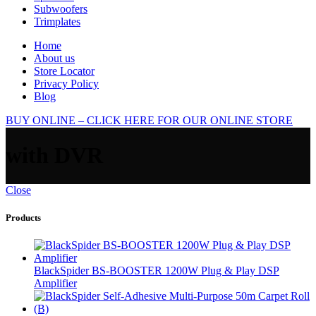
Subwoofers
Trimplates
Home
About us
Store Locator
Privacy Policy
Blog
BUY ONLINE – CLICK HERE FOR OUR ONLINE STORE
with DVR
Close
Products
BlackSpider BS-BOOSTER 1200W Plug & Play DSP
Amplifier