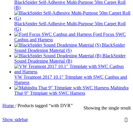
BlackSpider Self-Adhesive Multi-Purpose 50m Carpet Roll
(B)
BlackSpider Self-Adhesive Multi-Purpose 50m Carpet Roll
(G)
Ford Focus SWC
Canbus and Harness
BlackSpider
Sound Deadening Material (S)
BlackSpider
Sound Deadening Material (B)
VW Teramont 2017 10.1" Trimplate with SWC Canbus and
Harness
Mahindra
Thar 9" Trimplate with SWC Harness
Home
/
Products tagged “with DVR”
Showing the single result
Show sidebar