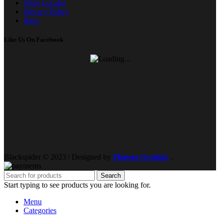
Store Locator
Privacy Policy
Blog
Like Us On Facebook
Blackspider © 2023 | Designed by
Phinem Graphix
.
Search
Start typing to see products you are looking for.
Menu
Categories