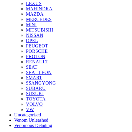
LEXUS
MAHINDRA
MAZDA
MERCEDES
MINI
MITSUBISHI
NISSAN
OPEL
PEUGEOT
PORSCHE
PROTON
RENAULT
SEAT
SEAT LEON
SMART
SSANGYONG
SUBARU
SUZUKI
TOYOTA
VOLVO
VW
Uncategorised
Venom Unleashed
Venomous Detailing