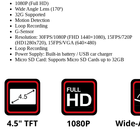
1080P (Full HD)
Wide Angle Lens (170º)
32G Supported
Motion Detection
Loop Recording
G-Sensor
Resolution: 30FPS/1080P (FHD 1440×1080), 15FPS/720P
(HD1280x720), 15FPS/VGA (640×480)
Loop Recording
Power Supply: Built-in battery / USB car charger
Micro SD Card: Supports Micro SD Cards up to 32GB