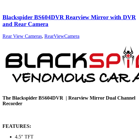
Blackspider BS604DVR Rearview Mirror with DVR
and Rear Camera
Rear View Cameras
,
RearViewCamera
The Blackspider BS604DVR |
Rearview Mirror Dual Channel
Recorder
FEATURES:
4.5″ TFT