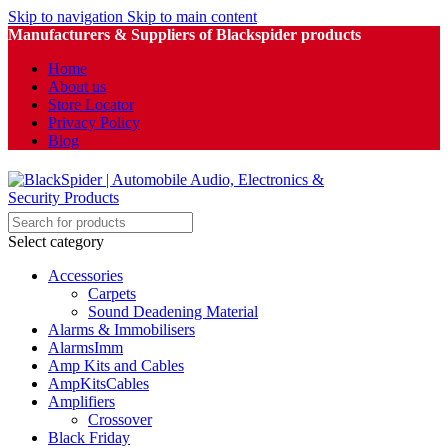
Skip to navigation
Skip to main content
Manufacturers & Suppliers of Blackspider products
Home
About us
Store Locator
Privacy Policy
Blog
Select category
Accessories
Carpets
Sound Deadening Material
Alarms & Immobilisers
AlarmsImm
Amp Kits and Cables
AmpKitsCables
Amplifiers
Crossover
Black Friday