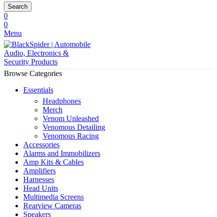
Search
0
0
Menu
Browse Categories
Essentials
Headphones
Merch
Venom Unleashed
Venomous Detailing
Venomous Racing
Accessories
Alarms and Immobilizers
Amp Kits & Cables
Amplifiers
Harnesses
Head Units
Multimedia Screens
Rearview Cameras
Speakers