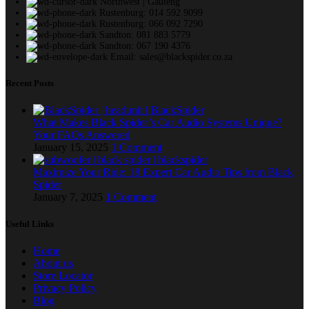
Northwest | Gauteng
Rustenburg: 014 592 9099
Rustenburg: 066 092 7290
Sandton: 081 883 5779
Sandton: 067 190 4376
Email: sales@blackspider.co.za
Recent Posts
What Makes Black Spider’s Car Audio Systems Unique?
Your FAQs Answered
January 15, 2025
1 Comment
Maximize Your Ride: 18 Expert Car Audio Tips from Black
Spider
January 7, 2025
1 Comment
Useful Links
Home
About us
Store Locator
Privacy Policy
Blog