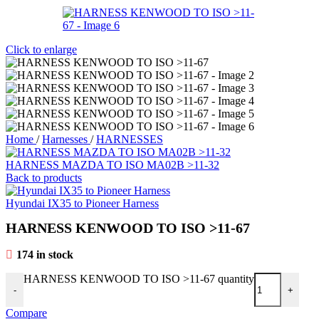
Click to enlarge
Home
/
Harnesses
/
HARNESSES
HARNESS MAZDA TO ISO MA02B >11-32
Back to products
Hyundai IX35 to Pioneer Harness
HARNESS KENWOOD TO ISO >11-67
174 in stock
HARNESS KENWOOD TO ISO >11-67 quantity
-
+
Compare