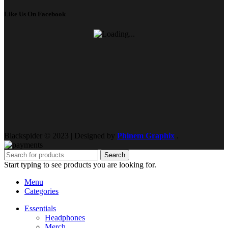
Like Us On Facebook
Blackspider © 2023 | Designed by
Phinem Graphix
.
Search
Start typing to see products you are looking for.
Menu
Categories
Essentials
Headphones
Merch