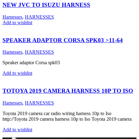
NEW JVC TO ISUZU HARNESS
Harnesses
,
HARNESSES
Add to wishlist
SPEAKER ADAPTOR CORSA SPK03 >11-64
Harnesses
,
HARNESSES
Speaker adaptor Corsa spk03
Add to wishlist
TOTOYA 2019 CAMERA HARNESS 10P TO ISO
Harnesses
,
HARNESSES
Toyota 2019 camera car radio wiring harness 10p to Iso
http://Toyota 2019 camera harness 10p to Iso Toyota 2019 camera
Add to wishlist