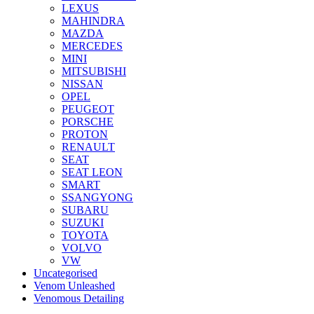
LEXUS
MAHINDRA
MAZDA
MERCEDES
MINI
MITSUBISHI
NISSAN
OPEL
PEUGEOT
PORSCHE
PROTON
RENAULT
SEAT
SEAT LEON
SMART
SSANGYONG
SUBARU
SUZUKI
TOYOTA
VOLVO
VW
Uncategorised
Venom Unleashed
Venomous Detailing