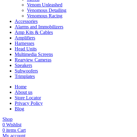
Venom Unleashed
Venomous Detailing
Venomous Racing
Accessories
Alarms and Immobilizers
Amp Kits & Cables
Amplifiers
Harnesses
Head Units
Multimedia Screens
Rearview Cameras
Speakers
Subwoofers
Trimplates
Home
About us
Store Locator
Privacy Policy
Blog
Shop
0
Wishlist
0
items
Cart
My account