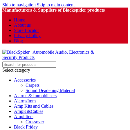
Skip to navigation
Skip to main content
Manufacturers & Suppliers of Blackspider products
Home
About us
Store Locator
Privacy Policy
Blog
Select category
Accessories
Carpets
Sound Deadening Material
Alarms & Immobilisers
AlarmsImm
Amp Kits and Cables
AmpKitsCables
Amplifiers
Crossover
Black Friday