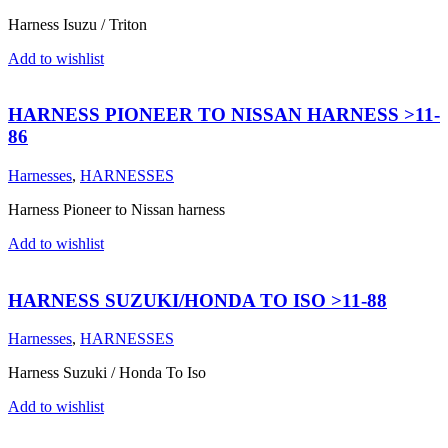
Harness Isuzu / Triton
Add to wishlist
HARNESS PIONEER TO NISSAN HARNESS >11-
86
Harnesses
,
HARNESSES
Harness Pioneer to Nissan harness
Add to wishlist
HARNESS SUZUKI/HONDA TO ISO >11-88
Harnesses
,
HARNESSES
Harness Suzuki / Honda To Iso
Add to wishlist