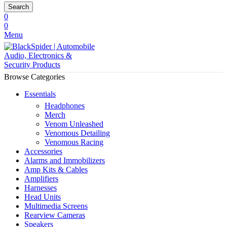
Search
0
0
Menu
Browse Categories
Essentials
Headphones
Merch
Venom Unleashed
Venomous Detailing
Venomous Racing
Accessories
Alarms and Immobilizers
Amp Kits & Cables
Amplifiers
Harnesses
Head Units
Multimedia Screens
Rearview Cameras
Speakers