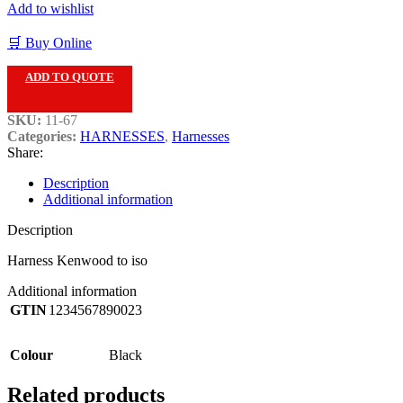
Add to wishlist
🛒 Buy Online
ADD TO QUOTE
SKU:
11-67
Categories:
HARNESSES
,
Harnesses
Share:
Description
Additional information
Description
Harness Kenwood to iso
Additional information
GTIN
1234567890023
Colour
Black
Related products