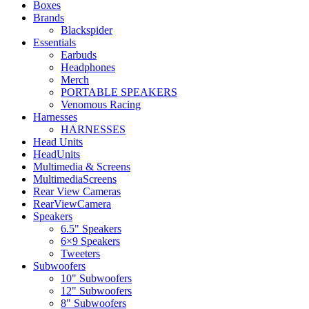
Boxes
Brands
Blackspider
Essentials
Earbuds
Headphones
Merch
PORTABLE SPEAKERS
Venomous Racing
Harnesses
HARNESSES
Head Units
HeadUnits
Multimedia & Screens
MultimediaScreens
Rear View Cameras
RearViewCamera
Speakers
6.5" Speakers
6×9 Speakers
Tweeters
Subwoofers
10" Subwoofers
12" Subwoofers
8" Subwoofers