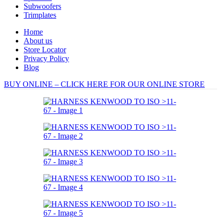
Subwoofers
Trimplates
Home
About us
Store Locator
Privacy Policy
Blog
BUY ONLINE – CLICK HERE FOR OUR ONLINE STORE