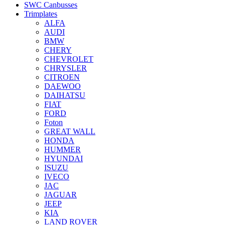
SWC Canbusses
Trimplates
ALFA
AUDI
BMW
CHERY
CHEVROLET
CHRYSLER
CITROEN
DAEWOO
DAIHATSU
FIAT
FORD
Foton
GREAT WALL
HONDA
HUMMER
HYUNDAI
ISUZU
IVECO
JAC
JAGUAR
JEEP
KIA
LAND ROVER