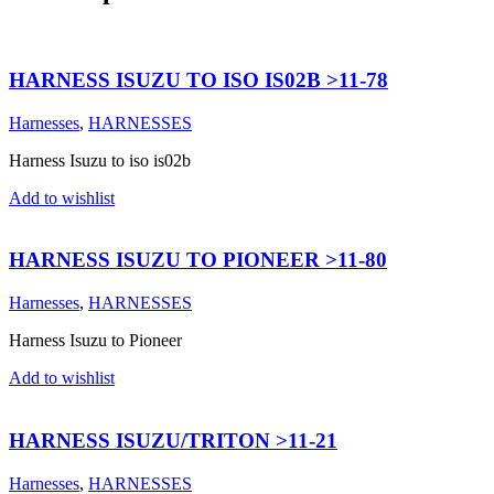
HARNESS ISUZU TO ISO IS02B >11-78
Harnesses
,
HARNESSES
Harness Isuzu to iso is02b
Add to wishlist
HARNESS ISUZU TO PIONEER >11-80
Harnesses
,
HARNESSES
Harness Isuzu to Pioneer
Add to wishlist
HARNESS ISUZU/TRITON >11-21
Harnesses
,
HARNESSES