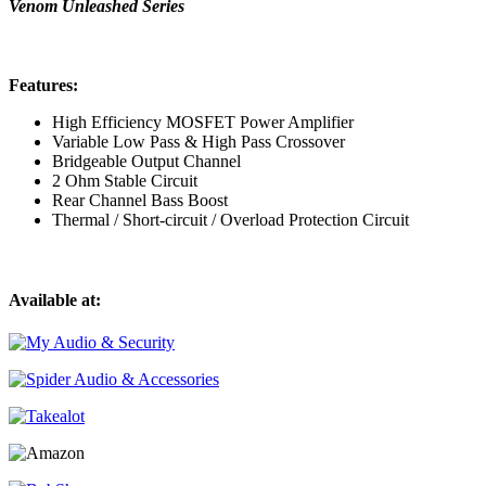
Venom Unleashed Series
Features:
High Efficiency MOSFET Power Amplifier
Variable Low Pass & High Pass Crossover
Bridgeable Output Channel
2 Ohm Stable Circuit
Rear Channel Bass Boost
Thermal / Short-circuit / Overload Protection Circuit
Available at: