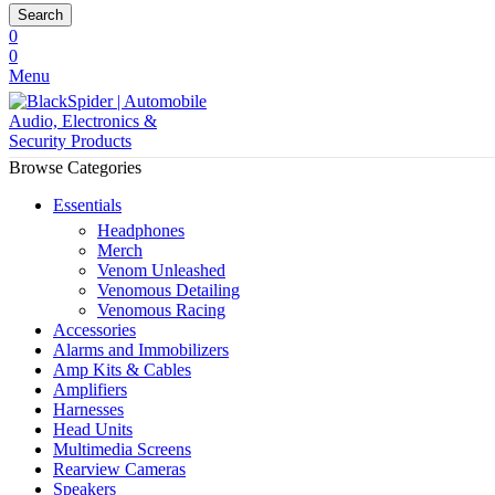
Search
0
0
Menu
Browse Categories
Essentials
Headphones
Merch
Venom Unleashed
Venomous Detailing
Venomous Racing
Accessories
Alarms and Immobilizers
Amp Kits & Cables
Amplifiers
Harnesses
Head Units
Multimedia Screens
Rearview Cameras
Speakers