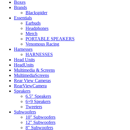
Boxes
Brands
Blackspider
Essentials
Earbuds
Headphones
Merch
PORTABLE SPEAKERS
Venomous Racing
Harnesses
HARNESSES
Head Units
HeadUnits
Multimedia & Screens
MultimediaScreens
Rear View Cameras
RearViewCamera
Speakers
6.5" Speakers
6×9 Speakers
Tweeters
Subwoofers
10" Subwoofers
12" Subwoofers
8" Subwoofers