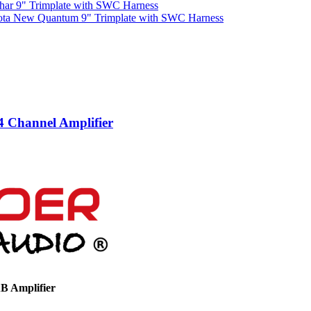
har 9" Trimplate with SWC Harness
ota New Quantum 9" Trimplate with SWC Harness
 Channel Amplifier
B Amplifier