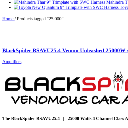
Mahindra T
Toy
Home
/
Products tagged “25 000”
BlackSpider BSAVU25.4 Venom Unleashed 25000W 4
Amplifiers
The BlackSpider BSAVU25.4 | 25000 Watts 4 Channel Class A