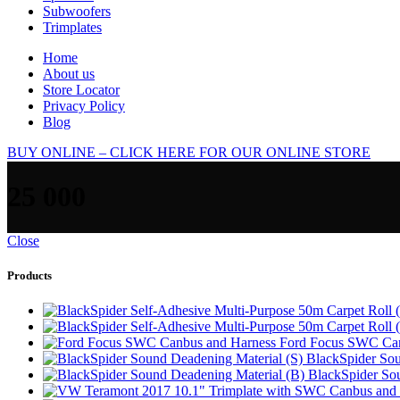
Subwoofers
Trimplates
Home
About us
Store Locator
Privacy Policy
Blog
BUY ONLINE – CLICK HERE FOR OUR ONLINE STORE
25 000
Close
Products
Ford Focus SWC Can
BlackSpider Sou
BlackSpider So