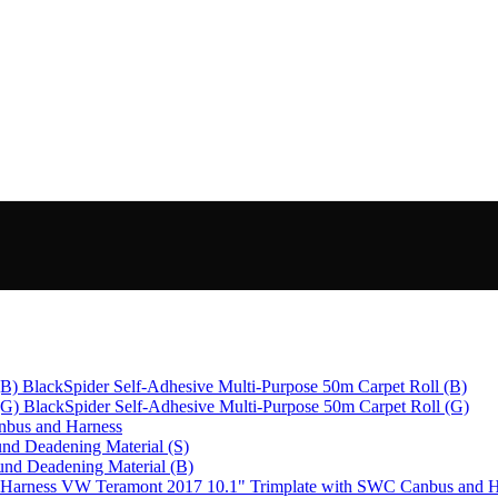
BlackSpider Self-Adhesive Multi-Purpose 50m Carpet Roll (B)
BlackSpider Self-Adhesive Multi-Purpose 50m Carpet Roll (G)
bus and Harness
nd Deadening Material (S)
und Deadening Material (B)
VW Teramont 2017 10.1" Trimplate with SWC Canbus and H