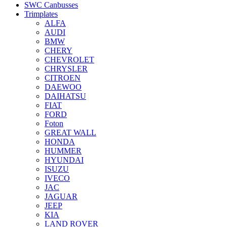
SWC Canbusses
Trimplates
ALFA
AUDI
BMW
CHERY
CHEVROLET
CHRYSLER
CITROEN
DAEWOO
DAIHATSU
FIAT
FORD
Foton
GREAT WALL
HONDA
HUMMER
HYUNDAI
ISUZU
IVECO
JAC
JAGUAR
JEEP
KIA
LAND ROVER