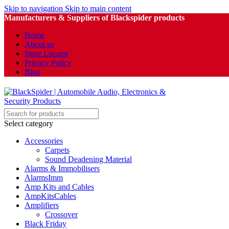
Skip to navigation
Skip to main content
Manufacturers & Suppliers of Blackspider products
Home
About us
Store Locator
Privacy Policy
Blog
Select category
Accessories
Carpets
Sound Deadening Material
Alarms & Immobilisers
AlarmsImm
Amp Kits and Cables
AmpKitsCables
Amplifiers
Crossover
Black Friday