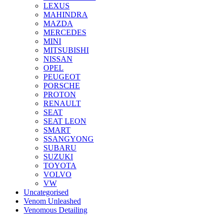
LEXUS
MAHINDRA
MAZDA
MERCEDES
MINI
MITSUBISHI
NISSAN
OPEL
PEUGEOT
PORSCHE
PROTON
RENAULT
SEAT
SEAT LEON
SMART
SSANGYONG
SUBARU
SUZUKI
TOYOTA
VOLVO
VW
Uncategorised
Venom Unleashed
Venomous Detailing