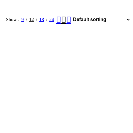
Show
9
12
18
24