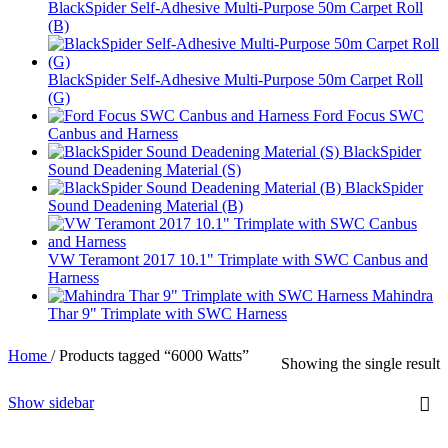
BlackSpider Self-Adhesive Multi-Purpose 50m Carpet Roll
(B)
BlackSpider Self-Adhesive Multi-Purpose 50m Carpet Roll
(G)
Ford Focus SWC
Canbus and Harness
BlackSpider
Sound Deadening Material (S)
BlackSpider
Sound Deadening Material (B)
VW Teramont 2017 10.1" Trimplate with SWC Canbus and
Harness
Mahindra
Thar 9" Trimplate with SWC Harness
Home
/
Products tagged “6000 Watts”
Showing the single result
Show sidebar