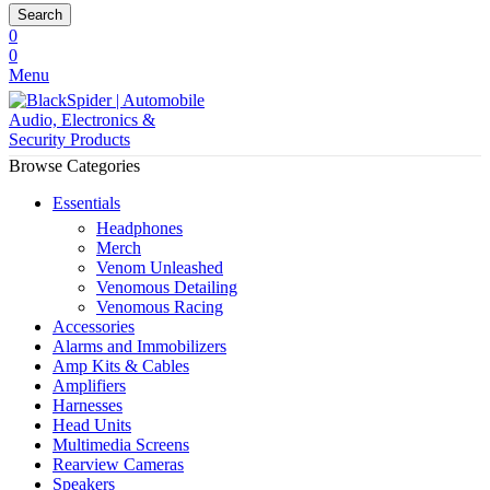
Search
0
0
Menu
Browse Categories
Essentials
Headphones
Merch
Venom Unleashed
Venomous Detailing
Venomous Racing
Accessories
Alarms and Immobilizers
Amp Kits & Cables
Amplifiers
Harnesses
Head Units
Multimedia Screens
Rearview Cameras
Speakers