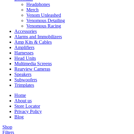
Headphones
Merch
Venom Unleashed
Venomous Detailing
Venomous Racing
Accessories
Alarms and Immobilizers
Amp Kits & Cables
Amplifiers
Harnesses
Head Units
Multimedia Screens
Rearview Cameras
Speakers
Subwoofers
Trimplates
Home
About us
Store Locator
Privacy Policy
Blog
Shop
Filters