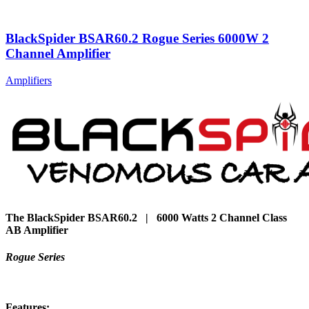
BlackSpider BSAR60.2 Rogue Series 6000W 2
Channel Amplifier
Amplifiers
The BlackSpider BSAR60.2 | 6000 Watts 2 Channel Class
AB Amplifier
Rogue Series
Features: