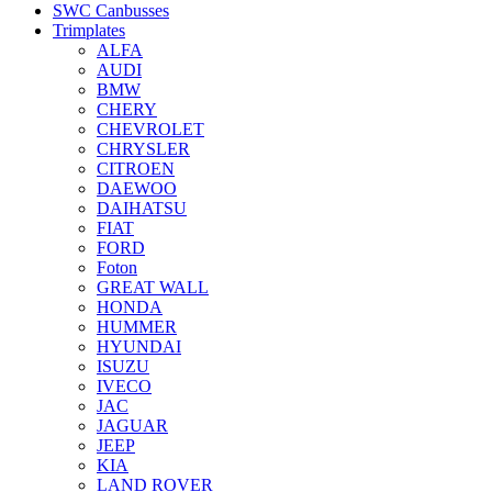
SWC Canbusses
Trimplates
ALFA
AUDI
BMW
CHERY
CHEVROLET
CHRYSLER
CITROEN
DAEWOO
DAIHATSU
FIAT
FORD
Foton
GREAT WALL
HONDA
HUMMER
HYUNDAI
ISUZU
IVECO
JAC
JAGUAR
JEEP
KIA
LAND ROVER