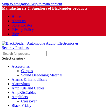
Skip to navigation
Skip to main content
Manufacturers & Suppliers of Blackspider products
Home
About us
Store Locator
Privacy Policy
Blog
Select category
Accessories
Carpets
Sound Deadening Material
Alarms & Immobilisers
AlarmsImm
Amp Kits and Cables
AmpKitsCables
Amplifiers
Crossover
Black Friday