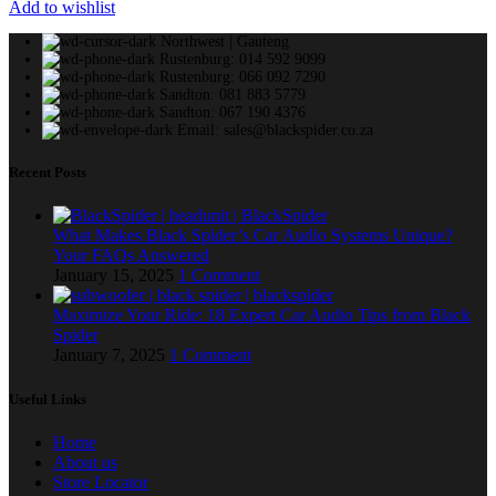
Add to wishlist
Northwest | Gauteng
Rustenburg: 014 592 9099
Rustenburg: 066 092 7290
Sandton: 081 883 5779
Sandton: 067 190 4376
Email: sales@blackspider.co.za
Recent Posts
What Makes Black Spider’s Car Audio Systems Unique?
Your FAQs Answered
January 15, 2025
1 Comment
Maximize Your Ride: 18 Expert Car Audio Tips from Black
Spider
January 7, 2025
1 Comment
Useful Links
Home
About us
Store Locator