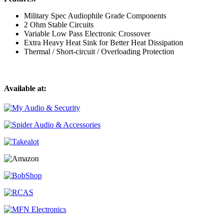
Military Spec Audiophile Grade Components
2 Ohm Stable Circuits
Variable Low Pass Electronic Crossover
Extra Heavy Heat Sink for Better Heat Dissipation
Thermal / Short-circuit / Overloading Protection
Available at: