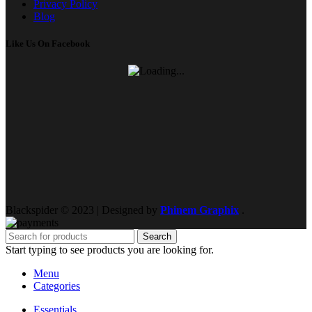
Privacy Policy
Blog
Like Us On Facebook
Blackspider © 2023 | Designed by
Phinem Graphix
.
Search
Start typing to see products you are looking for.
Menu
Categories
Essentials