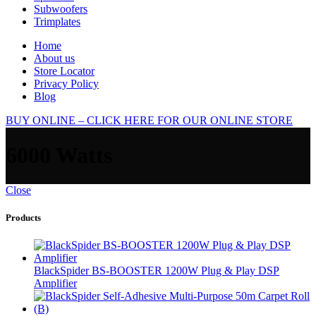
Subwoofers
Trimplates
Home
About us
Store Locator
Privacy Policy
Blog
BUY ONLINE – CLICK HERE FOR OUR ONLINE STORE
6000 Watts
Close
Products
BlackSpider BS-BOOSTER 1200W Plug & Play DSP
Amplifier