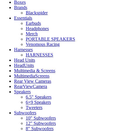
Boxes
Brands
Blackspider
Essentials
Earbuds
Headphones
Merch
PORTABLE SPEAKERS
Venomous Racing
Harnesses
HARNESSES
Head Units
HeadUnits
Multimedia & Screens
MultimediaScreens
Rear View Cameras
RearViewCamera
Speakers
6.5" Speakers
6×9 Speakers
Tweeters
Subwoofers
10" Subwoofers
12" Subwoofers
8" Subwoofers