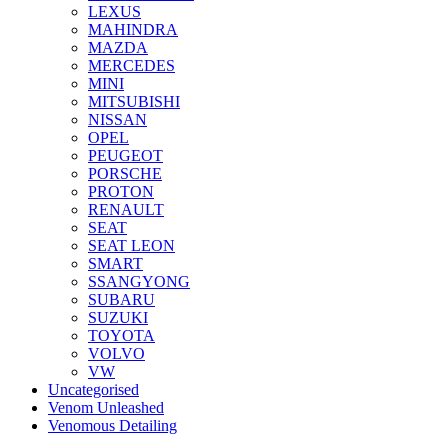
LEXUS
MAHINDRA
MAZDA
MERCEDES
MINI
MITSUBISHI
NISSAN
OPEL
PEUGEOT
PORSCHE
PROTON
RENAULT
SEAT
SEAT LEON
SMART
SSANGYONG
SUBARU
SUZUKI
TOYOTA
VOLVO
VW
Uncategorised
Venom Unleashed
Venomous Detailing