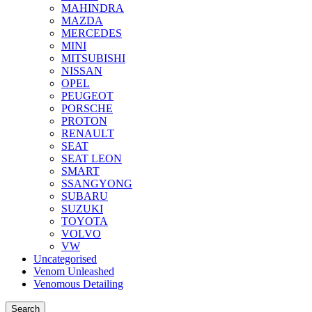
MAHINDRA
MAZDA
MERCEDES
MINI
MITSUBISHI
NISSAN
OPEL
PEUGEOT
PORSCHE
PROTON
RENAULT
SEAT
SEAT LEON
SMART
SSANGYONG
SUBARU
SUZUKI
TOYOTA
VOLVO
VW
Uncategorised
Venom Unleashed
Venomous Detailing
Search