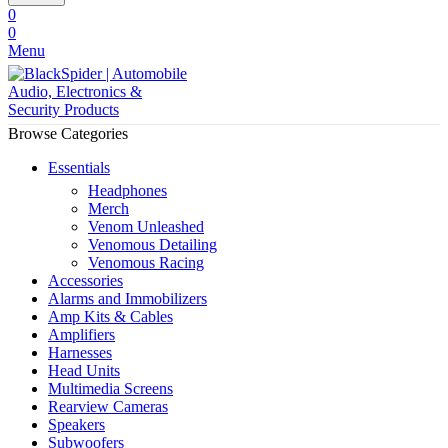
0
0
Menu
Browse Categories
Essentials
Headphones
Merch
Venom Unleashed
Venomous Detailing
Venomous Racing
Accessories
Alarms and Immobilizers
Amp Kits & Cables
Amplifiers
Harnesses
Head Units
Multimedia Screens
Rearview Cameras
Speakers
Subwoofers