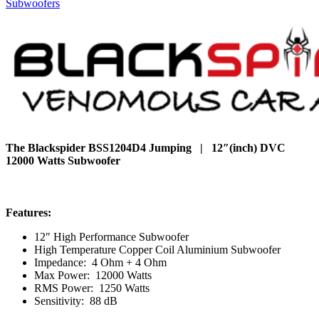
Subwoofers
The Blackspider BSS1204D4 Jumping | 12″(inch) DVC
12000 Watts Subwoofer
Features:
12″ High Performance Subwoofer
High Temperature Copper Coil Aluminium Subwoofer
Impedance: 4 Ohm + 4 Ohm
Max Power: 12000 Watts
RMS Power: 1250 Watts
Sensitivity: 88 dB