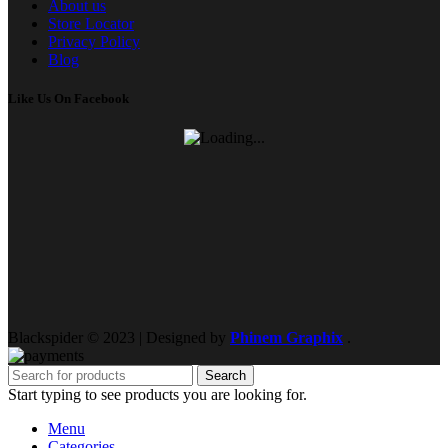
About us
Store Locator
Privacy Policy
Blog
Like Us On Facebook
Blackspider © 2023 | Designed by
Phinem Graphix
.
Search
Start typing to see products you are looking for.
Menu
Categories