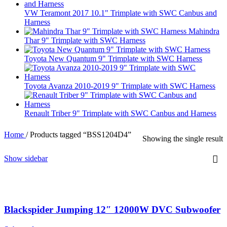
VW Teramont 2017 10.1" Trimplate with SWC Canbus and
Harness
Mahindra
Thar 9" Trimplate with SWC Harness
Toyota New Quantum 9" Trimplate with SWC Harness
Toyota Avanza 2010-2019 9" Trimplate with SWC Harness
Renault Triber 9" Trimplate with SWC Canbus and Harness
Home
/
Products tagged “BSS1204D4”
Showing the single result
Show sidebar
Blackspider Jumping 12″ 12000W DVC Subwoofer