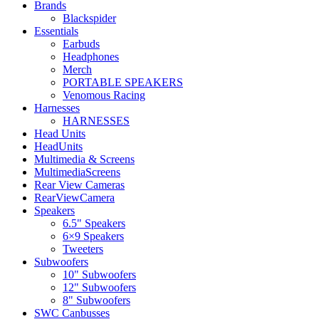
Brands
Blackspider
Essentials
Earbuds
Headphones
Merch
PORTABLE SPEAKERS
Venomous Racing
Harnesses
HARNESSES
Head Units
HeadUnits
Multimedia & Screens
MultimediaScreens
Rear View Cameras
RearViewCamera
Speakers
6.5" Speakers
6×9 Speakers
Tweeters
Subwoofers
10" Subwoofers
12" Subwoofers
8" Subwoofers
SWC Canbusses