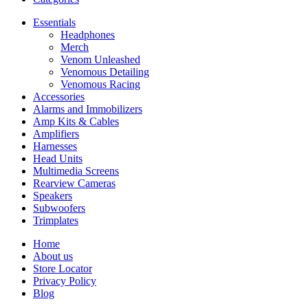
Essentials
Headphones
Merch
Venom Unleashed
Venomous Detailing
Venomous Racing
Accessories
Alarms and Immobilizers
Amp Kits & Cables
Amplifiers
Harnesses
Head Units
Multimedia Screens
Rearview Cameras
Speakers
Subwoofers
Trimplates
Home
About us
Store Locator
Privacy Policy
Blog