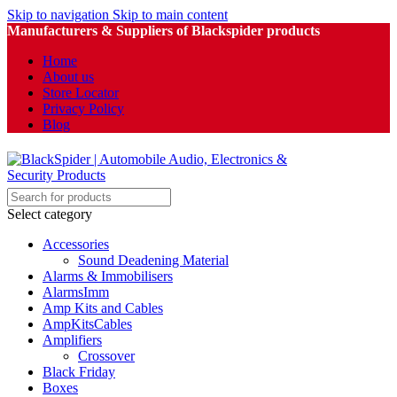
Skip to navigation
Skip to main content
Manufacturers & Suppliers of Blackspider products
Home
About us
Store Locator
Privacy Policy
Blog
Select category
Accessories
Sound Deadening Material
Alarms & Immobilisers
AlarmsImm
Amp Kits and Cables
AmpKitsCables
Amplifiers
Crossover
Black Friday
Boxes