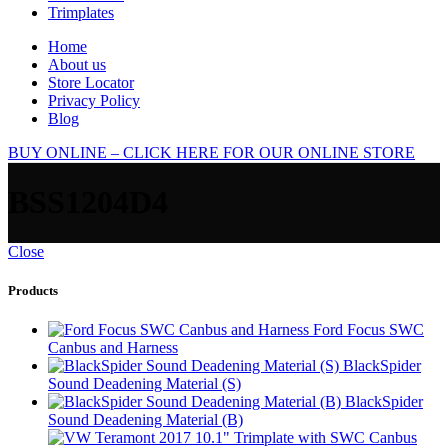
Trimplates
Home
About us
Store Locator
Privacy Policy
Blog
BUY ONLINE – CLICK HERE FOR OUR ONLINE STORE
BSS1204D4
Close
Products
Ford Focus SWC
Canbus and Harness
BlackSpider
Sound Deadening Material (S)
BlackSpider
Sound Deadening Material (B)