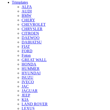
Trimplates
ALFA
AUDI
BMW
CHERY
CHEVROLET
CHRYSLER
CITROEN
DAEWOO
DAIHATSU
FIAT
FORD
Foton
GREAT WALL
HONDA
HUMMER
HYUNDAI
ISUZU
IVECO
JAC
JAGUAR
JEEP
KIA
LAND ROVER
LEXUS