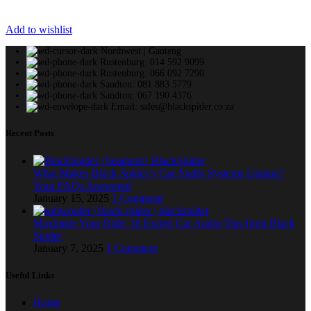
Add to wishlist
Northwest | Gauteng
Rustenburg: 014 592 9099
Rustenburg: 066 092 7290
Sandton: 081 883 5779
Sandton: 067 190 4376
Email: sales@blackspider.co.za
Recent Posts
What Makes Black Spider’s Car Audio Systems Unique?
Your FAQs Answered
January 15, 2025
1 Comment
Maximize Your Ride: 18 Expert Car Audio Tips from Black
Spider
January 7, 2025
1 Comment
Useful Links
Home