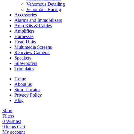
Venomous Detailing
Venomous Racing
Accessories
Alarms and Immobilizers
Amp Kits & Cables
Amplifiers
Harnesses
Head Units
Multimedia Screens
Rearview Cameras
Speakers
Subwoofers
Trimplates
Home
About us
Store Locator
Privacy Policy
Blog
Shop
Filters
0
Wishlist
0
items
Cart
My account