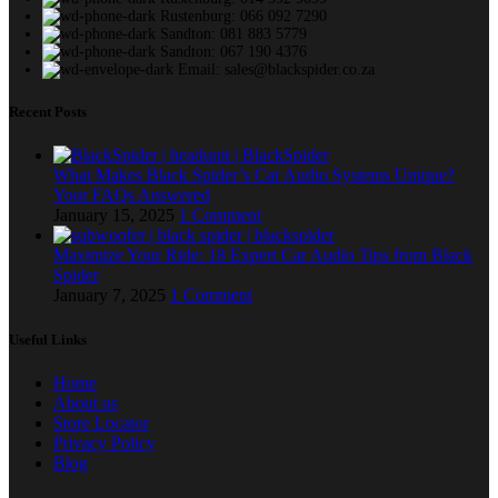
Rustenburg: 066 092 7290
Sandton: 081 883 5779
Sandton: 067 190 4376
Email: sales@blackspider.co.za
Recent Posts
What Makes Black Spider’s Car Audio Systems Unique?
Your FAQs Answered
January 15, 2025
1 Comment
Maximize Your Ride: 18 Expert Car Audio Tips from Black
Spider
January 7, 2025
1 Comment
Useful Links
Home
About us
Store Locator
Privacy Policy
Blog