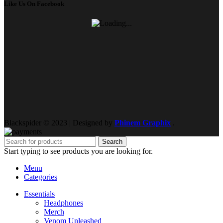
Like Us On Facebook
Blackspider © 2023 | Designed by
Phinem Graphix
.
Search
Start typing to see products you are looking for.
Menu
Categories
Essentials
Headphones
Merch
Venom Unleashed