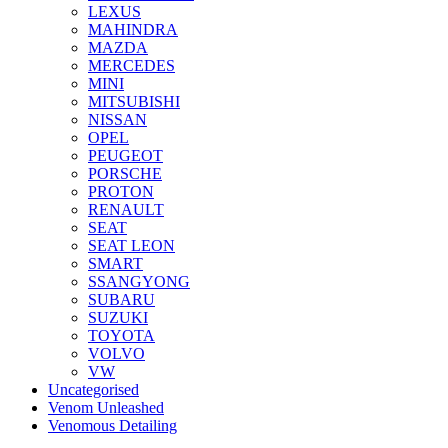
LEXUS
MAHINDRA
MAZDA
MERCEDES
MINI
MITSUBISHI
NISSAN
OPEL
PEUGEOT
PORSCHE
PROTON
RENAULT
SEAT
SEAT LEON
SMART
SSANGYONG
SUBARU
SUZUKI
TOYOTA
VOLVO
VW
Uncategorised
Venom Unleashed
Venomous Detailing