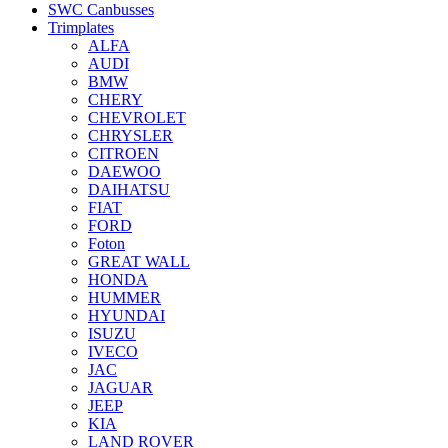
SWC Canbusses
Trimplates
ALFA
AUDI
BMW
CHERY
CHEVROLET
CHRYSLER
CITROEN
DAEWOO
DAIHATSU
FIAT
FORD
Foton
GREAT WALL
HONDA
HUMMER
HYUNDAI
ISUZU
IVECO
JAC
JAGUAR
JEEP
KIA
LAND ROVER