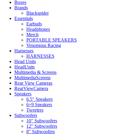
Boxes
Brands
Blackspider
Essentials
Earbuds
Headphones
Merch
PORTABLE SPEAKERS
Venomous Racing
Harnesses
HARNESSES
Head Units
HeadUnits
Multimedia & Screens
MultimediaScreens
Rear View Cameras
RearViewCamera
Speakers
6.5" Speakers
6×9 Speakers
Tweeters
Subwoofers
10" Subwoofers
12" Subwoofers
8" Subwoofers