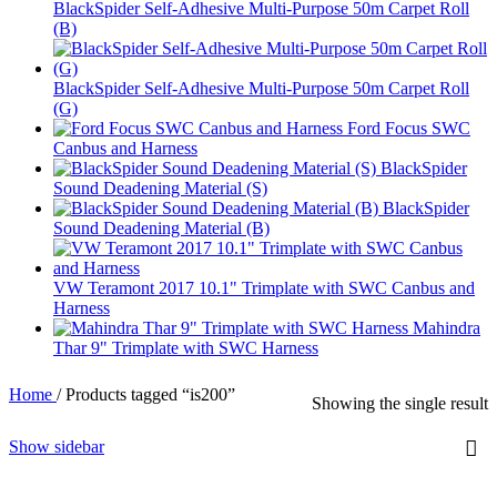
BlackSpider Self-Adhesive Multi-Purpose 50m Carpet Roll
(B)
BlackSpider Self-Adhesive Multi-Purpose 50m Carpet Roll
(G)
Ford Focus SWC
Canbus and Harness
BlackSpider
Sound Deadening Material (S)
BlackSpider
Sound Deadening Material (B)
VW Teramont 2017 10.1" Trimplate with SWC Canbus and
Harness
Mahindra
Thar 9" Trimplate with SWC Harness
Home
/
Products tagged “is200”
Showing the single result
Show sidebar