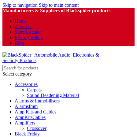
Skip to navigation
Skip to main content
Manufacturers & Suppliers of Blackspider products
Home
About us
Store Locator
Privacy Policy
Blog
Select category
Accessories
Carpets
Sound Deadening Material
Alarms & Immobilisers
AlarmsImm
Amp Kits and Cables
AmpKitsCables
Amplifiers
Crossover
Black Friday