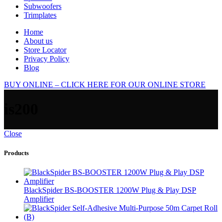
Subwoofers
Trimplates
Home
About us
Store Locator
Privacy Policy
Blog
BUY ONLINE – CLICK HERE FOR OUR ONLINE STORE
is200
Close
Products
BlackSpider BS-BOOSTER 1200W Plug & Play DSP
Amplifier