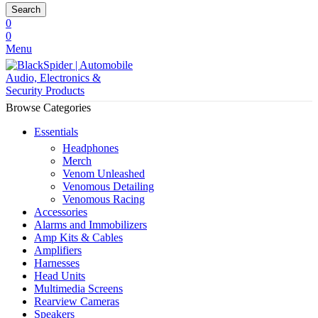
Search
0
0
Menu
Browse Categories
Essentials
Headphones
Merch
Venom Unleashed
Venomous Detailing
Venomous Racing
Accessories
Alarms and Immobilizers
Amp Kits & Cables
Amplifiers
Harnesses
Head Units
Multimedia Screens
Rearview Cameras
Speakers