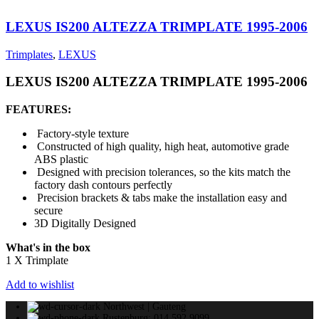
LEXUS IS200 ALTEZZA TRIMPLATE 1995-2006
Trimplates
,
LEXUS
LEXUS IS200 ALTEZZA TRIMPLATE 1995-2006
FEATURES:
Factory-style texture
Constructed of high quality, high heat, automotive grade
ABS plastic
Designed with precision tolerances, so the kits match the
factory dash contours perfectly
Precision brackets & tabs make the installation easy and
secure
3D Digitally Designed
What's in the box
1 X Trimplate
Add to wishlist
Northwest | Gauteng
Rustenburg: 014 592 9099