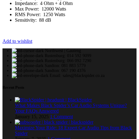
Impedance: 4 Ohm + 4 Ohm
Max Power: 12000 Watts
RMS Power: 1250 Watts
Sensitivity: 88 dB
Add to wishlist
Northwest | Gauteng
Rustenburg: 014 592 9099
Rustenburg: 066 092 7290
Sandton: 081 883 5779
Sandton: 067 190 4376
Email: sales@blackspider.co.za
Recent Posts
What Makes Black Spider’s Car Audio Systems Unique?
Your FAQs Answered
January 15, 2025
1 Comment
Maximize Your Ride: 18 Expert Car Audio Tips from Black
Spider
January 7, 2025
1 Comment