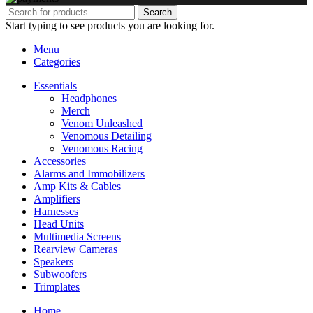
Search
Start typing to see products you are looking for.
Menu
Categories
Essentials
Headphones
Merch
Venom Unleashed
Venomous Detailing
Venomous Racing
Accessories
Alarms and Immobilizers
Amp Kits & Cables
Amplifiers
Harnesses
Head Units
Multimedia Screens
Rearview Cameras
Speakers
Subwoofers
Trimplates
Home