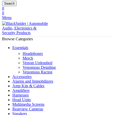
Search
0
0
Menu
Browse Categories
Essentials
Headphones
Merch
Venom Unleashed
Venomous Detailing
Venomous Racing
Accessories
Alarms and Immobilizers
Amp Kits & Cables
Amplifiers
Harnesses
Head Units
Multimedia Screens
Rearview Cameras
Speakers