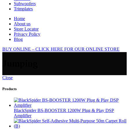
Subwoofers
Trimplates
Home
About us
Store Locator
Privacy Policy
Blog
BUY ONLINE – CLICK HERE FOR OUR ONLINE STORE
Jumping
Close
Products
BlackSpider BS-BOOSTER 1200W Plug & Play DSP
Amplifier