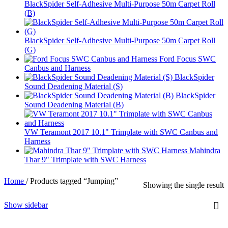
BlackSpider Self-Adhesive Multi-Purpose 50m Carpet Roll
(B)
BlackSpider Self-Adhesive Multi-Purpose 50m Carpet Roll
(G)
Ford Focus SWC
Canbus and Harness
BlackSpider
Sound Deadening Material (S)
BlackSpider
Sound Deadening Material (B)
VW Teramont 2017 10.1" Trimplate with SWC Canbus and
Harness
Mahindra
Thar 9" Trimplate with SWC Harness
Home
/
Products tagged “Jumping”
Showing the single result
Show sidebar