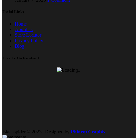
Useful Links
Home
About us
Store Locator
Privacy Policy
Blog
Like Us On Facebook
Blackspider © 2023 | Designed by
Phinem Graphix
.