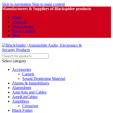
Skip to navigation
Skip to main content
Manufacturers & Suppliers of Blackspider products
Home
About us
Store Locator
Privacy Policy
Blog
Select category
Accessories
Carpets
Sound Deadening Material
Alarms & Immobilisers
AlarmsImm
Amp Kits and Cables
AmpKitsCables
Amplifiers
Crossover
Black Friday