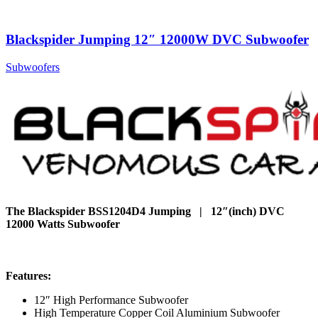
Blackspider Jumping 12″ 12000W DVC Subwoofer
Subwoofers
The Blackspider BSS1204D4 Jumping | 12″(inch) DVC
12000 Watts Subwoofer
Features:
12″ High Performance Subwoofer
High Temperature Copper Coil Aluminium Subwoofer