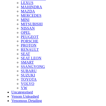
LEXUS
MAHINDRA
MAZDA
MERCEDES
MINI
MITSUBISHI
NISSAN
OPEL
PEUGEOT
PORSCHE
PROTON
RENAULT
SEAT
SEAT LEON
SMART
SSANGYONG
SUBARU
SUZUKI
TOYOTA
VOLVO
VW
Uncategorised
Venom Unleashed
Venomous Detailing