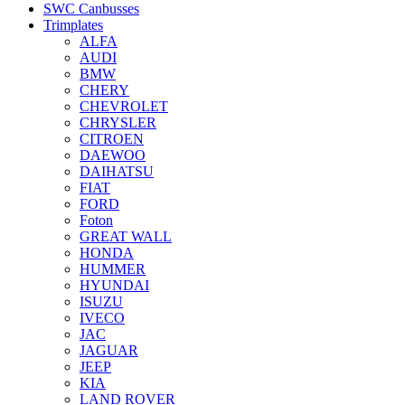
SWC Canbusses
Trimplates
ALFA
AUDI
BMW
CHERY
CHEVROLET
CHRYSLER
CITROEN
DAEWOO
DAIHATSU
FIAT
FORD
Foton
GREAT WALL
HONDA
HUMMER
HYUNDAI
ISUZU
IVECO
JAC
JAGUAR
JEEP
KIA
LAND ROVER