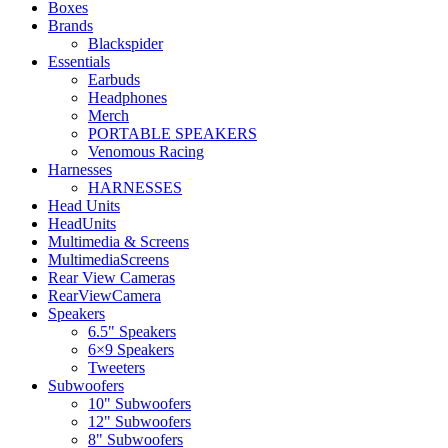
Boxes
Brands
Blackspider
Essentials
Earbuds
Headphones
Merch
PORTABLE SPEAKERS
Venomous Racing
Harnesses
HARNESSES
Head Units
HeadUnits
Multimedia & Screens
MultimediaScreens
Rear View Cameras
RearViewCamera
Speakers
6.5" Speakers
6×9 Speakers
Tweeters
Subwoofers
10" Subwoofers
12" Subwoofers
8" Subwoofers