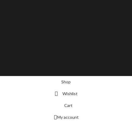
Shop
Wishlist
Cart
My account