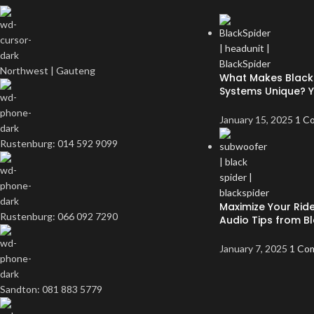
Northwest | Gauteng
What Makes Black 
Systems Unique? 
January 15, 2025
1 C
Rustenburg: 014 592 9099
Maximize Your Ride
Rustenburg: 066 092 7290
Audio Tips from Bl
January 7, 2025
1 Co
Sandton: 081 883 5779