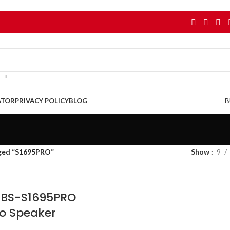
B
ATOR
PRIVACY POLICY
BLOG
ged “S1695PRO”
Show
9
r BS-S1695PRO
o Speaker