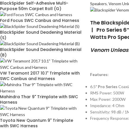
BlackSpider Self-Adhesive Multi-
Speakers
,
Venom Unl
Purpose 50m Carpet Roll (G)
Ford Focus SWC Canbus and Harness
The Blackspid
| Pro Series 6
BlackSpider Sound Deadening Material
Watts Pro Spe
(S)
Venom Unleash
BlackSpider Sound Deadening Material
(B)
VW Teramont 2017 10.1" Trimplate with
Features:
SWC Canbus and Harness
6.5″
Pro Series
Coaxi
RMS Power: 500W
Mahindra Thar 9" Trimplate with SWC
Max Power: 2000W
Harness
Impedance: 4 Ohm
Sensitivity: 98 dB / 
Frequency Response:
Toyota New Quantum 9" Trimplate
with SWC Harness