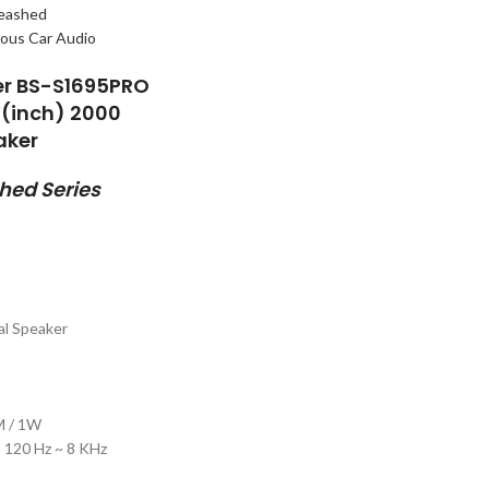
eashed
er BS-S1695PRO
″(inch) 2000
aker
ed Series
al Speaker
1M / 1W
 120 Hz ~ 8 KHz