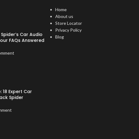
Home
About us
Store Locator
Privacy Policy
Spider’s Car Audio
Blog
Your FAQs Answered
omment
: 18 Expert Car
ack Spider
mment