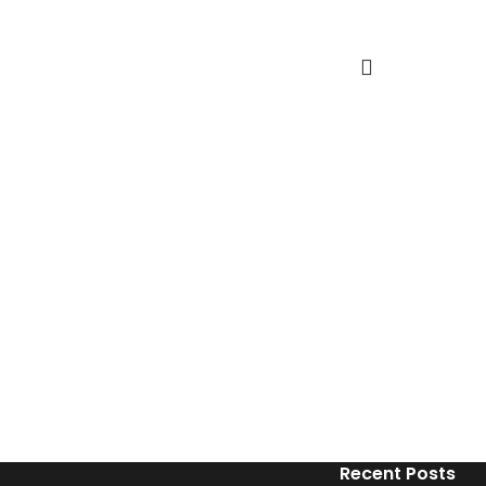
Recent Posts