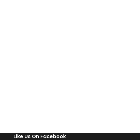
Like Us On Facebook