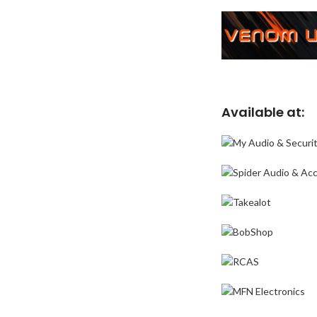
Available at: