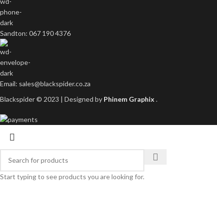
Sandton: 067 190 4376
Email: sales@blackspider.co.za
Blackspider © 2023 | Designed by
Phinem Graphix
.
Start typing to see products you are looking for.