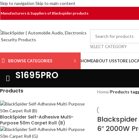
Skip to navigation
Skip to main content
Manufacturers & Suppliers of Blackspider products
SELECT CATEGORY
BROWSE CATEGORIES
HOME
ABOUT US
STORE LOC
S1695PRO
Products
Home
/
Products tag
BlackSpider Self-Adhesive Multi-
Blackspide
Purpose 50m Carpet Roll (B)
6″ 2000W Pr