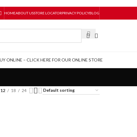
HOME
ABOUT US
STORE LOCATOR
PRIVACY POLICY
BLOG
UY ONLINE – CLICK HERE FOR OUR ONLINE STORE
12
18
24