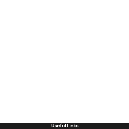
Useful Links