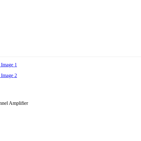
nel Amplifier