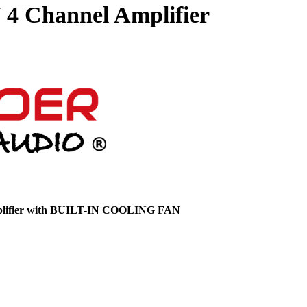
4 Channel Amplifier
ifier with
BUILT-IN COOLING FAN