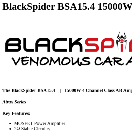
BlackSpider BSA15.4 15000W 
The BlackSpider BSA15.4 | 15000W 4 Channel Class AB Ampl
Atrax Series
Key Features:
MOSFET Power Amplifier
2Ω Stable Circuitry