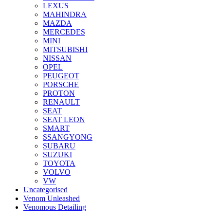
LEXUS
MAHINDRA
MAZDA
MERCEDES
MINI
MITSUBISHI
NISSAN
OPEL
PEUGEOT
PORSCHE
PROTON
RENAULT
SEAT
SEAT LEON
SMART
SSANGYONG
SUBARU
SUZUKI
TOYOTA
VOLVO
VW
Uncategorised
Venom Unleashed
Venomous Detailing