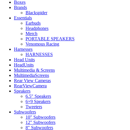
Boxes
Brands
Blackspider
Essentials
Earbuds
Headphones
Merch
PORTABLE SPEAKERS
Venomous Racing
Harnesses
HARNESSES
Head Units
HeadUnits
Multimedia & Screens
MultimediaScreens
Rear View Cameras
RearViewCamera
Speakers
6.5" Speakers
6×9 Speakers
Tweeters
Subwoofers
10" Subwoofers
12" Subwoofers
8" Subwoofers