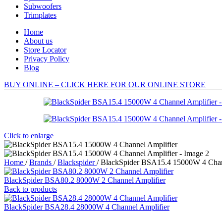
Subwoofers
Trimplates
Home
About us
Store Locator
Privacy Policy
Blog
BUY ONLINE – CLICK HERE FOR OUR ONLINE STORE
Click to enlarge
Home
/
Brands
/
Blackspider
/
BlackSpider BSA15.4 15000W 4 Chan
BlackSpider BSA80.2 8000W 2 Channel Amplifier
Back to products
BlackSpider BSA28.4 28000W 4 Channel Amplifier