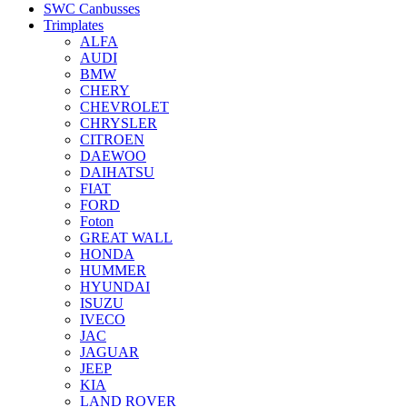
SWC Canbusses
Trimplates
ALFA
AUDI
BMW
CHERY
CHEVROLET
CHRYSLER
CITROEN
DAEWOO
DAIHATSU
FIAT
FORD
Foton
GREAT WALL
HONDA
HUMMER
HYUNDAI
ISUZU
IVECO
JAC
JAGUAR
JEEP
KIA
LAND ROVER