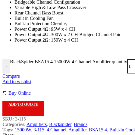
Bridgeable Channel Configuration
Variable High & Low Pass Crossover
Rear Channel Bass Boost
Built in Cooling Fan
Built-in Protection Circuitry
Power Output 4Ω: 95W x 4 CH
Power Output 4Ω: 300W x 2 CH Bridged Channel Pair
Power Output 2Ω: 150W x 4 CH
BlackSpider BSA15.4 15000W 4 Channel Amplifier quantity
-
Compare
Add to wishlist
🛒 Buy Online
ADD TO QUOTE
SKU:
3-115
Categories:
Amplifiers
,
Blackspider
,
Brands
Tags:
15000W
,
3-115
,
4 Channel
,
Amplifier
,
BSA15.4
,
Built-In Cool