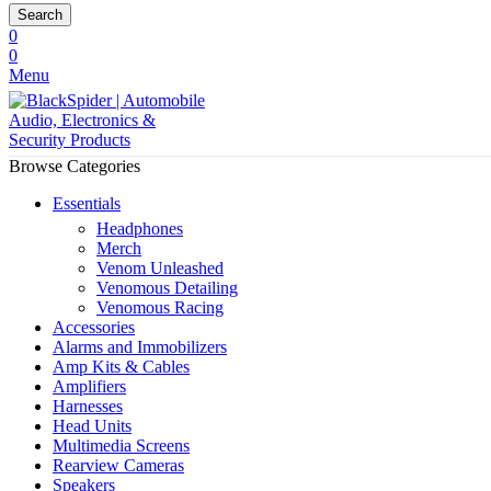
Search
0
0
Menu
Browse Categories
Essentials
Headphones
Merch
Venom Unleashed
Venomous Detailing
Venomous Racing
Accessories
Alarms and Immobilizers
Amp Kits & Cables
Amplifiers
Harnesses
Head Units
Multimedia Screens
Rearview Cameras
Speakers