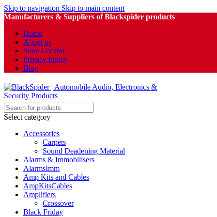
Skip to navigation
Skip to main content
Manufacturers & Suppliers of Blackspider products
Home
About us
Store Locator
Privacy Policy
Blog
Select category
Accessories
Carpets
Sound Deadening Material
Alarms & Immobilisers
AlarmsImm
Amp Kits and Cables
AmpKitsCables
Amplifiers
Crossover
Black Friday