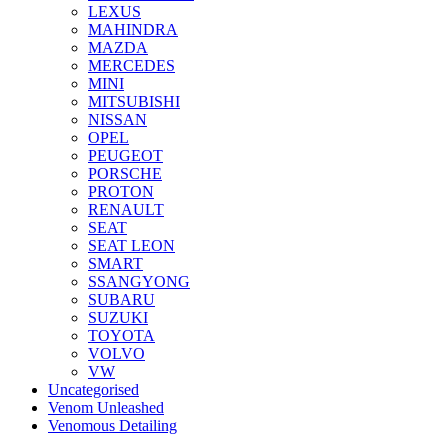
LEXUS
MAHINDRA
MAZDA
MERCEDES
MINI
MITSUBISHI
NISSAN
OPEL
PEUGEOT
PORSCHE
PROTON
RENAULT
SEAT
SEAT LEON
SMART
SSANGYONG
SUBARU
SUZUKI
TOYOTA
VOLVO
VW
Uncategorised
Venom Unleashed
Venomous Detailing