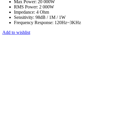
Max Power: 20 000W
RMS Power: 2 000W
Impedance:
4 Ohm
Sensitivity: 98dB / 1M / 1W
Frequency Response: 120Hz~3KHz
Add to wishlist