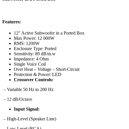
Features:
12″ Active Subwoofer in a Ported Box
Max Power:
12 000W
RMS:
1200W
Enclosure Type:
Ported
Sensitivity:
89 dB/m.w
Impedance:
4 Ohm
Single Voice Coil
Over Heat – Voltage – Short-Circuit
Protection & Power:
LED
Crossover Controls:
– Variable 50 Hz to 200 Hz
– 12 dB/Octave
Input Signal:
– High-Level (Speaker Line)
– Low-Level (RCA)