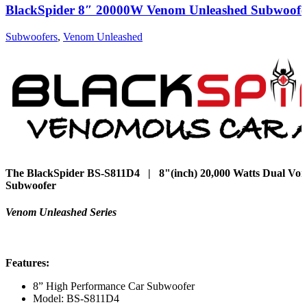
BlackSpider 8″ 20000W Venom Unleashed Subwoofe
Subwoofers
,
Venom Unleashed
The BlackSpider BS-S811D4 | 8"(inch) 20,000 Watts Dual Voice
Subwoofer
Venom Unleashed Series
Features:
8” High Performance Car Subwoofer
Model: BS-S811D4