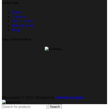
Useful Links
Home
About us
Store Locator
Privacy Policy
Blog
Like Us On Facebook
Blackspider © 2023 | Designed by
Phinem Graphix
.
Search