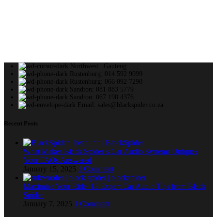
Northwest | Gauteng
Rustenburg: 014 592 9099
Rustenburg: 066 092 7290
Sandton: 081 883 5779
Sandton: 067 190 4376
Email: sales@blackspider.co.za
Recent Posts
What Makes Black Spider’s Car Audio Systems Unique?
Your FAQs Answered
January 15, 2025
1 Comment
Maximize Your Ride: 18 Expert Car Audio Tips from Black
Spider
January 7, 2025
1 Comment