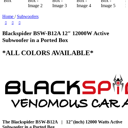
Home
/
Subwoofers
Blackspider BSW-B12A 12″ 12000W Active
Subwoofer in a Ported Box
*ALL COLORS AVAILABLE*
The Blackspider BSW-B12A | 12″(inch) 12000 Watts Active
Subwoofer in a Ported Box