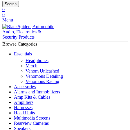
Search
0
0
Menu
Browse Categories
Essentials
Headphones
Merch
Venom Unleashed
Venomous Detailing
Venomous Racing
Accessories
Alarms and Immobilizers
Amp Kits & Cables
Amplifiers
Harnesses
Head Units
Multimedia Screens
Rearview Cameras
Speakers