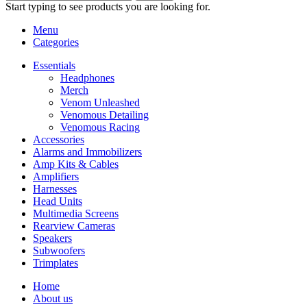
Start typing to see products you are looking for.
Menu
Categories
Essentials
Headphones
Merch
Venom Unleashed
Venomous Detailing
Venomous Racing
Accessories
Alarms and Immobilizers
Amp Kits & Cables
Amplifiers
Harnesses
Head Units
Multimedia Screens
Rearview Cameras
Speakers
Subwoofers
Trimplates
Home
About us