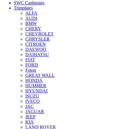
SWC Canbusses
Trimplates
ALFA
AUDI
BMW
CHERY
CHEVROLET
CHRYSLER
CITROEN
DAEWOO
DAIHATSU
FIAT
FORD
Foton
GREAT WALL
HONDA
HUMMER
HYUNDAI
ISUZU
IVECO
JAC
JAGUAR
JEEP
KIA
LAND ROVER