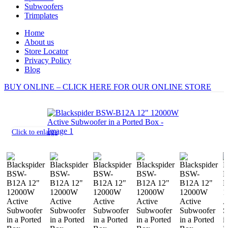
Subwoofers
Trimplates
Home
About us
Store Locator
Privacy Policy
Blog
BUY ONLINE – CLICK HERE FOR OUR ONLINE STORE
Click to enlarge