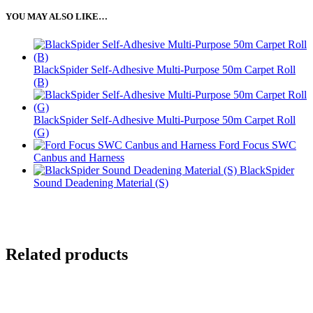
YOU MAY ALSO LIKE…
BlackSpider Self-Adhesive Multi-Purpose 50m Carpet Roll
(B)
BlackSpider Self-Adhesive Multi-Purpose 50m Carpet Roll
(G)
Ford Focus SWC
Canbus and Harness
BlackSpider
Sound Deadening Material (S)
Related products