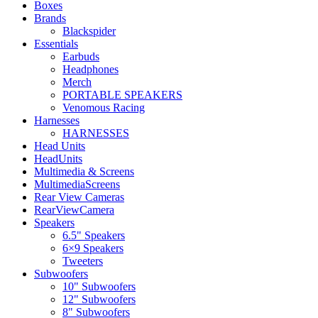
Boxes
Brands
Blackspider
Essentials
Earbuds
Headphones
Merch
PORTABLE SPEAKERS
Venomous Racing
Harnesses
HARNESSES
Head Units
HeadUnits
Multimedia & Screens
MultimediaScreens
Rear View Cameras
RearViewCamera
Speakers
6.5" Speakers
6×9 Speakers
Tweeters
Subwoofers
10" Subwoofers
12" Subwoofers
8" Subwoofers