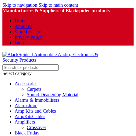
Skip to navigation
Skip to main content
Manufacturers & Suppliers of Blackspider products
Home
About us
Store Locator
Privacy Policy
Blog
Select category
Accessories
Carpets
Sound Deadening Material
Alarms & Immobilisers
AlarmsImm
Amp Kits and Cables
AmpKitsCables
Amplifiers
Crossover
Black Friday