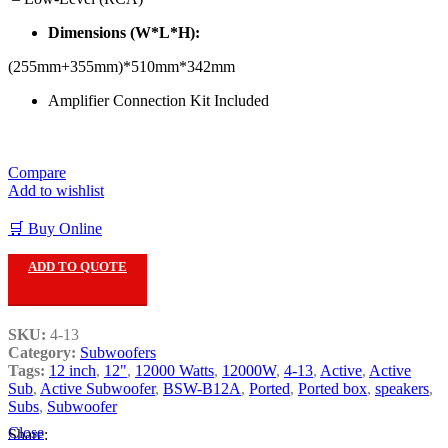
Dimensions (W*L*H):
(255mm+355mm)*510mm*342mm
Amplifier Connection Kit Included
Compare
Add to wishlist
🛒 Buy Online
ADD TO QUOTE
SKU:
4-13
Category:
Subwoofers
Tags:
12 inch
,
12"
,
12000 Watts
,
12000W
,
4-13
,
Active
,
Active
Sub
,
Active Subwoofer
,
BSW-B12A
,
Ported
,
Ported box
,
speakers
,
Subs
,
Subwoofer
Close
Share: