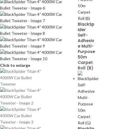
BlackSp
ider
Self-
Adhesiv
e Multi-
Purpose
50m
Carpet
Click to enlarge
Roll (B)
BlackSp