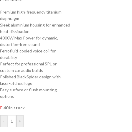
Premium high-frequency titanium
diaphragm
Sleek aluminium housing for enhanced
heat dissipation
4000W Max Power for dynamic,
distortion-free sound
Ferrofluid-cooled voice coil for
durability
Perfect for professional SPL or
custom car audio builds
Polished BlackSpider design with
laser-etched logo
Easy surface or flush mounting
options
40 in stock
-
+