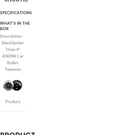
REVIEWS (0)
SPECIFICATIONS
WHAT'S IN THE
BOX
Description
BlackSpider
Titan 4″
4000W Car
Bullet
Tweeter
Product