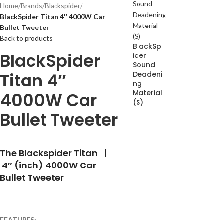
Home
/
Brands
/
Blackspider
/
BlackSpider Titan 4″ 4000W Car
Bullet Tweeter
Back to products
BlackSp
BlackSpider
ider
Sound
Titan 4″
Deadeni
ng
Material
4000W Car
(S)
Bullet Tweeter
The Blackspider Titan |
4″ (inch) 4000W Car
Bullet Tweeter
FEATURES: