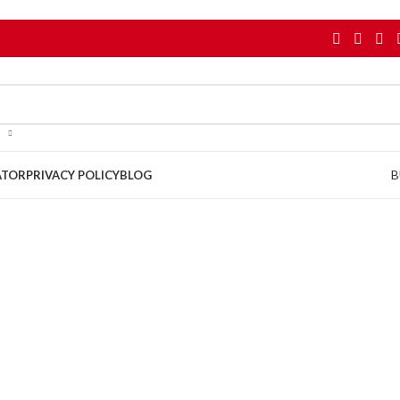
B
ATOR
PRIVACY POLICY
BLOG