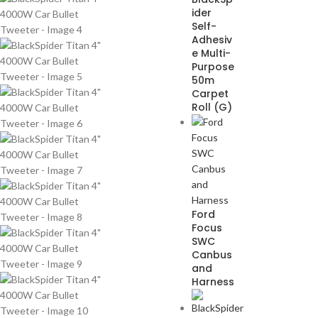
ider
Self-
Adhesiv
e Multi-
Purpose
50m
Carpet
Roll (G)
Ford
Focus
SWC
Canbus
and
Harness