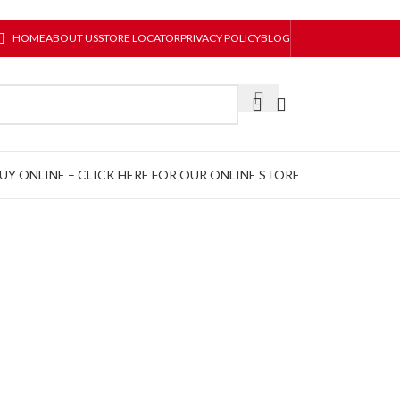
HOME
ABOUT US
STORE LOCATOR
PRIVACY POLICY
BLOG
UY ONLINE – CLICK HERE FOR OUR ONLINE STORE