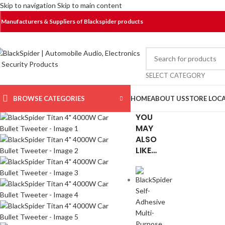
Skip to navigation
Skip to main content
Manufacturers & Suppliers of Blackspider products
SELECT CATEGORY
BROWSE CATEGORIES
HOME
ABOUT US
STORE LOC
YOU
MAY
ALSO
LIKE…