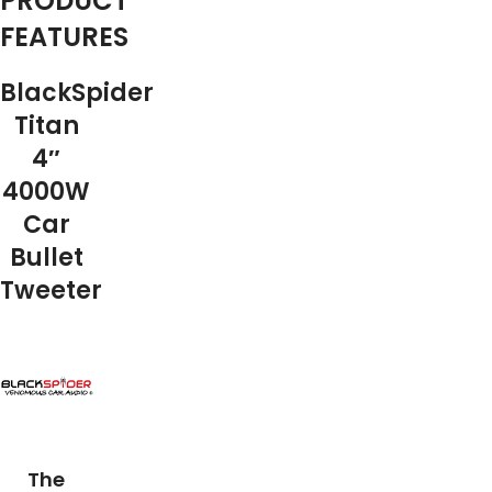
PRODUCT
FEATURES
BlackSpider
Titan
4″
4000W
Car
Bullet
Tweeter
The