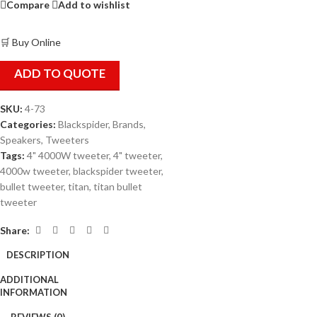
Compare
Add to wishlist
🛒 Buy Online
ADD TO QUOTE
SKU:
4-73
Categories:
Blackspider
,
Brands
,
Speakers
,
Tweeters
Tags:
4" 4000W tweeter
,
4" tweeter
,
4000w tweeter
,
blackspider tweeter
,
bullet tweeter
,
titan
,
titan bullet
tweeter
Share:
DESCRIPTION
ADDITIONAL
INFORMATION