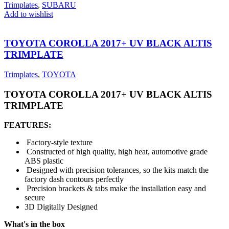
Trimplates
,
SUBARU
Add to wishlist
TOYOTA COROLLA 2017+ UV BLACK ALTIS
TRIMPLATE
Trimplates
,
TOYOTA
TOYOTA COROLLA 2017+ UV BLACK ALTIS
TRIMPLATE
FEATURES:
Factory-style texture
Constructed of high quality, high heat, automotive grade
ABS plastic
Designed with precision tolerances, so the kits match the
factory dash contours perfectly
Precision brackets & tabs make the installation easy and
secure
3D Digitally Designed
What's in the box