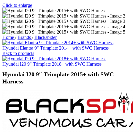
Click to enlarge
Home
/
Brands
/
Blackspider
Hyundai Elantra 9" Trimplate 2014+ with SWC Harness
Back to products
Hyundai I20 9" Trimplate 2018+ with SWC Harness
Hyundai I20 9″ Trimplate 2015+ with SWC
Harness