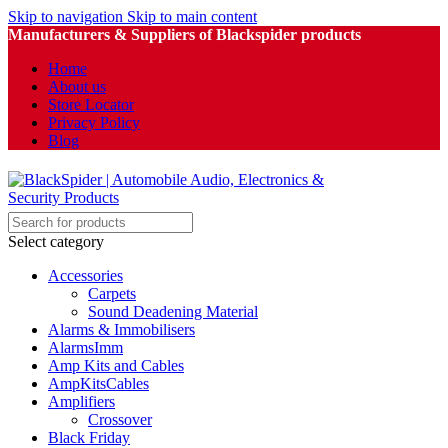
Skip to navigation
Skip to main content
Manufacturers & Suppliers of Blackspider products
Home
About us
Store Locator
Privacy Policy
Blog
Select category
Accessories
Carpets
Sound Deadening Material
Alarms & Immobilisers
AlarmsImm
Amp Kits and Cables
AmpKitsCables
Amplifiers
Crossover
Black Friday