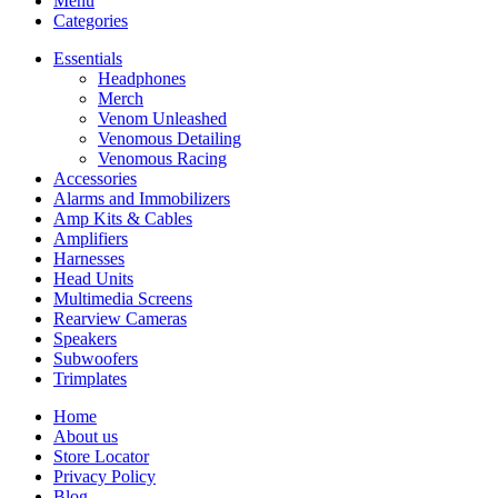
Menu
Categories
Essentials
Headphones
Merch
Venom Unleashed
Venomous Detailing
Venomous Racing
Accessories
Alarms and Immobilizers
Amp Kits & Cables
Amplifiers
Harnesses
Head Units
Multimedia Screens
Rearview Cameras
Speakers
Subwoofers
Trimplates
Home
About us
Store Locator
Privacy Policy
Blog