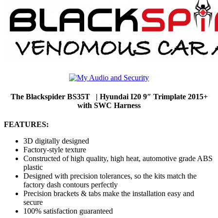
The Blackspider BS35T | Hyundai I20 9″ Trimplate 2015+
with SWC Harness
FEATURES:
3D digitally designed
Factory-style texture
Constructed of high quality, high heat, automotive grade ABS
plastic
Designed with precision tolerances, so the kits match the
factory dash contours perfectly
Precision brackets & tabs make the installation easy and
secure
100% satisfaction guaranteed