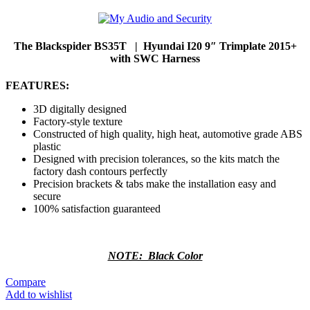
The Blackspider BS35T | Hyundai I20 9″ Trimplate 2015+
with SWC Harness
FEATURES:
3D digitally designed
Factory-style texture
Constructed of high quality, high heat, automotive grade ABS
plastic
Designed with precision tolerances, so the kits match the
factory dash contours perfectly
Precision brackets & tabs make the installation easy and
secure
100% satisfaction guaranteed
NOTE: Black Color
Compare
Add to wishlist