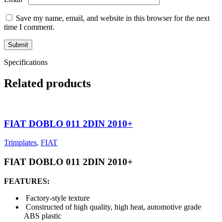
Save my name, email, and website in this browser for the next
time I comment.
Specifications
Related products
FIAT DOBLO 011 2DIN 2010+
Trimplates
,
FIAT
FIAT DOBLO 011 2DIN 2010+
FEATURES:
Factory-style texture
Constructed of high quality, high heat, automotive grade
ABS plastic