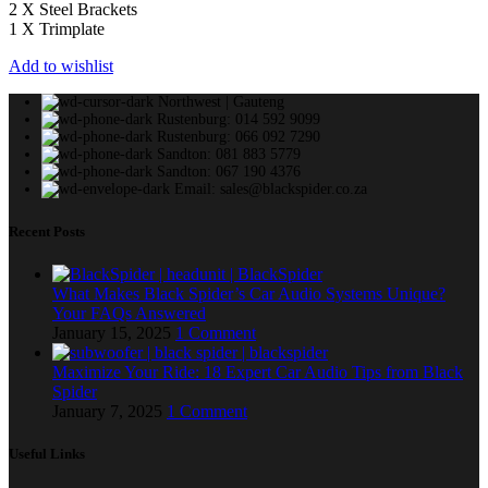
2 X Steel Brackets
1 X Trimplate
Add to wishlist
Northwest | Gauteng
Rustenburg: 014 592 9099
Rustenburg: 066 092 7290
Sandton: 081 883 5779
Sandton: 067 190 4376
Email: sales@blackspider.co.za
Recent Posts
What Makes Black Spider’s Car Audio Systems Unique?
Your FAQs Answered
January 15, 2025
1 Comment
Maximize Your Ride: 18 Expert Car Audio Tips from Black
Spider
January 7, 2025
1 Comment
Useful Links