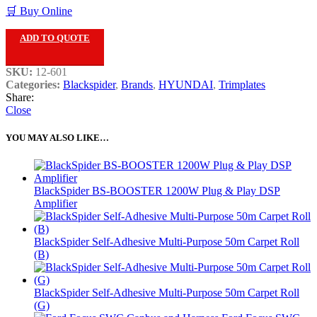
🛒 Buy Online
ADD TO QUOTE
SKU:
12-601
Categories:
Blackspider
,
Brands
,
HYUNDAI
,
Trimplates
Share:
Close
YOU MAY ALSO LIKE…
BlackSpider BS-BOOSTER 1200W Plug & Play DSP
Amplifier
BlackSpider Self-Adhesive Multi-Purpose 50m Carpet Roll
(B)
BlackSpider Self-Adhesive Multi-Purpose 50m Carpet Roll
(G)