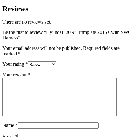
Reviews
There are no reviews yet.
Be the first to review “Hyundai I20 9″ Trimplate 2015+ with SWC
Harness”
Your email address will not be published.
Required fields are
marked
*
Your rating
*
Your review
*
Name
*
Email
*