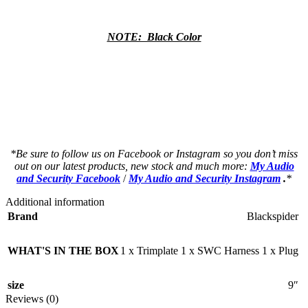
NOTE: Black Color
a a a a a a a a a a a a a a a a a a a a
a a a a a a a a a a a a a a a a a a a a
as a a a a a a a a a a a a a a a a a a a
as a a a a a a a a a a a a a a a a a a a
*Be sure to follow us on Facebook or Instagram so you don’t miss
out on our latest products, new stock and much more:
My Audio
and Security Facebook
/
My Audio and Security Instagram
.
*
Additional information
Brand
Blackspider
WHAT'S IN THE BOX
1 x Trimplate 1 x SWC Harness 1 x Plug
size
9″
Reviews (0)