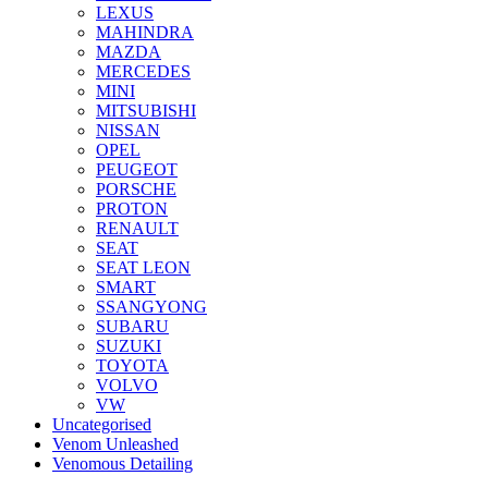
LEXUS
MAHINDRA
MAZDA
MERCEDES
MINI
MITSUBISHI
NISSAN
OPEL
PEUGEOT
PORSCHE
PROTON
RENAULT
SEAT
SEAT LEON
SMART
SSANGYONG
SUBARU
SUZUKI
TOYOTA
VOLVO
VW
Uncategorised
Venom Unleashed
Venomous Detailing