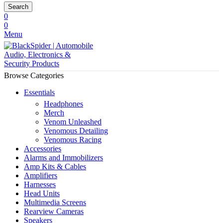
Search
0
0
Menu
Browse Categories
Essentials
Headphones
Merch
Venom Unleashed
Venomous Detailing
Venomous Racing
Accessories
Alarms and Immobilizers
Amp Kits & Cables
Amplifiers
Harnesses
Head Units
Multimedia Screens
Rearview Cameras
Speakers