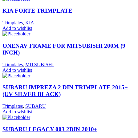
KIA FORTE TRIMPLATE
Trimplates
,
KIA
Add to wishlist
ONENAV FRAME FOR MITSUBISHI 200M (9
INCH)
Trimplates
,
MITSUBISHI
Add to wishlist
SUBARU IMPREZA 2 DIN TRIMPLATE 2015+
(UV SILVER BLACK)
Trimplates
,
SUBARU
Add to wishlist
SUBARU LEGACY 003 2DIN 2010+