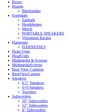
Boxes
Brands
Blackspider
Essentials
Earbuds
Headphones
Merch
PORTABLE SPEAKERS
Venomous Racing
Harnesses
HARNESSES
Head Units
HeadUnits
Multimedia & Screens
MultimediaScreens
Rear View Cameras
RearViewCamera
Speakers
6.5" Speakers
6×9 Speakers
Tweeters
Subwoofers
10" Subwoofers
12" Subwoofers
8" Subwoofers