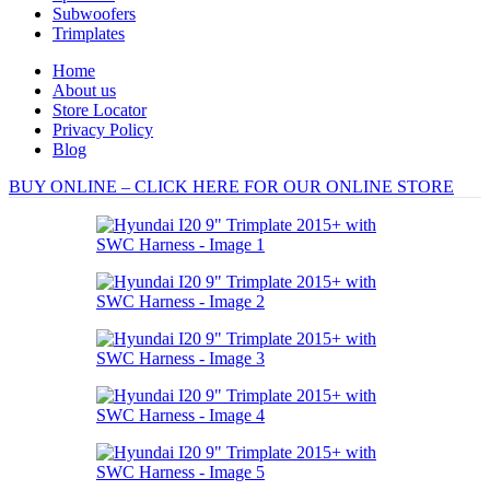
Subwoofers
Trimplates
Home
About us
Store Locator
Privacy Policy
Blog
BUY ONLINE – CLICK HERE FOR OUR ONLINE STORE