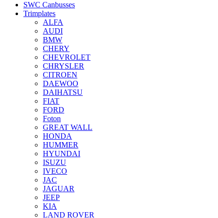
SWC Canbusses
Trimplates
ALFA
AUDI
BMW
CHERY
CHEVROLET
CHRYSLER
CITROEN
DAEWOO
DAIHATSU
FIAT
FORD
Foton
GREAT WALL
HONDA
HUMMER
HYUNDAI
ISUZU
IVECO
JAC
JAGUAR
JEEP
KIA
LAND ROVER