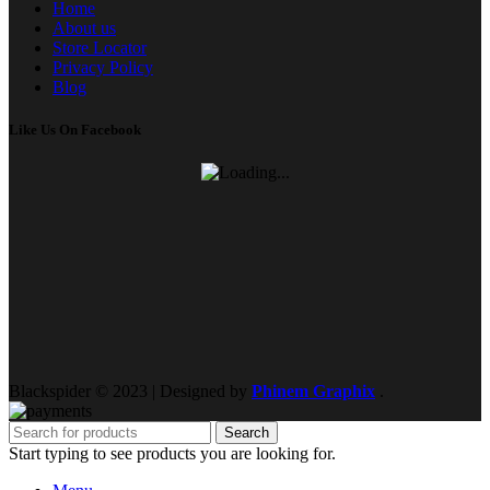
Home
About us
Store Locator
Privacy Policy
Blog
Like Us On Facebook
Blackspider © 2023 | Designed by
Phinem Graphix
.
Search
Start typing to see products you are looking for.