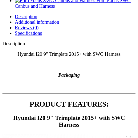
Ford Focus SWC
Canbus and Harness
Description
Additional information
Reviews (0)
Specifications
Description
Hyundai I20 9″ Trimplate 2015+ with SWC Harness
Packaging
PRODUCT FEATURES:
Hyundai I20 9″ Trimplate 2015+ with SWC
Harness