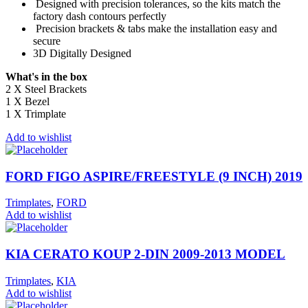
Designed with precision tolerances, so the kits match the
factory dash contours perfectly
Precision brackets & tabs make the installation easy and
secure
3D Digitally Designed
What's in the box
2 X Steel Brackets
1 X Bezel
1 X Trimplate
Add to wishlist
FORD FIGO ASPIRE/FREESTYLE (9 INCH) 2019
Trimplates
,
FORD
Add to wishlist
KIA CERATO KOUP 2-DIN 2009-2013 MODEL
Trimplates
,
KIA
Add to wishlist