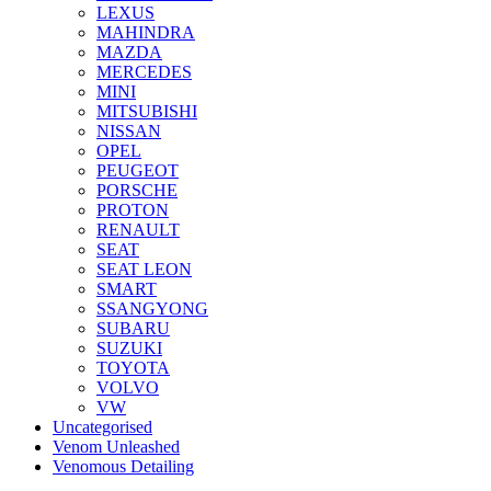
LEXUS
MAHINDRA
MAZDA
MERCEDES
MINI
MITSUBISHI
NISSAN
OPEL
PEUGEOT
PORSCHE
PROTON
RENAULT
SEAT
SEAT LEON
SMART
SSANGYONG
SUBARU
SUZUKI
TOYOTA
VOLVO
VW
Uncategorised
Venom Unleashed
Venomous Detailing