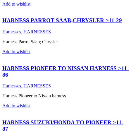
Add to wishlist
HARNESS PARROT SAAB;CHRYSLER >11-29
Harnesses
,
HARNESSES
Harness Parrot Saab; Chrysler
Add to wishlist
HARNESS PIONEER TO NISSAN HARNESS >11-
86
Harnesses
,
HARNESSES
Harness Pioneer to Nissan harness
Add to wishlist
HARNESS SUZUKI/HONDA TO PIONEER >11-
87