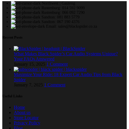
Northwest | Gauteng
Rustenburg: 014 592 9099
Rustenburg: 066 092 7290
Sandton: 081 883 5779
Sandton: 067 190 4376
Email: sales@blackspider.co.za
Recent Posts
What Makes Black Spider’s Car Audio Systems Unique?
Your FAQs Answered
January 15, 2025
1 Comment
Maximize Your Ride: 18 Expert Car Audio Tips from Black
Spider
January 7, 2025
1 Comment
Useful Links
Home
About us
Store Locator
Privacy Policy
Blog