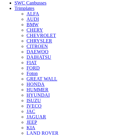
SWC Canbusses
Trimplates
ALFA
AUDI
BMW
CHERY
CHEVROLET
CHRYSLER
CITROEN
DAEWOO
DAIHATSU
FIAT
FORD
Foton
GREAT WALL
HONDA
HUMMER
HYUNDAI
ISUZU
IVECO
JAC
JAGUAR
JEEP
KIA
LAND ROVER