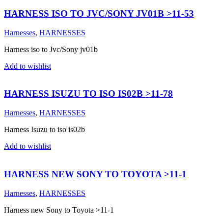
HARNESS ISO TO JVC/SONY JV01B >11-53
Harnesses
,
HARNESSES
Harness iso to Jvc/Sony jv01b
Add to wishlist
HARNESS ISUZU TO ISO IS02B >11-78
Harnesses
,
HARNESSES
Harness Isuzu to iso is02b
Add to wishlist
HARNESS NEW SONY TO TOYOTA >11-1
Harnesses
,
HARNESSES
Harness new Sony to Toyota >11-1