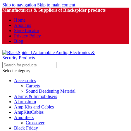
Skip to navigation
Skip to main content
Manufacturers & Suppliers of Blackspider products
Home
About us
Store Locator
Privacy Policy
Blog
Select category
Accessories
Carpets
Sound Deadening Material
Alarms & Immobilisers
AlarmsImm
Amp Kits and Cables
AmpKitsCables
Amplifiers
Crossover
Black Friday