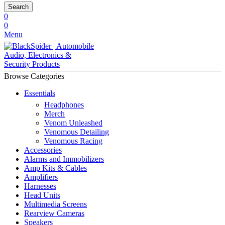
Search
0
0
Menu
Browse Categories
Essentials
Headphones
Merch
Venom Unleashed
Venomous Detailing
Venomous Racing
Accessories
Alarms and Immobilizers
Amp Kits & Cables
Amplifiers
Harnesses
Head Units
Multimedia Screens
Rearview Cameras
Speakers