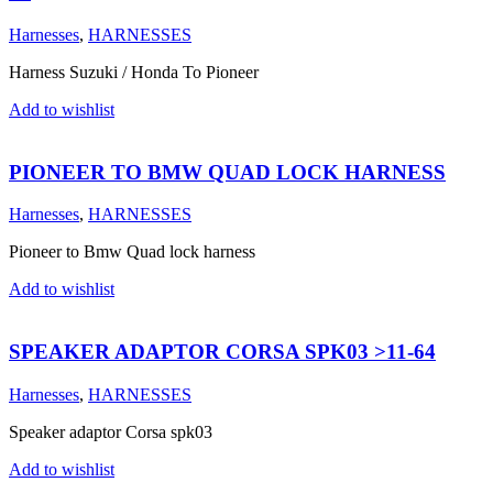
Harnesses
,
HARNESSES
Harness Suzuki / Honda To Pioneer
Add to wishlist
PIONEER TO BMW QUAD LOCK HARNESS
Harnesses
,
HARNESSES
Pioneer to Bmw Quad lock harness
Add to wishlist
SPEAKER ADAPTOR CORSA SPK03 >11-64
Harnesses
,
HARNESSES
Speaker adaptor Corsa spk03
Add to wishlist