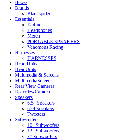
Boxes
Brands
Blackspider
Essentials
Earbuds
Headphones
Merch
PORTABLE SPEAKERS
Venomous Racing
Harnesses
HARNESSES
Head Units
HeadUnits
Multimedia & Screens
MultimediaScreens
Rear View Cameras
RearViewCamera
Speakers
6.5" Speakers
6×9 Speakers
Tweeters
Subwoofers
10" Subwoofers
12" Subwoofers
8" Subwoofers