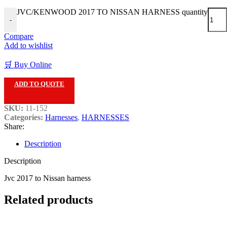
JVC/KENWOOD 2017 TO NISSAN HARNESS quantity
-
Compare
Add to wishlist
🛒 Buy Online
ADD TO QUOTE
SKU:
11-152
Categories:
Harnesses
,
HARNESSES
Share:
Description
Description
Jvc 2017 to Nissan harness
Related products