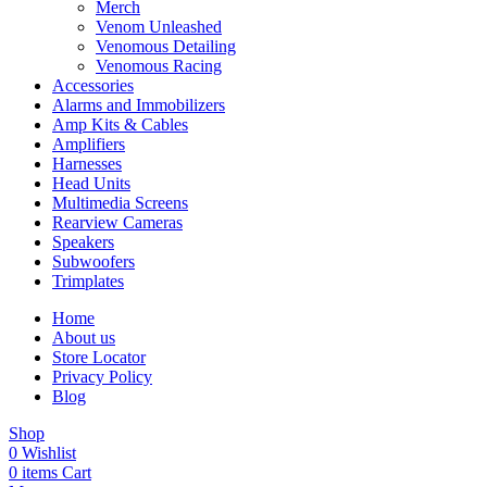
Merch
Venom Unleashed
Venomous Detailing
Venomous Racing
Accessories
Alarms and Immobilizers
Amp Kits & Cables
Amplifiers
Harnesses
Head Units
Multimedia Screens
Rearview Cameras
Speakers
Subwoofers
Trimplates
Home
About us
Store Locator
Privacy Policy
Blog
Shop
0
Wishlist
0
items
Cart