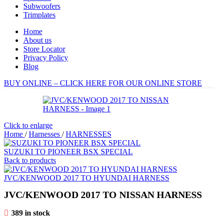
Subwoofers
Trimplates
Home
About us
Store Locator
Privacy Policy
Blog
BUY ONLINE – CLICK HERE FOR OUR ONLINE STORE
Click to enlarge
Home
/
Harnesses
/
HARNESSES
SUZUKI TO PIONEER BSX SPECIAL
Back to products
JVC/KENWOOD 2017 TO HYUNDAI HARNESS
JVC/KENWOOD 2017 TO NISSAN HARNESS
389 in stock