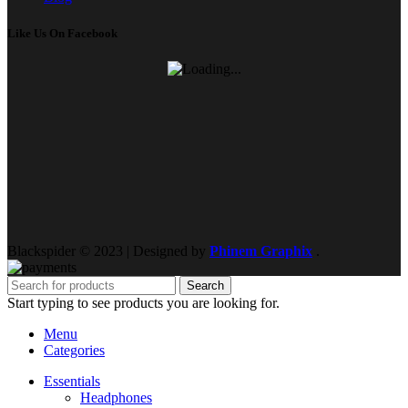
Like Us On Facebook
Blackspider © 2023 | Designed by
Phinem Graphix
.
Search
Start typing to see products you are looking for.
Menu
Categories
Essentials
Headphones