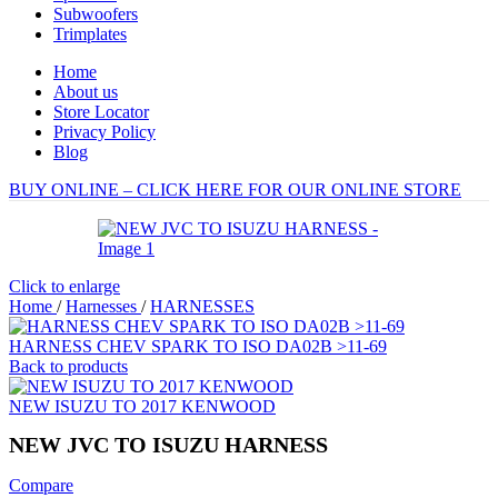
Subwoofers
Trimplates
Home
About us
Store Locator
Privacy Policy
Blog
BUY ONLINE – CLICK HERE FOR OUR ONLINE STORE
Click to enlarge
Home
/
Harnesses
/
HARNESSES
HARNESS CHEV SPARK TO ISO DA02B >11-69
Back to products
NEW ISUZU TO 2017 KENWOOD
NEW JVC TO ISUZU HARNESS
Compare