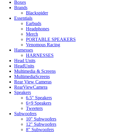
Boxes
Brands
Blackspider
Essentials
Earbuds
Headphones
Merch
PORTABLE SPEAKERS
Venomous Racing
Harnesses
HARNESSES
Head Units
HeadUnits
Multimedia & Screens
MultimediaScreens
Rear View Cameras
RearViewCamera
Speakers
6.5" Speakers
6×9 Speakers
Tweeters
Subwoofers
10" Subwoofers
12" Subwoofers
8" Subwoofers