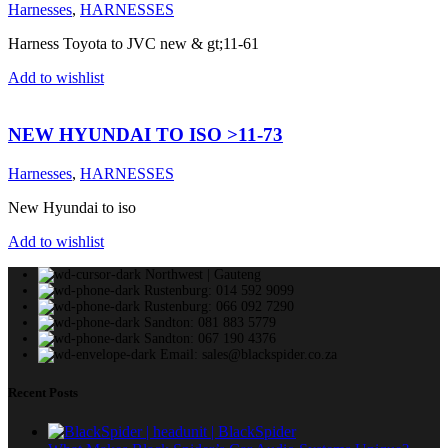
Harnesses
,
HARNESSES
Harness Toyota to JVC new & gt;11-61
Add to wishlist
NEW HYUNDAI TO ISO >11-73
Harnesses
,
HARNESSES
New Hyundai to iso
Add to wishlist
Northwest | Gauteng
Rustenburg: 014 592 9099
Rustenburg: 066 092 7290
Sandton: 081 883 5779
Sandton: 067 190 4376
Email: sales@blackspider.co.za
Recent Posts