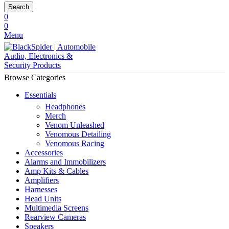
Search
0
0
Menu
Browse Categories
Essentials
Headphones
Merch
Venom Unleashed
Venomous Detailing
Venomous Racing
Accessories
Alarms and Immobilizers
Amp Kits & Cables
Amplifiers
Harnesses
Head Units
Multimedia Screens
Rearview Cameras
Speakers