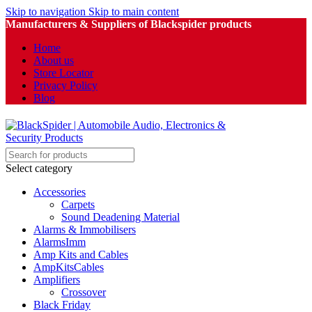
Skip to navigation
Skip to main content
Manufacturers & Suppliers of Blackspider products
Home
About us
Store Locator
Privacy Policy
Blog
Select category
Accessories
Carpets
Sound Deadening Material
Alarms & Immobilisers
AlarmsImm
Amp Kits and Cables
AmpKitsCables
Amplifiers
Crossover
Black Friday