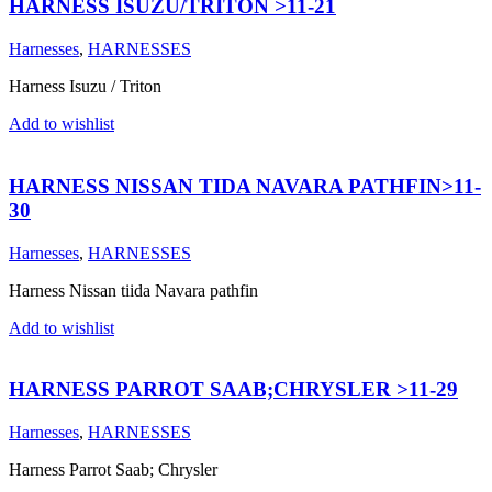
HARNESS ISUZU/TRITON >11-21
Harnesses
,
HARNESSES
Harness Isuzu / Triton
Add to wishlist
HARNESS NISSAN TIDA NAVARA PATHFIN>11-
30
Harnesses
,
HARNESSES
Harness Nissan tiida Navara pathfin
Add to wishlist
HARNESS PARROT SAAB;CHRYSLER >11-29
Harnesses
,
HARNESSES
Harness Parrot Saab; Chrysler