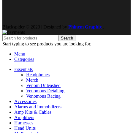
Blackspider © 2023 | Designed by
Phinem Graphix
.
Search
Start typing to see products you are looking for.
Menu
Categories
Essentials
Headphones
Merch
Venom Unleashed
Venomous Detailing
Venomous Racing
Accessories
Alarms and Immobilizers
Amp Kits & Cables
Amplifiers
Harnesses
Head Units