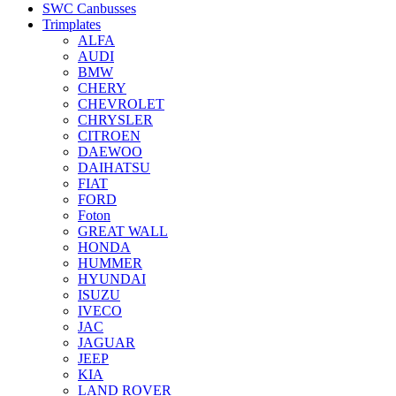
SWC Canbusses
Trimplates
ALFA
AUDI
BMW
CHERY
CHEVROLET
CHRYSLER
CITROEN
DAEWOO
DAIHATSU
FIAT
FORD
Foton
GREAT WALL
HONDA
HUMMER
HYUNDAI
ISUZU
IVECO
JAC
JAGUAR
JEEP
KIA
LAND ROVER