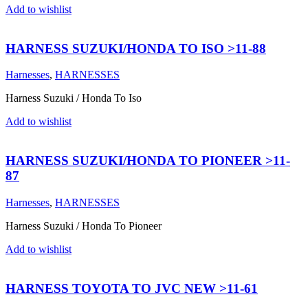
Add to wishlist
HARNESS SUZUKI/HONDA TO ISO >11-88
Harnesses
,
HARNESSES
Harness Suzuki / Honda To Iso
Add to wishlist
HARNESS SUZUKI/HONDA TO PIONEER >11-
87
Harnesses
,
HARNESSES
Harness Suzuki / Honda To Pioneer
Add to wishlist
HARNESS TOYOTA TO JVC NEW >11-61