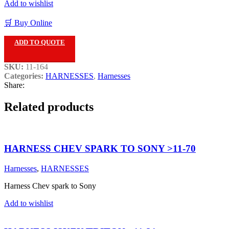
Add to wishlist
🛒 Buy Online
ADD TO QUOTE
SKU:
11-164
Categories:
HARNESSES
,
Harnesses
Share:
Related products
HARNESS CHEV SPARK TO SONY >11-70
Harnesses
,
HARNESSES
Harness Chev spark to Sony
Add to wishlist