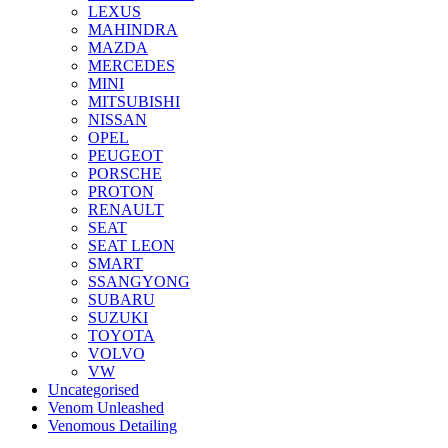
LEXUS
MAHINDRA
MAZDA
MERCEDES
MINI
MITSUBISHI
NISSAN
OPEL
PEUGEOT
PORSCHE
PROTON
RENAULT
SEAT
SEAT LEON
SMART
SSANGYONG
SUBARU
SUZUKI
TOYOTA
VOLVO
VW
Uncategorised
Venom Unleashed
Venomous Detailing