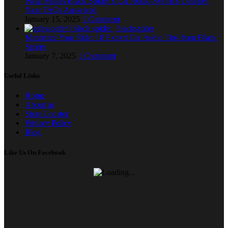
What Makes Black Spider’s Car Audio Systems Unique?
Your FAQs Answered
January 15, 2025
1 Comment
Maximize Your Ride: 18 Expert Car Audio Tips from Black
Spider
January 7, 2025
1 Comment
Useful Links
Home
About us
Store Locator
Privacy Policy
Blog
Like Us On Facebook