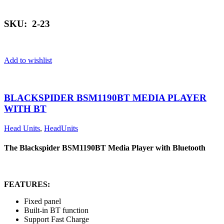
SKU: 2-23
Add to wishlist
BLACKSPIDER BSM1190BT MEDIA PLAYER
WITH BT
Head Units
,
HeadUnits
The Blackspider BSM1190BT Media Player with Bluetooth
FEATURES:
Fixed panel
Built-in BT function
Support Fast Charge