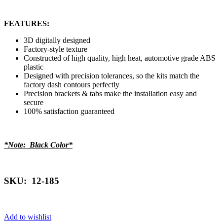
FEATURES:
3D digitally designed
Factory-style texture
Constructed of high quality, high heat, automotive grade ABS
plastic
Designed with precision tolerances, so the kits match the
factory dash contours perfectly
Precision brackets & tabs make the installation easy and
secure
100% satisfaction guaranteed
*Note: Black Color*
SKU: 12-185
Add to wishlist