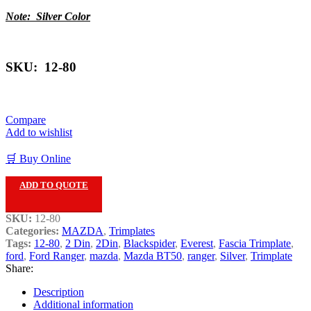
Note: Silver Color
SKU: 12-80
Compare
Add to wishlist
🛒 Buy Online
ADD TO QUOTE
SKU:
12-80
Categories:
MAZDA
,
Trimplates
Tags:
12-80
,
2 Din
,
2Din
,
Blackspider
,
Everest
,
Fascia Trimplate
,
ford
,
Ford Ranger
,
mazda
,
Mazda BT50
,
ranger
,
Silver
,
Trimplate
Share:
Description
Additional information