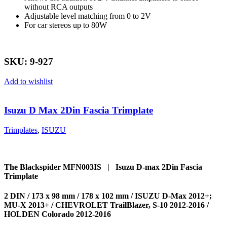
without RCA outputs
Adjustable level matching from 0 to 2V
For car stereos up to 80W
SKU: 9-927
Add to wishlist
Isuzu D Max 2Din Fascia Trimplate
Trimplates
,
ISUZU
The Blackspider MFN003IS | Isuzu D-max 2Din Fascia
Trimplate
2 DIN / 173 x 98 mm / 178 x 102 mm / ISUZU D-Max 2012+;
MU-X 2013+ / CHEVROLET TrailBlazer, S-10 2012-2016 /
HOLDEN Colorado 2012-2016