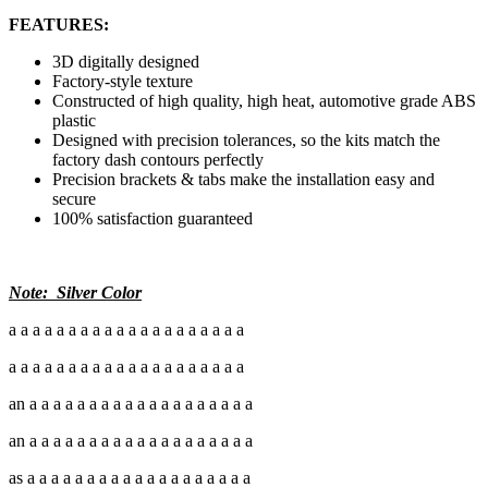
FEATURES:
3D digitally designed
Factory-style texture
Constructed of high quality, high heat, automotive grade ABS
plastic
Designed with precision tolerances, so the kits match the
factory dash contours perfectly
Precision brackets & tabs make the installation easy and
secure
100% satisfaction guaranteed
Note: Silver Color
a a a a a a a a a a a a a a a a a a a a
a a a a a a a a a a a a a a a a a a a a
an a a a a a a a a a a a a a a a a a a a
an a a a a a a a a a a a a a a a a a a a
as a a a a a a a a a a a a a a a a a a a