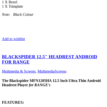
1 X Bezel
1 X Trimplate
Note: Black Colour
Add to wishlist
BLACKSPIDER 12.5″ HEADREST ANDROID
FOR RANGE
Multimedia & Screens
,
MultimediaScreens
The Blackspider MFN1205HA 12.5 Inch Ultra-Thin Android
Headrest Player
for RANGE's
FEATURES: