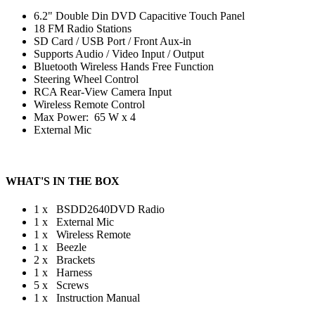
6.2" Double Din DVD Capacitive Touch Panel
18 FM Radio Stations
SD Card / USB Port / Front Aux-in
Supports Audio / Video Input / Output
Bluetooth Wireless Hands Free Function
Steering Wheel Control
RCA Rear-View Camera Input
Wireless Remote Control
Max Power: 65 W x 4
External Mic
WHAT'S IN THE BOX
1 x BSDD2640DVD Radio
1 x External Mic
1 x Wireless Remote
1 x Beezle
2 x Brackets
1 x Harness
5 x Screws
1 x Instruction Manual