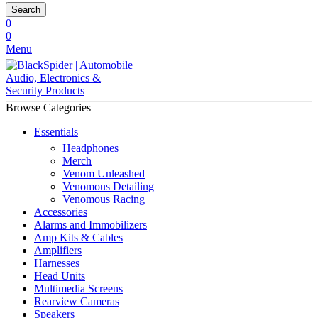
Search
0
0
Menu
Browse Categories
Essentials
Headphones
Merch
Venom Unleashed
Venomous Detailing
Venomous Racing
Accessories
Alarms and Immobilizers
Amp Kits & Cables
Amplifiers
Harnesses
Head Units
Multimedia Screens
Rearview Cameras
Speakers