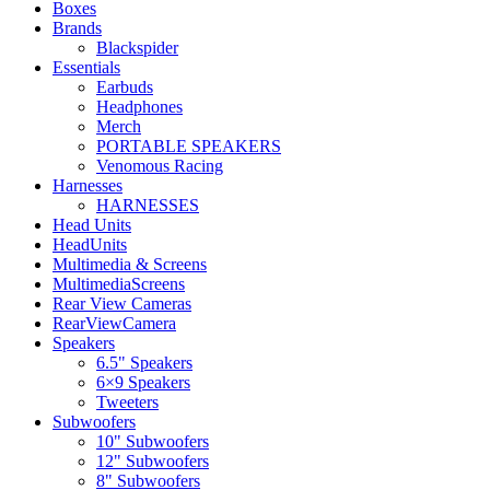
Boxes
Brands
Blackspider
Essentials
Earbuds
Headphones
Merch
PORTABLE SPEAKERS
Venomous Racing
Harnesses
HARNESSES
Head Units
HeadUnits
Multimedia & Screens
MultimediaScreens
Rear View Cameras
RearViewCamera
Speakers
6.5" Speakers
6×9 Speakers
Tweeters
Subwoofers
10" Subwoofers
12" Subwoofers
8" Subwoofers