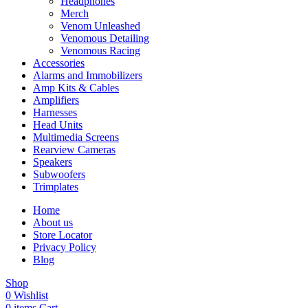
Headphones
Merch
Venom Unleashed
Venomous Detailing
Venomous Racing
Accessories
Alarms and Immobilizers
Amp Kits & Cables
Amplifiers
Harnesses
Head Units
Multimedia Screens
Rearview Cameras
Speakers
Subwoofers
Trimplates
Home
About us
Store Locator
Privacy Policy
Blog
Shop
0
Wishlist
0
items
Cart