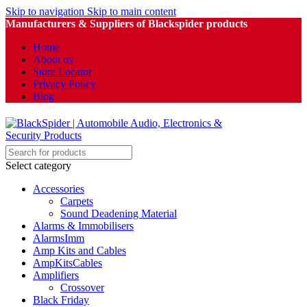
Skip to navigation
Skip to main content
Manufacturers & Suppliers of Blackspider products
Home
About us
Store Locator
Privacy Policy
Blog
Select category
Accessories
Carpets
Sound Deadening Material
Alarms & Immobilisers
AlarmsImm
Amp Kits and Cables
AmpKitsCables
Amplifiers
Crossover
Black Friday