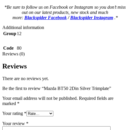
*Be sure to follow us on Facebook or Instagram so you don’t miss
out on our latest products, new stock and much
more:
Blackspider Facebook
/
Blackspider Instagram
.*
Additional information
Group
12
Code
80
Reviews (0)
Reviews
There are no reviews yet.
Be the first to review “Mazda BT50 2Din Silver Trimplate”
Your email address will not be published.
Required fields are
marked
*
Your rating
*
Your review
*