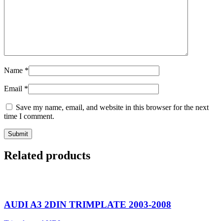
Name
*
Email
*
Save my name, email, and website in this browser for the next
time I comment.
Related products
AUDI A3 2DIN TRIMPLATE 2003-2008