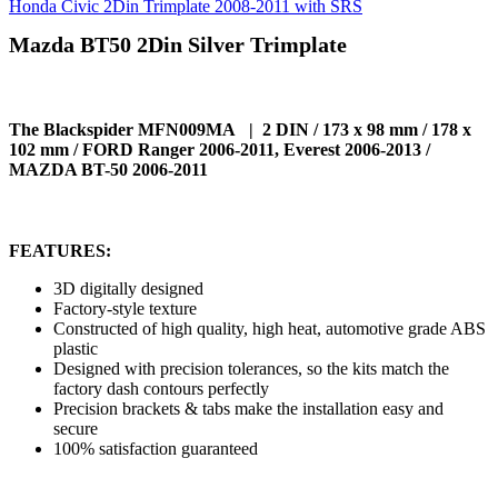
Honda Civic 2Din Trimplate 2008-2011 with SRS
Mazda BT50 2Din Silver Trimplate
The Blackspider MFN009MA | 2 DIN / 173 x 98 mm / 178 x
102 mm / FORD Ranger 2006-2011, Everest 2006-2013 /
MAZDA BT-50 2006-2011
FEATURES:
3D digitally designed
Factory-style texture
Constructed of high quality, high heat, automotive grade ABS
plastic
Designed with precision tolerances, so the kits match the
factory dash contours perfectly
Precision brackets & tabs make the installation easy and
secure
100% satisfaction guaranteed