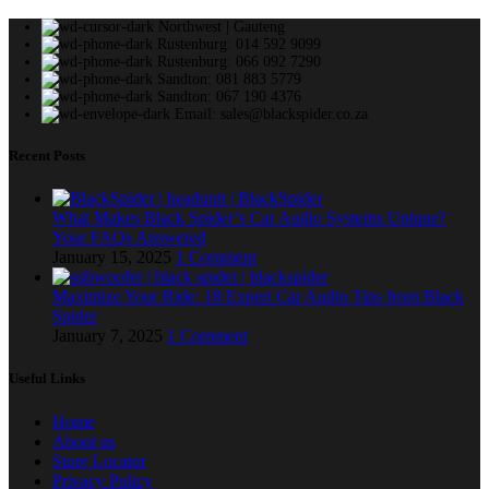
Northwest | Gauteng
Rustenburg: 014 592 9099
Rustenburg: 066 092 7290
Sandton: 081 883 5779
Sandton: 067 190 4376
Email: sales@blackspider.co.za
Recent Posts
What Makes Black Spider’s Car Audio Systems Unique?
Your FAQs Answered
January 15, 2025
1 Comment
Maximize Your Ride: 18 Expert Car Audio Tips from Black
Spider
January 7, 2025
1 Comment
Useful Links
Home
About us
Store Locator
Privacy Policy