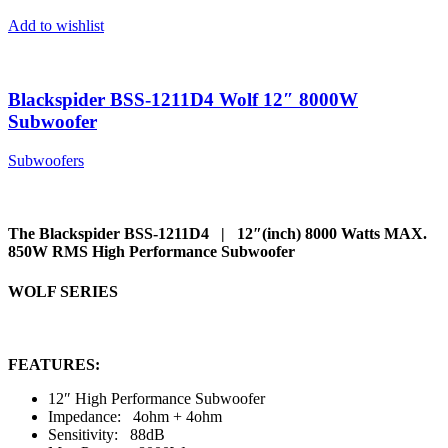
Add to wishlist
Blackspider BSS-1211D4 Wolf 12″ 8000W
Subwoofer
Subwoofers
The Blackspider BSS-1211D4 | 12″(inch) 8000 Watts MAX.
850W RMS High Performance Subwoofer
WOLF SERIES
FEATURES:
12″ High Performance Subwoofer
Impedance: 4ohm + 4ohm
Sensitivity: 88dB