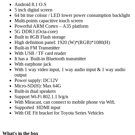
Android 8.1 O.S
5 inch digital screen
64 bit true colour / LED lower power consumption backlight
Multi-points capacitive touch screen
Powerful ARM Cortex – A35 platform
5G DDR3 (Octa-core)
Built in 8GB Flash storage
High definition panel: 1920 (W)*(RGB)*1080(H)
Built-in FM Transmitter
With USB / TF card reader
It has a Built-in Bluetooth transmitter
With earphone jack
With 1 way video input, 1 way audio input & 1 way audio
output
Power supply: DC12V
Micro-SD(H): Max 64G
Built-in dual speakers
Support Wi-Fi 802.1.1 b/g/n
With Miracast, can connect to mobile phone via Wifi.
Supported HDMI input
With OE Fit bracket for Toyota Series Vehicles
What's in the box