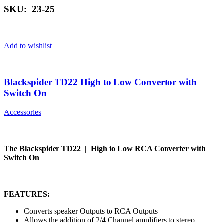
SKU: 23-25
Add to wishlist
Blackspider TD22 High to Low Convertor with
Switch On
Accessories
The Blackspider TD22 | High to Low RCA Converter with
Switch On
FEATURES:
Converts speaker Outputs to RCA Outputs
Allows the addition of 2/4 Channel amplifiers to stereo