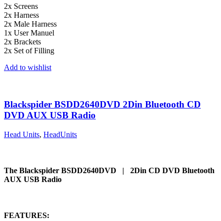
2x Screens
2x Harness
2x Male Harness
1x User Manuel
2x Brackets
2x Set of Filling
Add to wishlist
Blackspider BSDD2640DVD 2Din Bluetooth CD
DVD AUX USB Radio
Head Units
,
HeadUnits
The Blackspider BSDD2640DVD | 2Din CD DVD Bluetooth
AUX USB Radio
FEATURES: