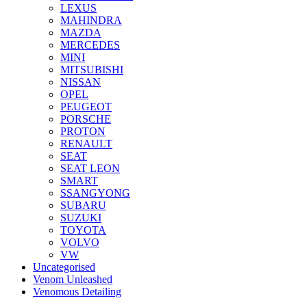
LEXUS
MAHINDRA
MAZDA
MERCEDES
MINI
MITSUBISHI
NISSAN
OPEL
PEUGEOT
PORSCHE
PROTON
RENAULT
SEAT
SEAT LEON
SMART
SSANGYONG
SUBARU
SUZUKI
TOYOTA
VOLVO
VW
Uncategorised
Venom Unleashed
Venomous Detailing