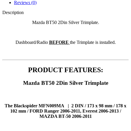
Reviews (0)
Description
Mazda BT50 2Din Silver Trimplate.
Dashboard/Radio
BEFORE
the Trimplate is installed.
PRODUCT FEATURES:
Mazda BT50 2Din Silver Trimplate
The Blackspider MFN009MA | 2 DIN / 173 x 98 mm / 178 x
102 mm / FORD Ranger 2006-2011, Everest 2006-2013 /
MAZDA BT-50 2006-2011