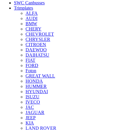
SWC Canbusses
Trimplates
ALFA
AUDI
BMW
CHERY
CHEVROLET
CHRYSLER
CITROEN
DAEWOO
DAIHATSU
FIAT
FORD
Foton
GREAT WALL
HONDA
HUMMER
HYUNDAI
ISUZU
IVECO
JAC
JAGUAR
JEEP
KIA
LAND ROVER