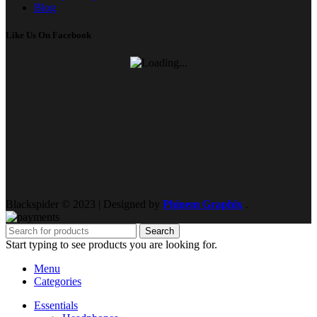
Blog
Like Us On Facebook
Blackspider © 2023 | Designed by
Phinem Graphix
.
Search
Start typing to see products you are looking for.
Menu
Categories
Essentials