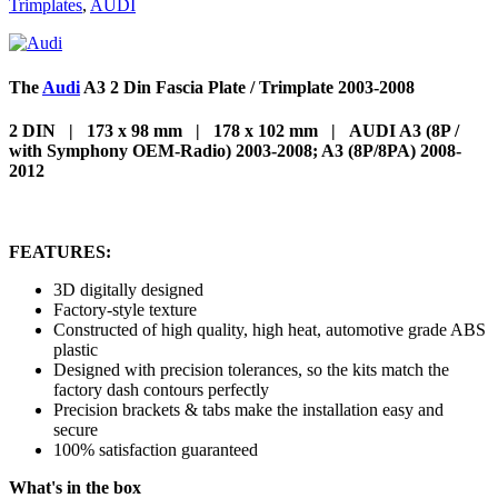
Trimplates
,
AUDI
The
Audi
A3 2 Din Fascia Plate / Trimplate 2003-2008
2 DIN | 173 x 98 mm | 178 x 102 mm | AUDI A3 (8P /
with Symphony OEM-Radio) 2003-2008; A3 (8P/8PA) 2008-
2012
FEATURES:
3D digitally designed
Factory-style texture
Constructed of high quality, high heat, automotive grade ABS
plastic
Designed with precision tolerances, so the kits match the
factory dash contours perfectly
Precision brackets & tabs make the installation easy and
secure
100% satisfaction guaranteed
What's in the box