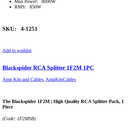
Max Power: 8000W
RMS: 850W
SKU: 4-1251
Add to wishlist
Blackspider RCA Splitter 1F2M 1PC
Amp Kits and Cables
,
AmpKitsCables
The Blackspider 1F2M | High Quality RCA Splitter Pack, 1
Piece
(Code: 1F2MSB)