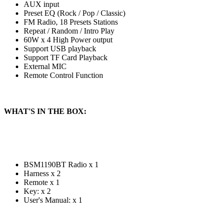
AUX input
Preset EQ (Rock / Pop / Classic)
FM Radio, 18 Presets Stations
Repeat / Random / Intro Play
60W x 4 High Power output
Support USB playback
Support TF Card Playback
External MIC
Remote Control Function
WHAT'S IN THE BOX:
BSM1190BT Radio x 1
Harness x 2
Remote x 1
Key: x 2
User's Manual: x 1