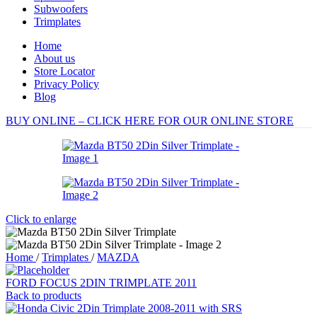
Subwoofers
Trimplates
Home
About us
Store Locator
Privacy Policy
Blog
BUY ONLINE – CLICK HERE FOR OUR ONLINE STORE
Click to enlarge
Home
/
Trimplates
/
MAZDA
FORD FOCUS 2DIN TRIMPLATE 2011
Back to products