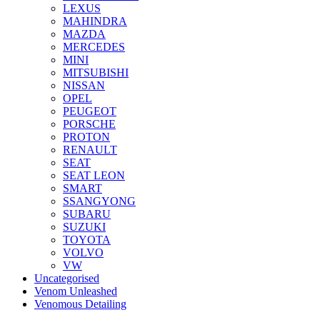
LEXUS
MAHINDRA
MAZDA
MERCEDES
MINI
MITSUBISHI
NISSAN
OPEL
PEUGEOT
PORSCHE
PROTON
RENAULT
SEAT
SEAT LEON
SMART
SSANGYONG
SUBARU
SUZUKI
TOYOTA
VOLVO
VW
Uncategorised
Venom Unleashed
Venomous Detailing