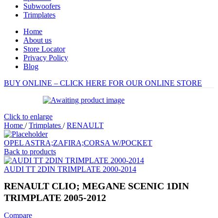
Subwoofers
Trimplates
Home
About us
Store Locator
Privacy Policy
Blog
BUY ONLINE – CLICK HERE FOR OUR ONLINE STORE
Click to enlarge
Home
/
Trimplates
/
RENAULT
OPEL ASTRA;ZAFIRA;CORSA W/POCKET
Back to products
AUDI TT 2DIN TRIMPLATE 2000-2014
RENAULT CLIO; MEGANE SCENIC 1DIN
TRIMPLATE 2005-2012
Compare