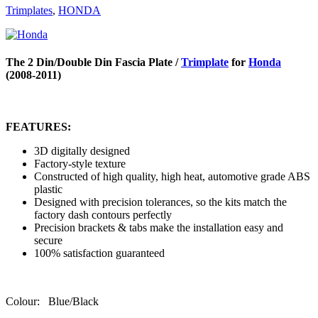
Trimplates
,
HONDA
The 2 Din/Double Din Fascia Plate /
Trimplate
for
Honda
(2008-2011)
FEATURES:
3D digitally designed
Factory-style texture
Constructed of high quality, high heat, automotive grade ABS
plastic
Designed with precision tolerances, so the kits match the
factory dash contours perfectly
Precision brackets & tabs make the installation easy and
secure
100% satisfaction guaranteed
Colour: Blue/Black