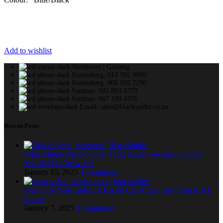
Add to wishlist
Northwest | Gauteng
Rustenburg: 014 592 9099
Rustenburg: 066 092 7290
Sandton: 081 883 5779
Sandton: 067 190 4376
Email: sales@blackspider.co.za
Recent Posts
What Makes Black Spider’s Car Audio Systems Unique?
Your FAQs Answered
January 15, 2025
1 Comment
Maximize Your Ride: 18 Expert Car Audio Tips from Black
Spider
January 7, 2025
1 Comment