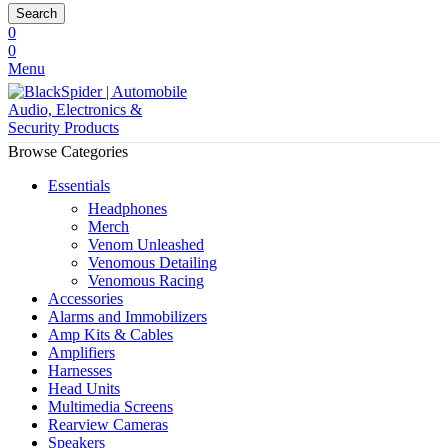
Search
0
0
Menu
Browse Categories
Essentials
Headphones
Merch
Venom Unleashed
Venomous Detailing
Venomous Racing
Accessories
Alarms and Immobilizers
Amp Kits & Cables
Amplifiers
Harnesses
Head Units
Multimedia Screens
Rearview Cameras
Speakers