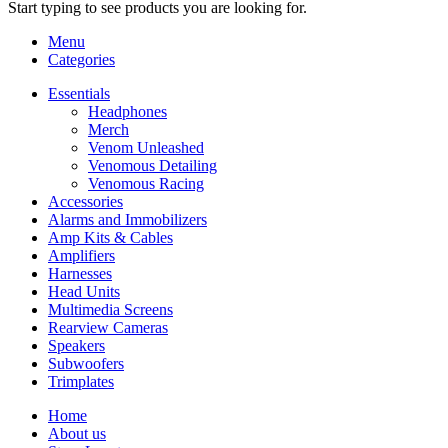
Start typing to see products you are looking for.
Menu
Categories
Essentials
Headphones
Merch
Venom Unleashed
Venomous Detailing
Venomous Racing
Accessories
Alarms and Immobilizers
Amp Kits & Cables
Amplifiers
Harnesses
Head Units
Multimedia Screens
Rearview Cameras
Speakers
Subwoofers
Trimplates
Home
About us