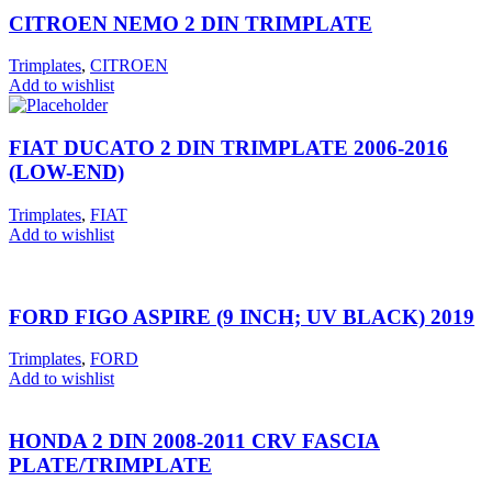
CITROEN NEMO 2 DIN TRIMPLATE
Trimplates
,
CITROEN
Add to wishlist
FIAT DUCATO 2 DIN TRIMPLATE 2006-2016
(LOW-END)
Trimplates
,
FIAT
Add to wishlist
FORD FIGO ASPIRE (9 INCH; UV BLACK) 2019
Trimplates
,
FORD
Add to wishlist
HONDA 2 DIN 2008-2011 CRV FASCIA
PLATE/TRIMPLATE