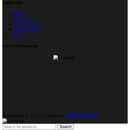
Useful Links
Home
About us
Store Locator
Privacy Policy
Blog
Like Us On Facebook
Blackspider © 2023 | Designed by
Phinem Graphix
.
Search