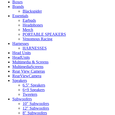
Boxes
Brands
Blackspider
Essentials
Earbuds
Headphones
Merch
PORTABLE SPEAKERS
Venomous Racing
Harnesses
HARNESSES
Head Units
HeadUnits
Multimedia & Screens
MultimediaScreens
Rear View Cameras
RearViewCamera
Speakers
6.5" Speakers
6×9 Speakers
Tweeters
Subwoofers
10" Subwoofers
12" Subwoofers
8" Subwoofers