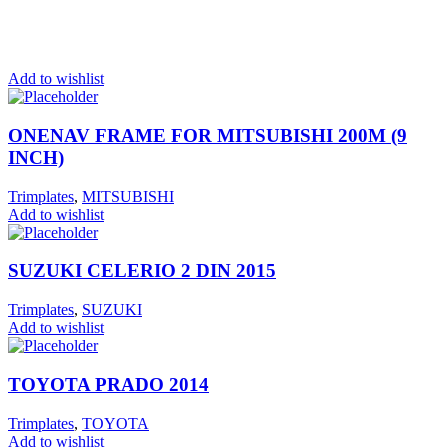
Add to wishlist
ONENAV FRAME FOR MITSUBISHI 200M (9
INCH)
Trimplates
,
MITSUBISHI
Add to wishlist
SUZUKI CELERIO 2 DIN 2015
Trimplates
,
SUZUKI
Add to wishlist
TOYOTA PRADO 2014
Trimplates
,
TOYOTA
Add to wishlist