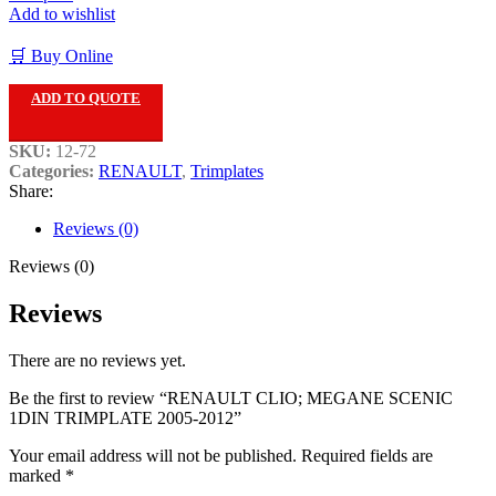
Add to wishlist
🛒 Buy Online
ADD TO QUOTE
SKU:
12-72
Categories:
RENAULT
,
Trimplates
Share:
Reviews (0)
Reviews (0)
Reviews
There are no reviews yet.
Be the first to review “RENAULT CLIO; MEGANE SCENIC
1DIN TRIMPLATE 2005-2012”
Your email address will not be published.
Required fields are
marked
*