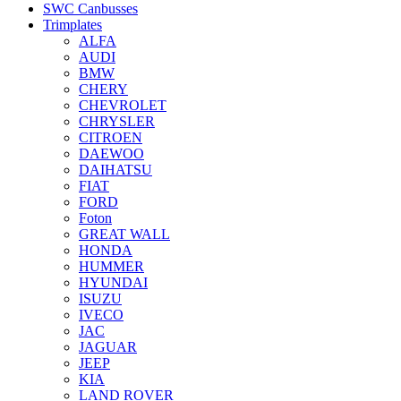
SWC Canbusses
Trimplates
ALFA
AUDI
BMW
CHERY
CHEVROLET
CHRYSLER
CITROEN
DAEWOO
DAIHATSU
FIAT
FORD
Foton
GREAT WALL
HONDA
HUMMER
HYUNDAI
ISUZU
IVECO
JAC
JAGUAR
JEEP
KIA
LAND ROVER