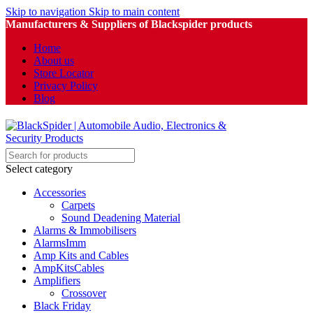
Skip to navigation
Skip to main content
Manufacturers & Suppliers of Blackspider products
Home
About us
Store Locator
Privacy Policy
Blog
Select category
Accessories
Carpets
Sound Deadening Material
Alarms & Immobilisers
AlarmsImm
Amp Kits and Cables
AmpKitsCables
Amplifiers
Crossover
Black Friday