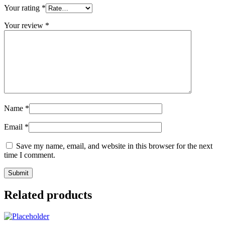
Your rating
*
Your review
*
Name
*
Email
*
Save my name, email, and website in this browser for the next
time I comment.
Related products