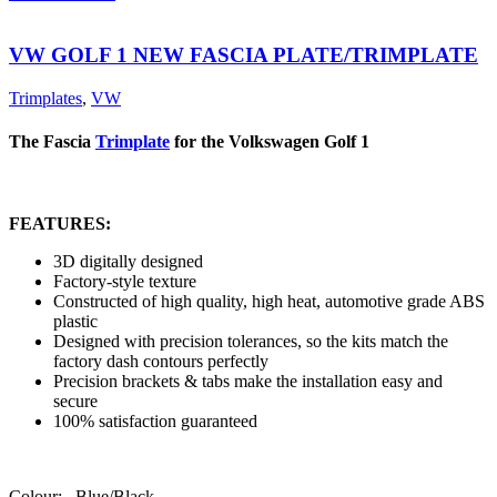
VW GOLF 1 NEW FASCIA PLATE/TRIMPLATE
Trimplates
,
VW
The Fascia
Trimplate
for the Volkswagen Golf 1
FEATURES:
3D digitally designed
Factory-style texture
Constructed of high quality, high heat, automotive grade ABS
plastic
Designed with precision tolerances, so the kits match the
factory dash contours perfectly
Precision brackets & tabs make the installation easy and
secure
100% satisfaction guaranteed
Colour: Blue/Black