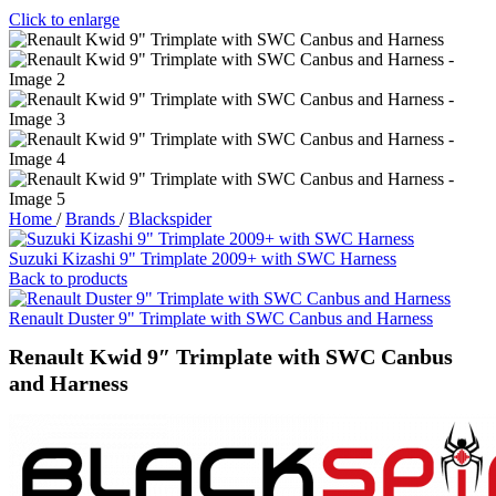
Click to enlarge
Home
/
Brands
/
Blackspider
Suzuki Kizashi 9" Trimplate 2009+ with SWC Harness
Back to products
Renault Duster 9" Trimplate with SWC Canbus and Harness
Renault Kwid 9″ Trimplate with SWC Canbus
and Harness