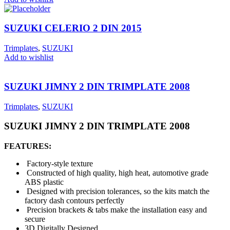
SUZUKI CELERIO 2 DIN 2015
Trimplates
,
SUZUKI
Add to wishlist
SUZUKI JIMNY 2 DIN TRIMPLATE 2008
Trimplates
,
SUZUKI
SUZUKI JIMNY 2 DIN TRIMPLATE 2008
FEATURES:
Factory-style texture
Constructed of high quality, high heat, automotive grade
ABS plastic
Designed with precision tolerances, so the kits match the
factory dash contours perfectly
Precision brackets & tabs make the installation easy and
secure
3D Digitally Designed