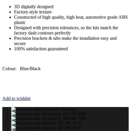
3D digitally designed
Factory-style texture
Constructed of high quality, high heat, automotive grade ABS
plastic
Designed with precision tolerances, so the kits match the
factory dash contours perfectly
Precision brackets & tabs make the installation easy and
secure
100% satisfaction guaranteed
Colour: Blue/Black
Add to wishlist
Northwest | Gauteng
Rustenburg: 014 592 9099
Rustenburg: 066 092 7290
Sandton: 081 883 5779
Sandton: 067 190 4376