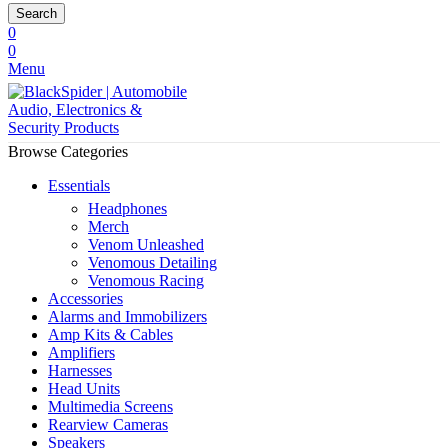
Search
0
0
Menu
Browse Categories
Essentials
Headphones
Merch
Venom Unleashed
Venomous Detailing
Venomous Racing
Accessories
Alarms and Immobilizers
Amp Kits & Cables
Amplifiers
Harnesses
Head Units
Multimedia Screens
Rearview Cameras
Speakers