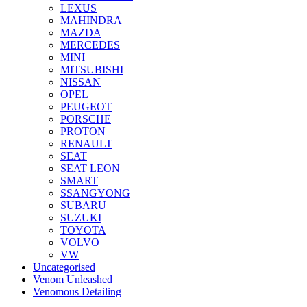
LEXUS
MAHINDRA
MAZDA
MERCEDES
MINI
MITSUBISHI
NISSAN
OPEL
PEUGEOT
PORSCHE
PROTON
RENAULT
SEAT
SEAT LEON
SMART
SSANGYONG
SUBARU
SUZUKI
TOYOTA
VOLVO
VW
Uncategorised
Venom Unleashed
Venomous Detailing