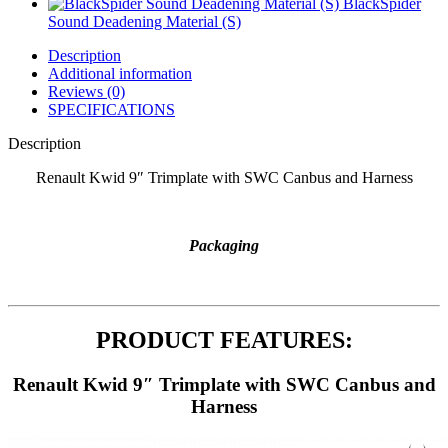
BlackSpider
Sound Deadening Material (S)
Description
Additional information
Reviews (0)
SPECIFICATIONS
Description
Renault Kwid 9″ Trimplate with SWC Canbus and Harness
Packaging
PRODUCT FEATURES:
Renault Kwid 9″ Trimplate with SWC Canbus and
Harness