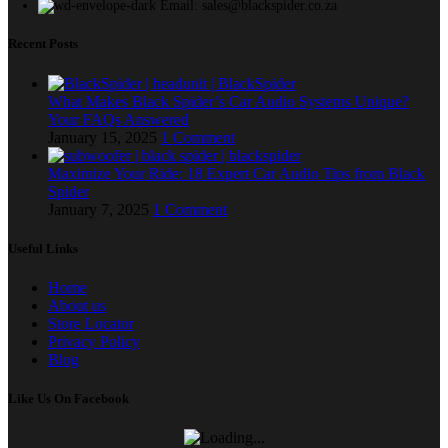
Email: sales@blackspider.co.za
Recent Posts
What Makes Black Spider’s Car Audio Systems Unique?
Your FAQs Answered
January 15, 2025
1 Comment
Maximize Your Ride: 18 Expert Car Audio Tips from Black
Spider
January 7, 2025
1 Comment
Useful Links
Home
About us
Store Locator
Privacy Policy
Blog
Like Us On Facebook