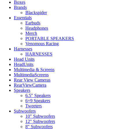
Boxes
Brands
Blackspider
Essentials
Earbuds
Headphones
Merch
PORTABLE SPEAKERS
Venomous Racing
Harnesses
HARNESSES
Head Units
HeadUnits
Multimedia & Screens
MultimediaScreens
Rear View Cameras
RearViewCamera
Speakers
6.5" Speakers
6×9 Speakers
Tweeters
Subwoofers
10" Subwoofers
12" Subwoofers
8" Subwoofers