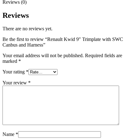
Reviews (0)
Reviews
There are no reviews yet.
Be the first to review “Renault Kwid 9″ Trimplate with SWC
Canbus and Harness”
Your email address will not be published.
Required fields are
marked
*
Your rating
*
Your review
*
Name
*