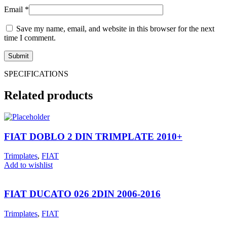
Email
*
Save my name, email, and website in this browser for the next
time I comment.
SPECIFICATIONS
Related products
FIAT DOBLO 2 DIN TRIMPLATE 2010+
Trimplates
,
FIAT
Add to wishlist
FIAT DUCATO 026 2DIN 2006-2016
Trimplates
,
FIAT