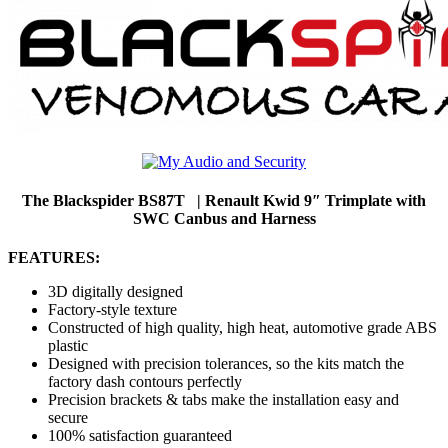
The Blackspider BS87T | Renault Kwid 9″ Trimplate with
SWC Canbus and Harness
FEATURES:
3D digitally designed
Factory-style texture
Constructed of high quality, high heat, automotive grade ABS
plastic
Designed with precision tolerances, so the kits match the
factory dash contours perfectly
Precision brackets & tabs make the installation easy and
secure
100% satisfaction guaranteed