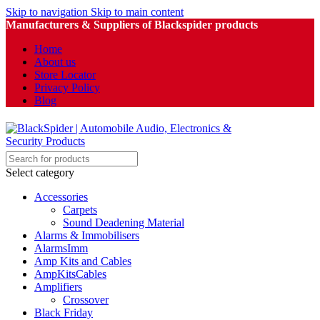
Skip to navigation
Skip to main content
Manufacturers & Suppliers of Blackspider products
Home
About us
Store Locator
Privacy Policy
Blog
Select category
Accessories
Carpets
Sound Deadening Material
Alarms & Immobilisers
AlarmsImm
Amp Kits and Cables
AmpKitsCables
Amplifiers
Crossover
Black Friday