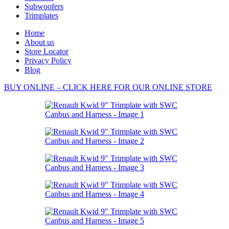
Subwoofers
Trimplates
Home
About us
Store Locator
Privacy Policy
Blog
BUY ONLINE – CLICK HERE FOR OUR ONLINE STORE