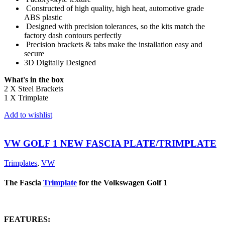
Constructed of high quality, high heat, automotive grade
ABS plastic
Designed with precision tolerances, so the kits match the
factory dash contours perfectly
Precision brackets & tabs make the installation easy and
secure
3D Digitally Designed
What's in the box
2 X Steel Brackets
1 X Trimplate
Add to wishlist
VW GOLF 1 NEW FASCIA PLATE/TRIMPLATE
Trimplates
,
VW
The Fascia
Trimplate
for the Volkswagen Golf 1
FEATURES: