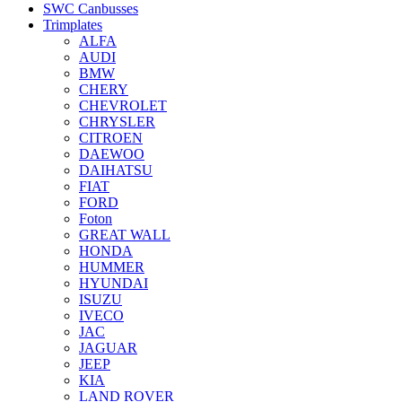
SWC Canbusses
Trimplates
ALFA
AUDI
BMW
CHERY
CHEVROLET
CHRYSLER
CITROEN
DAEWOO
DAIHATSU
FIAT
FORD
Foton
GREAT WALL
HONDA
HUMMER
HYUNDAI
ISUZU
IVECO
JAC
JAGUAR
JEEP
KIA
LAND ROVER