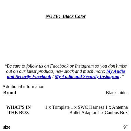
NOTE: Black Color
a a a a a a a a a a a a a a a a a a a a
a a a a a a a a a a a a a a a a a a a a
as a a a a a a a a a a a a a a a a a a a
as a a a a a a a a a a a a a a a a a a a
*Be sure to follow us on Facebook or Instagram so you don’t miss
out on our latest products, new stock and much more:
My Audio
and Security Facebook
/
My Audio and Security Instagram
.
*
Additional information
Brand
Blackspider
WHAT'S IN
1 x Trimplate 1 x SWC Harness 1 x Antenna
THE BOX
Bullet Adaptor 1 x Canbus Box
size
9″