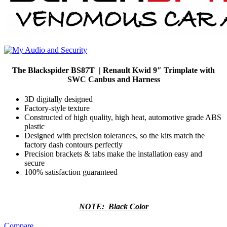
The Blackspider BS87T | Renault Kwid 9″ Trimplate with
SWC Canbus and Harness
3D digitally designed
Factory-style texture
Constructed of high quality, high heat, automotive grade ABS
plastic
Designed with precision tolerances, so the kits match the
factory dash contours perfectly
Precision brackets & tabs make the installation easy and
secure
100% satisfaction guaranteed
NOTE: Black Color
Compare