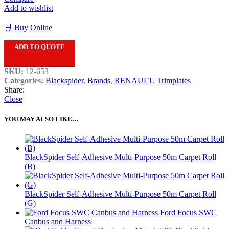
Add to wishlist
🛒 Buy Online
ADD TO QUOTE
SKU:
12-653
Categories:
Blackspider
,
Brands
,
RENAULT
,
Trimplates
Share:
Close
YOU MAY ALSO LIKE…
BlackSpider Self-Adhesive Multi-Purpose 50m Carpet Roll
(B)
BlackSpider Self-Adhesive Multi-Purpose 50m Carpet Roll
(G)
Ford Focus SWC
Canbus and Harness