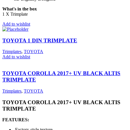
What's in the box
1 X Trimplate
Add to wishlist
TOYOTA 1 DIN TRIMPLATE
Trimplates
,
TOYOTA
Add to wishlist
TOYOTA COROLLA 2017+ UV BLACK ALTIS
TRIMPLATE
Trimplates
,
TOYOTA
TOYOTA COROLLA 2017+ UV BLACK ALTIS
TRIMPLATE
FEATURES:
Factory-style texture