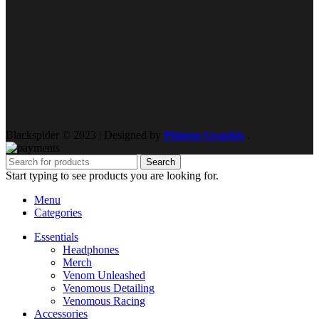
Blackspider © 2023 | Designed by
Phinem Graphix
.
Search
Start typing to see products you are looking for.
Menu
Categories
Essentials
Headphones
Merch
Venom Unleashed
Venomous Detailing
Venomous Racing
Accessories