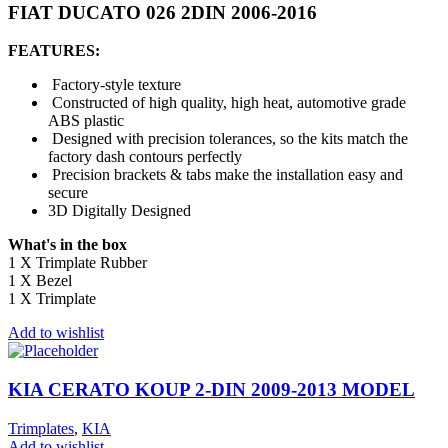
FIAT DUCATO 026 2DIN 2006-2016
FEATURES:
Factory-style texture
Constructed of high quality, high heat, automotive grade
ABS plastic
Designed with precision tolerances, so the kits match the
factory dash contours perfectly
Precision brackets & tabs make the installation easy and
secure
3D Digitally Designed
What's in the box
1 X Trimplate Rubber
1 X Bezel
1 X Trimplate
Add to wishlist
KIA CERATO KOUP 2-DIN 2009-2013 MODEL
Trimplates
,
KIA
Add to wishlist