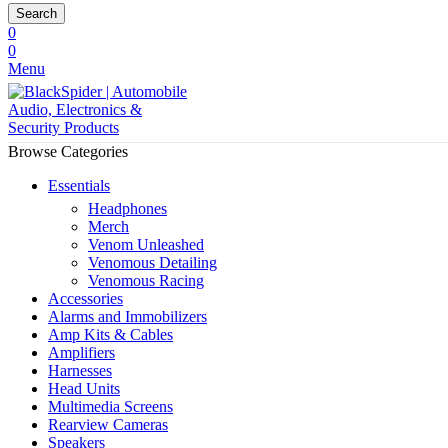
Search
0
0
Menu
Browse Categories
Essentials
Headphones
Merch
Venom Unleashed
Venomous Detailing
Venomous Racing
Accessories
Alarms and Immobilizers
Amp Kits & Cables
Amplifiers
Harnesses
Head Units
Multimedia Screens
Rearview Cameras
Speakers