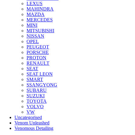
LEXUS
MAHINDRA
MAZDA
MERCEDES
MINI
MITSUBISHI
NISSAN
OPEL
PEUGEOT
PORSCHE
PROTON
RENAULT
SEAT
SEAT LEON
SMART
SSANGYONG
SUBARU
SUZUKI
TOYOTA
VOLVO
VW
Uncategorised
Venom Unleashed
Venomous Detailing