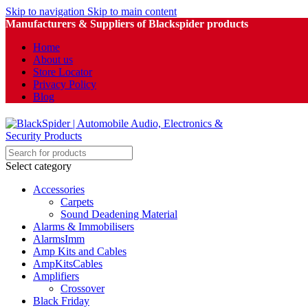
Skip to navigation
Skip to main content
Manufacturers & Suppliers of Blackspider products
Home
About us
Store Locator
Privacy Policy
Blog
Select category
Accessories
Carpets
Sound Deadening Material
Alarms & Immobilisers
AlarmsImm
Amp Kits and Cables
AmpKitsCables
Amplifiers
Crossover
Black Friday