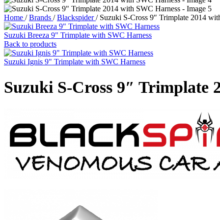
Home
/
Brands
/
Blackspider
/
Suzuki S-Cross 9″ Trimplate 2014 wi
Suzuki Breeza 9" Trimplate with SWC Harness
Back to products
Suzuki Ignis 9" Trimplate with SWC Harness
Suzuki S-Cross 9″ Trimplate