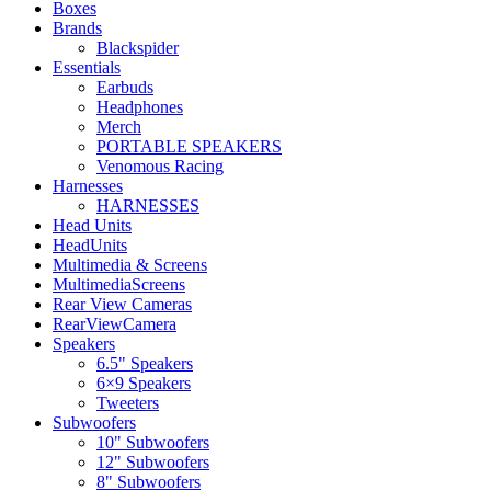
Boxes
Brands
Blackspider
Essentials
Earbuds
Headphones
Merch
PORTABLE SPEAKERS
Venomous Racing
Harnesses
HARNESSES
Head Units
HeadUnits
Multimedia & Screens
MultimediaScreens
Rear View Cameras
RearViewCamera
Speakers
6.5" Speakers
6×9 Speakers
Tweeters
Subwoofers
10" Subwoofers
12" Subwoofers
8" Subwoofers