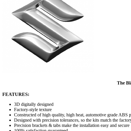
The Bl
FEATURES:
3D digitally designed
Factory-style texture
Constructed of high quality, high heat, automotive grade ABS p
Designed with precision tolerances, so the kits match the factor
Precision brackets & tabs make the installation easy and secure
100% satisfaction guaranteed