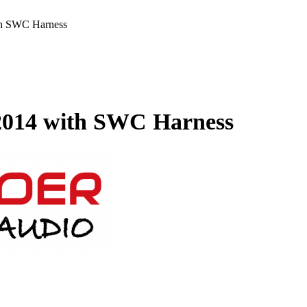
th SWC Harness
 2014 with SWC Harness