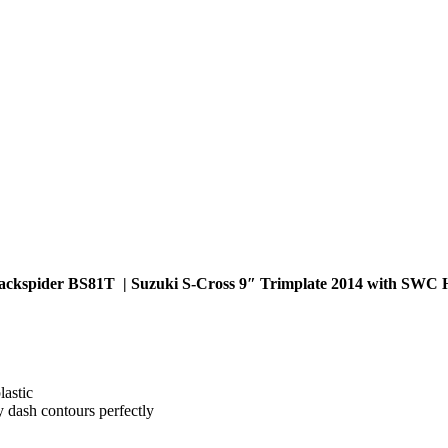
ackspider BS81T | Suzuki S-Cross 9″ Trimplate 2014 with SWC 
lastic
y dash contours perfectly