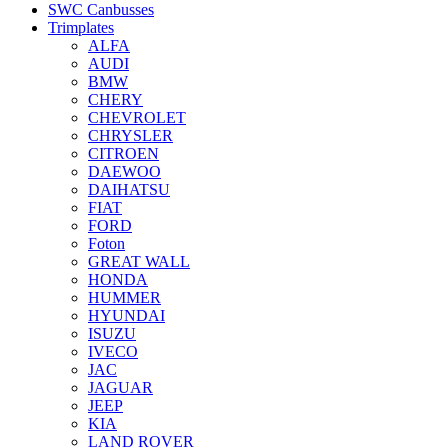
SWC Canbusses
Trimplates
ALFA
AUDI
BMW
CHERY
CHEVROLET
CHRYSLER
CITROEN
DAEWOO
DAIHATSU
FIAT
FORD
Foton
GREAT WALL
HONDA
HUMMER
HYUNDAI
ISUZU
IVECO
JAC
JAGUAR
JEEP
KIA
LAND ROVER