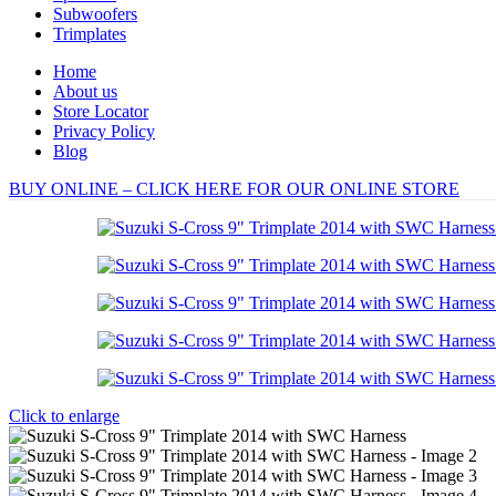
Subwoofers
Trimplates
Home
About us
Store Locator
Privacy Policy
Blog
BUY ONLINE – CLICK HERE FOR OUR ONLINE STORE
Click to enlarge