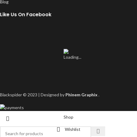
Blog
Like Us On Facebook
Blackspider © 2023 | Designed by
Phinem Graphix
.
Shop
Wishlist