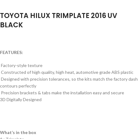
TOYOTA HILUX TRIMPLATE 2016 UV
BLACK
FEATURES:
Factory-style texture
Constructed of high quality, high heat, automotive grade ABS plastic
Designed with precision tolerances, so the kits match the factory dash
contours perfectly
Precision brackets & tabs make the installation easy and secure
3D Digitally Designed
What’s in the box