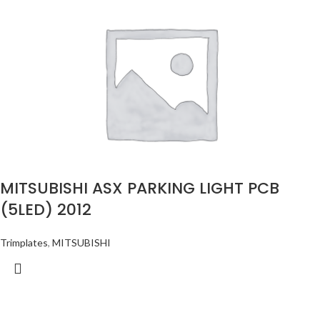
MITSUBISHI ASX PARKING LIGHT PCB
(5LED) 2012
Trimplates
,
MITSUBISHI