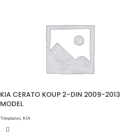
KIA CERATO KOUP 2-DIN 2009-2013
MODEL
Trimplates
,
KIA