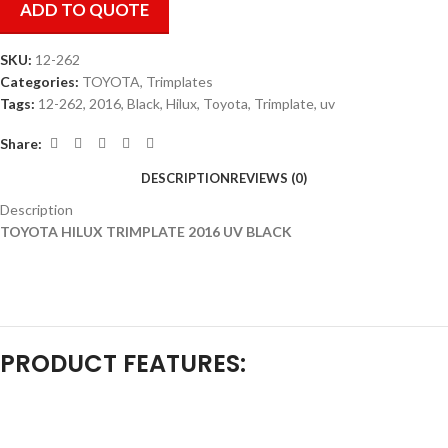
ADD TO QUOTE
SKU:
12-262
Categories:
TOYOTA
,
Trimplates
Tags:
12-262
,
2016
,
Black
,
Hilux
,
Toyota
,
Trimplate
,
uv
Share:
DESCRIPTION
REVIEWS (0)
Description
TOYOTA HILUX TRIMPLATE 2016 UV BLACK
PRODUCT FEATURES: