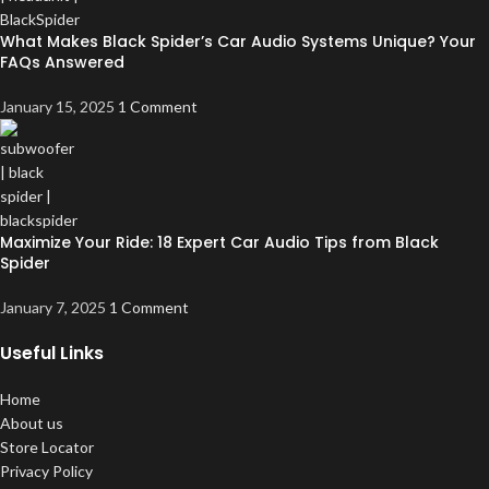
What Makes Black Spider’s Car Audio Systems Unique? Your
FAQs Answered
January 15, 2025
1 Comment
Maximize Your Ride: 18 Expert Car Audio Tips from Black
Spider
January 7, 2025
1 Comment
Useful Links
Home
About us
Store Locator
Privacy Policy