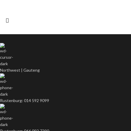
Northwest | Gauteng
Rustenburg: 014 592 9099
Rustenburg: 066 092 7290