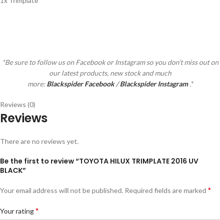
1x Trimplate
*Be sure to follow us on Facebook or Instagram so you don’t miss out on
our latest products, new stock and much
more:
Blackspider Facebook
/
Blackspider Instagram
.*
Reviews (0)
Reviews
There are no reviews yet.
Be the first to review “TOYOTA HILUX TRIMPLATE 2016 UV
BLACK”
*
Your email address will not be published.
Required fields are marked
*
Your rating