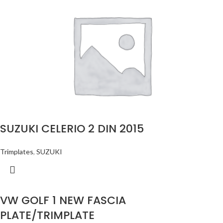
SUZUKI CELERIO 2 DIN 2015
Trimplates
,
SUZUKI
VW GOLF 1 NEW FASCIA
PLATE/TRIMPLATE