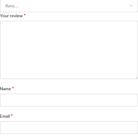
*
Your review
*
Name
*
Email