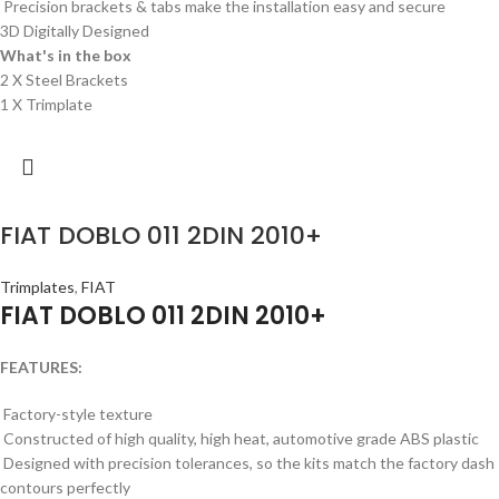
Precision brackets & tabs make the installation easy and secure
3D Digitally Designed
What's in the box
2 X Steel Brackets
1 X Trimplate
FIAT DOBLO 011 2DIN 2010+
Trimplates
,
FIAT
FIAT DOBLO 011 2DIN 2010+
FEATURES:
Factory-style texture
Constructed of high quality, high heat, automotive grade ABS plastic
Designed with precision tolerances, so the kits match the factory dash
contours perfectly