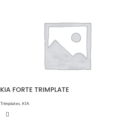
KIA FORTE TRIMPLATE
Trimplates
,
KIA