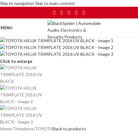
Skip to navigation
Skip to main content
MENU
Click to enlarge
Home
/
Trimplates
/
TOYOTA
Back to products