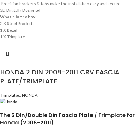
Precision brackets & tabs make the installation easy and secure
3D Digitally Designed
What's in the box
2 X Steel Brackets
1 X Bezel
1 X Trimplate
HONDA 2 DIN 2008-2011 CRV FASCIA
PLATE/TRIMPLATE
Trimplates
,
HONDA
The 2 Din/Double Din Fascia Plate /
Trimplate
for
Honda
(2008-2011)