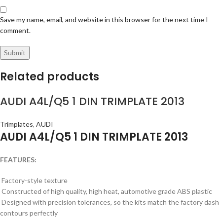
Save my name, email, and website in this browser for the next time I
comment.
Related products
AUDI A4L/Q5 1 DIN TRIMPLATE 2013
Trimplates
,
AUDI
AUDI A4L/Q5 1 DIN TRIMPLATE 2013
FEATURES:
Factory-style texture
Constructed of high quality, high heat, automotive grade ABS plastic
Designed with precision tolerances, so the kits match the factory dash
contours perfectly