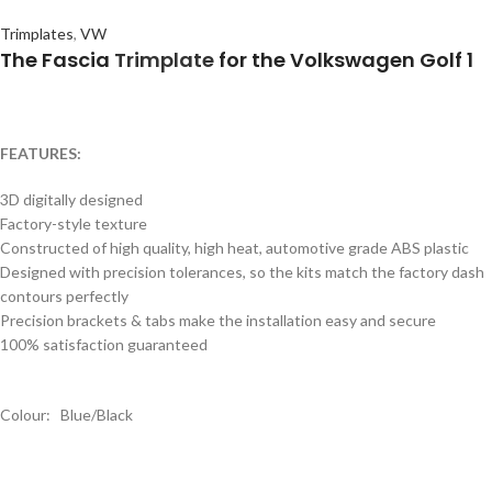
Trimplates
,
VW
The Fascia
Trimplate
for the Volkswagen Golf 1
FEATURES:
3D digitally designed
Factory-style texture
Constructed of high quality, high heat, automotive grade ABS plastic
Designed with precision tolerances, so the kits match the factory dash
contours perfectly
Precision brackets & tabs make the installation easy and secure
100% satisfaction guaranteed
Colour: Blue/Black