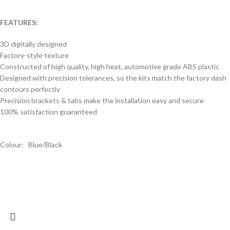
FEATURES:
3D digitally designed
Factory-style texture
Constructed of high quality, high heat, automotive grade ABS plastic
Designed with precision tolerances, so the kits match the factory dash
contours perfectly
Precision brackets & tabs make the installation easy and secure
100% satisfaction guaranteed
Colour: Blue/Black