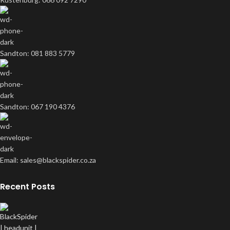
Sandton: 081 883 5779
Sandton: 067 190 4376
Email: sales@blackspider.co.za
Recent Posts