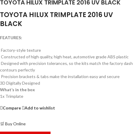
TOYOTA HILUX TRIMPLATE 2016 UV BLACK
TOYOTA HILUX TRIMPLATE 2016 UV
BLACK
FEATURES:
Factory-style texture
Constructed of high quality, high heat, automotive grade ABS plastic
Designed with precision tolerances, so the kits match the factory dash
contours perfectly
Precision brackets & tabs make the installation easy and secure
3D Digitally Designed
What’s in the box
1x Trimplate
Compare
Add to wishlist
🛒 Buy Online