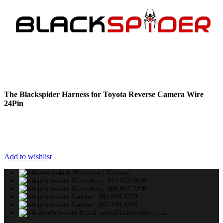
The Blackspider Harness for Toyota Reverse Camera Wire
24Pin
Add to wishlist
Northwest | Gauteng
Rustenburg: 014 592 9099
Rustenburg: 066 092 7290
Sandton: 081 883 5779
Sandton: 067 190 4376
Email: sales@blackspider.co.za