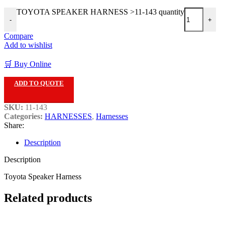
TOYOTA SPEAKER HARNESS >11-143 quantity
-
+
Compare
Add to wishlist
🛒 Buy Online
ADD TO QUOTE
SKU:
11-143
Categories:
HARNESSES
,
Harnesses
Share:
Description
Description
Toyota Speaker Harness
Related products