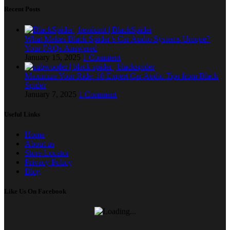
Recent Posts
What Makes Black Spider’s Car Audio Systems Unique?
Your FAQs Answered
January 15, 2025
1 Comment
Maximize Your Ride: 18 Expert Car Audio Tips from Black
Spider
January 7, 2025
1 Comment
Useful Links
Home
About us
Store Locator
Privacy Policy
Blog
Like Us On Facebook