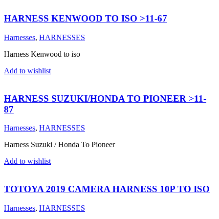
HARNESS KENWOOD TO ISO >11-67
Harnesses
,
HARNESSES
Harness Kenwood to iso
Add to wishlist
HARNESS SUZUKI/HONDA TO PIONEER >11-
87
Harnesses
,
HARNESSES
Harness Suzuki / Honda To Pioneer
Add to wishlist
TOTOYA 2019 CAMERA HARNESS 10P TO ISO
Harnesses
,
HARNESSES