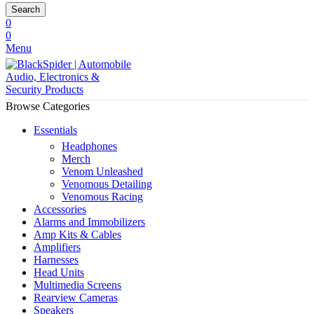
Search
0
0
Menu
Browse Categories
Essentials
Headphones
Merch
Venom Unleashed
Venomous Detailing
Venomous Racing
Accessories
Alarms and Immobilizers
Amp Kits & Cables
Amplifiers
Harnesses
Head Units
Multimedia Screens
Rearview Cameras
Speakers