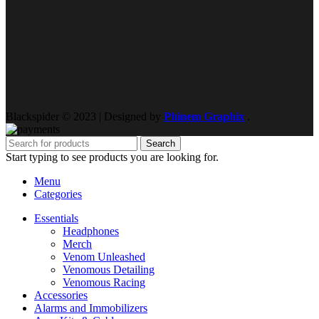
Blackspider © 2023 | Designed by
Phinem Graphix
.
Search
Start typing to see products you are looking for.
Menu
Categories
Essentials
Headphones
Merch
Venom Unleashed
Venomous Detailing
Venomous Racing
Accessories
Alarms and Immobilizers