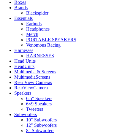
Boxes
Brands
Blackspider
Essentials
Earbuds
Headphones
Merch
PORTABLE SPEAKERS
Venomous Racing
Harnesses
HARNESSES
Head Units
HeadUnits
Multimedia & Screens
MultimediaScreens
Rear View Cameras
RearViewCamera
Speakers
6.5" Speakers
6×9 Speakers
Tweeters
Subwoofers
10" Subwoofers
12" Subwoofers
8" Subwoofers