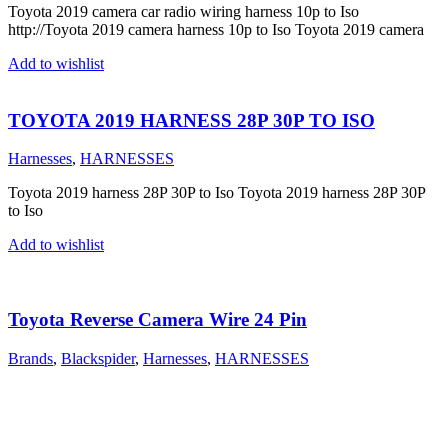
Toyota 2019 camera car radio wiring harness 10p to Iso
http://Toyota 2019 camera harness 10p to Iso Toyota 2019 camera
Add to wishlist
TOYOTA 2019 HARNESS 28P 30P TO ISO
Harnesses
,
HARNESSES
Toyota 2019 harness 28P 30P to Iso Toyota 2019 harness 28P 30P
to Iso
Add to wishlist
Toyota Reverse Camera Wire 24 Pin
Brands
,
Blackspider
,
Harnesses
,
HARNESSES