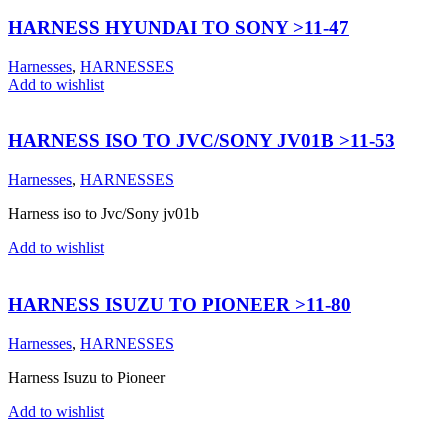
HARNESS HYUNDAI TO SONY >11-47
Harnesses
,
HARNESSES
Add to wishlist
HARNESS ISO TO JVC/SONY JV01B >11-53
Harnesses
,
HARNESSES
Harness iso to Jvc/Sony jv01b
Add to wishlist
HARNESS ISUZU TO PIONEER >11-80
Harnesses
,
HARNESSES
Harness Isuzu to Pioneer
Add to wishlist