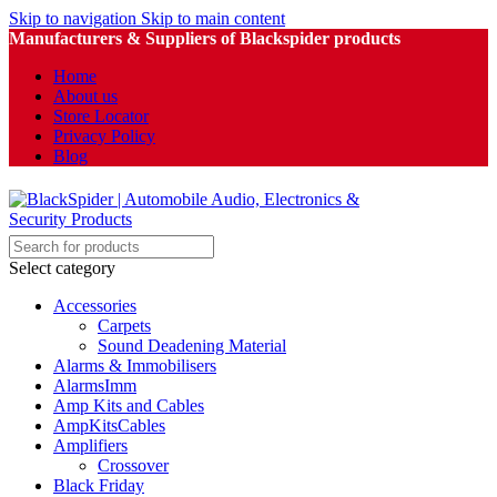
Skip to navigation
Skip to main content
Manufacturers & Suppliers of Blackspider products
Home
About us
Store Locator
Privacy Policy
Blog
Select category
Accessories
Carpets
Sound Deadening Material
Alarms & Immobilisers
AlarmsImm
Amp Kits and Cables
AmpKitsCables
Amplifiers
Crossover
Black Friday