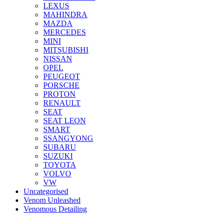
LEXUS
MAHINDRA
MAZDA
MERCEDES
MINI
MITSUBISHI
NISSAN
OPEL
PEUGEOT
PORSCHE
PROTON
RENAULT
SEAT
SEAT LEON
SMART
SSANGYONG
SUBARU
SUZUKI
TOYOTA
VOLVO
VW
Uncategorised
Venom Unleashed
Venomous Detailing