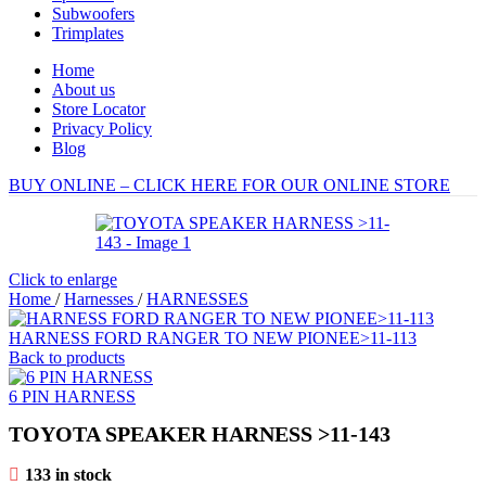
Subwoofers
Trimplates
Home
About us
Store Locator
Privacy Policy
Blog
BUY ONLINE – CLICK HERE FOR OUR ONLINE STORE
Click to enlarge
Home
/
Harnesses
/
HARNESSES
HARNESS FORD RANGER TO NEW PIONEE>11-113
Back to products
6 PIN HARNESS
TOYOTA SPEAKER HARNESS >11-143
133 in stock