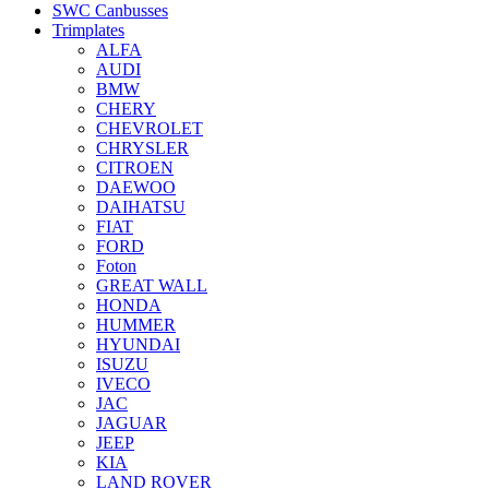
SWC Canbusses
Trimplates
ALFA
AUDI
BMW
CHERY
CHEVROLET
CHRYSLER
CITROEN
DAEWOO
DAIHATSU
FIAT
FORD
Foton
GREAT WALL
HONDA
HUMMER
HYUNDAI
ISUZU
IVECO
JAC
JAGUAR
JEEP
KIA
LAND ROVER