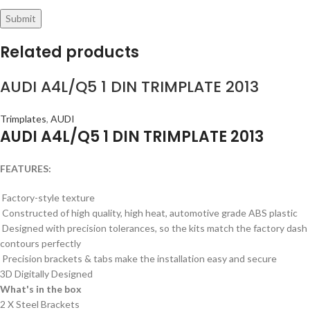
Related products
AUDI A4L/Q5 1 DIN TRIMPLATE 2013
Trimplates
,
AUDI
AUDI A4L/Q5 1 DIN TRIMPLATE 2013
FEATURES:
Factory-style texture
Constructed of high quality, high heat, automotive grade ABS plastic
Designed with precision tolerances, so the kits match the factory dash
contours perfectly
Precision brackets & tabs make the installation easy and secure
3D Digitally Designed
What's in the box
2 X Steel Brackets