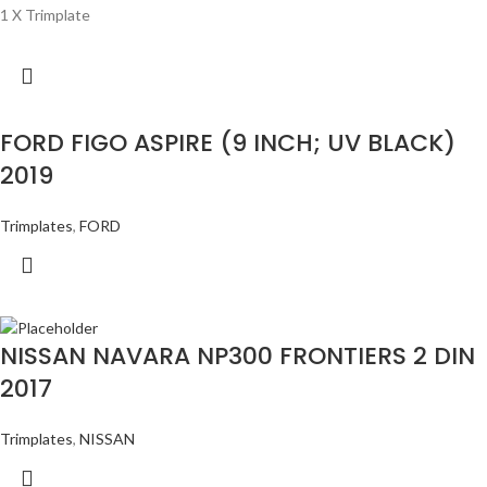
1 X Trimplate
FORD FIGO ASPIRE (9 INCH; UV BLACK)
2019
Trimplates
,
FORD
NISSAN NAVARA NP300 FRONTIERS 2 DIN
2017
Trimplates
,
NISSAN