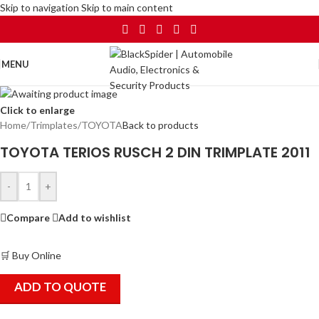
Skip to navigation
Skip to main content
MENU
Click to enlarge
Home
/
Trimplates
/
TOYOTA
Back to products
TOYOTA TERIOS RUSCH 2 DIN TRIMPLATE 2011
-
+
Compare
Add to wishlist
🛒 Buy Online
ADD TO QUOTE