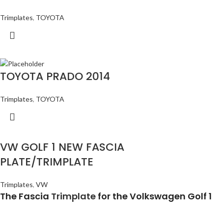
Trimplates
,
TOYOTA
TOYOTA PRADO 2014
Trimplates
,
TOYOTA
VW GOLF 1 NEW FASCIA
PLATE/TRIMPLATE
Trimplates
,
VW
The Fascia
Trimplate
for the Volkswagen Golf 1