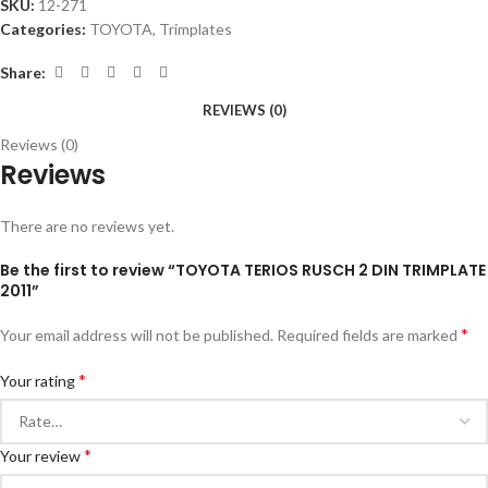
SKU:
12-271
Categories:
TOYOTA
,
Trimplates
Share:
REVIEWS (0)
Reviews (0)
Reviews
There are no reviews yet.
Be the first to review “TOYOTA TERIOS RUSCH 2 DIN TRIMPLATE
2011”
*
Your email address will not be published.
Required fields are marked
*
Your rating
*
Your review