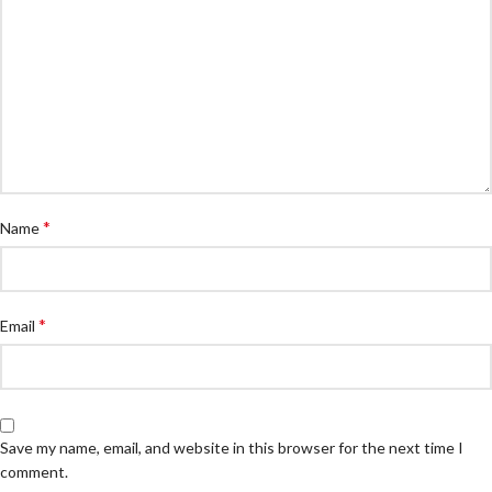
*
Name
*
Email
Save my name, email, and website in this browser for the next time I
comment.