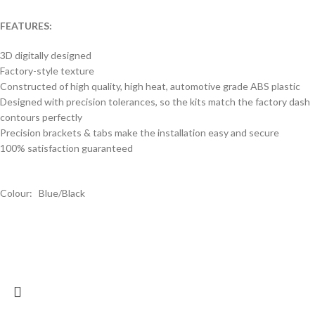
FEATURES:
3D digitally designed
Factory-style texture
Constructed of high quality, high heat, automotive grade ABS plastic
Designed with precision tolerances, so the kits match the factory dash
contours perfectly
Precision brackets & tabs make the installation easy and secure
100% satisfaction guaranteed
Colour: Blue/Black