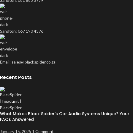
Sandton: 081 883 5779
Sandton: 067 190 4376
Email: sales@blackspider.co.za
Recent Posts
What Makes Black Spider’s Car Audio Systems Unique? Your
FAQs Answered
January 15, 2025
1 Comment