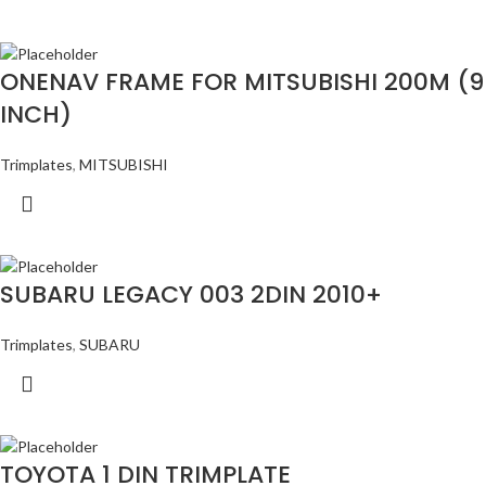
ONENAV FRAME FOR MITSUBISHI 200M (9
INCH)
Trimplates
,
MITSUBISHI
SUBARU LEGACY 003 2DIN 2010+
Trimplates
,
SUBARU
TOYOTA 1 DIN TRIMPLATE