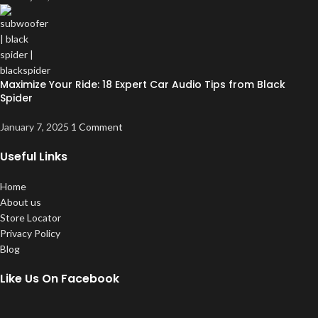
Maximize Your Ride: 18 Expert Car Audio Tips from Black
Spider
January 7, 2025
1 Comment
Useful Links
Home
About us
Store Locator
Privacy Policy
Blog
Like Us On Facebook