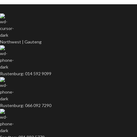
Northwest | Gauteng
Rustenburg: 014 592 9099
Rustenburg: 066 092 7290