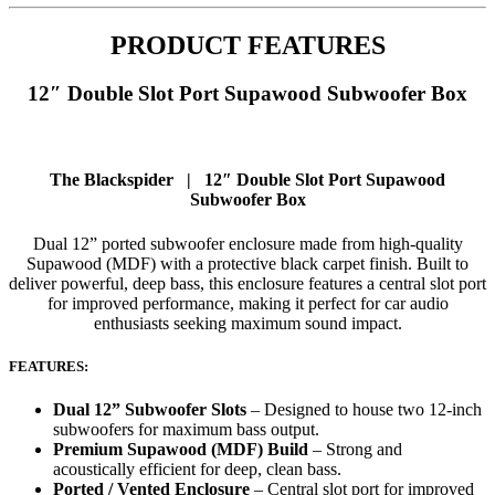
PRODUCT FEATURES
12″ Double Slot Port Supawood Subwoofer Box
The Blackspider | 12″ Double Slot Port Supawood
Subwoofer Box
Dual 12” ported subwoofer enclosure made from high-quality
Supawood (MDF) with a protective black carpet finish. Built to
deliver powerful, deep bass, this enclosure features a central slot port
for improved performance, making it perfect for car audio
enthusiasts seeking maximum sound impact.
FEATURES:
Dual 12” Subwoofer Slots
– Designed to house two 12-inch
subwoofers for maximum bass output.
Premium Supawood (MDF) Build
– Strong and
acoustically efficient for deep, clean bass.
Ported / Vented Enclosure
– Central slot port for improved