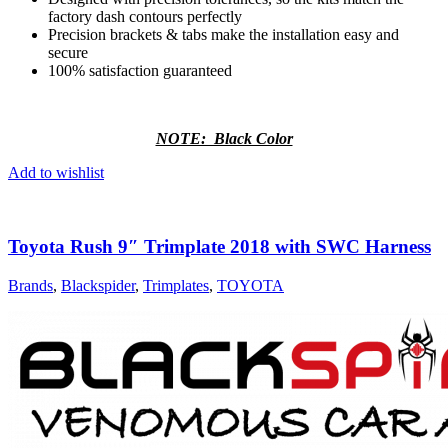
factory dash contours perfectly
Precision brackets & tabs make the installation easy and
secure
100% satisfaction guaranteed
NOTE: Black Color
Add to wishlist
Toyota Rush 9″ Trimplate 2018 with SWC Harness
Brands
,
Blackspider
,
Trimplates
,
TOYOTA