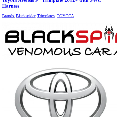
Toyota Avensis 9″ Trimplate 2012+ with SWC
Harness
Brands
,
Blackspider
,
Trimplates
,
TOYOTA