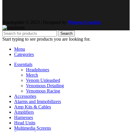
Blackspider © 2023 | Designed by
Phinem Graphix
.
Search
Start typing to see products you are looking for.
Menu
Categories
Essentials
Headphones
Merch
Venom Unleashed
Venomous Detailing
Venomous Racing
Accessories
Alarms and Immobilizers
Amp Kits & Cables
Amplifiers
Harnesses
Head Units
Multimedia Screens