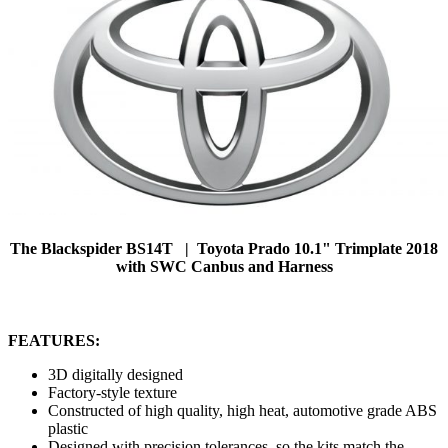
The Blackspider BS14T | Toyota Prado 10.1" Trimplate 2018
with SWC Canbus and Harness
FEATURES:
3D digitally designed
Factory-style texture
Constructed of high quality, high heat, automotive grade ABS
plastic
Designed with precision tolerances, so the kits match the