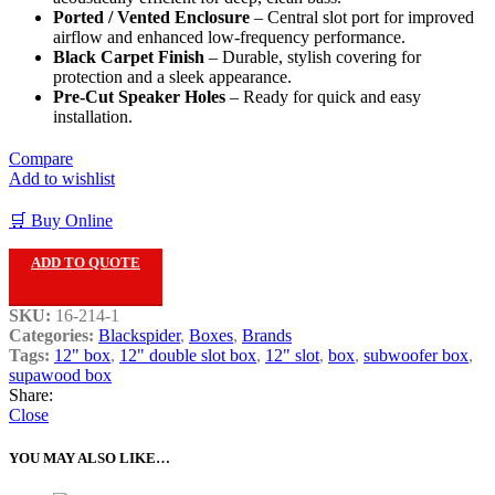
Ported / Vented Enclosure
– Central slot port for improved
airflow and enhanced low-frequency performance.
Black Carpet Finish
– Durable, stylish covering for
protection and a sleek appearance.
Pre-Cut Speaker Holes
– Ready for quick and easy
installation.
Compare
Add to wishlist
🛒 Buy Online
ADD TO QUOTE
SKU:
16-214-1
Categories:
Blackspider
,
Boxes
,
Brands
Tags:
12" box
,
12" double slot box
,
12" slot
,
box
,
subwoofer box
,
supawood box
Share:
Close
YOU MAY ALSO LIKE…