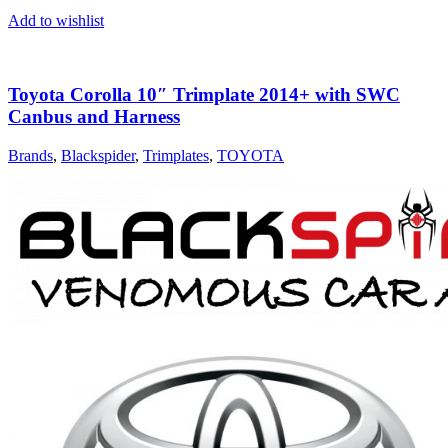
Add to wishlist
Toyota Corolla 10″ Trimplate 2014+ with SWC
Canbus and Harness
Brands
,
Blackspider
,
Trimplates
,
TOYOTA