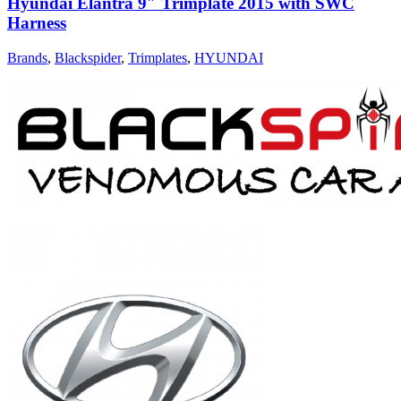
Hyundai Elantra 9″ Trimplate 2015 with SWC
Harness
Brands
,
Blackspider
,
Trimplates
,
HYUNDAI