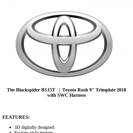
The Blackspider BS15T | Toyota Rush 9" Trimplate 2018
with SWC Harness
FEATURES:
3D digitally designed
Factory-style texture