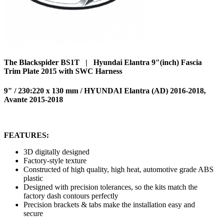
The Blackspider BS1T | Hyundai Elantra 9"(inch) Fascia
Trim Plate 2015 with SWC Harness
9" / 230:220 x 130 mm / HYUNDAI Elantra (AD) 2016-2018,
Avante 2015-2018
FEATURES:
3D digitally designed
Factory-style texture
Constructed of high quality, high heat, automotive grade ABS
plastic
Designed with precision tolerances, so the kits match the
factory dash contours perfectly
Precision brackets & tabs make the installation easy and
secure