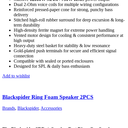
Dual 2-Ohm voice coils for multiple wiring configurations
Reinforced pressed-paper cone for strong, punchy bass
delivery
Stitched high-roll rubber surround for deep excursion & long-
term durability
High-density ferrite magnet for extreme power handling
Vented motor design for cooling & consistent performance at
high output
Heavy-duty steel basket for stability & low resonance
Gold-plated push terminals for secure and efficient signal
connection
Compatible with sealed or ported enclosures
Designed for SPL & daily bass enthusiasts
Add to wishlist
Blackspider Ring Foam Speaker 2PCS
Brands
,
Blackspider
,
Accessories