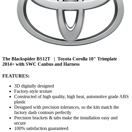
The Blackspider BS12T | Toyota Corolla 10" Trimplate
2014+ with SWC Canbus and Harness
FEATURES:
3D digitally designed
Factory-style texture
Constructed of high quality, high heat, automotive grade ABS
plastic
Designed with precision tolerances, so the kits match the
factory dash contours perfectly
Precision brackets & tabs make the installation easy and
secure
100% satisfaction guaranteed