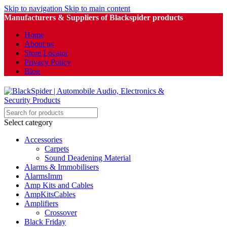
Skip to navigation
Skip to main content
Manufacturers & Suppliers of Blackspider products
Home
About us
Store Locator
Privacy Policy
Blog
Select category
Accessories
Carpets
Sound Deadening Material
Alarms & Immobilisers
AlarmsImm
Amp Kits and Cables
AmpKitsCables
Amplifiers
Crossover
Black Friday