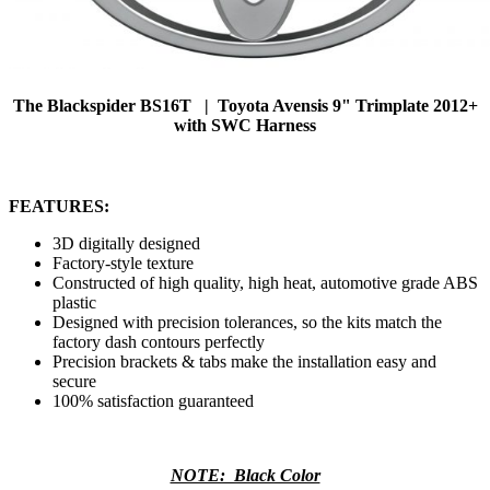
The Blackspider BS16T | Toyota Avensis 9" Trimplate 2012+
with SWC Harness
FEATURES:
3D digitally designed
Factory-style texture
Constructed of high quality, high heat, automotive grade ABS
plastic
Designed with precision tolerances, so the kits match the
factory dash contours perfectly
Precision brackets & tabs make the installation easy and
secure
100% satisfaction guaranteed
NOTE: Black Color