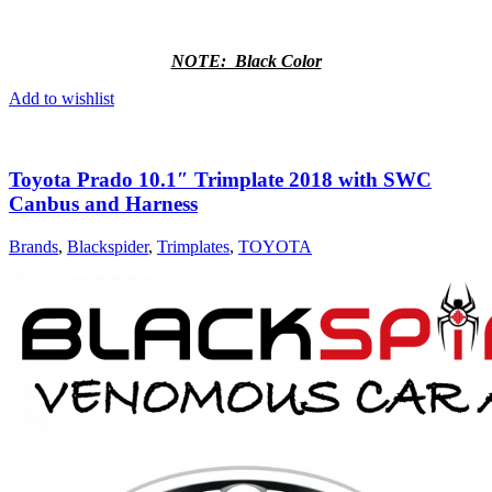
NOTE: Black Color
Add to wishlist
Toyota Prado 10.1″ Trimplate 2018 with SWC
Canbus and Harness
Brands
,
Blackspider
,
Trimplates
,
TOYOTA