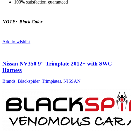
100% satisfaction guaranteed
NOTE: Black Color
Add to wishlist
Nissan NV350 9″ Trimplate 2012+ with SWC
Harness
Brands
,
Blackspider
,
Trimplates
,
NISSAN