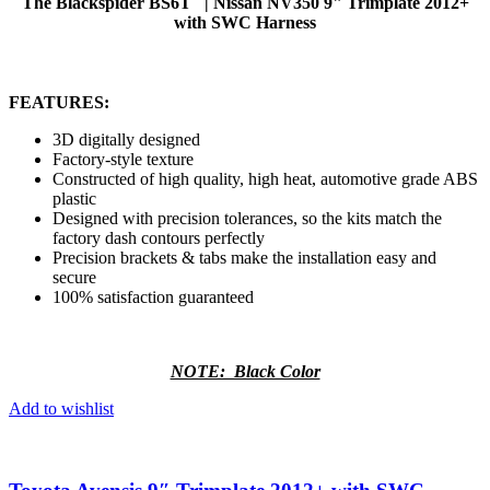
The Blackspider BS6T | Nissan NV350 9" Trimplate 2012+
with SWC Harness
FEATURES:
3D digitally designed
Factory-style texture
Constructed of high quality, high heat, automotive grade ABS
plastic
Designed with precision tolerances, so the kits match the
factory dash contours perfectly
Precision brackets & tabs make the installation easy and
secure
100% satisfaction guaranteed
NOTE: Black Color
Add to wishlist