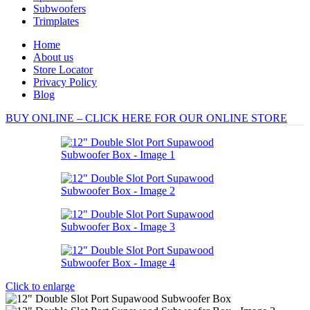
Subwoofers
Trimplates
Home
About us
Store Locator
Privacy Policy
Blog
BUY ONLINE – CLICK HERE FOR OUR ONLINE STORE
Click to enlarge