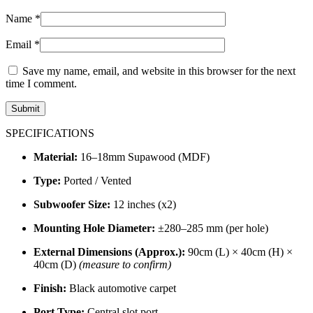
Name
*
Email
*
Save my name, email, and website in this browser for the next
time I comment.
SPECIFICATIONS
Material:
16–18mm Supawood (MDF)
Type:
Ported / Vented
Subwoofer Size:
12 inches (x2)
Mounting Hole Diameter:
±280–285 mm (per hole)
External Dimensions (Approx.):
90cm (L) × 40cm (H) ×
40cm (D)
(measure to confirm)
Finish:
Black automotive carpet
Port Type:
Central slot port