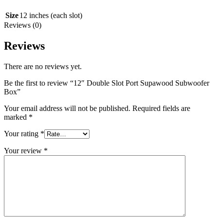
Size
12 inches (each slot)
Reviews (0)
Reviews
There are no reviews yet.
Be the first to review “12″ Double Slot Port Supawood Subwoofer
Box”
Your email address will not be published.
Required fields are
marked
*
Your rating
*
Your review
*