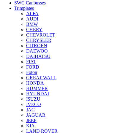
SWC Canbusses
Trimplates
ALFA
AUDI
BMW
CHERY
CHEVROLET
CHRYSLER
CITROEN
DAEWOO
DAIHATSU
FIAT
FORD
Foton
GREAT WALL
HONDA
HUMMER
HYUNDAI
ISUZU
IVECO
JAC
JAGUAR
JEEP
KIA
LAND ROVER