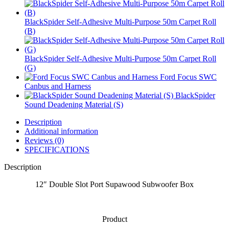
BlackSpider Self-Adhesive Multi-Purpose 50m Carpet Roll
(B)
BlackSpider Self-Adhesive Multi-Purpose 50m Carpet Roll
(G)
Ford Focus SWC
Canbus and Harness
BlackSpider
Sound Deadening Material (S)
Description
Additional information
Reviews (0)
SPECIFICATIONS
Description
12″ Double Slot Port Supawood Subwoofer Box
Product