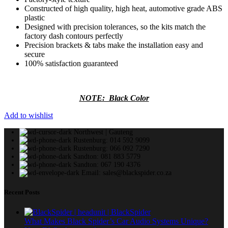
Constructed of high quality, high heat, automotive grade ABS
plastic
Designed with precision tolerances, so the kits match the
factory dash contours perfectly
Precision brackets & tabs make the installation easy and
secure
100% satisfaction guaranteed
NOTE: Black Color
Add to wishlist
Northwest | Gauteng
Rustenburg: 014 592 9099
Rustenburg: 066 092 7290
Sandton: 081 883 5779
Sandton: 067 190 4376
Email: sales@blackspider.co.za
Recent Posts
What Makes Black Spider’s Car Audio Systems Unique?