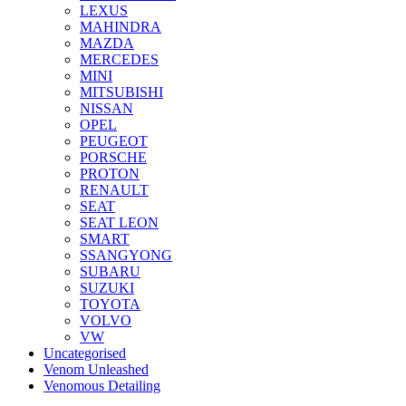
LEXUS
MAHINDRA
MAZDA
MERCEDES
MINI
MITSUBISHI
NISSAN
OPEL
PEUGEOT
PORSCHE
PROTON
RENAULT
SEAT
SEAT LEON
SMART
SSANGYONG
SUBARU
SUZUKI
TOYOTA
VOLVO
VW
Uncategorised
Venom Unleashed
Venomous Detailing