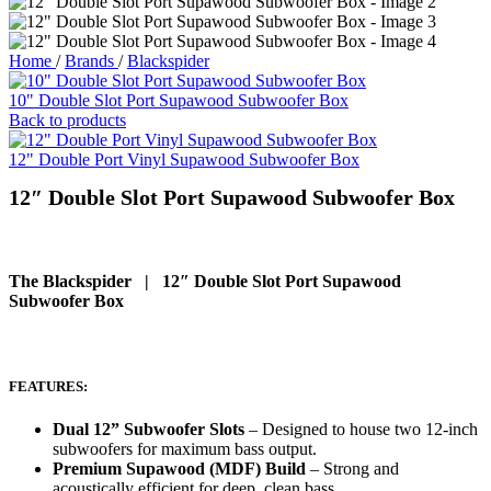
Home
/
Brands
/
Blackspider
10" Double Slot Port Supawood Subwoofer Box
Back to products
12" Double Port Vinyl Supawood Subwoofer Box
12″ Double Slot Port Supawood Subwoofer Box
The Blackspider | 12″ Double Slot Port Supawood
Subwoofer Box
FEATURES:
Dual 12” Subwoofer Slots
– Designed to house two 12-inch
subwoofers for maximum bass output.
Premium Supawood (MDF) Build
– Strong and
acoustically efficient for deep, clean bass.