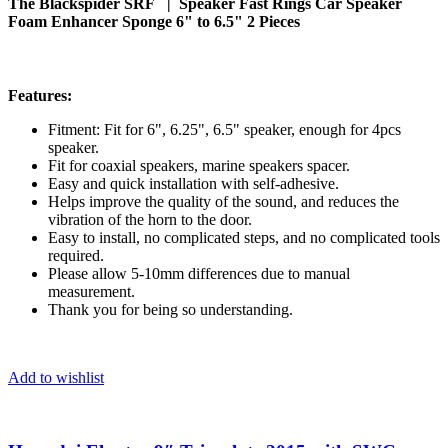
The Blackspider SRF | Speaker Fast Rings Car Speaker
Foam Enhancer Sponge 6" to 6.5" 2 Pieces
Features:
Fitment: Fit for 6", 6.25", 6.5" speaker, enough for 4pcs
speaker.
Fit for coaxial speakers, marine speakers spacer.
Easy and quick installation with self-adhesive.
Helps improve the quality of the sound, and reduces the
vibration of the horn to the door.
Easy to install, no complicated steps, and no complicated tools
required.
Please allow 5-10mm differences due to manual
measurement.
Thank you for being so understanding.
Add to wishlist