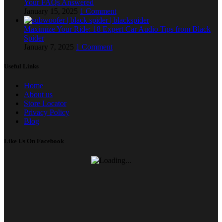
Your FAQs Answered
January 15, 2025
1 Comment
Maximize Your Ride: 18 Expert Car Audio Tips from Black
Spider
January 7, 2025
1 Comment
Useful Links
Home
About us
Store Locator
Privacy Policy
Blog
Like Us On Facebook