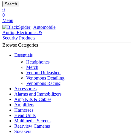
Search
0
0
Menu
Browse Categories
Essentials
Headphones
Merch
Venom Unleashed
Venomous Detailing
Venomous Racing
Accessories
Alarms and Immobilizers
Amp Kits & Cables
Amplifiers
Harnesses
Head Units
Multimedia Screens
Rearview Cameras
Speakers