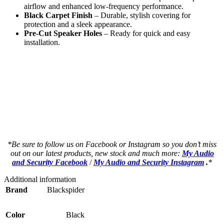
airflow and enhanced low-frequency performance.
Black Carpet Finish
– Durable, stylish covering for
protection and a sleek appearance.
Pre-Cut Speaker Holes
– Ready for quick and easy
installation.
a a a a a a a a a a a a but a a a a a a a
a a a a a a a a a a a a but a a a a a a a
an a a a a a a a a a a but a a a a a a a a
as a a a a a a a a a a but a a a a a a a a
as a a a a a a a a a a but a a a a a a a a
*Be sure to follow us on Facebook or Instagram so you don’t miss
out on our latest products, new stock and much more:
My Audio
and Security Facebook
/
My Audio and Security Instagram
.
*
Additional information
Brand
Blackspider
Color
Black