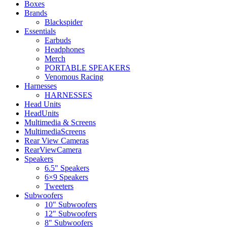
Boxes
Brands
Blackspider
Essentials
Earbuds
Headphones
Merch
PORTABLE SPEAKERS
Venomous Racing
Harnesses
HARNESSES
Head Units
HeadUnits
Multimedia & Screens
MultimediaScreens
Rear View Cameras
RearViewCamera
Speakers
6.5" Speakers
6×9 Speakers
Tweeters
Subwoofers
10" Subwoofers
12" Subwoofers
8" Subwoofers