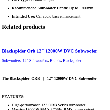
Recommended Subwoofer Depth:
Up to ±200mm
Intended Use:
Car audio bass enhancement
Related products
Blackspider Orb 12″ 12000W DVC Subwoofer
Subwoofers
,
12" Subwoofers
,
Brands
,
Blackspider
The Blackspider ORB | 12" 12000W DVC Subwoofer
FEATURES:
High-performance
12" ORB Series
subwoofer
Massive
12000W MAX
/
750W RMS
power output