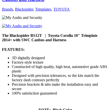
Brands
,
Blackspider
,
Trimplates
,
TOYOTA
The Blackspider BS12T | Toyota Corolla 10" Trimplate
2014+ with SWC Canbus and Harness
FEATURES:
3D digitally designed
Factory-style texture
Constructed of high quality, high heat, automotive grade ABS
plastic
Designed with precision tolerances, so the kits match the
factory dash contours perfectly
Precision brackets & tabs make the installation easy and
secure
100% satisfaction guaranteed
NOTE: Black Color