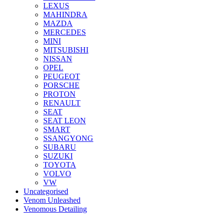
LEXUS
MAHINDRA
MAZDA
MERCEDES
MINI
MITSUBISHI
NISSAN
OPEL
PEUGEOT
PORSCHE
PROTON
RENAULT
SEAT
SEAT LEON
SMART
SSANGYONG
SUBARU
SUZUKI
TOYOTA
VOLVO
VW
Uncategorised
Venom Unleashed
Venomous Detailing