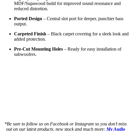
MDF/Supawood build for improved sound resonance and
reduced distortion.
Ported Design
– Central slot port for deeper, punchier bass
output.
Carpeted Finish
– Black carpet covering for a sleek look and
added protection.
Pre-Cut Mounting Holes
– Ready for easy installation of
subwoofers.
a a a a a a a a a a a a but a a a a a a a
a a a a a a a a a a a a but a a a a a a a
an a a a a a a a a a a but a a a a a a a a
as a a a a a a a a a a but a a a a a a a a
as a a a a a a a a a a but a a a a a a a a
*Be sure to follow us on Facebook or Instagram so you don’t miss
out on our latest products, new stock and much more:
My Audio