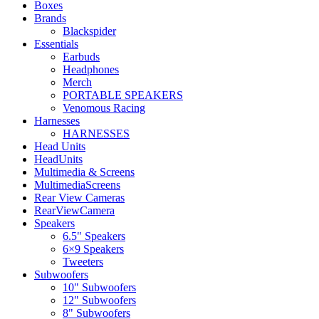
Boxes
Brands
Blackspider
Essentials
Earbuds
Headphones
Merch
PORTABLE SPEAKERS
Venomous Racing
Harnesses
HARNESSES
Head Units
HeadUnits
Multimedia & Screens
MultimediaScreens
Rear View Cameras
RearViewCamera
Speakers
6.5" Speakers
6×9 Speakers
Tweeters
Subwoofers
10" Subwoofers
12" Subwoofers
8" Subwoofers