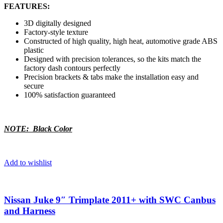
FEATURES:
3D digitally designed
Factory-style texture
Constructed of high quality, high heat, automotive grade ABS
plastic
Designed with precision tolerances, so the kits match the
factory dash contours perfectly
Precision brackets & tabs make the installation easy and
secure
100% satisfaction guaranteed
NOTE: Black Color
Add to wishlist
Nissan Juke 9″ Trimplate 2011+ with SWC Canbus
and Harness