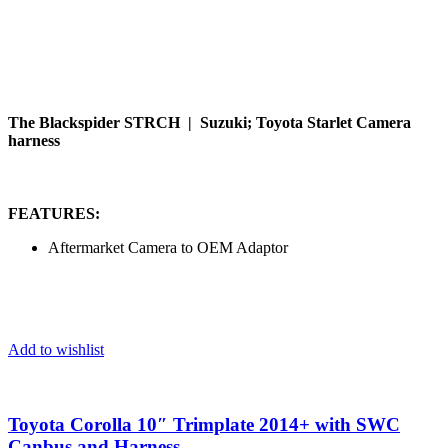
The Blackspider STRCH | Suzuki; Toyota Starlet Camera
harness
FEATURES:
Aftermarket Camera to OEM Adaptor
Add to wishlist
Toyota Corolla 10″ Trimplate 2014+ with SWC
Canbus and Harness