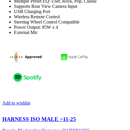
Multiple Preset EQ: User, Rock, Pop, Classic
Supports Rear View Camera Input
USB Charging Port
Wireless Remote Control
Steering Wheel Control Compatible
Power Output: 85W x 4
External Mic
Add to wishlist
HARNESS ISO MALE >11-25