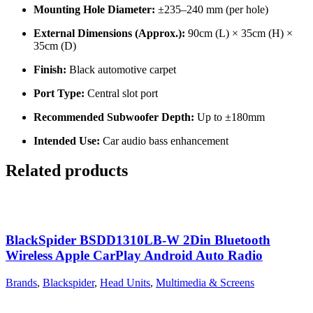
Mounting Hole Diameter:
±235–240 mm (per hole)
External Dimensions (Approx.):
90cm (L) × 35cm (H) ×
35cm (D)
Finish:
Black automotive carpet
Port Type:
Central slot port
Recommended Subwoofer Depth:
Up to ±180mm
Intended Use:
Car audio bass enhancement
Related products
BlackSpider BSDD1310LB-W 2Din Bluetooth
Wireless Apple CarPlay Android Auto Radio
Brands
,
Blackspider
,
Head Units
,
Multimedia & Screens