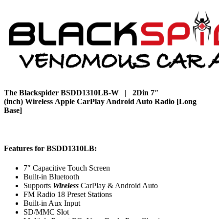
The Blackspider BSDD1310LB-W | 2Din 7″
(inch) Wireless Apple CarPlay Android Auto Radio [Long
Base]
Features for BSDD1310LB:
7″ Capacitive Touch Screen
Built-in Bluetooth
Supports
Wireless
CarPlay & Android Auto
FM Radio 18 Preset Stations
Built-in Aux Input
SD/MMC Slot