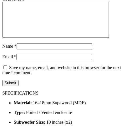
Name
*
Email
*
Save my name, email, and website in this browser for the next
time I comment.
SPECIFICATIONS
Material:
16–18mm Supawood (MDF)
Type:
Ported / Vented enclosure
Subwoofer Size:
10 inches (x2)