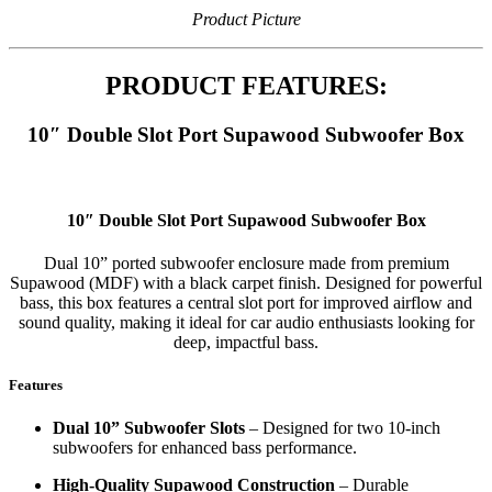
Product Picture
PRODUCT FEATURES:
10″ Double Slot Port Supawood Subwoofer Box
10″ Double Slot Port Supawood Subwoofer Box
Dual 10” ported subwoofer enclosure made from premium
Supawood (MDF) with a black carpet finish. Designed for powerful
bass, this box features a central slot port for improved airflow and
sound quality, making it ideal for car audio enthusiasts looking for
deep, impactful bass.
Features
Dual 10” Subwoofer Slots
– Designed for two 10-inch
subwoofers for enhanced bass performance.
High-Quality Supawood Construction
– Durable