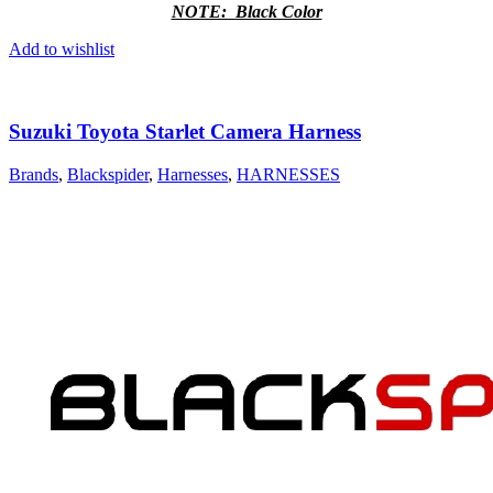
NOTE: Black Color
Add to wishlist
Suzuki Toyota Starlet Camera Harness
Brands
,
Blackspider
,
Harnesses
,
HARNESSES