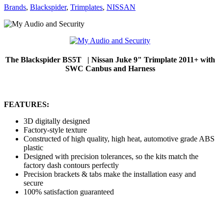
Brands
,
Blackspider
,
Trimplates
,
NISSAN
The Blackspider BS5T | Nissan Juke 9" Trimplate 2011+ with
SWC Canbus and Harness
FEATURES:
3D digitally designed
Factory-style texture
Constructed of high quality, high heat, automotive grade ABS
plastic
Designed with precision tolerances, so the kits match the
factory dash contours perfectly
Precision brackets & tabs make the installation easy and
secure
100% satisfaction guaranteed