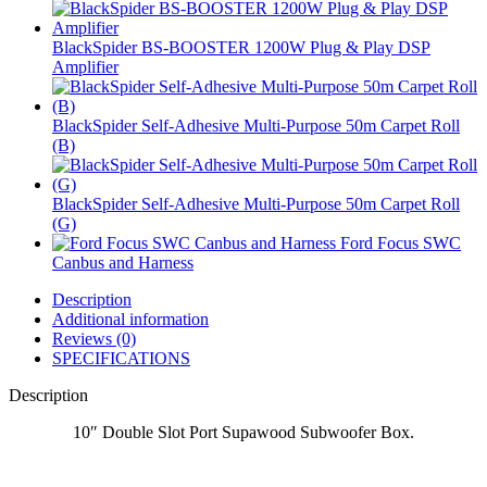
BlackSpider BS-BOOSTER 1200W Plug & Play DSP
Amplifier
BlackSpider Self-Adhesive Multi-Purpose 50m Carpet Roll
(B)
BlackSpider Self-Adhesive Multi-Purpose 50m Carpet Roll
(G)
Ford Focus SWC
Canbus and Harness
Description
Additional information
Reviews (0)
SPECIFICATIONS
Description
10″ Double Slot Port Supawood Subwoofer Box.