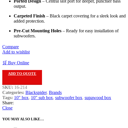
Ported Design
– Central slot port for deeper, punchier bass
output.
Carpeted Finish
– Black carpet covering for a sleek look and
added protection.
Pre-Cut Mounting Holes
– Ready for easy installation of
subwoofers.
Compare
Add to wishlist
🛒 Buy Online
ADD TO QUOTE
SKU:
16-214
Categories:
Blackspider
,
Brands
Tags:
10" box
,
10" sub box
,
subwoofer box
,
supawood box
Share:
Close
YOU MAY ALSO LIKE…