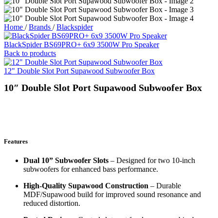
Home
/
Brands
/
Blackspider
BlackSpider BS69PRO+ 6x9 3500W Pro Speaker
Back to products
12" Double Slot Port Supawood Subwoofer Box
10″ Double Slot Port Supawood Subwoofer Box
Features
Dual 10” Subwoofer Slots
– Designed for two 10-inch
subwoofers for enhanced bass performance.
High-Quality Supawood Construction
– Durable
MDF/Supawood build for improved sound resonance and
reduced distortion.