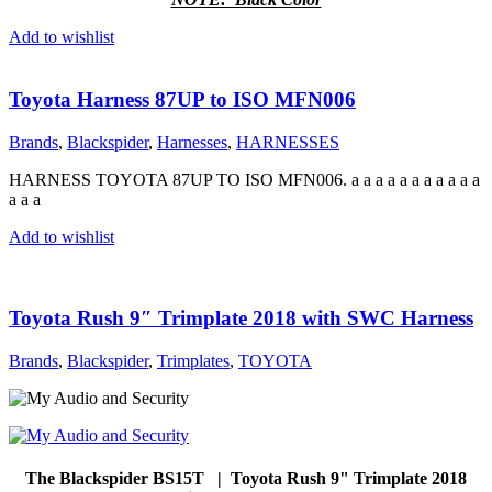
Add to wishlist
Toyota Harness 87UP to ISO MFN006
Brands
,
Blackspider
,
Harnesses
,
HARNESSES
HARNESS TOYOTA 87UP TO ISO MFN006. a a a a a a a a a a a
a a a
Add to wishlist
Toyota Rush 9″ Trimplate 2018 with SWC Harness
Brands
,
Blackspider
,
Trimplates
,
TOYOTA
The Blackspider BS15T | Toyota Rush 9" Trimplate 2018