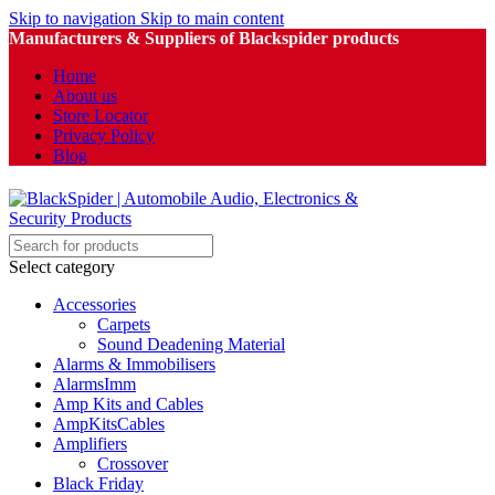
Skip to navigation
Skip to main content
Manufacturers & Suppliers of Blackspider products
Home
About us
Store Locator
Privacy Policy
Blog
Select category
Accessories
Carpets
Sound Deadening Material
Alarms & Immobilisers
AlarmsImm
Amp Kits and Cables
AmpKitsCables
Amplifiers
Crossover
Black Friday