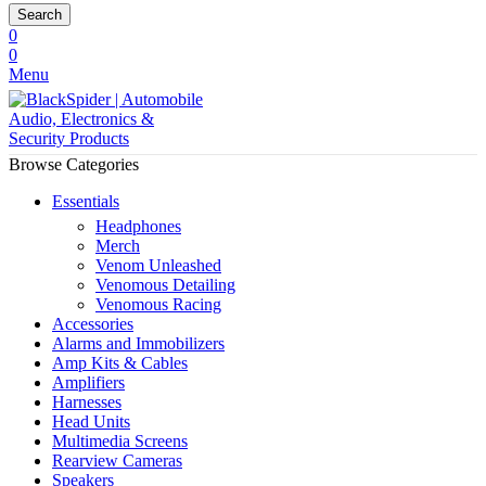
Search
0
0
Menu
Browse Categories
Essentials
Headphones
Merch
Venom Unleashed
Venomous Detailing
Venomous Racing
Accessories
Alarms and Immobilizers
Amp Kits & Cables
Amplifiers
Harnesses
Head Units
Multimedia Screens
Rearview Cameras
Speakers