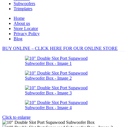
Subwoofers
Trimplates
Home
About us
Store Locator
Privacy Policy
Blog
BUY ONLINE – CLICK HERE FOR OUR ONLINE STORE
Click to enlarge