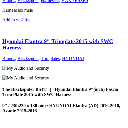
Brands
,
Blackspider
,
Harnesses
,
HARNESSES
Harness iso male
Add to wishlist
Hyundai Elantra 9″ Trimplate 2015 with SWC
Harness
Brands
,
Blackspider
,
Trimplates
,
HYUNDAI
The Blackspider BS1T | Hyundai Elantra 9"(inch) Fascia
Trim Plate 2015 with SWC Harness
9" / 230:220 x 130 mm / HYUNDAI Elantra (AD) 2016-2018,
Avante 2015-2018