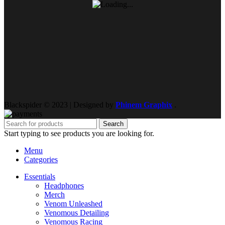
Blackspider © 2023 | Designed by
Phinem Graphix
.
Search
Start typing to see products you are looking for.
Menu
Categories
Essentials
Headphones
Merch
Venom Unleashed
Venomous Detailing
Venomous Racing