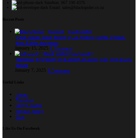
Sandton: 067 190 4376
Email: sales@blackspider.co.za
Recent Posts
What Makes Black Spider’s Car Audio Systems Unique?
Your FAQs Answered
January 15, 2025
1 Comment
Maximize Your Ride: 18 Expert Car Audio Tips from Black
Spider
January 7, 2025
1 Comment
Useful Links
Home
About us
Store Locator
Privacy Policy
Blog
Like Us On Facebook