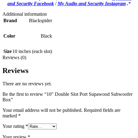
and Security Facebook
/
My Audio and Security Instagram
.
*
Additional information
Brand
Blackspider
Color
Black
Size
10 inches (each slot)
Reviews (0)
Reviews
There are no reviews yet.
Be the first to review “10″ Double Slot Port Supawood Subwoofer
Box”
Your email address will not be published.
Required fields are
marked
*
Your rating
*
Your review
*