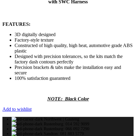
with SWC Harness
FEATURES:
3D digitally designed
Factory-style texture
Constructed of high quality, high heat, automotive grade ABS
plastic
Designed with precision tolerances, so the kits match the
factory dash contours perfectly
Precision brackets & tabs make the installation easy and
secure
100% satisfaction guaranteed
NOTE: Black Color
Add to wishlist
Northwest | Gauteng
Rustenburg: 014 592 9099
Rustenburg: 066 092 7290
Sandton: 081 883 5779