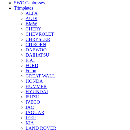
SWC Canbusses
Trimplates
ALFA
AUDI
BMW
CHERY
CHEVROLET
CHRYSLER
CITROEN
DAEWOO
DAIHATSU
FIAT
FORD
Foton
GREAT WALL
HONDA
HUMMER
HYUNDAI
ISUZU
IVECO
JAC
JAGUAR
JEEP
KIA
LAND ROVER