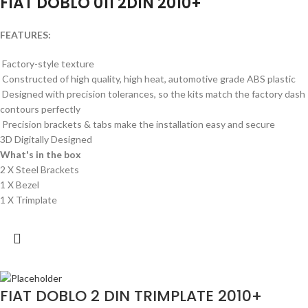
FIAT DOBLO 011 2DIN 2010+
FEATURES:
Factory-style texture
Constructed of high quality, high heat, automotive grade ABS plastic
Designed with precision tolerances, so the kits match the factory dash
contours perfectly
Precision brackets & tabs make the installation easy and secure
3D Digitally Designed
What's in the box
2 X Steel Brackets
1 X Bezel
1 X Trimplate
FIAT DOBLO 2 DIN TRIMPLATE 2010+