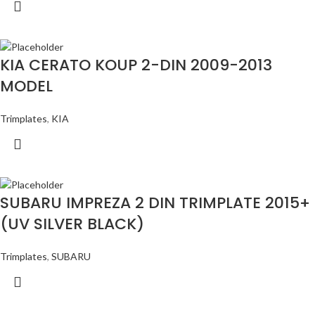
KIA CERATO KOUP 2-DIN 2009-2013
MODEL
Trimplates
,
KIA
SUBARU IMPREZA 2 DIN TRIMPLATE 2015+
(UV SILVER BLACK)
Trimplates
,
SUBARU