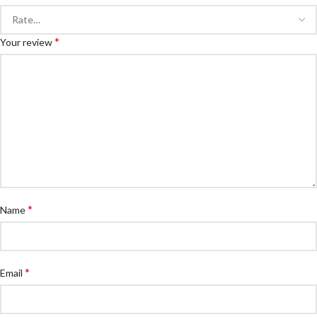
*
Your review
*
Name
*
Email