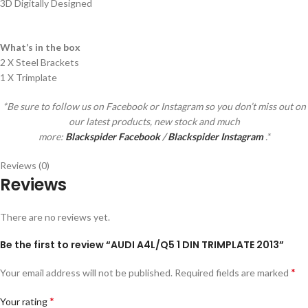
3D Digitally Designed
What’s in the box
2 X Steel Brackets
1 X Trimplate
*Be sure to follow us on Facebook or Instagram so you don’t miss out on
our latest products, new stock and much
more:
Blackspider Facebook
/
Blackspider Instagram
.*
Reviews (0)
Reviews
There are no reviews yet.
Be the first to review “AUDI A4L/Q5 1 DIN TRIMPLATE 2013”
*
Your email address will not be published.
Required fields are marked
*
Your rating