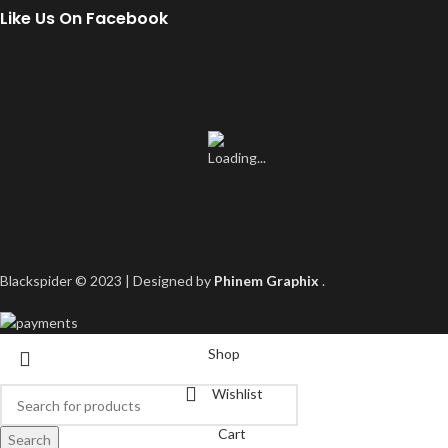
Like Us On Facebook
Blackspider © 2023 | Designed by
Phinem Graphix
.
Shop
Wishlist
Cart
Search