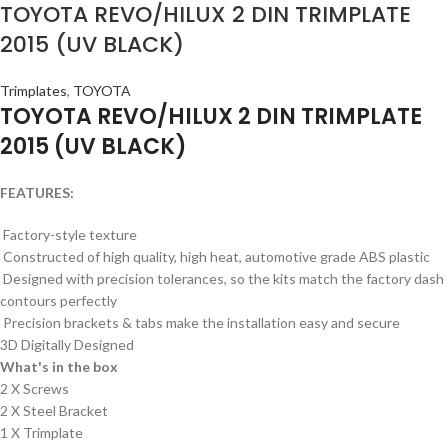
TOYOTA REVO/HILUX 2 DIN TRIMPLATE
2015 (UV BLACK)
Trimplates
,
TOYOTA
TOYOTA REVO/HILUX 2 DIN TRIMPLATE
2015 (UV BLACK)
FEATURES:
Factory-style texture
Constructed of high quality, high heat, automotive grade ABS plastic
Designed with precision tolerances, so the kits match the factory dash
contours perfectly
Precision brackets & tabs make the installation easy and secure
3D Digitally Designed
What's in the box
2 X Screws
2 X Steel Bracket
1 X Trimplate