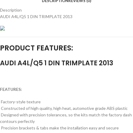
DESCRIPTION
REVIEWS (0)
Description
AUDI A4L/Q5 1 DIN TRIMPLATE 2013
PRODUCT FEATURES:
AUDI A4L/Q5 1 DIN TRIMPLATE 2013
FEATURES:
Factory-style texture
Constructed of high quality, high heat, automotive grade ABS plastic
Designed with precision tolerances, so the kits match the factory dash
contours perfectly
Precision brackets & tabs make the installation easy and secure