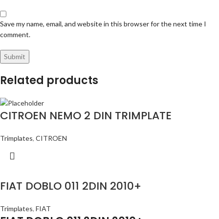
Save my name, email, and website in this browser for the next time I
comment.
Related products
CITROEN NEMO 2 DIN TRIMPLATE
Trimplates
,
CITROEN
FIAT DOBLO 011 2DIN 2010+
Trimplates
,
FIAT