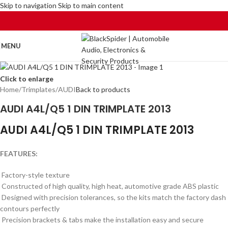
Skip to navigation
Skip to main content
MENU
Click to enlarge
Home
/
Trimplates
/
AUDI
Back to products
AUDI A4L/Q5 1 DIN TRIMPLATE 2013
AUDI A4L/Q5 1 DIN TRIMPLATE 2013
FEATURES:
Factory-style texture
Constructed of high quality, high heat, automotive grade ABS plastic
Designed with precision tolerances, so the kits match the factory dash
contours perfectly
Precision brackets & tabs make the installation easy and secure