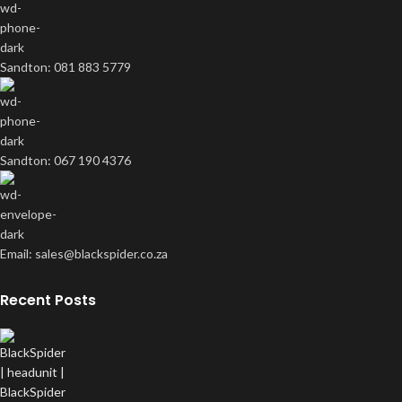
Sandton: 081 883 5779
Sandton: 067 190 4376
Email: sales@blackspider.co.za
Recent Posts