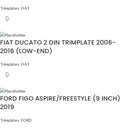
Trimplates
,
FIAT
FIAT DUCATO 2 DIN TRIMPLATE 2006-
2016 (LOW-END)
Trimplates
,
FIAT
FORD FIGO ASPIRE/FREESTYLE (9 INCH)
2019
Trimplates
,
FORD