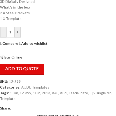
3D Digitally Designed
What’s in the box
2 X Steel Brackets
1 X Trimplate
-
+
Compare
Add to wishlist
🛒 Buy Online
ADD TO QUOTE
SKU:
12-399
Categories:
AUDI
,
Trimplates
Tags:
1 Din
,
12-399
,
1Din
,
2013
,
A4L
,
Audi
,
Fascia Plate
,
Q5
,
single din
,
Trimplate
Share: