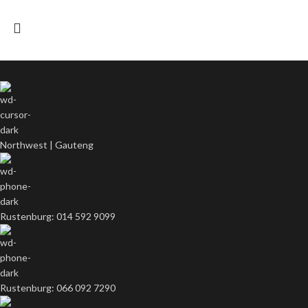
Northwest | Gauteng
Rustenburg: 014 592 9099
Rustenburg: 066 092 7290