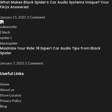
What Makes Black Spider’s Car Audio Systems Unique? Your
FAQs Answered
January 15, 2025
1 Comment
Maximize Your Ride: 18 Expert Car Audio Tips from Black
Spider
January 7, 2025
1 Comment
Useful Links
Home
About us
Store Locator
Privacy Policy
Blog