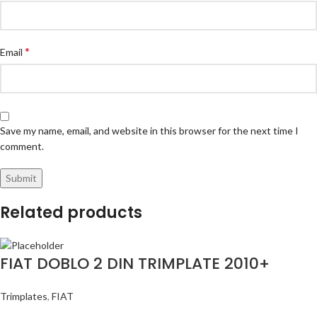
*
Email
Save my name, email, and website in this browser for the next time I
comment.
Related products
FIAT DOBLO 2 DIN TRIMPLATE 2010+
Trimplates
,
FIAT