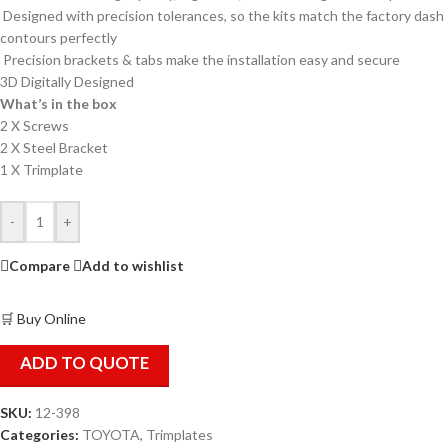
Designed with precision tolerances, so the kits match the factory dash
contours perfectly
Precision brackets & tabs make the installation easy and secure
3D Digitally Designed
What’s in the box
2 X Screws
2 X Steel Bracket
1 X Trimplate
-
+
Compare
Add to wishlist
🛒 Buy Online
ADD TO QUOTE
SKU:
12-398
Categories:
TOYOTA
,
Trimplates