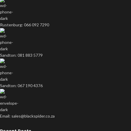
Rustenburg: 066 092 7290
Sandton: 081 883 5779
Sandton: 067 190 4376
Email: sales@blackspider.co.za