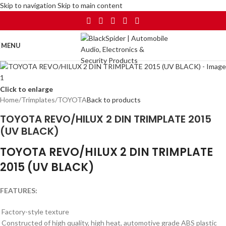
Skip to navigation
Skip to main content
MENU
Click to enlarge
Home
/
Trimplates
/
TOYOTA
Back to products
TOYOTA REVO/HILUX 2 DIN TRIMPLATE 2015
(UV BLACK)
TOYOTA REVO/HILUX 2 DIN TRIMPLATE
2015 (UV BLACK)
FEATURES:
Factory-style texture
Constructed of high quality, high heat, automotive grade ABS plastic