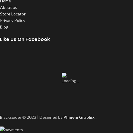
Home
About us
Store Locator
Privacy Policy
Blog
Like Us On Facebook
Blackspider © 2023 | Designed by
Phinem Graphix
.