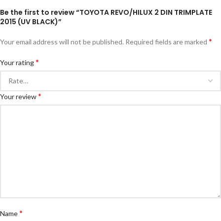
Be the first to review “TOYOTA REVO/HILUX 2 DIN TRIMPLATE
2015 (UV BLACK)”
*
Your email address will not be published.
Required fields are marked
*
Your rating
*
Your review
*
Name