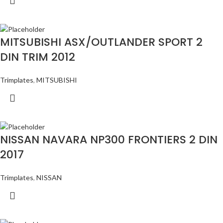
MITSUBISHI ASX/OUTLANDER SPORT 2
DIN TRIM 2012
Trimplates
,
MITSUBISHI
NISSAN NAVARA NP300 FRONTIERS 2 DIN
2017
Trimplates
,
NISSAN