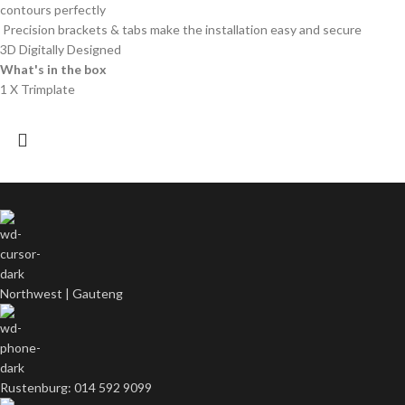
contours perfectly
Precision brackets & tabs make the installation easy and secure
3D Digitally Designed
What's in the box
1 X Trimplate
Northwest | Gauteng
Rustenburg: 014 592 9099