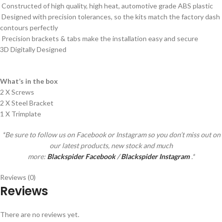
Constructed of high quality, high heat, automotive grade ABS plastic
Designed with precision tolerances, so the kits match the factory dash
contours perfectly
Precision brackets & tabs make the installation easy and secure
3D Digitally Designed
What’s in the box
2 X Screws
2 X Steel Bracket
1 X Trimplate
*Be sure to follow us on Facebook or Instagram so you don’t miss out on
our latest products, new stock and much
more:
Blackspider Facebook
/
Blackspider Instagram
.*
Reviews (0)
Reviews
There are no reviews yet.