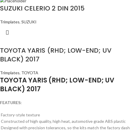
SUZUKI CELERIO 2 DIN 2015
Trimplates
,
SUZUKI
TOYOTA YARIS (RHD; LOW-END; UV
BLACK) 2017
Trimplates
,
TOYOTA
TOYOTA YARIS (RHD; LOW-END; UV
BLACK) 2017
FEATURES:
Factory-style texture
Constructed of high quality, high heat, automotive grade ABS plastic
Designed with precision tolerances, so the kits match the factory dash