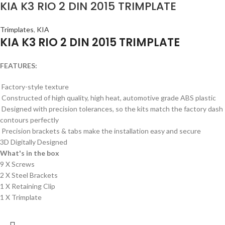
KIA K3 RIO 2 DIN 2015 TRIMPLATE
Trimplates
,
KIA
KIA K3 RIO 2 DIN 2015 TRIMPLATE
FEATURES:
Factory-style texture
Constructed of high quality, high heat, automotive grade ABS plastic
Designed with precision tolerances, so the kits match the factory dash
contours perfectly
Precision brackets & tabs make the installation easy and secure
3D Digitally Designed
What's in the box
9 X Screws
2 X Steel Brackets
1 X Retaining Clip
1 X Trimplate