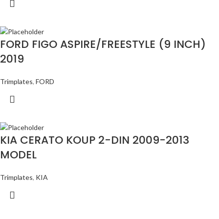
FORD FIGO ASPIRE/FREESTYLE (9 INCH)
2019
Trimplates
,
FORD
KIA CERATO KOUP 2-DIN 2009-2013
MODEL
Trimplates
,
KIA