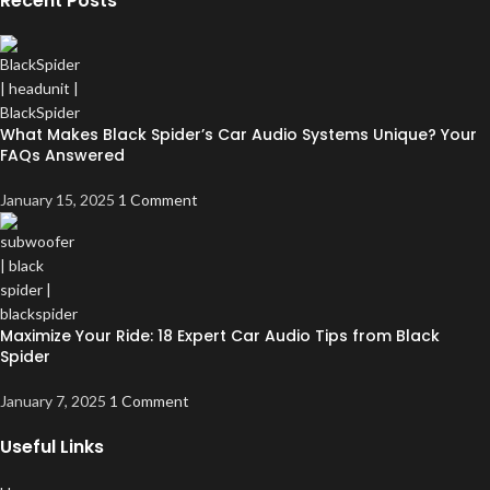
Recent Posts
What Makes Black Spider’s Car Audio Systems Unique? Your
FAQs Answered
January 15, 2025
1 Comment
Maximize Your Ride: 18 Expert Car Audio Tips from Black
Spider
January 7, 2025
1 Comment
Useful Links