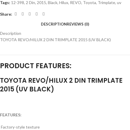
Tags:
12-398
,
2 Din
,
2015
,
Black
,
Hilux
,
REVO
,
Toyota
,
Trimplate
,
uv
Share:
DESCRIPTION
REVIEWS (0)
Description
TOYOTA REVO/HILUX 2 DIN TRIMPLATE 2015 (UV BLACK)
PRODUCT FEATURES:
TOYOTA REVO/HILUX 2 DIN TRIMPLATE
2015 (UV BLACK)
FEATURES:
Factory-style texture