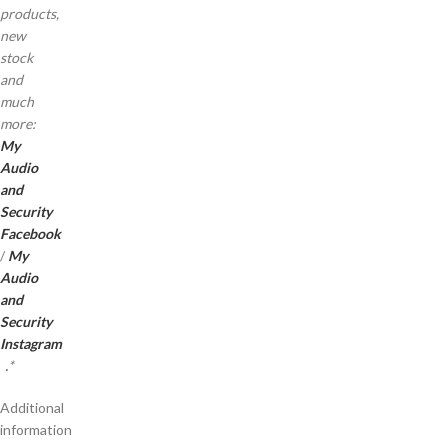
products,
new
stock
and
much
more:
My
Audio
and
Security
Facebook
/
My
Audio
and
Security
Instagram
.
*
Additional
information