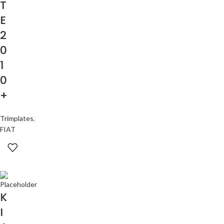
T
E
2
0
1
0
+
Trimplates
,
FIAT
K
I