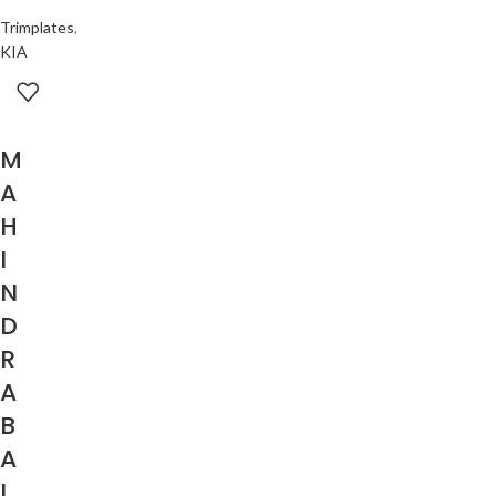
Trimplates
,
KIA
M
A
H
I
N
D
R
A
B
A
L