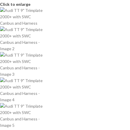
Click to enlarge