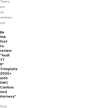
There
are
no
reviews
yet.
Be
the
first
to
review
“Audi
TT
9″
Trimplate
2000+
with
SWC
Canbus
and
Harness”
Your