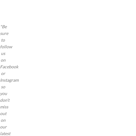
a a
a a
a
*Be
sure
to
follow
us
on
Facebook
or
Instagram
so
you
don’t
miss
out
on
our
latest