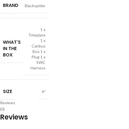
BRAND
Blackspider
1 x
Trimplate
1 x
WHAT'S
Canbus
IN THE
Box 1 x
BOX
Plug 1 x
SWC
Harness
SIZE
9″
Reviews
(0)
Reviews