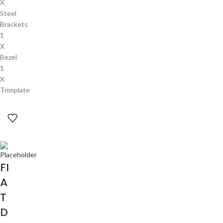
X
Steel
Brackets
1
X
Bezel
1
X
Trimplate
FI
A
T
D