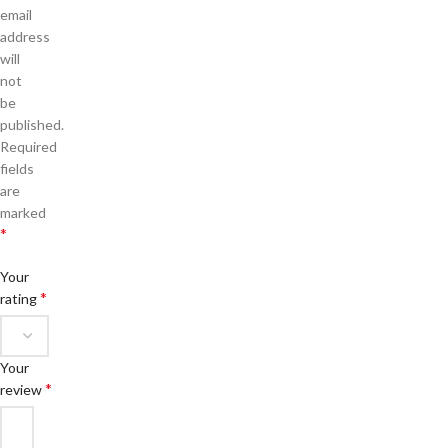
email
address
will
not
be
published.
Required
fields
are
marked
*
Your
*
rating
Your
*
review