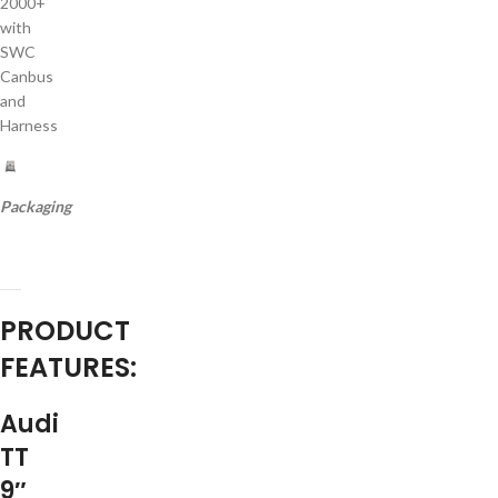
2000+
with
SWC
Canbus
and
Harness
Packaging
PRODUCT
FEATURES:
Audi
TT
9″