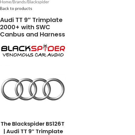
Home
/
Brands
/
Blackspider
Back to products
Audi TT 9″ Trimplate
2000+ with SWC
Canbus and Harness
The Blackspider BS126T
| Audi TT 9″ Trimplate