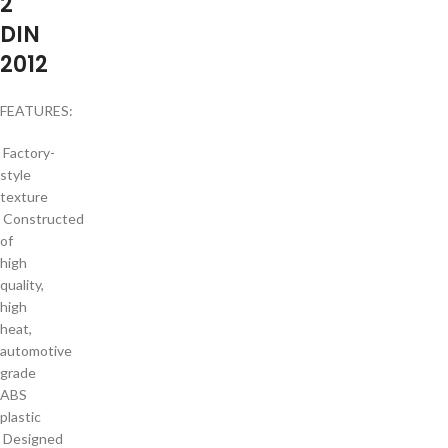
2
DIN
2012
FEATURES:
Factory-
style
texture
Constructed
of
high
quality,
high
heat,
automotive
grade
ABS
plastic
Designed