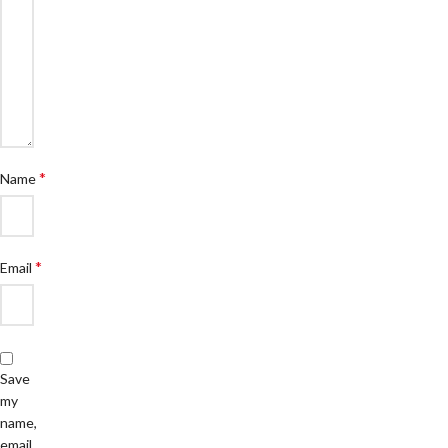
*
Name
*
Email
Save
my
name,
email,