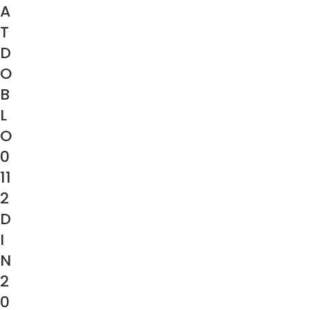
A
T
D
O
B
L
O
0
11
2
D
I
N
2
0