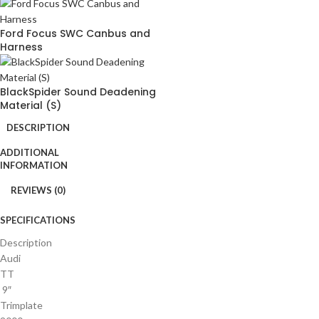
Ford Focus SWC Canbus and
Harness
BlackSpider Sound Deadening
Material (S)
DESCRIPTION
ADDITIONAL
INFORMATION
REVIEWS (0)
SPECIFICATIONS
Description
Audi
TT
9″
Trimplate