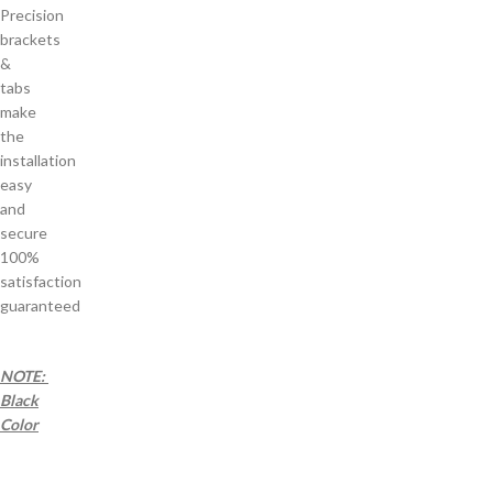
Precision
brackets
&
tabs
make
the
installation
easy
and
secure
100%
satisfaction
guaranteed
NOTE:
Black
Color
a a