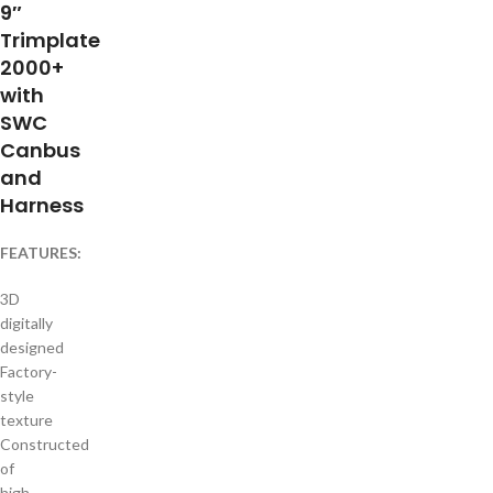
9″
Trimplate
2000+
with
SWC
Canbus
and
Harness
FEATURES:
3D
digitally
designed
Factory-
style
texture
Constructed
of
high