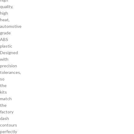
quality,
high
heat,
automotive
grade
ABS
plastic
Designed
with
precision
tolerances,
so
the
kits
match
the
factory
dash
contours
perfectly