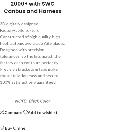
2000+ with SWC
Canbus and Harness
3D digitally designed
Factory-style texture
Constructed of high quality, high
heat, automotive grade ABS plastic
Designed with precision
tolerances, so the kits match the
factory dash contours perfectly
Precision brackets & tabs make
the installation easy and secure
100% satisfaction guaranteed
NOTE: Black Color
Compare
Add to wishlist
🛒 Buy Online