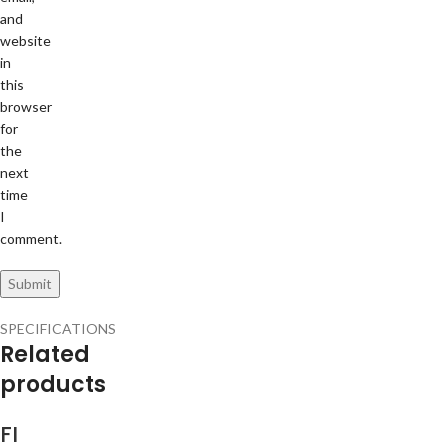
and
website
in
this
browser
for
the
next
time
I
comment.
SPECIFICATIONS
Related
products
FI