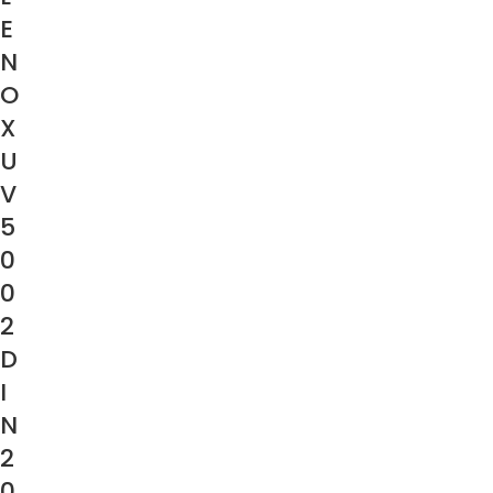
E
N
O
X
U
V
5
0
0
2
D
I
N
2
0