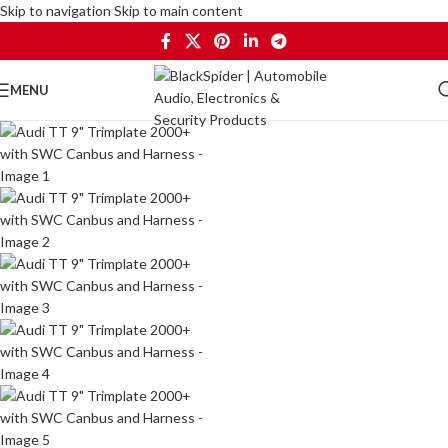
Skip to navigation
Skip to main content
MENU