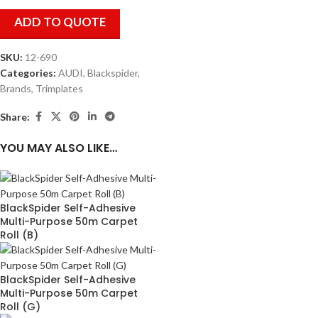
ADD TO QUOTE
SKU:
12-690
Categories:
AUDI
,
Blackspider
,
Brands
,
Trimplates
Share:
YOU MAY ALSO LIKE…
BlackSpider Self-Adhesive
Multi-Purpose 50m Carpet
Roll (B)
BlackSpider Self-Adhesive
Multi-Purpose 50m Carpet
Roll (G)