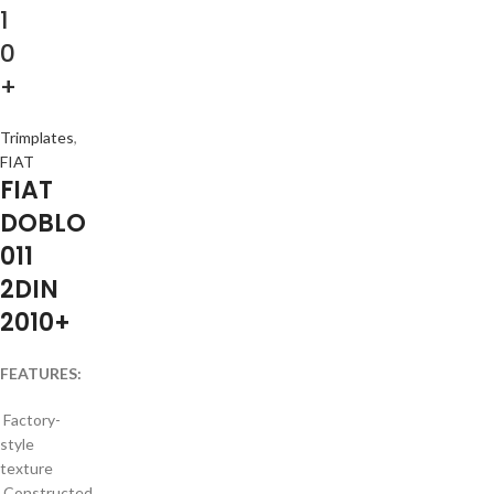
1
0
+
Trimplates
,
FIAT
FIAT
DOBLO
011
2DIN
2010+
FEATURES:
Factory-
style
texture
Constructed