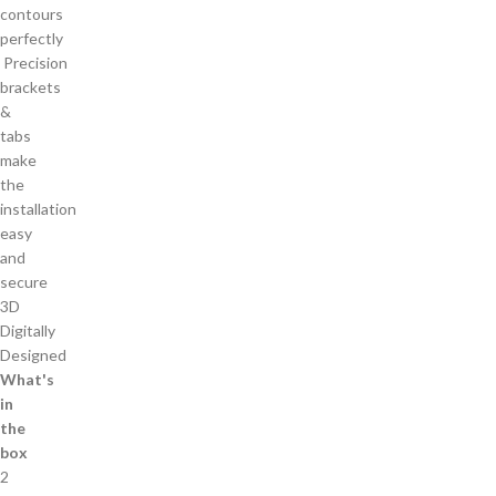
contours
perfectly
Precision
brackets
&
tabs
make
the
installation
easy
and
secure
3D
Digitally
Designed
What's
in
the
box
2