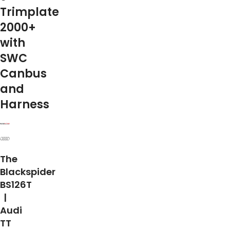
Trimplate
2000+
with
SWC
Canbus
and
Harness
The
Blackspider
BS126T
|
Audi
TT