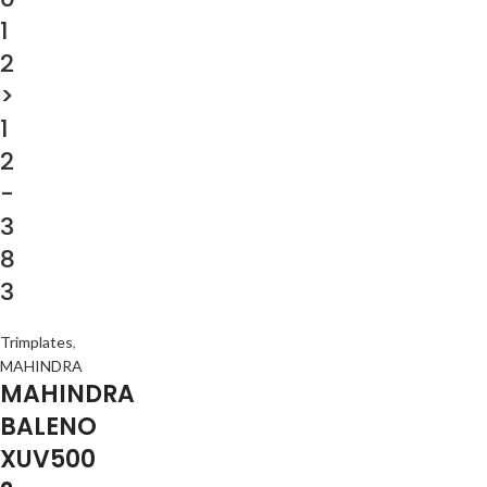
1
2
>
1
2
-
3
8
3
Trimplates
,
MAHINDRA
MAHINDRA
BALENO
XUV500