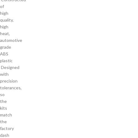
of
high
quality,
high
heat,
automotive
grade
ABS
plastic
Designed
with
precision
tolerances,
so
the
kits
match
the
factory
dash