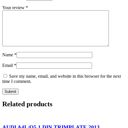
Your review
*
Name
*
Email
*
Save my name, email, and website in this browser for the next
time I comment.
Related products
AUDI A4L/Q5 1 DIN TRIMPLATE 2013