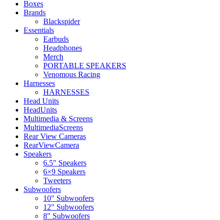
Boxes
Brands
Blackspider
Essentials
Earbuds
Headphones
Merch
PORTABLE SPEAKERS
Venomous Racing
Harnesses
HARNESSES
Head Units
HeadUnits
Multimedia & Screens
MultimediaScreens
Rear View Cameras
RearViewCamera
Speakers
6.5" Speakers
6×9 Speakers
Tweeters
Subwoofers
10" Subwoofers
12" Subwoofers
8" Subwoofers