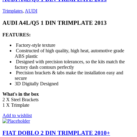
Trimplates
,
AUDI
AUDI A4L/Q5 1 DIN TRIMPLATE 2013
FEATURES:
Factory-style texture
Constructed of high quality, high heat, automotive grade
ABS plastic
Designed with precision tolerances, so the kits match the
factory dash contours perfectly
Precision brackets & tabs make the installation easy and
secure
3D Digitally Designed
What's in the box
2 X Steel Brackets
1 X Trimplate
Add to wishlist
FIAT DOBLO 2 DIN TRIMPLATE 2010+