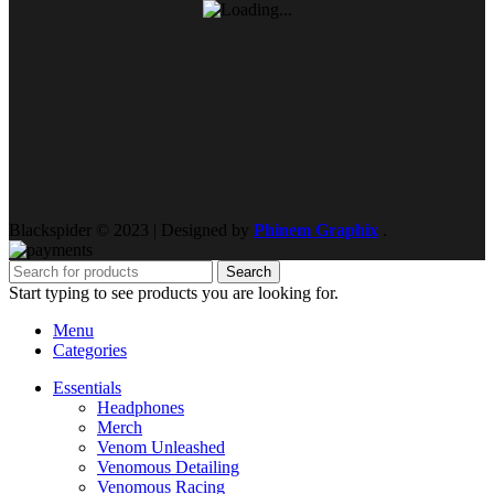
Blackspider © 2023 | Designed by
Phinem Graphix
.
Search
Start typing to see products you are looking for.
Menu
Categories
Essentials
Headphones
Merch
Venom Unleashed
Venomous Detailing
Venomous Racing