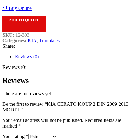
🛒 Buy Online
ADD TO QUOTE
SKU:
12-393
Categories:
KIA
,
Trimplates
Share:
Reviews (0)
Reviews (0)
Reviews
There are no reviews yet.
Be the first to review “KIA CERATO KOUP 2-DIN 2009-2013
MODEL”
Your email address will not be published.
Required fields are
marked
*
Your rating
*