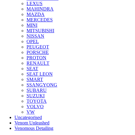
LEXUS
MAHINDRA
MAZDA
MERCEDES
MINI
MITSUBISHI
NISSAN
OPEL
PEUGEOT
PORSCHE
PROTON
RENAULT
SEAT
SEAT LEON
SMART
SSANGYONG
SUBARU
SUZUKI
TOYOTA
VOLVO
VW
Uncategorised
Venom Unleashed
Venomous Detailing