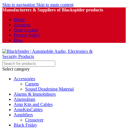
Skip to navigation
Skip to main content
Manufacturers & Suppliers of Blackspider products
Home
About us
Store Locator
Privacy Policy
Blog
Select category
Accessories
Carpets
Sound Deadening Material
Alarms & Immobilisers
AlarmsImm
Amp Kits and Cables
AmpKitsCables
Amplifiers
Crossover
Black Friday