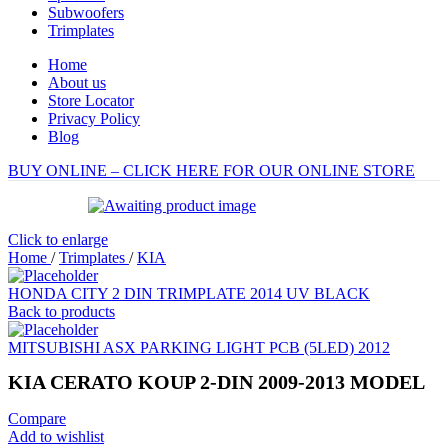
Subwoofers
Trimplates
Home
About us
Store Locator
Privacy Policy
Blog
BUY ONLINE – CLICK HERE FOR OUR ONLINE STORE
Click to enlarge
Home
/
Trimplates
/
KIA
HONDA CITY 2 DIN TRIMPLATE 2014 UV BLACK
Back to products
MITSUBISHI ASX PARKING LIGHT PCB (5LED) 2012
KIA CERATO KOUP 2-DIN 2009-2013 MODEL
Compare
Add to wishlist