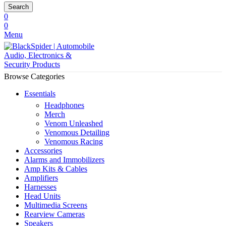
Search
0
0
Menu
Browse Categories
Essentials
Headphones
Merch
Venom Unleashed
Venomous Detailing
Venomous Racing
Accessories
Alarms and Immobilizers
Amp Kits & Cables
Amplifiers
Harnesses
Head Units
Multimedia Screens
Rearview Cameras
Speakers