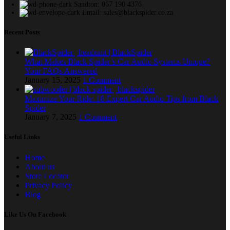
Sandton: 067 190 4376
Email: sales@blackspider.co.za
Recent Posts
What Makes Black Spider’s Car Audio Systems Unique?
Your FAQs Answered
January 15, 2025
1 Comment
Maximize Your Ride: 18 Expert Car Audio Tips from Black
Spider
January 7, 2025
1 Comment
Useful Links
Home
About us
Store Locator
Privacy Policy
Blog
Like Us On Facebook