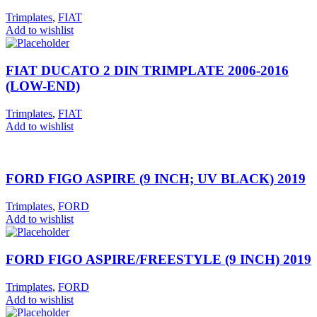
Trimplates
,
FIAT
Add to wishlist
FIAT DUCATO 2 DIN TRIMPLATE 2006-2016
(LOW-END)
Trimplates
,
FIAT
Add to wishlist
FORD FIGO ASPIRE (9 INCH; UV BLACK) 2019
Trimplates
,
FORD
Add to wishlist
FORD FIGO ASPIRE/FREESTYLE (9 INCH) 2019
Trimplates
,
FORD
Add to wishlist