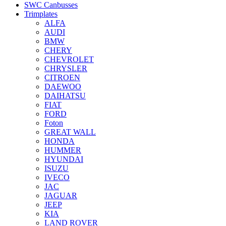
SWC Canbusses
Trimplates
ALFA
AUDI
BMW
CHERY
CHEVROLET
CHRYSLER
CITROEN
DAEWOO
DAIHATSU
FIAT
FORD
Foton
GREAT WALL
HONDA
HUMMER
HYUNDAI
ISUZU
IVECO
JAC
JAGUAR
JEEP
KIA
LAND ROVER