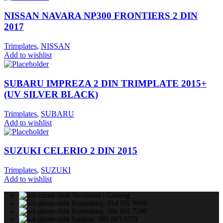
NISSAN NAVARA NP300 FRONTIERS 2 DIN
2017
Trimplates
,
NISSAN
Add to wishlist
SUBARU IMPREZA 2 DIN TRIMPLATE 2015+
(UV SILVER BLACK)
Trimplates
,
SUBARU
Add to wishlist
SUZUKI CELERIO 2 DIN 2015
Trimplates
,
SUZUKI
Add to wishlist
Northwest | Gauteng
Rustenburg: 014 592 9099
Rustenburg: 066 092 7290
Sandton: 081 883 5779